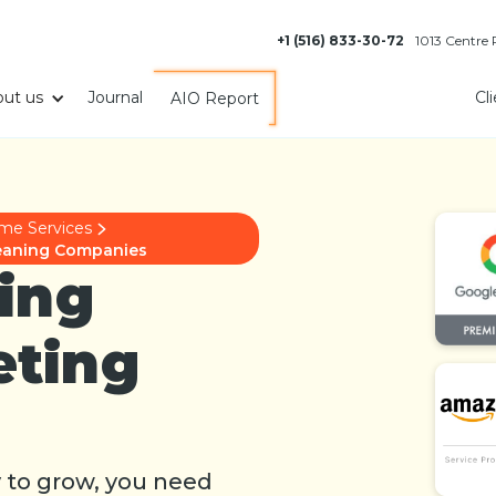
+1 (516) 833-30-72
1013 Centre
ut us
Journal
Cl
AIO Report
me Services
Cleaning Companies
ing
eting
y to grow, you need