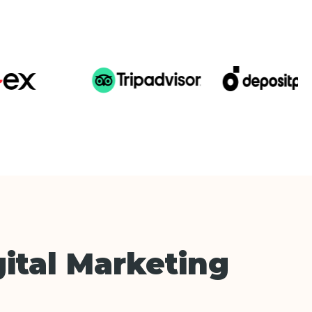
ital Marketing