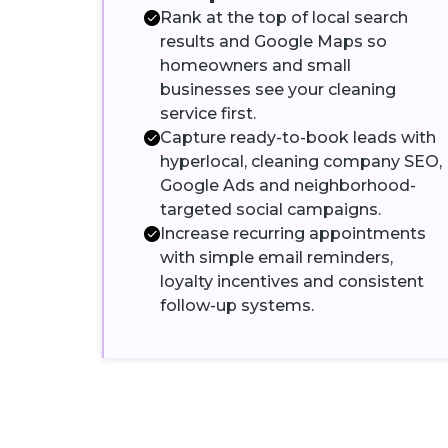
Rank at the top of local search
results and Google Maps so
homeowners and small
businesses see your cleaning
service first.
Capture ready-to-book leads with
hyperlocal, cleaning company SEO,
Google Ads and neighborhood-
targeted social campaigns.
Increase recurring appointments
with simple email reminders,
loyalty incentives and consistent
follow-up systems.