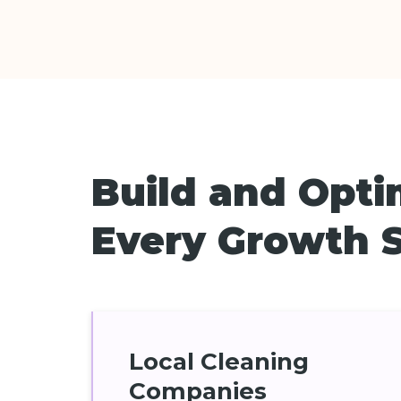
Build and Opti
Every Growth 
Local Cleaning
Companies