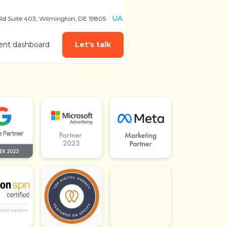
UA
 Rd Suite 403, Wilmington, DE 19805
ient dashboard
Let's talk