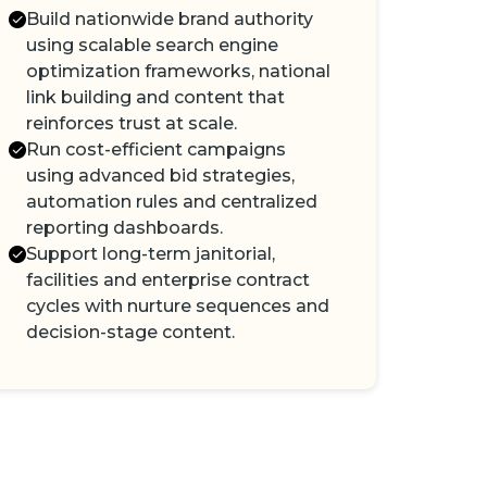
Build nationwide brand authority
using scalable search engine
optimization frameworks, national
link building and content that
reinforces trust at scale.
Run cost-efficient campaigns
using advanced bid strategies,
automation rules and centralized
reporting dashboards.
Support long-term janitorial,
facilities and enterprise contract
cycles with nurture sequences and
decision-stage content.