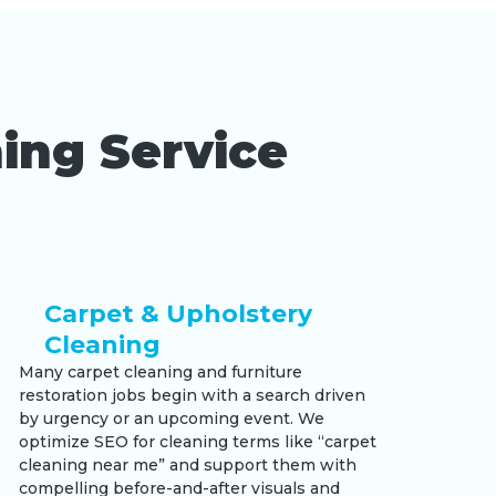
ing Service
Carpet & Upholstery
Cleaning
Many carpet cleaning and furniture
restoration jobs begin with a search driven
by urgency or an upcoming event. We
optimize SEO for cleaning terms like “carpet
cleaning near me” and support them with
compelling before-and-after visuals and