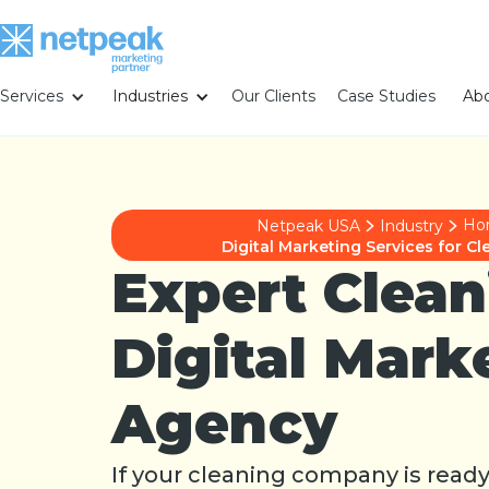
Services
Industries
Our Clients
Case Studies
Abo
Ho
Netpeak USA
Industry
Digital Marketing Services for 
Expert Clean
Digital Mark
Agency
If your cleaning company is read