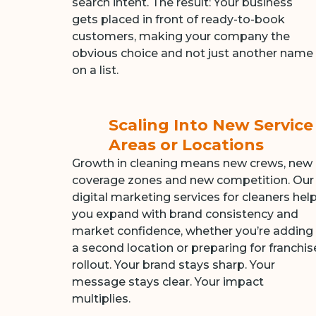
search intent. The result: Your business
gets placed in front of ready-to-book
customers, making your company the
obvious choice and not just another name
on a list.
Scaling Into New Service
Areas or Locations
Growth in cleaning means new crews, new
coverage zones and new competition. Our
digital marketing services for cleaners hel
you expand with brand consistency and
market confidence, whether you’re adding
a second location or preparing for franchis
rollout. Your brand stays sharp. Your
message stays clear. Your impact
multiplies.