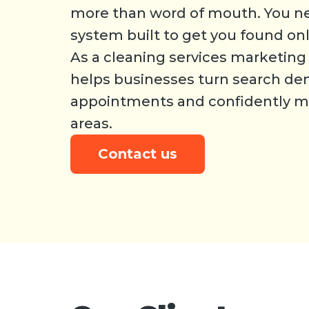
more than word of mouth. You n
system built to get you found onl
As a cleaning services marketin
helps businesses turn search d
appointments and confidently mo
areas.
Contact us