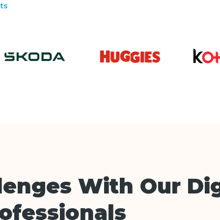
ts
lenges With Our Dig
rofessionals