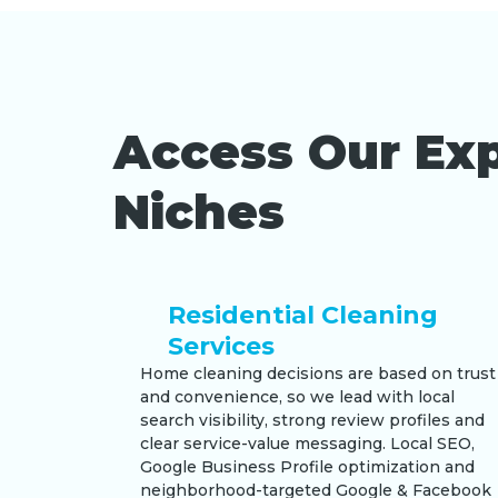
Access Our Exp
Niches
Residential Cleaning
Services
Home cleaning decisions are based on trust
and convenience, so we lead with local
search visibility, strong review profiles and
clear service-value messaging. Local SEO,
Google Business Profile optimization and
neighborhood-targeted Google & Facebook