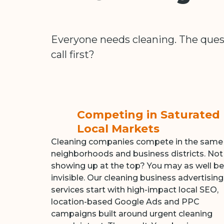
Everyone needs cleaning. The ques
call first?
Competing in Saturated
Local Markets
Cleaning companies compete in the same
neighborhoods and business districts. Not
showing up at the top? You may as well be
invisible. Our cleaning business advertising
services start with high-impact local SEO,
location-based Google Ads and PPC
campaigns built around urgent cleaning