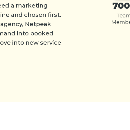
700
eed a marketing
ine and chosen first.
Tea
Membe
g agency, Netpeak
emand into booked
ve into new service