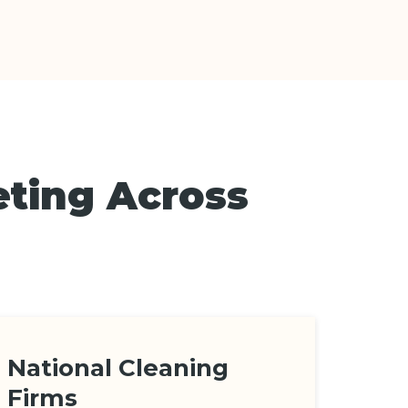
eting Across
National Cleaning
Firms