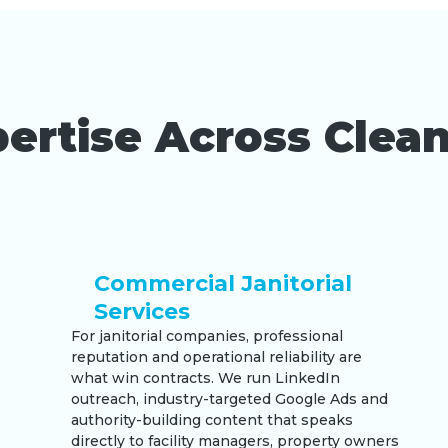
ertise Across Clean
Commercial Janitorial
Services
For janitorial companies, professional
reputation and operational reliability are
what win contracts. We run LinkedIn
outreach, industry-targeted Google Ads and
authority-building content that speaks
directly to facility managers, property owners