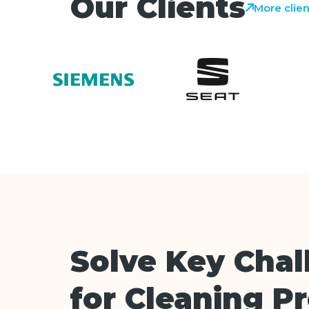
Our Clients
More clien
Solve Key Chal
for Cleaning P