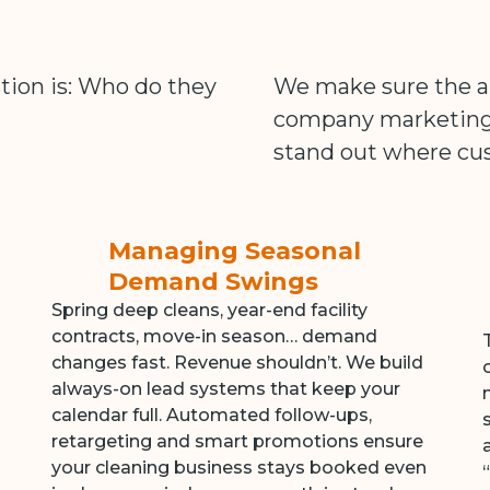
tion is: Who do they
We make sure the an
company marketing a
stand out where cus
Managing Seasonal
Demand Swings
Spring deep cleans, year-end facility
contracts, move-in season… demand
changes fast. Revenue shouldn’t. We build
always-on lead systems that keep your
calendar full. Automated follow-ups,
retargeting and smart promotions ensure
your cleaning business stays booked even