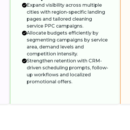
Expand visibility across multiple
cities with region-specific landing
pages and tailored cleaning
service PPC campaigns.
Allocate budgets efficiently by
segmenting campaigns by service
area, demand levels and
competition intensity.
Strengthen retention with CRM-
driven scheduling prompts, follow-
up workflows and localized
promotional offers.