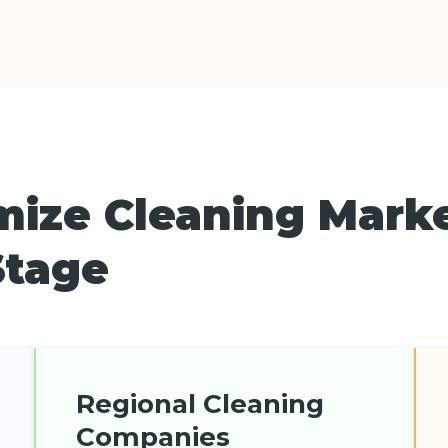
mize Cleaning Mark
Stage
Regional Cleaning
Companies