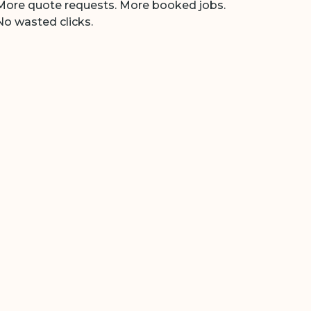
More quote requests. More booked jobs.
No wasted clicks.