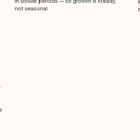
in slower periods — so growth is steady,
not seasonal.
p
e