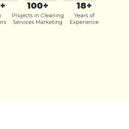
+
100+
18+
m
Projects in Cleaning
Years of
rs
Services Marketing
Experience