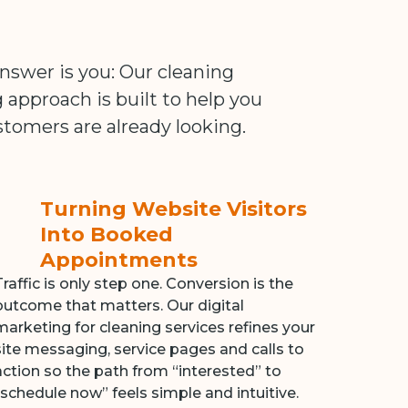
swer is you: Our cleaning
pproach is built to help you
tomers are already looking.
Turning Website Visitors
Into Booked
Appointments
Traffic is only step one. Conversion is the
outcome that matters. Our digital
marketing for cleaning services refines your
site messaging, service pages and calls to
action so the path from “interested” to
“schedule now” feels simple and intuitive.