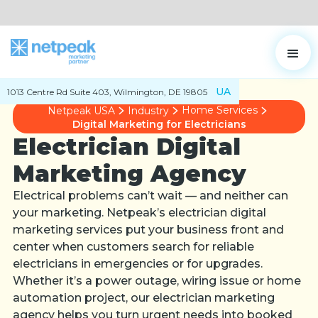
UA
1013 Centre Rd Suite 403, Wilmington, DE 19805
Home Services
Netpeak USA
Industry
Digital Marketing for Electricians
Electrician Digital
Marketing Agency
Electrical problems can’t wait — and neither can
your marketing. Netpeak’s electrician digital
marketing services put your business front and
center when customers search for reliable
electricians in emergencies or for upgrades.
Whether it’s a power outage, wiring issue or home
automation project, our electrician marketing
agency helps you turn urgent needs into booked