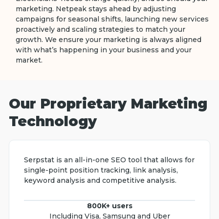
marketing. Netpeak stays ahead by adjusting
campaigns for seasonal shifts, launching new services
proactively and scaling strategies to match your
growth. We ensure your marketing is always aligned
with what’s happening in your business and your
market.
Our Proprietary Marketing
Technology
Serpstat is an all-in-one SEO tool that allows for
single-point position tracking, link analysis,
keyword analysis and competitive analysis.
800K+ users
Including Visa, Samsung and Uber