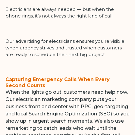
Electricians are always needed — but when the
phone rings, it’s not always the right kind of call.
Our advertising for electricians ensures you're visible
when urgency strikes and trusted when customers
are ready to schedule their next big project
Capturing Emergency Calls When Every
Second Counts
When the lights go out, customers need help now.
Our electrician marketing company puts your
business front and center with PPC, geo-targeting
and local Search Engine Optimization (SEO) so you
show up in urgent search moments. We also use
remarketing to catch leads who wait until the