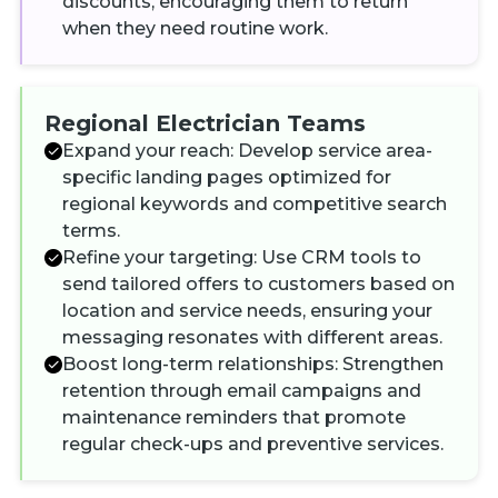
discounts, encouraging them to return
when they need routine work.
Regional Electrician Teams
Expand your reach: Develop service area-
specific landing pages optimized for
regional keywords and competitive search
terms.
Refine your targeting: Use CRM tools to
send tailored offers to customers based on
location and service needs, ensuring your
messaging resonates with different areas.
Boost long-term relationships: Strengthen
retention through email campaigns and
maintenance reminders that promote
regular check-ups and preventive services.