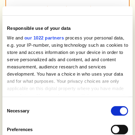
Social Media Marketing
Build awareness and engage your local
community through social media campaigns.
We use platforms like Facebook and
Responsible use of your data
Instagram to promote your services, share
We and
our 1022 partners
process your personal data,
customer stories and highlight successful
e.g. your IP-number, using technology such as cookies to
projects, while driving traffic to your website.
store and access information on your device in order to
serve personalized ads and content, ad and content
measurement, audience research and services
development. You have a choice in who uses your data
and for what purposes. Your privacy choices are only
Conversion Rate Optimization (CRO)
We ensure your website converts visitors
applicable on this digital property where you have made
into customers by improving navigation, call-
your choices. You can change or withdraw your consent
to-action placement and the overall user
any time from the Cookie Declaration or by clicking on
Consent
experience. With CRO and landing page
the Privacy trigger icon.
Necessary
Selection
optimization, your site will guide visitors
smoothly from interest to booking,
If you allow, we would also like to:
minimizing friction in the decision-making
Preferences
process.
Collect information about your geographical