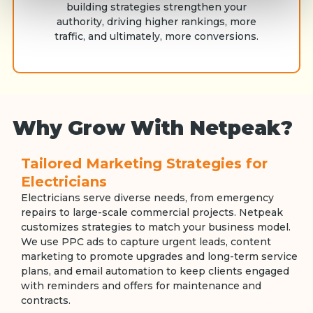
building strategies strengthen your
authority, driving higher rankings, more
traffic, and ultimately, more conversions.
Why Grow With Netpeak?
Tailored Marketing Strategies for
Electricians
Electricians serve diverse needs, from emergency
repairs to large-scale commercial projects. Netpeak
customizes strategies to match your business model.
We use PPC ads to capture urgent leads, content
marketing to promote upgrades and long-term service
plans, and email automation to keep clients engaged
with reminders and offers for maintenance and
contracts.