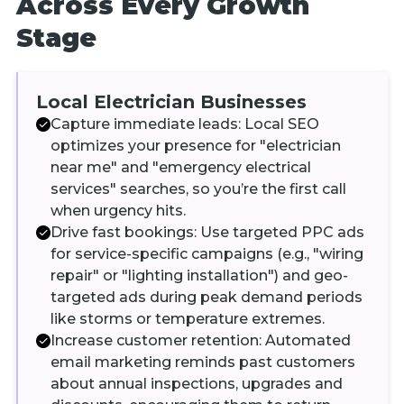
Across Every Growth
Stage
Local Electrician Businesses
Capture immediate leads: Local SEO
optimizes your presence for "electrician
near me" and "emergency electrical
services" searches, so you’re the first call
when urgency hits.
Drive fast bookings: Use targeted PPC ads
for service-specific campaigns (e.g., "wiring
repair" or "lighting installation") and geo-
targeted ads during peak demand periods
like storms or temperature extremes.
Increase customer retention: Automated
email marketing reminds past customers
about annual inspections, upgrades and