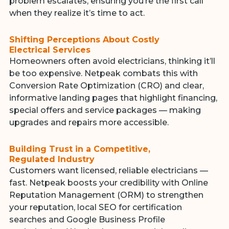
problem escalates, ensuring you’re the first call
when they realize it’s time to act.
Shifting Perceptions About Costly
Electrical Services
Homeowners often avoid electricians, thinking it’ll
be too expensive. Netpeak combats this with
Conversion Rate Optimization (CRO) and clear,
informative landing pages that highlight financing,
special offers and service packages — making
upgrades and repairs more accessible.
Building Trust in a Competitive,
Regulated Industry
Customers want licensed, reliable electricians —
fast. Netpeak boosts your credibility with Online
Reputation Management (ORM) to strengthen
your reputation, local SEO for certification
searches and Google Business Profile