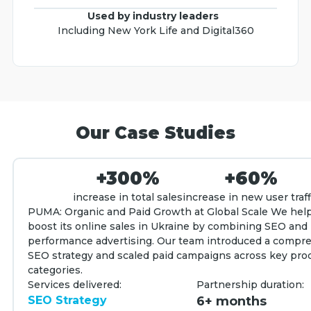
Used by industry leaders
Including New York Life and Digital360
Our Case Studies
+300%
+60%
increase in total sales
increase in new user traff
PUMA: Organic and Paid Growth at Global Scale We he
boost its online sales in Ukraine by combining SEO and
performance advertising. Our team introduced a compr
SEO strategy and scaled paid campaigns across key pro
categories.
Services delivered:
Partnership duration:
SEO Strategy
6+ months