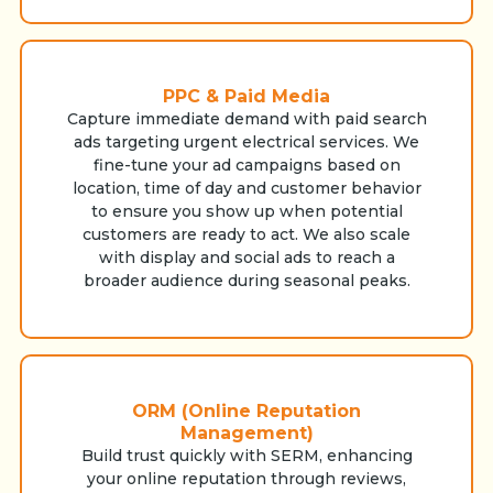
PPC & Paid Media
Capture immediate demand with paid search
ads targeting urgent electrical services. We
fine-tune your ad campaigns based on
location, time of day and customer behavior
to ensure you show up when potential
customers are ready to act. We also scale
with display and social ads to reach a
broader audience during seasonal peaks.
ORM (Online Reputation
Management)
Build trust quickly with SERM, enhancing
your online reputation through reviews,