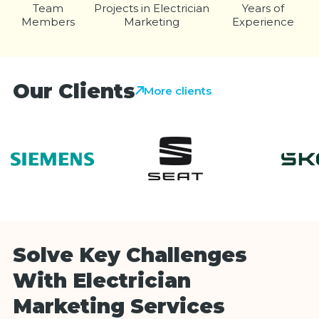
Team
Projects in Electrician
Years of
Members
Marketing
Experience
Our Clients
More clients
Solve Key Challenges
With Electrician
Marketing Services