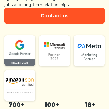
jobs and long-term relationships.
Contact us
700+
100+
18+