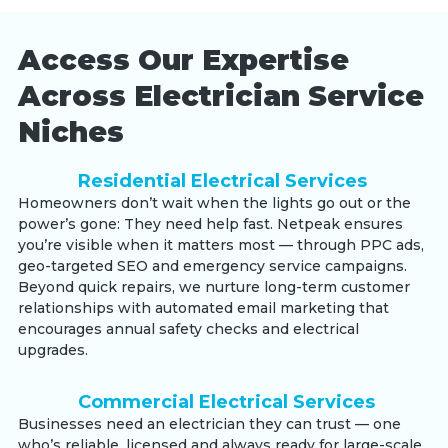
Access Our Expertise
Across Electrician Service
Niches
Residential Electrical Services
Homeowners don’t wait when the lights go out or the
power’s gone: They need help fast. Netpeak ensures
you’re visible when it matters most — through PPC ads,
geo-targeted SEO and emergency service campaigns.
Beyond quick repairs, we nurture long-term customer
relationships with automated email marketing that
encourages annual safety checks and electrical
upgrades.
Commercial Electrical Services
Businesses need an electrician they can trust — one
who’s reliable, licensed and always ready for large-scale