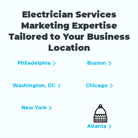
Electrician Services
Marketing Expertise
Tailored to Your Business
Location
Philadelphia
Boston
Washington, DC
Chicago
New York
Atlanta