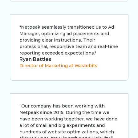
"Netpeak seamlessly transitioned us to Ad
Manager, optimizing ad placements and
providing clear instructions. Their
professional, responsive team and real-time
reporting exceeded expectations."
Ryan Battles
Director of Marketing at Wastebits
“Our company has been working with
Netpeak since 2015. During the time we
have been working together, we have done
a lot of small and big experiments and
hundreds of website optimizations, which