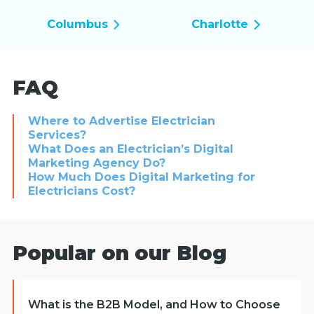
Columbus
Charlotte
FAQ
Where to Advertise Electrician
Services?
What Does an Electrician’s Digital
Marketing Agency Do?
How Much Does Digital Marketing for
Electricians Cost?
Popular on our Blog
What is the B2B Model, and How to Choose