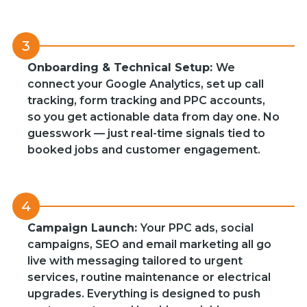
3
Onboarding & Technical Setup:
We
connect your Google Analytics, set up call
tracking, form tracking and PPC accounts,
so you get actionable data from day one. No
guesswork — just real-time signals tied to
booked jobs and customer engagement.
4
Campaign Launch:
Your PPC ads, social
campaigns, SEO and email marketing all go
live with messaging tailored to urgent
services, routine maintenance or electrical
upgrades. Everything is designed to push