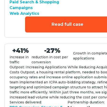
Paid Search & Shopping
Campaigns
Web Analytics
Read full case
+41%
-27%
Growth in complet
increase in
reduction in cost per
applications
traffic
conversion
Outpost: Increasing Applications While Reducing Acquis
Costs Outpost, a housing rental platform, needed to bo
occupancy rates and increase online application submis
team implemented an ICPA auto-bidding strategy, refi
targeting and optimized campaign structure to attract h
traffic more efficiently. Within just three months, we sig
increased lead volume while reducing the cost per conv
Services delivered:
Partnership duration: