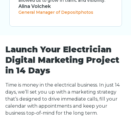
allowed us to grow in traffic and visibility.”
Alina Volchek
General Manager of Depositphotos
Launch Your Electrician
Digital Marketing Project
in 14 Days
Time is money in the electrical business. In just 14
days, we’ll set you up with a marketing strategy
that’s designed to drive immediate calls, fill your
calendar with appointments and keep your
business top-of-mind for the long term.