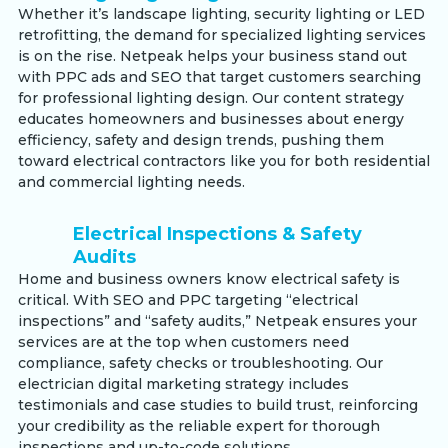
Whether it’s landscape lighting, security lighting or LED
retrofitting, the demand for specialized lighting services
is on the rise. Netpeak helps your business stand out
with PPC ads and SEO that target customers searching
for professional lighting design. Our content strategy
educates homeowners and businesses about energy
efficiency, safety and design trends, pushing them
toward electrical contractors like you for both residential
and commercial lighting needs.
Electrical Inspections & Safety
Audits
Home and business owners know electrical safety is
critical. With SEO and PPC targeting “electrical
inspections” and “safety audits,” Netpeak ensures your
services are at the top when customers need
compliance, safety checks or troubleshooting. Our
electrician digital marketing strategy includes
testimonials and case studies to build trust, reinforcing
your credibility as the reliable expert for thorough
inspections and up-to-code solutions.