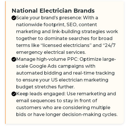
National Electrician Brands
Scale your brand’s presence: With a
nationwide footprint, SEO, content
marketing and link-building strategies work
together to dominate searches for broad
terms like “licensed electricians” and “24/7
emergency electrical services.
Manage high-volume PPC: Optimize large-
scale Google Ads campaigns with
automated bidding and real-time tracking
to ensure your US electrician marketing
budget stretches further.
Keep leads engaged: Use remarketing and
email sequences to stay in front of
customers who are considering multiple
bids or have longer decision-making cycles.