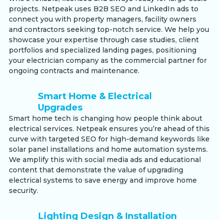
projects. Netpeak uses B2B SEO and LinkedIn ads to
connect you with property managers, facility owners
and contractors seeking top-notch service. We help you
showcase your expertise through case studies, client
portfolios and specialized landing pages, positioning
your electrician company as the commercial partner for
ongoing contracts and maintenance.
Smart Home & Electrical
Upgrades
Smart home tech is changing how people think about
electrical services. Netpeak ensures you’re ahead of this
curve with targeted SEO for high-demand keywords like
solar panel installations and home automation systems.
We amplify this with social media ads and educational
content that demonstrate the value of upgrading
electrical systems to save energy and improve home
security.
Lighting Design & Installation