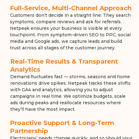
Full-Service, Multi-Channel Approach
Customers don’t decide in a straight line: They search
symptoms, compare reviews and ask for referrals.
Netpeak ensures your business is visible at every
touchpoint. From symptom-driven SEO to PPC, social
media and Google ads, we capture leads and build
trust across all stages of the customer journey.
Real-Time Results & Transparent
Analytics
Demand fluctuates fast — storms, seasons and home
renovations drive spikes. Netpeak tracks these shifts
with GA4 and analytics, allowing you to adjust
campaigns in real time. We optimize budgets, scale
ads during peaks and reallocate resources where
they’ll have the most impact.
Proactive Support & Long-Term
Partnership
Electricians’ needs change quickly, and so should your