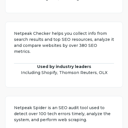
Netpeak Checker helps you collect info from
search results and top SEO resources, analyze it
and compare websites by over 380 SEO
metrics.
Used by industry leaders
Including Shopify, Thomson Reuters, OLX
Netpeak Spider is an SEO audit tool used to
detect over 100 tech errors timely, analyze the
system, and perform web scraping.