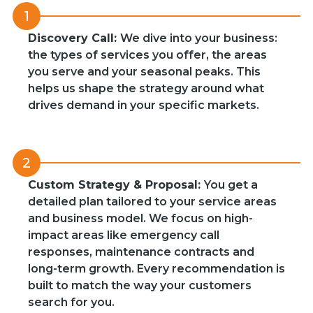
1
Discovery Call:
We dive into your business:
the types of services you offer, the areas
you serve and your seasonal peaks. This
helps us shape the strategy around what
drives demand in your specific markets.
2
Custom Strategy & Proposal:
You get a
detailed plan tailored to your service areas
and business model. We focus on high-
impact areas like emergency call
responses, maintenance contracts and
long-term growth. Every recommendation is
built to match the way your customers
search for you.