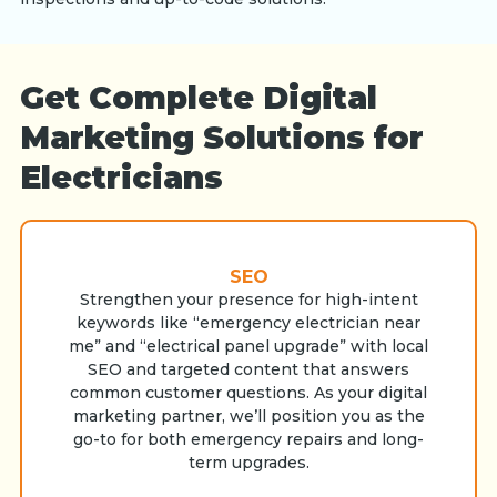
Get Complete Digital
Marketing Solutions for
Electricians
SEO
Strengthen your presence for high-intent
keywords like “emergency electrician near
me” and “electrical panel upgrade” with local
SEO and targeted content that answers
common customer questions. As your digital
marketing partner, we’ll position you as the
go-to for both emergency repairs and long-
term upgrades.