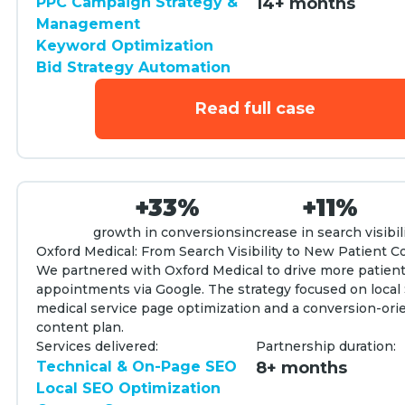
PPC Campaign Strategy &
14+ months
Management
Keyword Optimization
Bid Strategy Automation
Read full case
+33%
+11%
growth in conversions
increase in search visibil
Oxford Medical: From Search Visibility to New Patient 
We partnered with Oxford Medical to drive more patien
appointments via Google. The strategy focused on local
medical service page optimization and a conversion-ori
content plan.
Services delivered:
Partnership duration:
Technical & On-Page SEO
8+ months
Local SEO Optimization