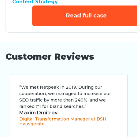
Content Strategy
Read full case
Customer Reviews
“We met Netpeak in 2019. During our
cooperation, we managed to increase our
SEO traffic by more than 240%, and we
ranked #1 for brand searches.”
Maxim Dmitrov
Digital Transformation Manager at BSH
Hausgeräte