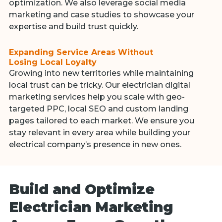
optimization. We also leverage social media
marketing and case studies to showcase your
expertise and build trust quickly.
Expanding Service Areas Without
Losing Local Loyalty
Growing into new territories while maintaining
local trust can be tricky. Our electrician digital
marketing services help you scale with geo-
targeted PPC, local SEO and custom landing
pages tailored to each market. We ensure you
stay relevant in every area while building your
electrical company’s presence in new ones.
Build and Optimize
Electrician Marketing