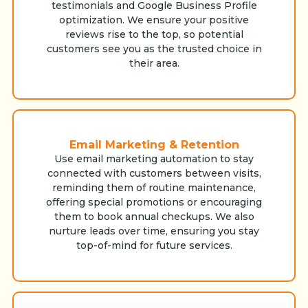
testimonials and Google Business Profile
optimization. We ensure your positive
reviews rise to the top, so potential
customers see you as the trusted choice in
their area.
Email Marketing & Retention
Use email marketing automation to stay
connected with customers between visits,
reminding them of routine maintenance,
offering special promotions or encouraging
them to book annual checkups. We also
nurture leads over time, ensuring you stay
top-of-mind for future services.