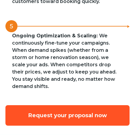
customers toward booking quickly.
5
Ongoing Optimization & Scaling:
We
continuously fine-tune your campaigns.
When demand spikes (whether from a
storm or home renovation season), we
scale your ads. When competitors drop
their prices, we adjust to keep you ahead.
You stay visible and ready, no matter how
demand shifts.
Request your proposal now