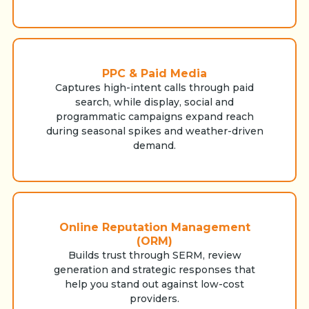
PPC & Paid Media
Captures high-intent calls through paid
search, while display, social and
programmatic campaigns expand reach
during seasonal spikes and weather-driven
demand.
Online Reputation Management
(ORM)
Builds trust through SERM, review
generation and strategic responses that
help you stand out against low-cost
providers.