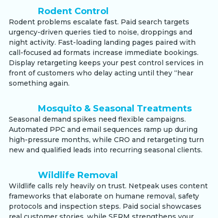
Rodent Control
Rodent problems escalate fast. Paid search targets
urgency-driven queries tied to noise, droppings and
night activity. Fast-loading landing pages paired with
call-focused ad formats increase immediate bookings.
Display retargeting keeps your pest control services in
front of customers who delay acting until they “hear
something again.
Mosquito & Seasonal Treatments
Seasonal demand spikes need flexible campaigns.
Automated PPC and email sequences ramp up during
high-pressure months, while CRO and retargeting turn
new and qualified leads into recurring seasonal clients.
Wildlife Removal
Wildlife calls rely heavily on trust. Netpeak uses content
frameworks that elaborate on humane removal, safety
protocols and inspection steps. Paid social showcases
real customer stories, while SERM strengthens your