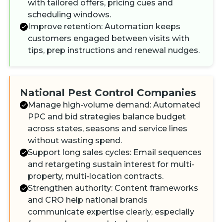
with tailored offers, pricing cues and
scheduling windows.
Improve retention: Automation keeps
customers engaged between visits with
tips, prep instructions and renewal nudges.
National Pest Control Companies
Manage high-volume demand: Automated
PPC and bid strategies balance budget
across states, seasons and service lines
without wasting spend.
Support long sales cycles: Email sequences
and retargeting sustain interest for multi-
property, multi-location contracts.
Strengthen authority: Content frameworks
and CRO help national brands
communicate expertise clearly, especially