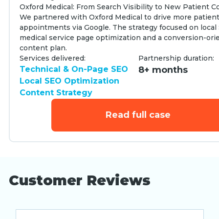
Oxford Medical: From Search Visibility to New Patient 
We partnered with Oxford Medical to drive more patien
appointments via Google. The strategy focused on local
medical service page optimization and a conversion-ori
content plan.
Services delivered:
Partnership duration:
Technical & On-Page SEO
8+ months
Local SEO Optimization
Content Strategy
Read full case
Customer Reviews