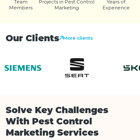
Team
Projects in Pest Control
Years of
Members
Marketing
Experience
Our Clients
More clients
Solve Key Challenges
With Pest Control
Marketing Services