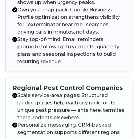
shows up when urgency peaks.
Own your map pack: Google Business
Profile optimization strengthens visibility
for “exterminator near me” searches,
driving calls in minutes, not days.
Stay top-of-mind: Email reminders
promote follow-up treatments, quarterly
plans and seasonal inspections to build
recurring revenue.
Regional Pest Control Companies
Scale service-area pages: Structured
landing pages help each city rank for its
unique pest pressure — ants here, termites
there, rodents elsewhere.
Personalize messaging: CRM-backed
segmentation supports different regions