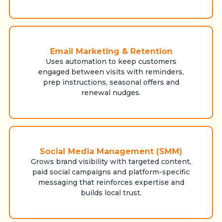
Email Marketing & Retention
Uses automation to keep customers
engaged between visits with reminders,
prep instructions, seasonal offers and
renewal nudges.
Social Media Management (SMM)
Grows brand visibility with targeted content,
paid social campaigns and platform-specific
messaging that reinforces expertise and
builds local trust.