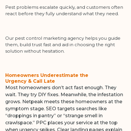
Pest problems escalate quickly, and customers often
react before they fully understand what they need.
Our pest control marketing agency helps you guide
them, build trust fast and aid in choosing the right
solution without hesitation.
Homeowners Underestimate the
Urgency & Call Late
Most homeowners don’t act fast enough. They
wait. They try DIY fixes. Meanwhile, the infestation
grows. Netpeak meets these homeowners at the
symptom stage. SEO targets searches like
“droppings in pantry” or “strange smell in
crawlspace.” PPC places your service at the top
when urgency spikes. Clear landing pages explain