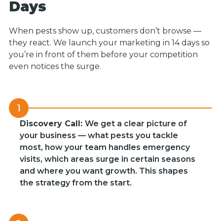
Days
When pests show up, customers don’t browse —
they react. We launch your marketing in 14 days so
you’re in front of them before your competition
even notices the surge.
1
Discovery Call:
We get a clear picture of
your business — what pests you tackle
most, how your team handles emergency
visits, which areas surge in certain seasons
and where you want growth. This shapes
the strategy from the start.