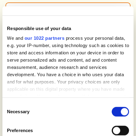
UX & Conversion Rate Optimization
Makes your website easy to navigate. We
Responsible use of your data
refine structure, layout, call-to-action
placement and page clarity so customers
We and
our 1022 partners
process your personal data,
understand the problem, see their options
e.g. your IP-number, using technology such as cookies to
and book faster with fewer steps.
store and access information on your device in order to
serve personalized ads and content, ad and content
measurement, audience research and services
development. You have a choice in who uses your data
and for what purposes. Your privacy choices are only
Content Strategy & Link Building
applicable on this digital property where you have made
We develop content that explains
your choices. You can change or withdraw your consent
symptoms, treatment options and
any time from the Cookie Declaration or by clicking on
prevention without overwhelming people.
Consent
the Privacy trigger icon.
Guides, FAQs and species-specific pages
Necessary
Selection
build authority, while link-building
campaigns improve organic strength in your
If you allow, we would also like to:
target cities.
Preferences
Collect information about your geographical