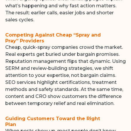
what’s happening and why fast action matters.
The result: earlier calls, easier jobs and shorter
sales cycles.
Competing Against Cheap “Spray and
Pray” Providers
Cheap, quick-spray companies crowd the market.
Real experts get buried under bargain promises.
Reputation management flips that dynamic. Using
SERM and review-building strategies, we shift
attention to your expertise, not bargain claims.
SEO services highlight certifications, treatment
methods and safety standards. At the same time,
content and CRO show customers the difference
between temporary relief and real elimination.
Guiding Customers Toward the Right
Plan
When pests show up, most people don’t know