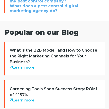
my pest control company?
What does a pest control digital
marketing agency do?
Popular on our Blog
What is the B2B Model, and How to Choose
the Right Marketing Channels for Your
Business?
Learn more
Gardening Tools Shop Success Story: ROMI
of 4157%
Learn more