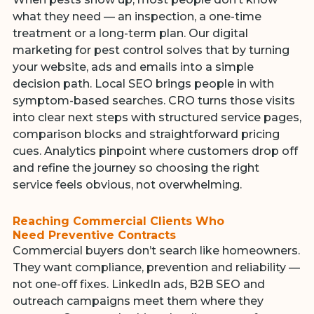
what they need — an inspection, a one-time
treatment or a long-term plan. Our digital
marketing for pest control solves that by turning
your website, ads and emails into a simple
decision path. Local SEO brings people in with
symptom-based searches. CRO turns those visits
into clear next steps with structured service pages,
comparison blocks and straightforward pricing
cues. Analytics pinpoint where customers drop off
and refine the journey so choosing the right
service feels obvious, not overwhelming.
Reaching Commercial Clients Who
Need Preventive Contracts
Commercial buyers don’t search like homeowners.
They want compliance, prevention and reliability —
not one-off fixes. LinkedIn ads, B2B SEO and
outreach campaigns meet them where they