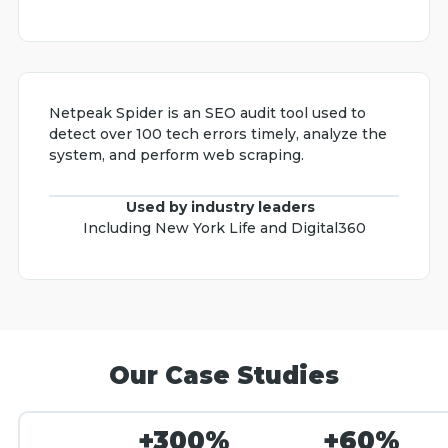
Netpeak Spider is an SEO audit tool used to
detect over 100 tech errors timely, analyze the
system, and perform web scraping.
Used by industry leaders
Including New York Life and Digital360
Our Case Studies
+300%
+60%