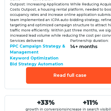
Outpost: Increasing Applications While Reducing Acquis
Costs Outpost, a housing rental platform, needed to bo
occupancy rates and increase online application submis
team implemented an ICPA auto-bidding strategy, refi
targeting and optimized campaign structure to attract h
traffic more efficiently. Within just three months, we sig
increased lead volume while reducing the cost per conv
Services delivered:
Partnership duration:
PPC Campaign Strategy &
14+ months
Management
Keyword Optimization
Bid Strategy Automation
Read full case
+33%
+11%
growth in conversions
increase in search visibil