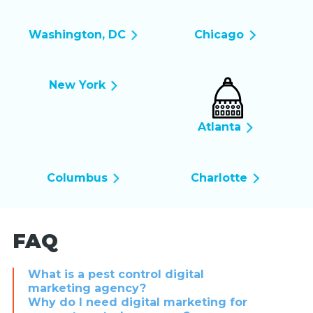
Washington, DC
Chicago
New York
Atlanta
Columbus
Charlotte
FAQ
What is a pest control digital
marketing agency?
Why do I need digital marketing for