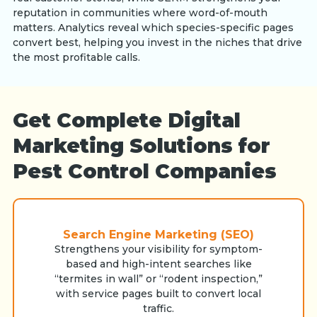
reputation in communities where word-of-mouth
matters. Analytics reveal which species-specific pages
convert best, helping you invest in the niches that drive
the most profitable calls.
Get Complete Digital
Marketing Solutions for
Pest Control Companies
Search Engine Marketing (SEO)
Strengthens your visibility for symptom-
based and high-intent searches like
“termites in wall” or “rodent inspection,”
with service pages built to convert local
traffic.