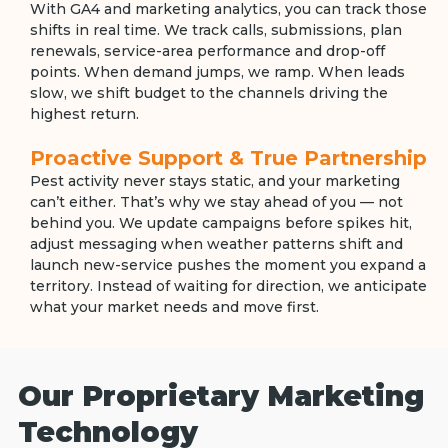
With GA4 and marketing analytics, you can track those
shifts in real time. We track calls, submissions, plan
renewals, service-area performance and drop-off
points. When demand jumps, we ramp. When leads
slow, we shift budget to the channels driving the
highest return.
Proactive Support & True Partnership
Pest activity never stays static, and your marketing
can’t either. That’s why we stay ahead of you — not
behind you. We update campaigns before spikes hit,
adjust messaging when weather patterns shift and
launch new-service pushes the moment you expand a
territory. Instead of waiting for direction, we anticipate
what your market needs and move first.
Our Proprietary Marketing
Technology