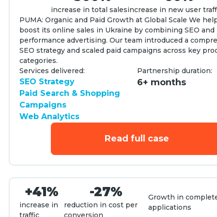
increase in total sales
increase in new user traff
PUMA: Organic and Paid Growth at Global Scale We he
boost its online sales in Ukraine by combining SEO and
performance advertising. Our team introduced a compr
SEO strategy and scaled paid campaigns across key pro
categories.
Services delivered:
Partnership duration:
SEO Strategy
6+ months
Paid Search & Shopping
Campaigns
Web Analytics
Read full case
+41%
-27%
Growth in complet
increase in
reduction in cost per
applications
traffic
conversion