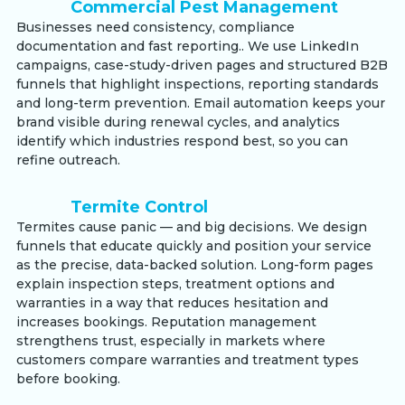
Commercial Pest Management
Businesses need consistency, compliance
documentation and fast reporting.. We use LinkedIn
campaigns, case-study-driven pages and structured B2B
funnels that highlight inspections, reporting standards
and long-term prevention. Email automation keeps your
brand visible during renewal cycles, and analytics
identify which industries respond best, so you can
refine outreach.
Termite Control
Termites cause panic — and big decisions. We design
funnels that educate quickly and position your service
as the precise, data-backed solution. Long-form pages
explain inspection steps, treatment options and
warranties in a way that reduces hesitation and
increases bookings. Reputation management
strengthens trust, especially in markets where
customers compare warranties and treatment types
before booking.