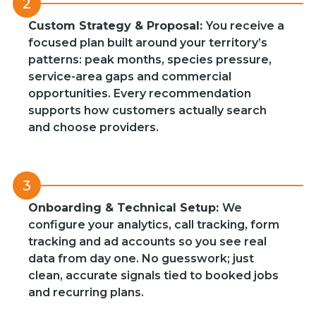
2
Custom Strategy & Proposal:
You receive a
focused plan built around your territory’s
patterns: peak months, species pressure,
service-area gaps and commercial
opportunities. Every recommendation
supports how customers actually search
and choose providers.
3
Onboarding & Technical Setup:
We
configure your analytics, call tracking, form
tracking and ad accounts so you see real
data from day one. No guesswork; just
clean, accurate signals tied to booked jobs
and recurring plans.