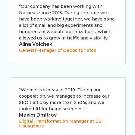
“Our company has been working with
Netpeak since 2015. During the time we
have been working together, we have done
a lot of small and big experiments and
hundreds of website optimizations, which
allowed us to grow in traffic and visibility.”
Alina Volchek
General Manager of Depositphotos
“We met Netpeak in 2019. During our
cooperation, we managed to increase our
SEO traffic by more than 240%, and we
ranked #1 for brand searches.”
Maxim Dmitrov
Digital Transformation Manager at BSH
Hausgeräte