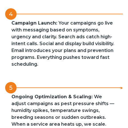
4
Campaign Launch:
Your campaigns go live
with messaging based on symptoms,
urgency and clarity. Search ads catch high-
intent calls. Social and display build visibility.
Email introduces your plans and prevention
programs. Everything pushes toward fast
scheduling.
5
Ongoing Optimization & Scaling:
We
adjust campaigns as pest pressure shifts —
humidity spikes, temperature swings,
breeding seasons or sudden outbreaks.
When a service area heats up, we scale.