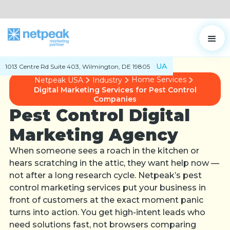
UA
1013 Centre Rd Suite 403, Wilmington, DE 19805
Home Services
Netpeak USA
Industry
Digital Marketing Services for Pest Control
Companies
Pest Control Digital
Marketing Agency
When someone sees a roach in the kitchen or
hears scratching in the attic, they want help now —
not after a long research cycle. Netpeak’s pest
control marketing services put your business in
front of customers at the exact moment panic
turns into action. You get high-intent leads who
need solutions fast, not browsers comparing