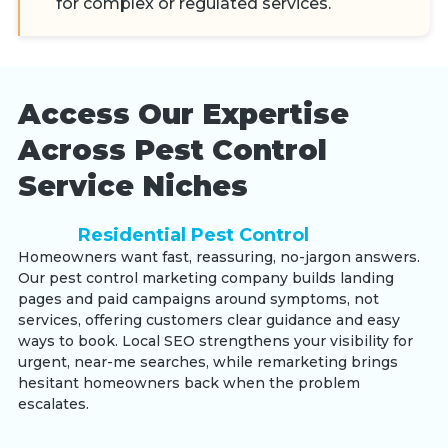
for complex or regulated services.
Access Our Expertise
Across Pest Control
Service Niches
Residential Pest Control
Homeowners want fast, reassuring, no-jargon answers.
Our pest control marketing company builds landing
pages and paid campaigns around symptoms, not
services, offering customers clear guidance and easy
ways to book. Local SEO strengthens your visibility for
urgent, near-me searches, while remarketing brings
hesitant homeowners back when the problem
escalates.