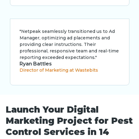
"Netpeak seamlessly transitioned us to Ad
Manager, optimizing ad placements and
providing clear instructions. Their
professional, responsive team and real-time
reporting exceeded expectations."
Ryan Battles
Director of Marketing at Wastebits
Launch Your Digital
Marketing Project for Pest
Control Services in 14