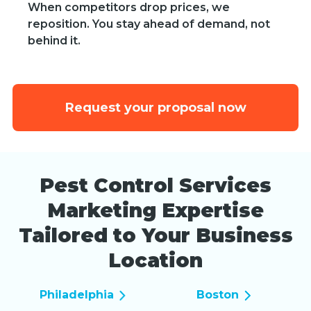
When competitors drop prices, we
reposition. You stay ahead of demand, not
behind it.
Request your proposal now
Pest Control Services
Marketing Expertise
Tailored to Your Business
Location
Philadelphia
Boston