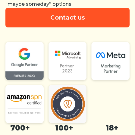
“maybe someday” options.
Contact us
700+
100+
18+