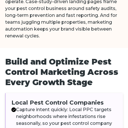
operate. Case-study-driven landing pages frame
your pest control business around safety audits,
long-term prevention and fast reporting. And for
teams juggling multiple properties, marketing
automation keeps your brand visible between
renewal cycles.
Build and Optimize Pest
Control Marketing Across
Every Growth Stage
Local Pest Control Companies
Capture intent quickly: Local PPC targets
neighborhoods where infestations rise
seasonally, so your pest control company