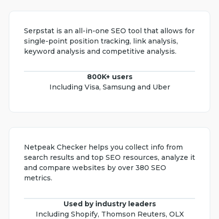
Serpstat is an all-in-one SEO tool that allows for
single-point position tracking, link analysis,
keyword analysis and competitive analysis.
800K+ users
Including Visa, Samsung and Uber
Netpeak Checker helps you collect info from
search results and top SEO resources, analyze it
and compare websites by over 380 SEO
metrics.
Used by industry leaders
Including Shopify, Thomson Reuters, OLX