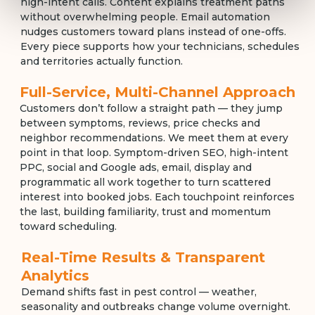
high-intent calls. Content explains treatment paths
without overwhelming people. Email automation
nudges customers toward plans instead of one-offs.
Every piece supports how your technicians, schedules
and territories actually function.
Full-Service, Multi-Channel Approach
Customers don’t follow a straight path — they jump
between symptoms, reviews, price checks and
neighbor recommendations. We meet them at every
point in that loop. Symptom-driven SEO, high-intent
PPC, social and Google ads, email, display and
programmatic all work together to turn scattered
interest into booked jobs. Each touchpoint reinforces
the last, building familiarity, trust and momentum
toward scheduling.
Real-Time Results & Transparent
Analytics
Demand shifts fast in pest control — weather,
seasonality and outbreaks change volume overnight.