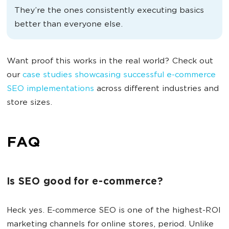
They’re the ones consistently executing basics
better than everyone else.
Want proof this works in the real world? Check out
our
case studies showcasing successful e-commerce
SEO implementations
across different industries and
store sizes.
FAQ
Is SEO good for e-commerce?
Heck yes. E-commerce SEO is one of the highest-ROI
marketing channels for online stores, period. Unlike