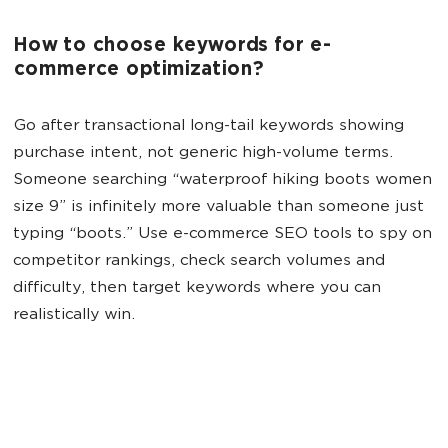
How to choose keywords for e-
commerce optimization?
Go after transactional long-tail keywords showing
purchase intent, not generic high-volume terms.
Someone searching “waterproof hiking boots women
size 9” is infinitely more valuable than someone just
typing “boots.” Use e-commerce SEO tools to spy on
competitor rankings, check search volumes and
difficulty, then target keywords where you can
realistically win.