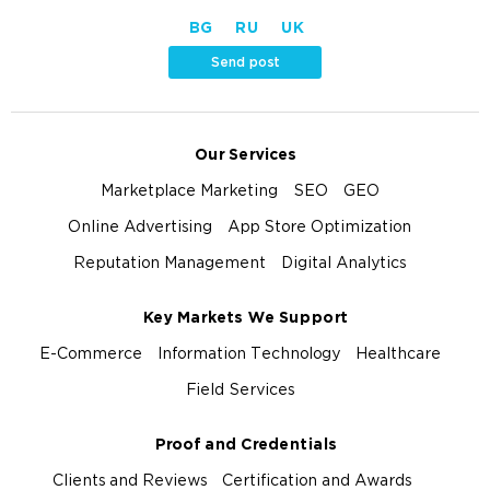
BG
RU
UK
Send post
Our Services
Marketplace Marketing
SEO
GEO
Online Advertising
App Store Optimization
Reputation Management
Digital Analytics
Key Markets We Support
E-Commerce
Information Technology
Healthcare
Field Services
Proof and Credentials
Clients and Reviews
Certification and Awards