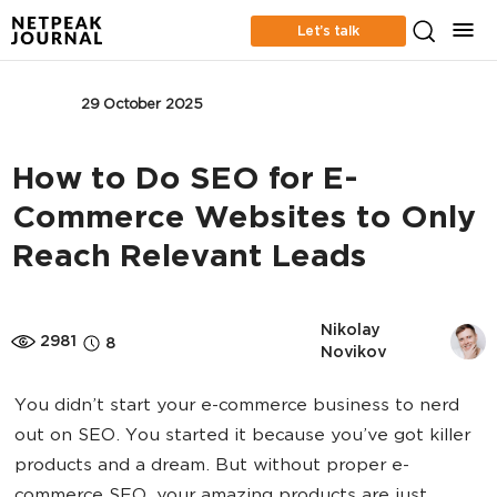
Let’s talk
SEO
29 October 2025
How to Do SEO for E-
Commerce Websites to Only
Reach Relevant Leads
Nikolay 
2981
8
Novikov
You didn’t start your e-commerce business to nerd
out on SEO. You started it because you’ve got killer
products and a dream. But without proper e-
commerce SEO, your amazing products are just