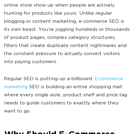
online store show up when people are actively
hunting for products like yours. Unlike regular
blogging or content marketing, e-commerce SEO is
its own beast. You’re juggling hundreds or thousands
of product pages, complex category structures,
filters that create duplicate content nightmares and
the constant pressure to actually convert visitors
into paying customers.
Regular SEO is putting up a billboard.
E-commerce
marketing
SEO is building an entire shopping mall
where every single aisle, product shelf and price tag
needs to guide customers to exactly where they
want to go.