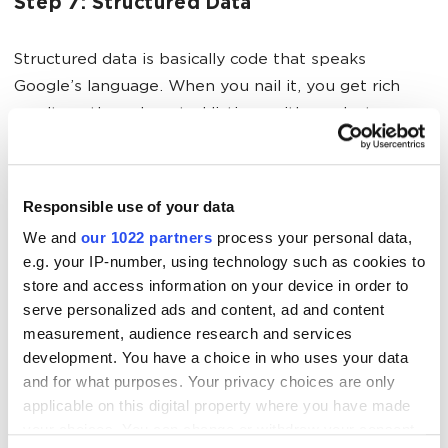
Step 7: Structured Data
Structured data is basically code that speaks
Google’s language. When you nail it, you get rich
results — those boosted listings with product
images, prices and star ratings visible right in search
results. They dominate way more screen real estate
and convert like crazy.
Responsible use of your data
We and
our 1022 partners
process your personal data,
e.g. your IP-number, using technology such as cookies to
Step 8: Link Building for E-Commerce
store and access information on your device in order to
serve personalized ads and content, ad and content
Link building for e-commerce is its own weird animal.
measurement, audience research and services
You’re not churning out viral blog posts. You’re
development. You have a choice in who uses your data
selling stuff. So how do you actually get quality
and for what purposes. Your privacy choices are only
applicable on this digital property where you have made
backlinks?
your choices. You can change or withdraw your consent