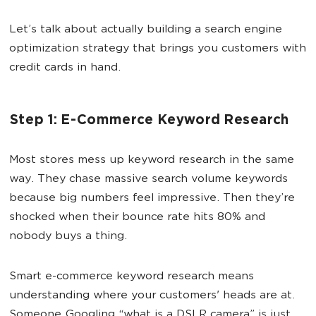
Let’s talk about actually building a search engine
optimization strategy that brings you customers with
credit cards in hand.
Step 1: E-Commerce Keyword Research
Most stores mess up keyword research in the same
way. They chase massive search volume keywords
because big numbers feel impressive. Then they’re
shocked when their bounce rate hits 80% and
nobody buys a thing.
Smart e-commerce keyword research means
understanding where your customers' heads are at.
Someone Googling “what is a DSLR camera” is just