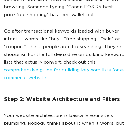
browsing. Someone typing “Canon EOS R5 best
price free shipping” has their wallet out.
Go after transactional keywords loaded with buyer
intent — words like “buy,” “free shipping,” “sale” or
“coupon.” These people aren’t researching. They’re
shopping. For the full deep dive on building keyword
lists that actually convert, check out this
comprehensive guide for building keyword lists for e-
commerce websites
.
Step 2: Website Architecture and Filters
Your website architecture is basically your site’s
plumbing. Nobody thinks about it when it works, but