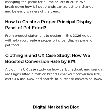
changing the game for all the sellers in 2026. We
break down how US pet brands can adjust to a change
and be early winners of the trend.
How to Create a Proper Principal Display
Panel of Pet Food?
From product statement to design — this 2026 guide
will help you create a proper principal display panel of
pet food.
Clothing Brand UX Case Study: How We
Boosted Conversion Rate by 81%
A clothing UX case study on how cart, checkout, and search
redesigns lifted a fashion brand's checkout conversion 81%,
cart CTA use 40%, and search-to-purchase conversion 150%.
Digital Marketing Blog