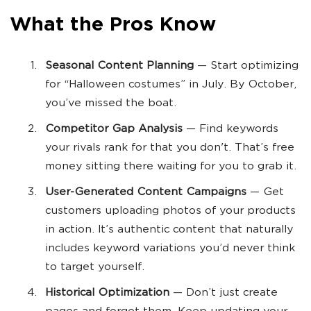
What the Pros Know
Seasonal Content Planning
— Start optimizing
for “Halloween costumes” in July. By October,
you’ve missed the boat.
Competitor Gap Analysis
— Find keywords
your rivals rank for that you don't. That’s free
money sitting there waiting for you to grab it.
User-Generated Content Campaigns
— Get
customers uploading photos of your products
in action. It’s authentic content that naturally
includes keyword variations you’d never think
to target yourself.
Historical Optimization
— Don’t just create