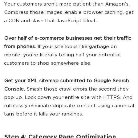
Your customers aren’t more patient than Amazon’s.
Compress those images, enable browser caching, get
a CDN and slash that JavaScript bloat.
Over half of e-commerce businesses get their traffic
from phones.
If your site looks like garbage on
mobile, you’re literally telling half your potential
customers to shop somewhere else.
Get your XML sitemap submitted to Google Search
Console.
Smash those crawl errors the second they
pop up. Lock down your entire site with HTTPS. And
ruthlessly eliminate duplicate content using canonical
tags before it kills your rankings.
Step 4: Category Page Optimization