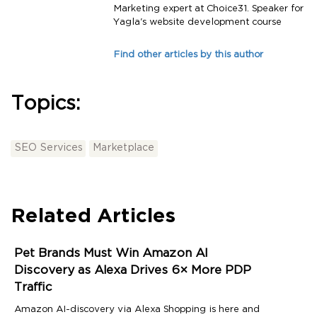
Marketing expert at Choice31. Speaker for
Yagla's website development course
Find other articles by this author
Topics:
SEO Services
Marketplace
Related Articles
Pet Brands Must Win Amazon AI
Discovery as Alexa Drives 6× More PDP
Traffic
Amazon AI-discovery via Alexa Shopping is here and