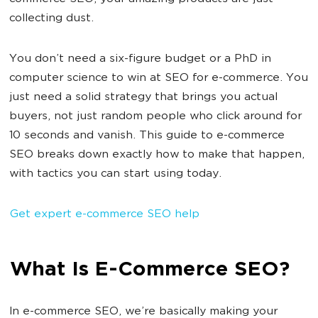
collecting dust.
You don’t need a six-figure budget or a PhD in
computer science to win at SEO for e-commerce. You
just need a solid strategy that brings you actual
buyers, not just random people who click around for
10 seconds and vanish. This guide to e-commerce
SEO breaks down exactly how to make that happen,
with tactics you can start using today.
Get expert e-commerce SEO help
What Is E-Commerce SEO?
In e-commerce SEO, we’re basically making your