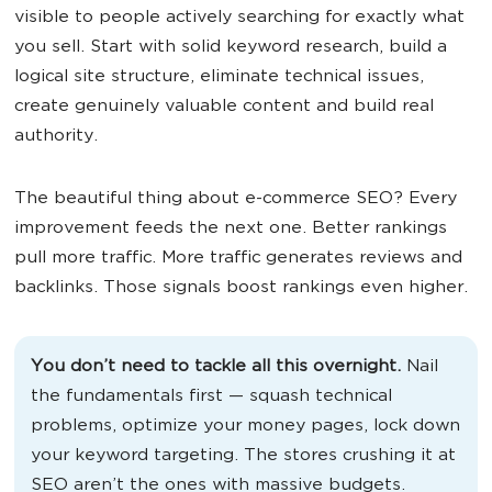
visible to people actively searching for exactly what
you sell. Start with solid keyword research, build a
logical site structure, eliminate technical issues,
create genuinely valuable content and build real
authority.
The beautiful thing about e-commerce SEO? Every
improvement feeds the next one. Better rankings
pull more traffic. More traffic generates reviews and
backlinks. Those signals boost rankings even higher.
You don’t need to tackle all this overnight.
Nail
the fundamentals first — squash technical
problems, optimize your money pages, lock down
your keyword targeting. The stores crushing it at
SEO aren’t the ones with massive budgets.