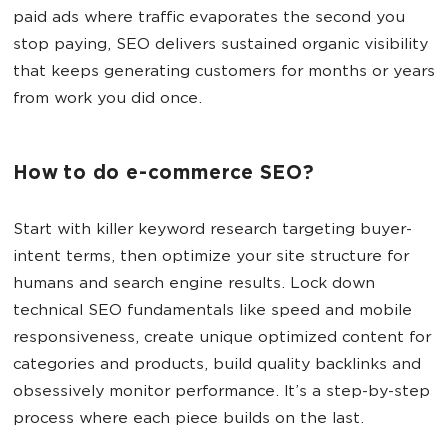
paid ads where traffic evaporates the second you
stop paying, SEO delivers sustained organic visibility
that keeps generating customers for months or years
from work you did once.
How to do e-commerce SEO?
Start with killer keyword research targeting buyer-
intent terms, then optimize your site structure for
humans and search engine results. Lock down
technical SEO fundamentals like speed and mobile
responsiveness, create unique optimized content for
categories and products, build quality backlinks and
obsessively monitor performance. It’s a step-by-step
process where each piece builds on the last.