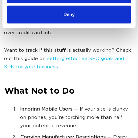
navigation super simple. Keep checkout friction-free.
Deny
Optimize page load times. Potential customers need
trust signals screaming at them before they’ll fork
over credit card info.
Want to track if this stuff is actually working? Check
out this guide on
setting effective SEO goals and
KPIs for your business
.
What Not to Do
Ignoring Mobile Users
— If your site is clunky
on phones, you’re torching more than half
your potential revenue.
Copying Manufacturer Descriptions
— Every