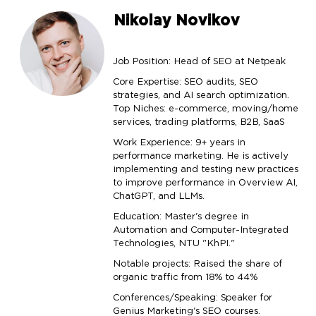
Nikolay Novikov
Job Position: Head of SEO at Netpeak
Core Expertise: SEO audits, SEO
strategies, and AI search optimization.
Top Niches: e-commerce, moving/home
services, trading platforms, B2B, SaaS
Work Experience: 9+ years in
performance marketing. He is actively
implementing and testing new practices
to improve performance in Overview AI,
ChatGPT, and LLMs.
Education: Master's degree in
Automation and Computer-Integrated
Technologies, NTU "KhPI."
Notable projects: Raised the share of
organic traffic from 18% to 44%
Conferences/Speaking: Speaker for
Genius Marketing's SEO courses.