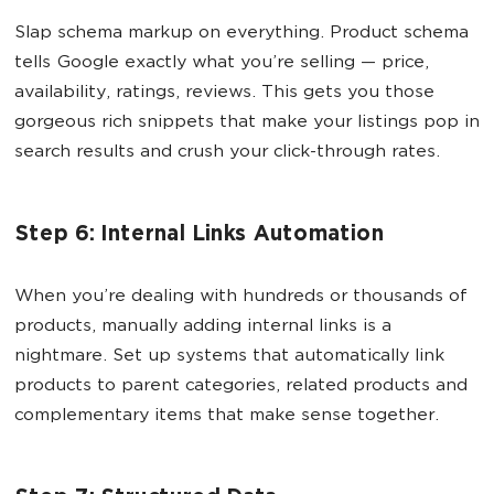
Slap schema markup on everything. Product schema
tells Google exactly what you’re selling — price,
availability, ratings, reviews. This gets you those
gorgeous rich snippets that make your listings pop in
search results and crush your click-through rates.
Step 6: Internal Links Automation
When you’re dealing with hundreds or thousands of
products, manually adding internal links is a
nightmare. Set up systems that automatically link
products to parent categories, related products and
complementary items that make sense together.