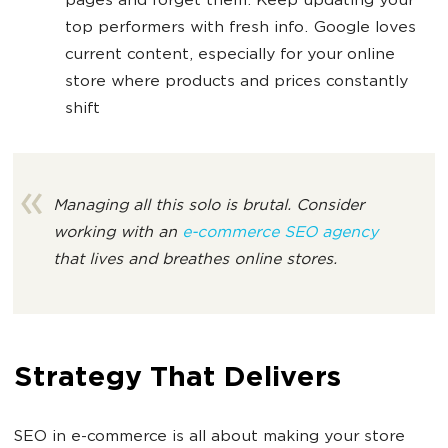
pages and forget them. Keep updating your
top performers with fresh info. Google loves
current content, especially for your online
store where products and prices constantly
shift
Managing all this solo is brutal. Consider
working with an
e-commerce SEO agency
that lives and breathes online stores.
Strategy That Delivers
SEO in e-commerce is all about making your store