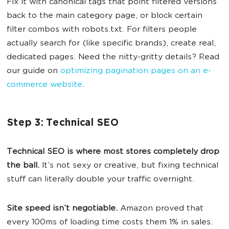
Fix it with canonical tags that point filtered versions
back to the main category page, or block certain
filter combos with robots.txt. For filters people
actually search for (like specific brands), create real,
dedicated pages. Need the nitty-gritty details? Read
our guide on
optimizing pagination pages on an e-
commerce website
.
Step 3: Technical SEO
Technical SEO is where most stores completely drop
the ball.
It’s not sexy or creative, but fixing technical
stuff can literally double your traffic overnight.
Site speed isn’t negotiable.
Amazon proved that
every 100ms of loading time costs them 1% in sales.