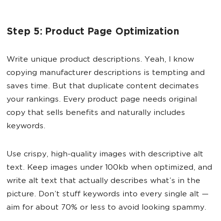
Step 5: Product Page Optimization
Write unique product descriptions. Yeah, I know
copying manufacturer descriptions is tempting and
saves time. But that duplicate content decimates
your rankings. Every product page needs original
copy that sells benefits and naturally includes
keywords.
Use crispy, high-quality images with descriptive alt
text. Keep images under 100kb when optimized, and
write alt text that actually describes what’s in the
picture. Don’t stuff keywords into every single alt —
aim for about 70% or less to avoid looking spammy.