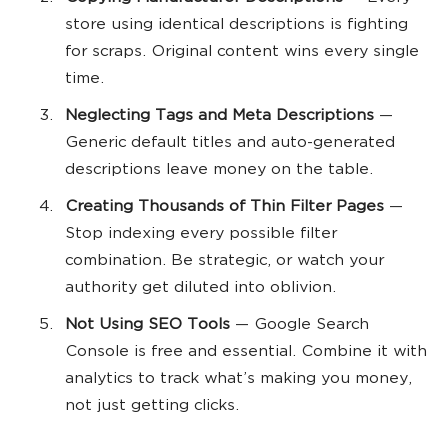
store using identical descriptions is fighting
for scraps. Original content wins every single
time.
Neglecting Tags and Meta Descriptions
—
Generic default titles and auto-generated
descriptions leave money on the table.
Creating Thousands of Thin Filter Pages
—
Stop indexing every possible filter
combination. Be strategic, or watch your
authority get diluted into oblivion.
Not Using SEO Tools
— Google Search
Console is free and essential. Combine it with
analytics to track what’s making you money,
not just getting clicks.