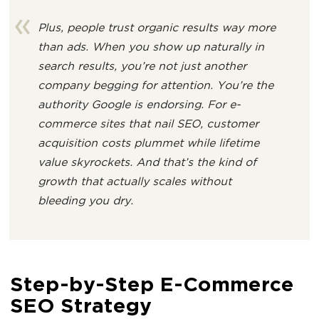
Plus, people trust organic results way more
than ads. When you show up naturally in
search results, you’re not just another
company begging for attention. You’re the
authority Google is endorsing. For e-
commerce sites that nail SEO, customer
acquisition costs plummet while lifetime
value skyrockets. And that’s the kind of
growth that actually scales without
bleeding you dry.
Step-by-Step E-Commerce
SEO Strategy