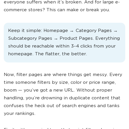
everyone suffers when it’s broken. And for large e-
commerce stores? This can make or break you.
Keep it simple: Homepage → Category Pages →
Subcategory Pages → Product Pages. Everything
should be reachable within 3–4 clicks from your
homepage. The flatter, the better.
Now, filter pages are where things get messy. Every
time someone filters by size, color or price range,
boom — you’ve got a new URL. Without proper
handling, you’re drowning in duplicate content that
confuses the heck out of search engines and tanks
your rankings.