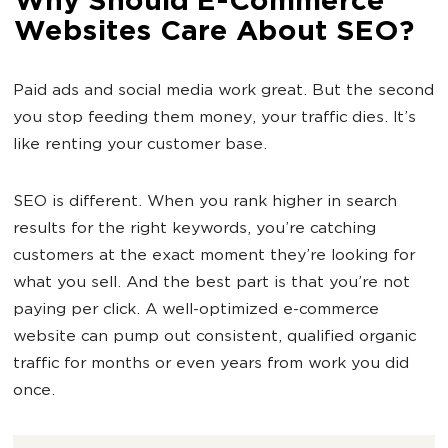
Why Should E-Commerce
Websites Care About SEO?
Paid ads and social media work great. But the second
you stop feeding them money, your traffic dies. It’s
like renting your customer base.
SEO is different. When you rank higher in search
results for the right keywords, you’re catching
customers at the exact moment they’re looking for
what you sell. And the best part is that you’re not
paying per click. A well-optimized e-commerce
website can pump out consistent, qualified organic
traffic for months or even years from work you did
once.