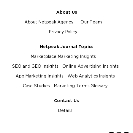
About Us
About Netpeak Agency
Our Team
Privacy Policy
Netpeak Journal Topics
Marketplace Marketing Insights
SEO and GEO Insights
Online Advertising Insights
App Marketing Insights
Web Analytics Insights
Case Studies
Marketing Terms Glossary
Contact Us
Details