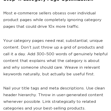
Most e-commerce sellers obsess over individual
product pages while completely ignoring category
pages that could drive 10x more traffic.
Your category pages need real, substantial, unique
content. Don’t just throw up a grid of products and
call it a day. Add 300–500 words of genuinely helpful
content that explains what the category is about
and why someone should care. Weave in relevant
keywords naturally, but actually be useful first.
Nail your title tags and meta descriptions. Use clean
header hierarchy. Throw in user-generated content
whenever possible. Link strategically to related
categories and your best-selling products.