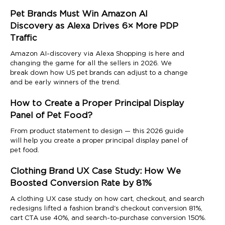
Pet Brands Must Win Amazon AI
Discovery as Alexa Drives 6× More PDP
Traffic
Amazon AI-discovery via Alexa Shopping is here and
changing the game for all the sellers in 2026. We
break down how US pet brands can adjust to a change
and be early winners of the trend.
How to Create a Proper Principal Display
Panel of Pet Food?
From product statement to design — this 2026 guide
will help you create a proper principal display panel of
pet food.
Clothing Brand UX Case Study: How We
Boosted Conversion Rate by 81%
A clothing UX case study on how cart, checkout, and search
redesigns lifted a fashion brand's checkout conversion 81%,
cart CTA use 40%, and search-to-purchase conversion 150%.