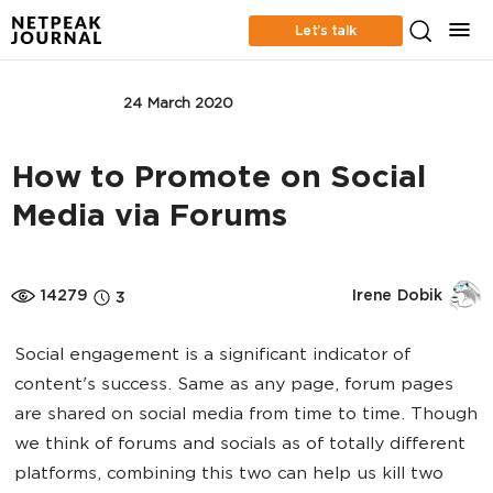
Let’s talk
BUSINESS
24 March 2020
How to Promote on Social
Media via Forums
14279
Irene Dobik
3
Social engagement is a significant indicator of
content's success. Same as any page, forum pages
are shared on social media from time to time. Though
we think of forums and socials as of totally different
platforms, combining this two can help us kill two