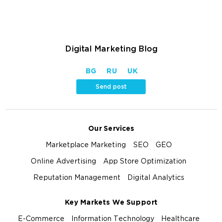
Digital Marketing Blog
BG
RU
UK
Send post
Our Services
Marketplace Marketing
SEO
GEO
Online Advertising
App Store Optimization
Reputation Management
Digital Analytics
Key Markets We Support
E-Commerce
Information Technology
Healthcare