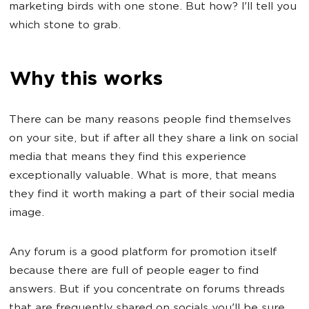
marketing birds with one stone. But how? I'll tell you
which stone to grab.
Why this works
There can be many reasons people find themselves
on your site, but if after all they share a link on social
media that means they find this experience
exceptionally valuable. What is more, that means
they find it worth making a part of their social media
image.
Any forum is a good platform for promotion itself
because there are full of people eager to find
answers. But if you concentrate on forums threads
that are frequently shared on socials you'll be sure