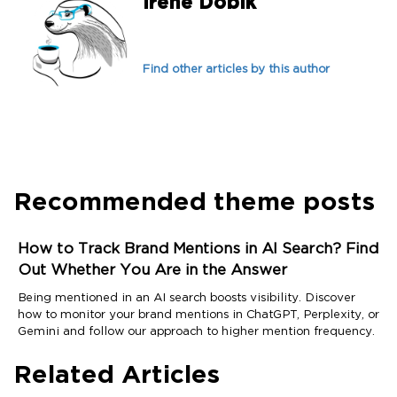
Irene Dobik
Find other articles by this author
Recommended theme posts
How to Track Brand Mentions in AI Search? Find
Out Whether You Are in the Answer
Being mentioned in an AI search boosts visibility. Discover
how to monitor your brand mentions in ChatGPT, Perplexity, or
Gemini and follow our approach to higher mention frequency.
Related Articles