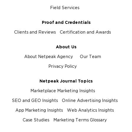
Field Services
Proof and Credentials
Clients and Reviews
Certification and Awards
About Us
About Netpeak Agency
Our Team
Privacy Policy
Netpeak Journal Topics
Marketplace Marketing Insights
SEO and GEO Insights
Online Advertising Insights
App Marketing Insights
Web Analytics Insights
Case Studies
Marketing Terms Glossary