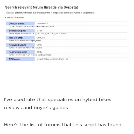
I've used site that specializes on hybrid bikes
reviews and buyer's guides.
Here's the list of forums that this script has found: