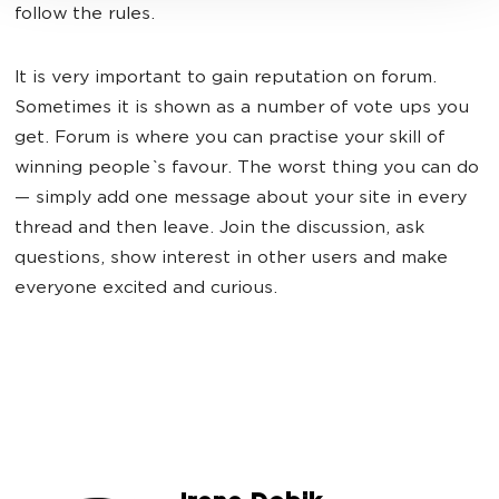
follow the rules.
It is very important to gain reputation on forum.
Sometimes it is shown as a number of vote ups you
get. Forum is where you can practise your skill of
winning people`s favour. The worst thing you can do
— simply add one message about your site in every
thread and then leave. Join the discussion, ask
questions, show interest in other users and make
everyone excited and curious.