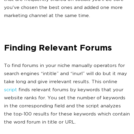
you've chosen the best ones and added one more
marketing channel at the same time.
Finding Relevant Forums
To find forums in your niche manually operators for
search engines “intitle” and “inurl” will do but it may
take long and give irrelevant results. This online
script
finds relevant forums by keywords that your
website ranks for. You set the number of keywords
in the corresponding field and the script analyzes
the top-100 results for these keywords which contain
the word forum in title or URL.