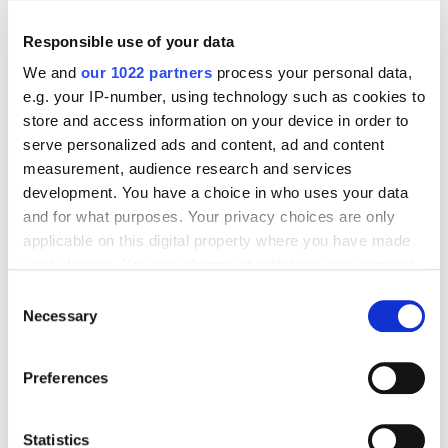
Responsible use of your data
We and
our 1022 partners
process your personal data,
e.g. your IP-number, using technology such as cookies to
store and access information on your device in order to
serve personalized ads and content, ad and content
measurement, audience research and services
development. You have a choice in who uses your data
and for what purposes. Your privacy choices are only
One more way to find forums in Serpstat: type in
applicable on this digital property where you have made
your keyword and go to “Top pages”, in column “FB
your choices. You can change or withdraw your consent
shares” choose “Sort descending” and export the list
any time from the Cookie Declaration or by clicking on
Consent
of url. Then all you'll have to do is press Control+F
the Privacy trigger icon.
Necessary
Selection
and look for forums.
If you allow, we would also like to:
Preferences
Collect information about your geographical
What to write on forums
location which can be accurate to within several
meters
Statistics