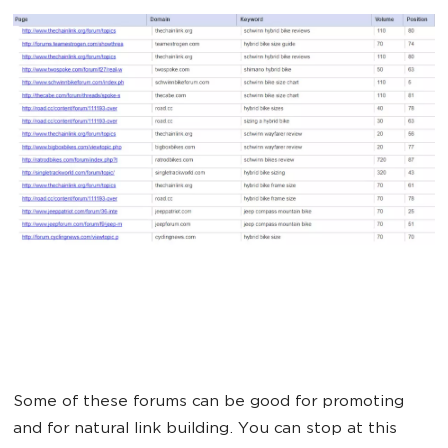
Some of these forums can be good for promoting
and for natural link building. You can stop at this