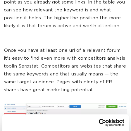
point as you already got some links. In the table you
can see how relevant the keyword is and what
position it holds. The higher the position the more
likely it is that forum is active and worth attention.
Once you have at least one url of a relevant forum
it's easy to find even more with competitors analysis
toolin Serpstat. Competitors are websites that share
the same keywords and that usually means — the
same target audience. Pages with plenty of FB
shares have great marketing potential.