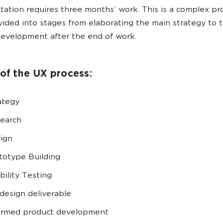
ation requires three months’ work. This is a complex pr
vided into stages from elaborating the main strategy to 
evelopment after the end of work.
of the UX process:
ategy
earch
ign
totype Building
bility Testing
design deliverable
ormed product development