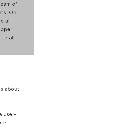
team of
nts. On
e all
eloper
 to all
ns about
a user-
our