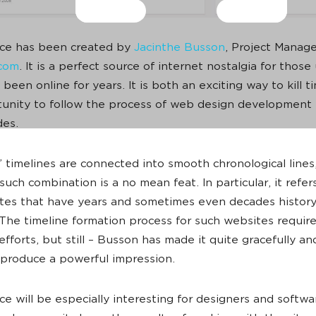
ice has been created by
Jacinthe Busson
, Project Manage
.com
. It is a perfect source of internet nostalgia for those 
been online for years. It is both an exciting way to kill 
unity to follow the process of web design development 
des.
 timelines are connected into smooth chronological lines
such combination is a no mean feat. In particular, it refer
tes that have years and sometimes even decades history
The timeline formation process for such websites requires
fforts, but still – Busson has made it quite gracefully and
 produce a powerful impression.
ice will be especially interesting for designers and softwa