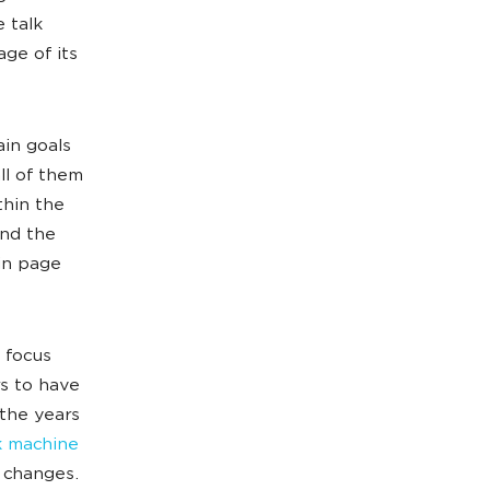
 talk
age of its
ain goals
ll of them
thin the
and the
in page
e focus
rs to have
the years
 machine
 changes.