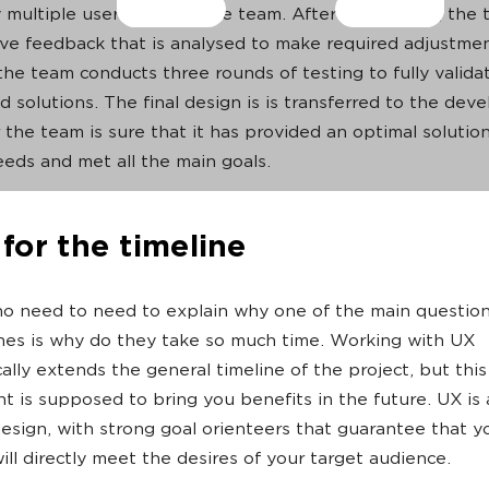
 multiple users outside the team. After each round, the 
ive feedback that is analysed to make required adjustme
the team conducts three rounds of testing to fully validat
d solutions. The final design is is transferred to the dev
 the team is sure that it has provided an optimal solution
needs and met all the main goals.
for the timeline
no need to need to explain why one of the main questio
nes is why do they take so much time. Working with UX
ally extends the general timeline of the project, but this
t is supposed to bring you benefits in the future. UX is 
esign, with strong goal orienteers that guarantee that y
ill directly meet the desires of your target audience.