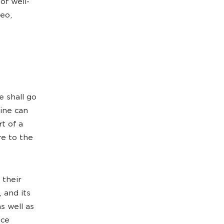
of well-
eo,
e shall go
ine can
t of a
re to the
 their
, and its
s well as
nce