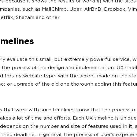
s because it shows the results of working with the sites 
panies, such as MailChimp, Uber, AirBnB, Dropbox, Vim
Netflix, Shazam and other.
imelines
ly evaluate this small, but extremely powerful service, w
o the process of the design and implementation. UX timel
d for any website type, with the accent made on the star
ct or upgrade of the old one thorough adding this featu
ts that work with such timelines know that the process of
akes a lot of time and efforts. Each UX timeline is unique
k depends on the number and size of features used in it, a
fined deadline. In general, the process of user’s experie