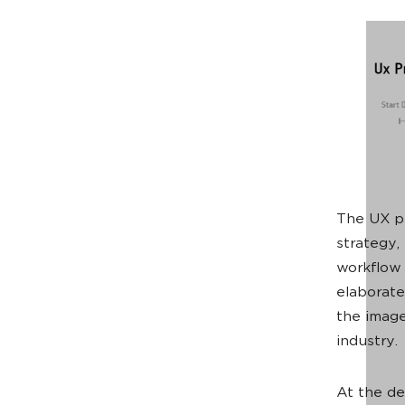
The UX pr
strategy,
workflow 
elaborate
the image
industry.
At the de