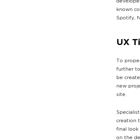
developer
known com
Spotify, 
UX T
To proper
further t
be create
new proje
site.
Specialis
creation t
final loo
on the de