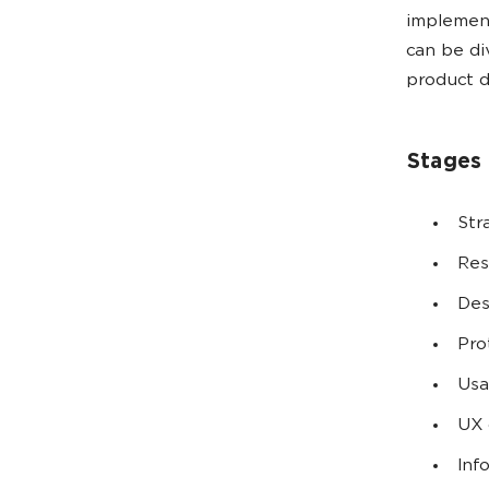
implement
can be di
product d
Stages 
Str
Res
Des
Pro
Usa
UX 
Inf