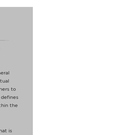
eral
tual
ners to
 defines
thin the
hat is