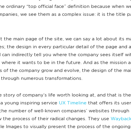
e ordinary “top official face” definition because when we
panies, we see them as a complex issue: it is the title p
t the main page of the site, we can say a lot about its m
es; the design in every particular detail of the page and a
l can indirectly tell you where the company sees itself wi
 where it wants to be in the future. And as the mission 
s of the company grow and evolve, the design of the ma
 through numerous transformations.
he story of company’s life worth looking at, and that is th
a young inspiring service
UX Timeline
that offers its use
 the number of well-known companies’ websites through 
w the process of their radical changes. They use
Wayback
e Images to visually present the process of the ongoing