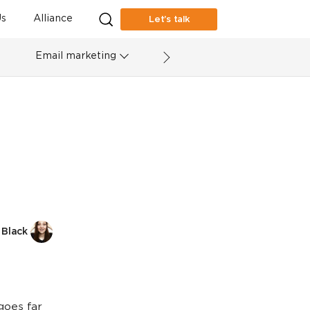
s
Alliance
Let’s talk
Email marketing
 Black
goes far