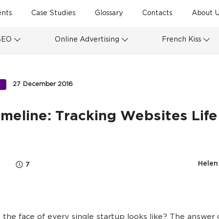
ents
Case Studies
Glossary
Contacts
About U
SEO
Online Advertising
French Kiss
27 December 2016
S
meline: Tracking Websites Life
Helen
7
the face of every single startup looks like? The answer 