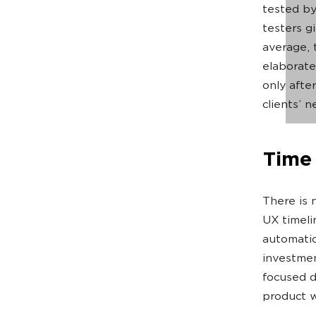
tested by
testers g
average, 
elaborate
only after
clients’ 
Time 
There is 
UX timeli
automatic
investmen
focused d
product w