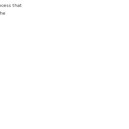
ocess that
the