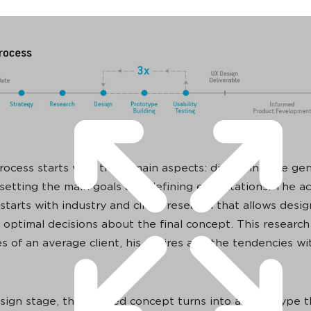
ocess starts with three main aspects: discussing the gen
 setting the main goals and defining expectations. The ac
starts with industry and client research that allows desig
 optimal decisions about the final concept. This research
s of an average client, his desires and the tendencies wi
sign stage, the defined concept turns into a prototype t