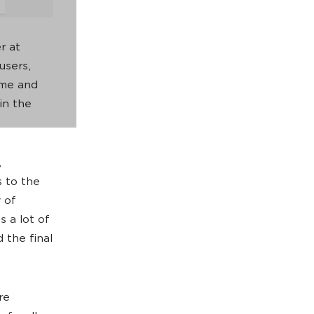
r at
users,
time and
in the
,
s to the
 of
 a lot of
 the final
re