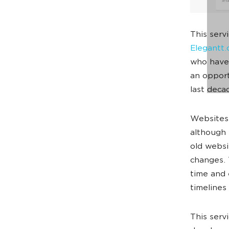
This serv
Elegantt
who have 
an opport
last deca
Websites’
although 
old websi
changes. 
time and e
timelines
This serv