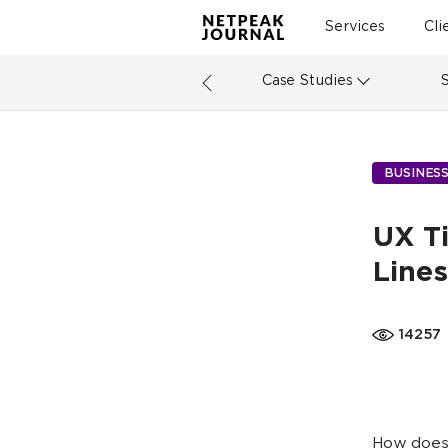
Services
Cli
Case Studies
BUSINES
UX Ti
Lines
14257
How does 