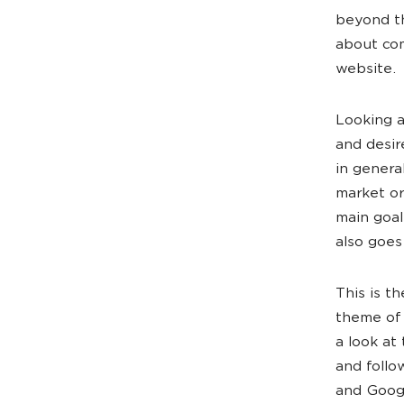
beyond th
about com
website.
Looking a
and desir
in genera
market or
main goal
also goes
This is t
theme of 
a look at
and follo
and Googl