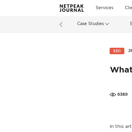
Services
Cli
Case Studies
2
SEO
What
6389
In this ar