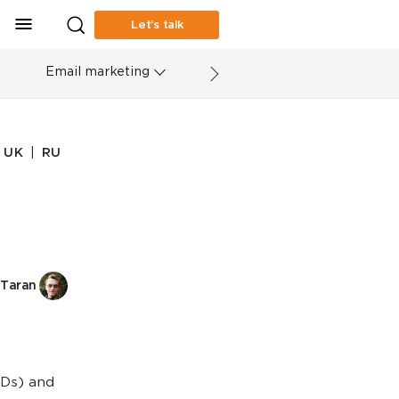
Let’s talk
Email marketing
|
UK
RU
Taran
TLDs) and