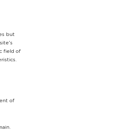
es but
site's
 field of
istics.
ent of
ain.