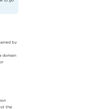
w to go
tained by
 a domain
or
ion
est the