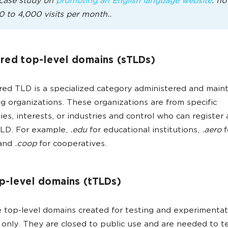
case study on
promoting an English language website
: ho
0 to 4,000 visits per month..
red top-level domains (sTLDs)
ed TLD is a specialized category administered and main
g organizations. These organizations are from specific
es, interests, or industries and control who can register
TLD. For example,
.edu
for educational institutions,
.aero
f
 and
.coop
for cooperatives.
p-level domains (tTLDs)
 top-level domains created for testing and experimentat
only. They are closed to public use and are needed to t