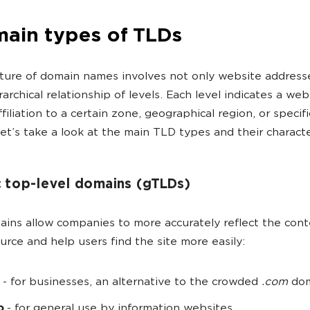
main types of TLDs
ture of domain names involves not only website address
rarchical relationship of levels. Each level indicates a web
filiation to a certain zone, geographical region, or specific
Let’s take a look at the main TLD types and their character
 top-level domains (gTLDs)
ins allow companies to more accurately reflect the cont
ource and help users find the site more easily:
- for businesses, an alternative to the crowded
.com
dom
o
- for general use by information websites.