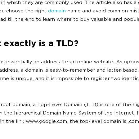
 in which they are commonly used. The article also has a 
ou choose the right
domain
name and avoid common mist
ead till the end to learn where to buy valuable and popul
exactly is a TLD?
is essentially an address for an online website. As oppo
P address, a domain is easy-to-remember and letter-based
me is unique, and it is impossible to register two identi
 root domain, a Top-Level Domain (TLD) is one of the hi
n the hierarchical Domain Name System of the Internet. 
in the link www.google.com, the top-level domain is .com