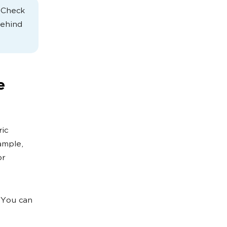
. Check
behind
e
ric
ample,
or
 You can