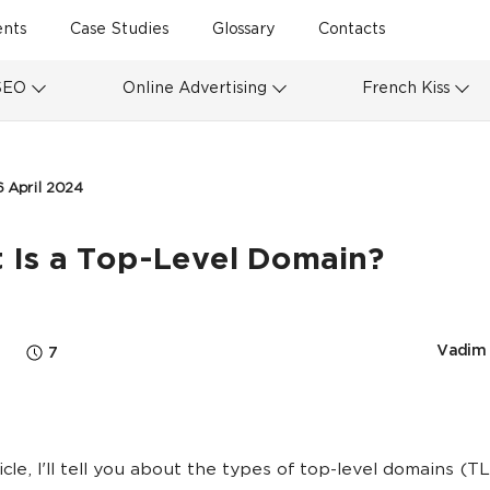
ents
Case Studies
Glossary
Contacts
SEO
Online Advertising
French Kiss
6 April 2024
 Is a Top-Level Domain?
Vadim 
7
ticle, I'll tell you about the types of top-level domains (