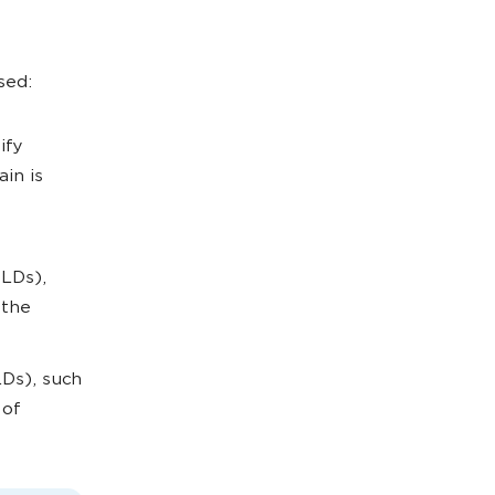
sed:
ify
in is
TLDs),
 the
Ds), such
 of