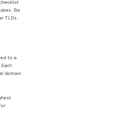
checklist
akes. Be
ar TLDs.
sed to a
. Each
cal domain
ghest
For
.