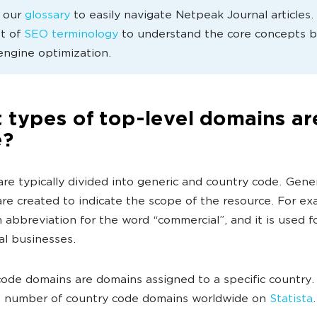
e our
glossary
to easily navigate Netpeak Journal articles
st of
SEO terminology
to understand the core concepts 
engine optimization.
 types of top-level domains ar
e?
re typically divided into generic and country code. Gene
re created to indicate the scope of the resource. For ex
n abbreviation for the word “commercial”, and it is used f
l businesses.
ode domains are domains assigned to a specific country.
e number of country code domains worldwide on
Statista
.