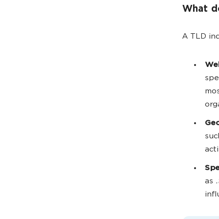
What do
A TLD ind
Web
spe
mos
org
Geo
suc
act
Spe
as
.
inf