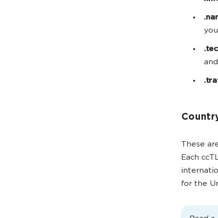
.na
you
.te
and
.tr
Country
These are
Each ccTL
internati
for the 