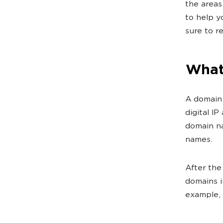
the areas
to help y
sure to r
What 
A domain 
digital I
domain na
names.
After the
domains i
example, 