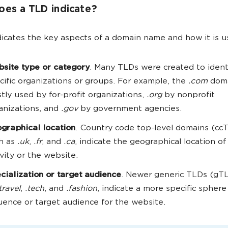
es a TLD indicate?
icates the key aspects of a domain name and how it is u
site type or category
. Many TLDs were created to ident
cific organizations or groups. For example, the
.com
doma
tly used by for-profit organizations,
.org
by nonprofit
anizations, and
.gov
by government agencies.
graphical location
. Country code top-level domains (cc
h as
.uk
,
.fr
, and
.ca
, indicate the geographical location of
ivity or the website.
cialization or target audience
. Newer generic TLDs (gTL
travel
,
.tech
, and
.fashion
, indicate a more specific sphere
luence or target audience for the website.