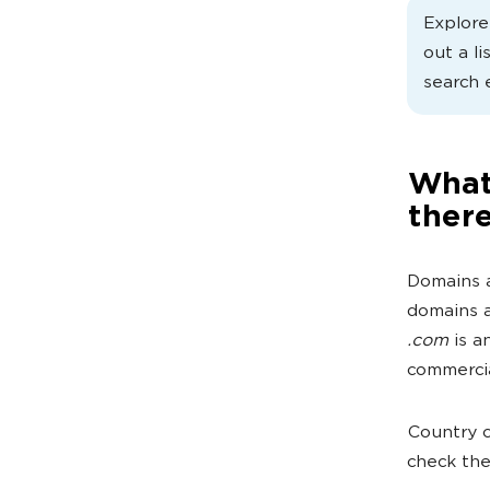
Explor
out a li
search 
What
ther
Domains a
domains a
.com
is a
commercia
Country c
check th