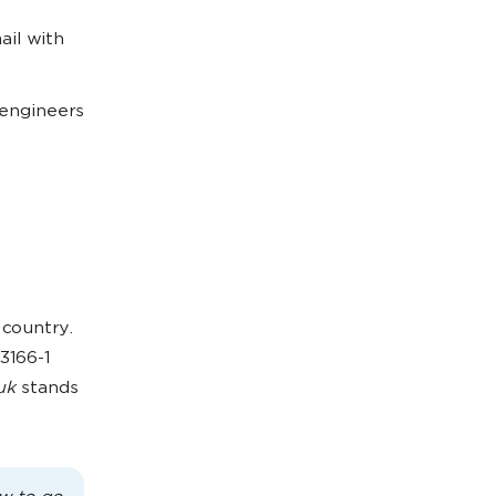
ail with
 engineers
 country.
3166-1
uk
stands