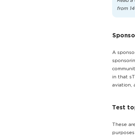
Read a 
from 14
Sponso
A sponsor
sponsorin
communiti
in that s
aviation,
Test to
These are
purposes 