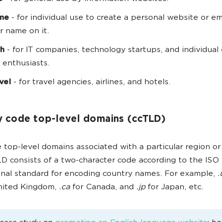
me
- for individual use to create a personal website or em
r name on it.
ch
- for IT companies, technology startups, and individual
 enthusiasts.
avel
- for travel agencies, airlines, and hotels.
 code top-level domains (ccTLD)
 top-level domains associated with a particular region or
D consists of a two-character code according to the ISO 
onal standard for encoding country names. For example,
.
United Kingdom,
.ca
for Canada, and
.jp
for Japan, etc.