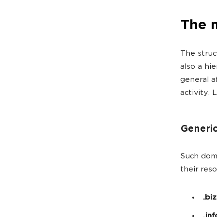
The 
The struc
also a hie
general af
activity. 
Generic
Such doma
their res
.biz
.inf