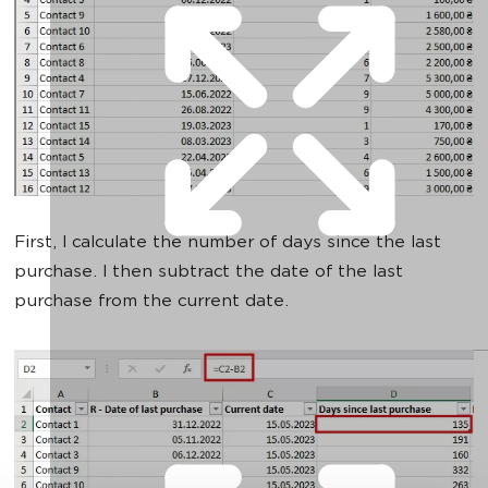
First, I calculate the number of days since the last
purchase. I then subtract the date of the last
purchase from the current date.