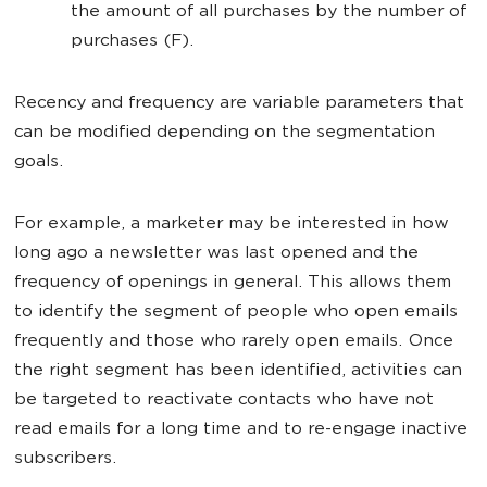
the amount of all purchases by the number of
purchases (F).
Recency and frequency are variable parameters that
can be modified depending on the segmentation
goals.
For example, a marketer may be interested in how
long ago a newsletter was last opened and the
frequency of openings in general. This allows them
to identify the segment of people who open emails
frequently and those who rarely open emails. Once
the right segment has been identified, activities can
be targeted to reactivate contacts who have not
read emails for a long time and to re-engage inactive
subscribers.