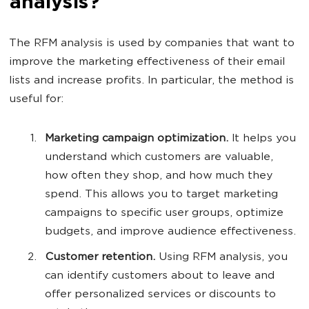
analysis?
The RFM analysis is used by companies that want to
improve the marketing effectiveness of their email
lists and increase profits. In particular, the method is
useful for:
Marketing campaign optimization.
It helps you
understand which customers are valuable,
how often they shop, and how much they
spend. This allows you to target marketing
campaigns to specific user groups, optimize
budgets, and improve audience effectiveness.
Customer retention.
Using RFM analysis, you
can identify customers about to leave and
offer personalized services or discounts to