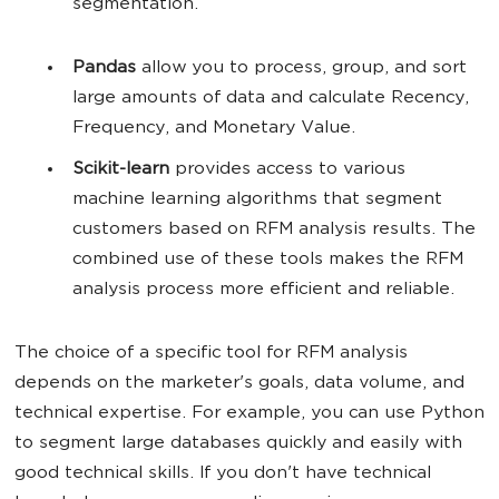
segmentation.
Pandas
allow you to process, group, and sort
large amounts of data and calculate Recency,
Frequency, and Monetary Value.
Scikit-learn
provides access to various
machine learning algorithms that segment
customers based on RFM analysis results. The
combined use of these tools makes the RFM
analysis process more efficient and reliable.
The choice of a specific tool for RFM analysis
depends on the marketer's goals, data volume, and
technical expertise. For example, you can use Python
to segment large databases quickly and easily with
good technical skills. If you don't have technical