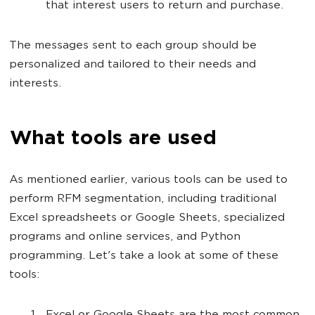
that interest users to return and purchase.
The messages sent to each group should be
personalized and tailored to their needs and
interests.
What tools are used
As mentioned earlier, various tools can be used to
perform RFM segmentation, including traditional
Excel spreadsheets or Google Sheets, specialized
programs and online services, and Python
programming. Let's take a look at some of these
tools: