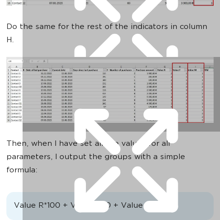
Do the same for the rest of the indicators in column
H.
Then, when I have set all the values for all
parameters, I output the groups with a simple
formula:
Value R*100 + Value F*10 + Value M