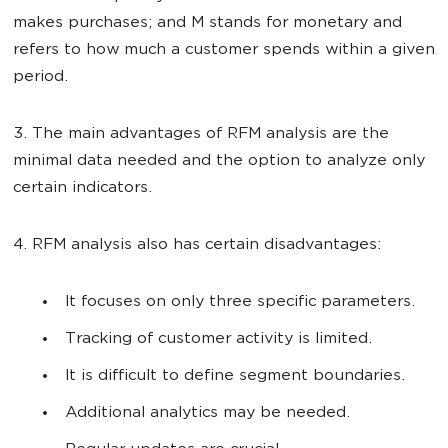
makes purchases; and M stands for monetary and
refers to how much a customer spends within a given
period.
3. The main advantages of RFM analysis are the
minimal data needed and the option to analyze only
certain indicators.
4. RFM analysis also has certain disadvantages:
It focuses on only three specific parameters.
Tracking of customer activity is limited.
It is difficult to define segment boundaries.
Additional analytics may be needed.