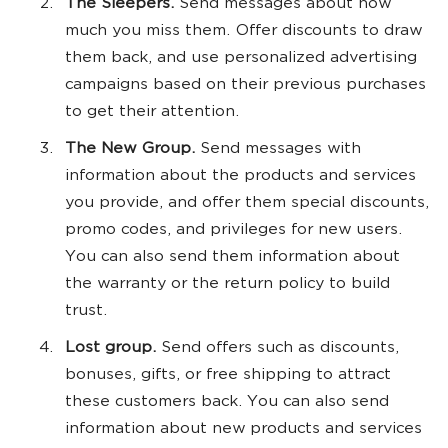
The Sleepers.
Send messages about how
much you miss them. Offer discounts to draw
them back, and use personalized advertising
campaigns based on their previous purchases
to get their attention.
The New Group.
Send messages with
information about the products and services
you provide, and offer them special discounts,
promo codes, and privileges for new users.
You can also send them information about
the warranty or the return policy to build
trust.
Lost group.
Send offers such as discounts,
bonuses, gifts, or free shipping to attract
these customers back. You can also send
information about new products and services