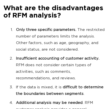
What are the disadvantages
of RFM analysis?
Only three specific parameters.
The restricted
number of parameters limits the analysis.
Other factors, such as age, geography, and
social status, are not considered.
Insufficient accounting of customer activity.
RFM does not consider certain types of
activities, such as comments,
recommendations, and reviews.
If the data is mixed, it is
difficult to determine
the boundaries between segments
.
Additional analysis may be needed
. RFM