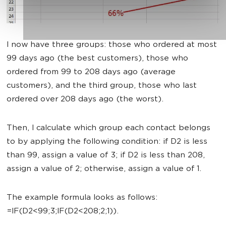
I now have three groups: those who ordered at most
99 days ago (the best customers), those who
ordered from 99 to 208 days ago (average
customers), and the third group, those who last
ordered over 208 days ago (the worst).
Then, I calculate which group each contact belongs
to by applying the following condition: if D2 is less
than 99, assign a value of 3; if D2 is less than 208,
assign a value of 2; otherwise, assign a value of 1.
The example formula looks as follows:
=IF(D2<99;3;IF(D2<208;2;1)).