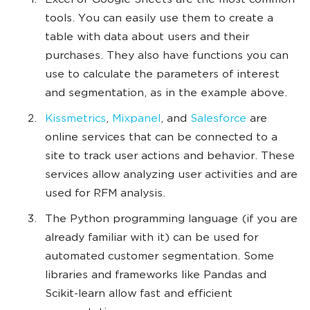
Excel or Google Sheets are the most common
tools. You can easily use them to create a
table with data about users and their
purchases. They also have functions you can
use to calculate the parameters of interest
and segmentation, as in the example above.
Kissmetrics
,
Mixpanel
, and
Salesforce
are
online services that can be connected to a
site to track user actions and behavior. These
services allow analyzing user activities and are
used for RFM analysis.
The Python programming language (if you are
already familiar with it) can be used for
automated customer segmentation. Some
libraries and frameworks like Pandas and
Scikit-learn allow fast and efficient