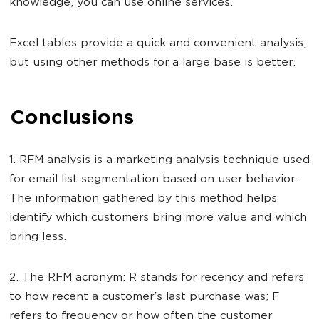
knowledge, you can use online services.
Excel tables provide a quick and convenient analysis,
but using other methods for a large base is better.
Conclusions
1. RFM analysis is a marketing analysis technique used
for email list segmentation based on user behavior.
The information gathered by this method helps
identify which customers bring more value and which
bring less.
2. The RFM acronym: R stands for recency and refers
to how recent a customer's last purchase was; F
refers to frequency or how often the customer