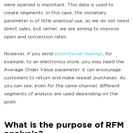
were opened is important. This data is used to
create segments. In this case, the monetary
parameter is of little practical use, as we do not need
direct sales, but rather, we are aiming to improve
open and conversion rates.
However, if you send
promotional mailings
, for
example, to an electronics store, you may need the
Average Order Value parameter: it can encourage
customers to return and make repeat purchases. As
you can see, even for the same channel, different
segments of analysis are used depending on the
goals.
What is the purpose of RFM