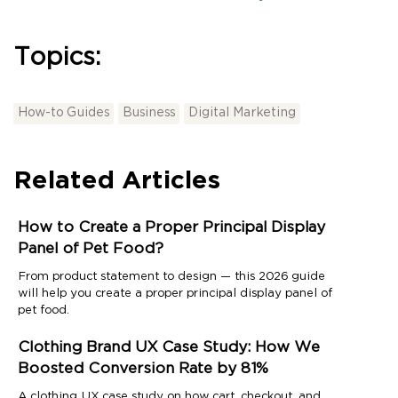
Topics:
How-to Guides
Business
Digital Marketing
Related Articles
How to Create a Proper Principal Display
Panel of Pet Food?
From product statement to design — this 2026 guide
will help you create a proper principal display panel of
pet food.
Clothing Brand UX Case Study: How We
Boosted Conversion Rate by 81%
A clothing UX case study on how cart, checkout, and