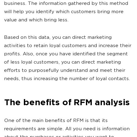
business. The information gathered by this method
will help you identify which customers bring more
value and which bring less.
Based on this data, you can direct marketing
activities to retain loyal customers and increase their
profits. Also, once you have identified the segment
of less loyal customers, you can direct marketing
efforts to purposefully understand and meet their
needs, thus increasing the number of loyal contacts.
The benefits of RFM analysis
One of the main benefits of RFM is that its
requirements are simple. All you need is information