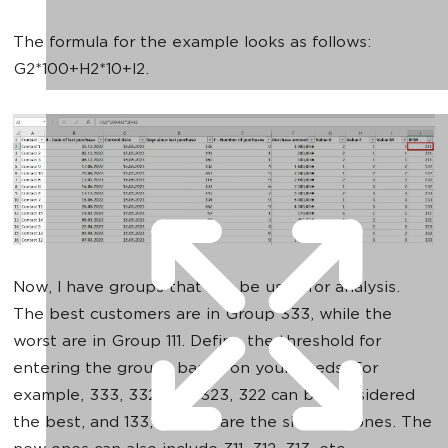
The formula for the example looks as follows:
G2*100+H2*10+I2.
Now, I have groups that can be used for analysis.
The best customers are in Group 333, while the
worst are in Group 111. Define the threshold for
entering the groups based on your needs. For
example, 333, 332, 331, 323, 322 can be considered
the best, and 133, 132, 123 are the sleeping ones. The