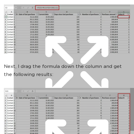
Next, I drag the formula down the column and get
the following results: