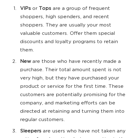
VIPs
or
Tops
are a group of frequent
shoppers, high spenders, and recent
shoppers. They are usually your most
valuable customers. Offer them special
discounts and loyalty programs to retain
them.
New
are those who have recently made a
purchase. Their total amount spent is not
very high, but they have purchased your
product or service for the first time. These
customers are potentially promising for the
company, and marketing efforts can be
directed at retaining and turning them into
regular customers.
Sleepers
are users who have not taken any