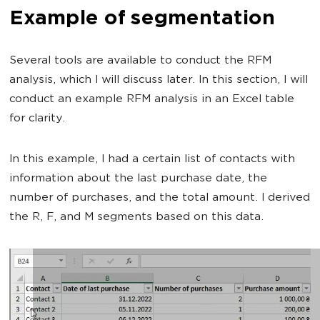
Example of segmentation
Several tools are available to conduct the RFM
analysis, which I will discuss later. In this section, I will
conduct an example RFM analysis in an Excel table
for clarity.
In this example, I had a certain list of contacts with
information about the last purchase date, the
number of purchases, and the total amount. I derived
the R, F, and M segments based on this data.