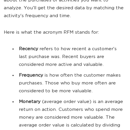
about the purchases or activities you want to
analyze. You'll get the desired data by matching the
activity's frequency and time.
Here is what the acronym RFM stands for:
Recency
refers to how recent a customer's
last purchase was. Recent buyers are
considered more active and valuable.
Frequency
is how often the customer makes
purchases. Those who buy more often are
considered to be more valuable.
Monetary
(average order value) is an average
return on action. Customers who spend more
money are considered more valuable. The
average order value is calculated by dividing