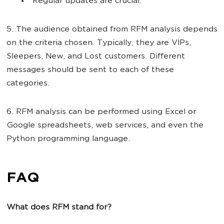
Regular updates are crucial.
5. The audience obtained from RFM analysis depends
on the criteria chosen. Typically, they are VIPs,
Sleepers, New, and Lost customers. Different
messages should be sent to each of these
categories.
6. RFM analysis can be performed using Excel or
Google spreadsheets, web services, and even the
Python programming language.
FAQ
What does RFM stand for?