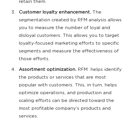
retain them.
Customer loyalty enhancement.
The
segmentation created by RFM analysis allows
you to measure the number of loyal and
disloyal customers. This allows you to target
loyalty-focused marketing efforts to specific
segments and measure the effectiveness of
those efforts.
Assortment optimization.
RFM helps identify
the products or services that are most
popular with customers. This, in turn, helps
optimize operations, and production and
scaling efforts can be directed toward the
most profitable company’s products and
services.