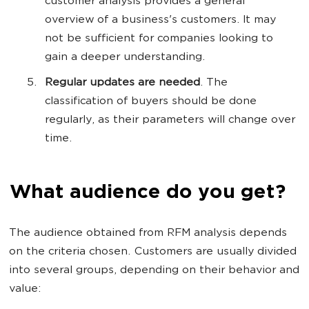
customer analysis provides a general
overview of a business's customers. It may
not be sufficient for companies looking to
gain a deeper understanding.
Regular updates are needed
. The
classification of buyers should be done
regularly, as their parameters will change over
time.
What audience do you get?
The audience obtained from RFM analysis depends
on the criteria chosen. Customers are usually divided
into several groups, depending on their behavior and
value: