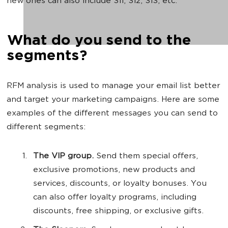
new ones can also include 311, 312, 313, etc.
What do you send to the
segments?
RFM analysis is used to manage your email list better
and target your marketing campaigns. Here are some
examples of the different messages you can send to
different segments:
The VIP group.
Send them special offers,
exclusive promotions, new products and
services, discounts, or loyalty bonuses. You
can also offer loyalty programs, including
discounts, free shipping, or exclusive gifts.