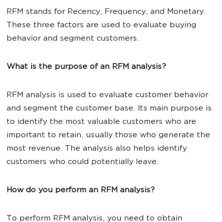
RFM stands for Recency, Frequency, and Monetary.
These three factors are used to evaluate buying
behavior and segment customers.
What is the purpose of an RFM analysis?
RFM analysis is used to evaluate customer behavior
and segment the customer base. Its main purpose is
to identify the most valuable customers who are
important to retain, usually those who generate the
most revenue. The analysis also helps identify
customers who could potentially leave.
How do you perform an RFM analysis?
To perform RFM analysis, you need to obtain