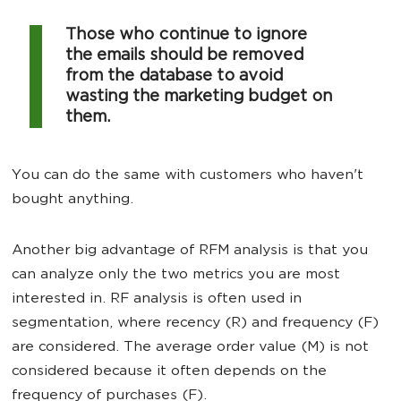
Those who continue to ignore
the emails should be removed
from the database to avoid
wasting the marketing budget on
them.
You can do the same with customers who haven't
bought anything.
Another big advantage of RFM analysis is that you
can analyze only the two metrics you are most
interested in. RF analysis is often used in
segmentation, where recency (R) and frequency (F)
are considered. The average order value (M) is not
considered because it often depends on the
frequency of purchases (F).