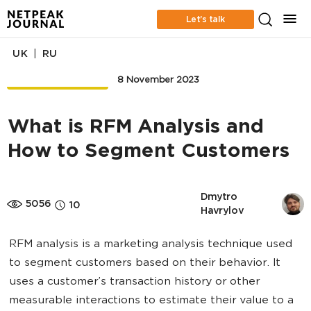
Let’s talk
|
UK
RU
EMAIL MARKETING
8 November 2023
What is RFM Analysis and
How to Segment Customers
Dmytro 
5056
10
Havrylov
RFM analysis is a marketing analysis technique used
to segment customers based on their behavior. It
uses a customer’s transaction history or other
measurable interactions to estimate their value to a