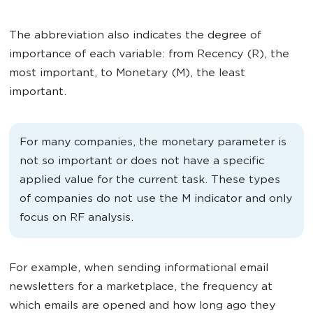
The abbreviation also indicates the degree of
importance of each variable: from Recency (R), the
most important, to Monetary (M), the least
important.
For many companies, the monetary parameter is
not so important or does not have a specific
applied value for the current task. These types
of companies do not use the M indicator and only
focus on RF analysis.
For example, when sending informational email
newsletters for a marketplace, the frequency at
which emails are opened and how long ago they