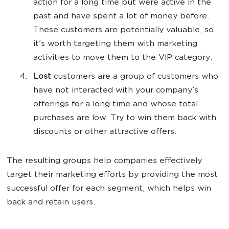
action for a long time but were active in the
past and have spent a lot of money before.
These customers are potentially valuable, so
it's worth targeting them with marketing
activities to move them to the VIP category.
Lost
customers are a group of customers who
have not interacted with your company’s
offerings for a long time and whose total
purchases are low. Try to win them back with
discounts or other attractive offers.
The resulting groups help companies effectively
target their marketing efforts by providing the most
successful offer for each segment, which helps win
back and retain users.