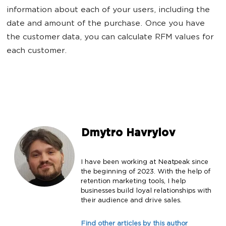
information about each of your users, including the
date and amount of the purchase. Once you have
the customer data, you can calculate RFM values for
each customer.
Dmytro Havrylov
I have been working at Neatpeak since
the beginning of 2023. With the help of
retention marketing tools, I help
businesses build loyal relationships with
their audience and drive sales.
Find other articles by this author