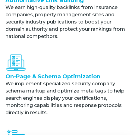
Authoritative Link Building
We earn high-quality backlinks from insurance
companies, property management sites and
security industry publications to boost your
domain authority and protect your rankings from
national competitors.
On-Page & Schema Optimization
We implement specialized security company
schema markup and optimize meta tags to help
search engines display your certifications,
monitoring capabilities and response protocols
directly in results.