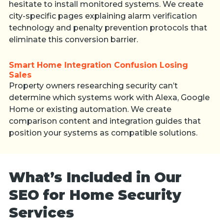
hesitate to install monitored systems. We create
city-specific pages explaining alarm verification
technology and penalty prevention protocols that
eliminate this conversion barrier.
Smart Home Integration Confusion Losing
Sales
Property owners researching security can’t
determine which systems work with Alexa, Google
Home or existing automation. We create
comparison content and integration guides that
position your systems as compatible solutions.
What’s Included in Our
SEO for Home Security
Services