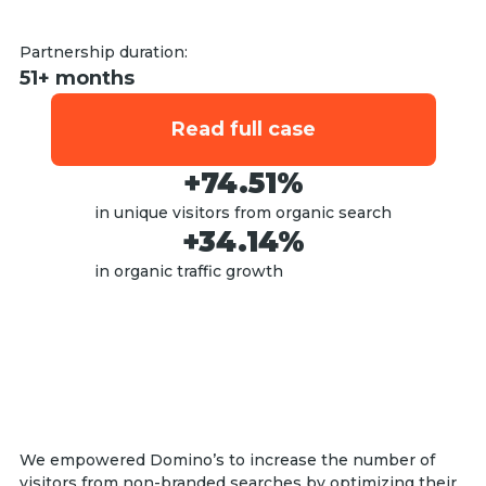
Partnership duration:
51+ months
Read full case
+74.51%
in unique visitors from organic search
+34.14%
in organic traffic growth
We empowered Domino’s to increase the number of
visitors from non-branded searches by optimizing their