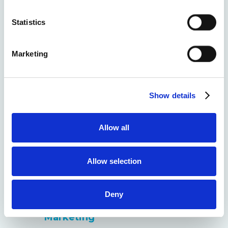
Advertising)
location which can be accurate to within several
meters
Statistics
Identify your device by actively scanning it for
Home Security GEO (Generative
specific characteristics (fingerprinting)
Engine Optimization)
Marketing
Find out more about how your personal data is processed
and set your preferences in the
details section
.
Home Security Email Marketing
Show details
We use cookies to personalise content and ads, to
Home Security ORM (Online
provide social media features and to analyse our traffic.
Reputation Management)
We also share information about your use of our site with
Allow all
our social media, advertising and analytics partners who
Home Security Link Building
may combine it with other information that you’ve
provided to them or that they’ve collected from your use
Allow selection
Home Security Analytics &
of their services.
Reporting
Deny
Home Security Retention
Marketing