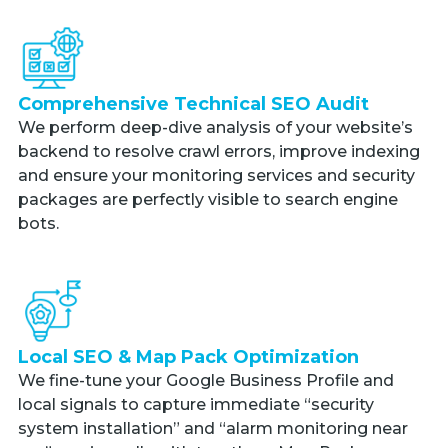
Comprehensive Technical SEO Audit
We perform deep-dive analysis of your website’s
backend to resolve crawl errors, improve indexing
and ensure your monitoring services and security
packages are perfectly visible to search engine
bots.
Local SEO & Map Pack Optimization
We fine-tune your Google Business Profile and
local signals to capture immediate “security
system installation” and “alarm monitoring near