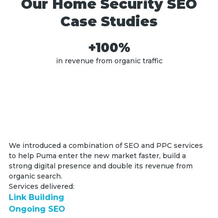
Our Home Security SEO
Case Studies
+100%
in revenue from organic traffic
We introduced a combination of SEO and PPC services
to help Puma enter the new market faster, build a
strong digital presence and double its revenue from
organic search.
Services delivered:
Link Building
Ongoing SEO