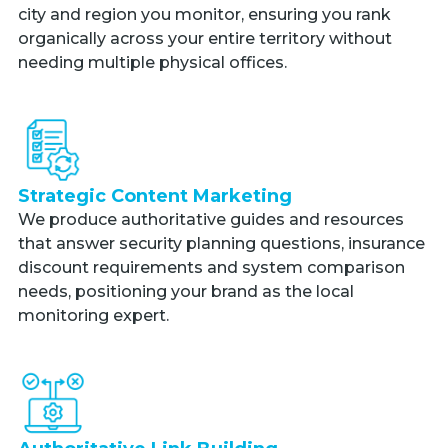
city and region you monitor, ensuring you rank
organically across your entire territory without
needing multiple physical offices.
Strategic Content Marketing
We produce authoritative guides and resources
that answer security planning questions, insurance
discount requirements and system comparison
needs, positioning your brand as the local
monitoring expert.