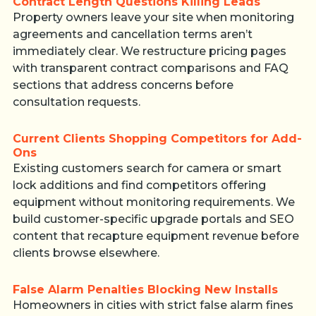
Contract Length Questions Killing Leads
Property owners leave your site when monitoring
agreements and cancellation terms aren’t
immediately clear. We restructure pricing pages
with transparent contract comparisons and FAQ
sections that address concerns before
consultation requests.
Current Clients Shopping Competitors for Add-
Ons
Existing customers search for camera or smart
lock additions and find competitors offering
equipment without monitoring requirements. We
build customer-specific upgrade portals and SEO
content that recapture equipment revenue before
clients browse elsewhere.
False Alarm Penalties Blocking New Installs
Homeowners in cities with strict false alarm fines