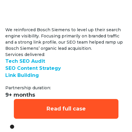
We reinforced Bosch Siemens to level up their search
engine visibility. Focusing primarily on branded traffic
and a strong link profile, our SEO team helped ramp up
Bosch Siemens’ organic lead acquisition.
Services delivered:
Tech SEO Audit
SEO Content Strategy
Link Building
Partnership duration:
9+ months
Read full case