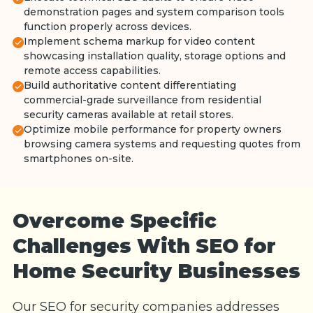
demonstration pages and system comparison tools
function properly across devices.
Implement schema markup for video content
showcasing installation quality, storage options and
remote access capabilities.
Build authoritative content differentiating
commercial-grade surveillance from residential
security cameras available at retail stores.
Optimize mobile performance for property owners
browsing camera systems and requesting quotes from
smartphones on-site.
Overcome Specific
Challenges With SEO for
Home Security Businesses
Our SEO for security companies addresses