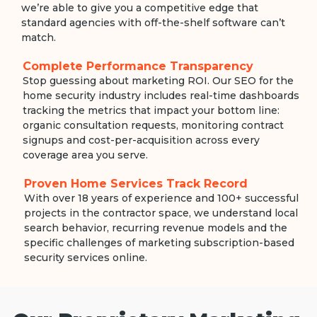
we’re able to give you a competitive edge that
standard agencies with off-the-shelf software can’t
match.
Complete Performance Transparency
Stop guessing about marketing ROI. Our SEO for the
home security industry includes real-time dashboards
tracking the metrics that impact your bottom line:
organic consultation requests, monitoring contract
signups and cost-per-acquisition across every
coverage area you serve.
Proven Home Services Track Record
With over 18 years of experience and 100+ successful
projects in the contractor space, we understand local
search behavior, recurring revenue models and the
specific challenges of marketing subscription-based
security services online.