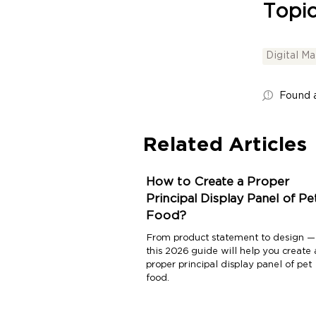
Topic
Digital M
Found a
Related Articles
How to Create a Proper
Principal Display Panel of Pe
Food?
From product statement to design —
this 2026 guide will help you create 
proper principal display panel of pet
food.