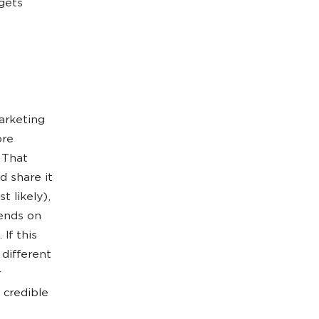
gets
arketing
ore
 That
d share it
 likely),
ends on
If this
different
r
 credible