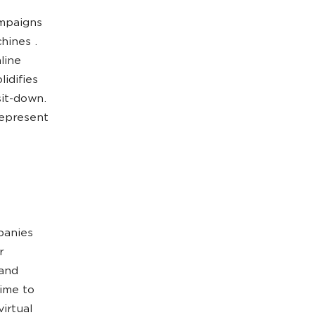
ampaigns
hines .
line
idifies
sit-down.
represent
panies
r
 and
time to
irtual