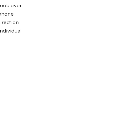
Look over
 phone
irection
ndividual