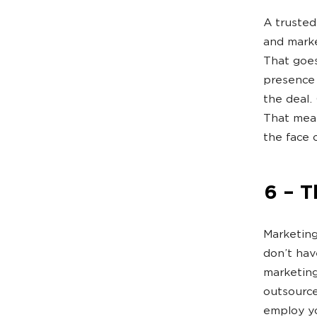
A trusted
and marke
That goes
presence 
the deal.
That mean
the face 
6 – T
Marketing
don’t hav
marketing
outsource
employ yo