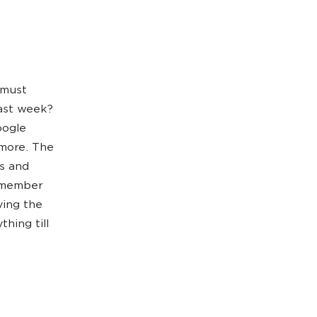
u must
last week?
oogle
 more. The
ks and
m member
ving the
hing till