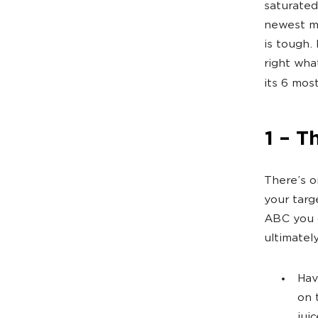
saturated
newest ma
is tough. 
right wha
its 6 mos
1 – T
There’s o
your targ
ABC you c
ultimatel
Hav
on 
jui