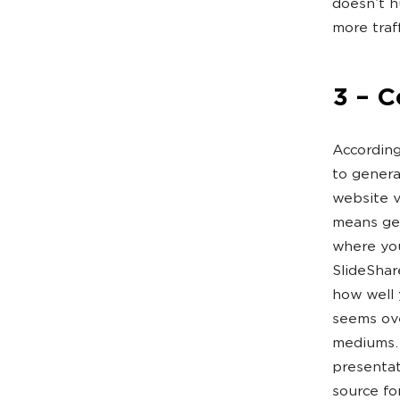
doesn’t h
more traff
3 – 
According
to genera
website v
means get
where you
SlideShar
how well y
seems ove
mediums. 
presentat
source fo