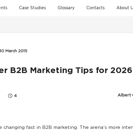
ents
Case Studies
Glossary
Contacts
About U
30 March 2015
ler B2B Marketing Tips for 2026
Albert
4
e changing fast in B2B marketing. The arena’s more inte