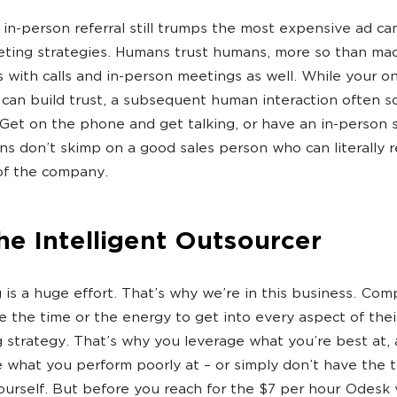
 in-person referral still trumps the most expensive ad c
ting strategies. Humans trust humans, more so than mac
 with calls and in-person meetings as well. While your on
can build trust, a subsequent human interaction often sol
 Get on the phone and get talking, or have an in-person 
s don’t skimp on a good sales person who can literally 
of the company.
he Intelligent Outsourcer
 is a huge effort. That’s why we’re in this business. Com
e the time or the energy to get into every aspect of thei
 strategy. That’s why you leverage what you’re best at,
 what you perform poorly at – or simply don’t have the 
urself. But before you reach for the $7 per hour Odesk v