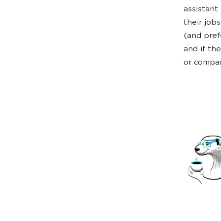
assistant
their job
(and pref
and if th
or compa