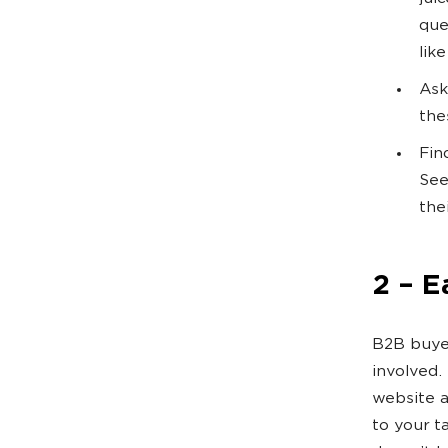
que
lik
Ask
the
Fin
See
the
2 – E
B2B buyer
involved.
website a
to your t