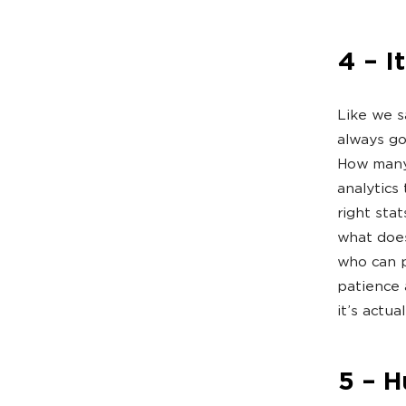
4 – I
Like we sa
always go
How many 
analytics
right sta
what does
who can p
patience 
it’s actua
5 – 