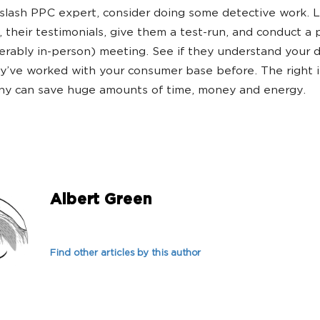
 slash PPC expert, consider doing some detective work. 
s, their testimonials, give them a test-run, and conduct a
erably in-person) meeting. See if they understand your d
ey’ve worked with your consumer base before. The right i
ny can save huge amounts of time, money and energy.
Albert Green
Find other articles by this author