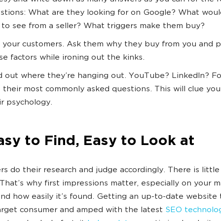
stions: What are they looking for on Google? What woul
e to see from a seller? What triggers make them buy?
 your customers. Ask them why they buy from you and p
se factors while ironing out the kinks.
d out where they’re hanging out. YouTube? LinkedIn? F
 their most commonly asked questions. This will clue you
ir psychology.
asy to Find, Easy to Look at
s do their research and judge accordingly. There is little 
 That’s why first impressions matter, especially on your m
nd how easily it’s found. Getting an up-to-date website 
arget consumer and amped with the latest
SEO technolo