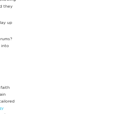
d they
lay up
orums?
 into
faith
ain
tailored
gy