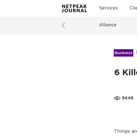
Services
Cli
Alliance
Business
6 Kil
9446
Things ar