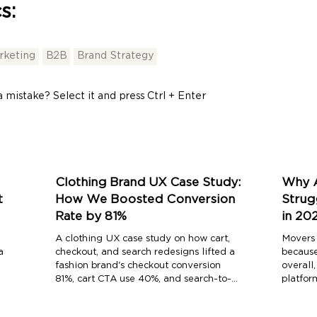
s:
arketing
B2B
Brand Strategy
 mistake? Select it and press Ctrl + Enter
Clothing Brand UX Case Study:
Why A
t
How We Boosted Conversion
Strug
Rate by 81%
in 20
A clothing UX case study on how cart,
Movers 
a
checkout, and search redesigns lifted a
because
fashion brand's checkout conversion
overall
81%, cart CTA use 40%, and search-to-
platfor
purchase conversion 150%.
every l
competi