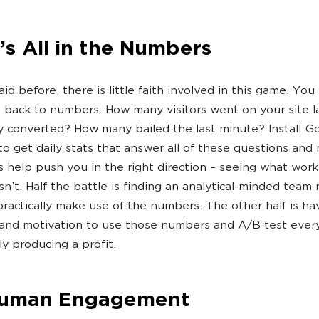
t’s All in the Numbers
id before, there is little faith involved in this game. Yo
 back to numbers. How many visitors went on your site 
converted? How many bailed the last minute? Install G
 to get daily stats that answer all of these questions and
ts help push you in the right direction – seeing what wor
n’t. Half the battle is finding an analytical-minded tea
ractically make use of the numbers. The other half is ha
and motivation to use those numbers and A/B test everyt
lly producing a profit.
Human Engagement