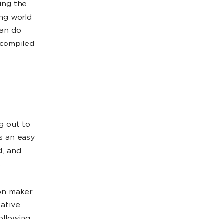
ing the
ng world
can do
 compiled
g out to
s an easy
d, and
.
ion maker
eative
ollowing