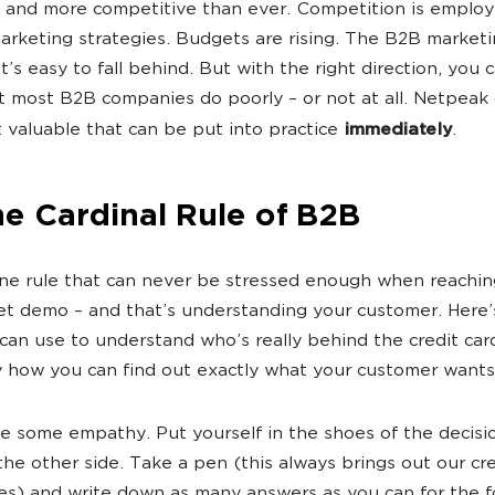
 and more competitive than ever. Competition is employ
rketing strategies. Budgets are rising. The B2B marketi
It’s easy to fall behind. But with the right direction, you 
t most B2B companies do poorly – or not at all. Netpeak
t valuable that can be put into practice
immediately
.
he Cardinal Rule of B2B
ne rule that can never be stressed enough when reachin
et demo – and that’s understanding your customer. Here’
an use to understand who’s really behind the credit car
y how you can find out exactly what your customer wants
e some empathy. Put yourself in the shoes of the decis
the other side. Take a pen (this always brings out our cr
ces) and write down as many answers as you can for the f