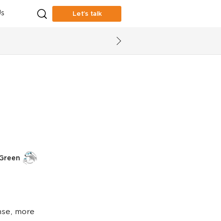
s
Let’s talk
 Green
nse, more