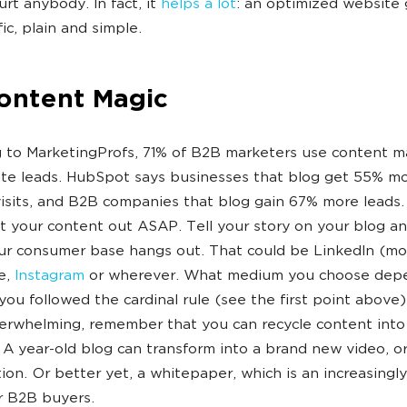
urt anybody. In fact, it
helps a lot
: an optimized website 
ic, plain and simple.
Content Magic
 to MarketingProfs, 71% of B2B marketers use content m
te leads. HubSpot says businesses that blog get 55% m
isits, and B2B companies that blog gain 67% more leads.
 your content out ASAP. Tell your story on your blog an
r consumer base hangs out. That could be LinkedIn (most
e,
Instagram
or wherever. What medium you choose dep
ou followed the cardinal rule (see the first point above). 
rwhelming, remember that you can recycle content into 
A year-old blog can transform into a brand new video, o
ion. Or better yet, a whitepaper, which is an increasingly
r B2B buyers.