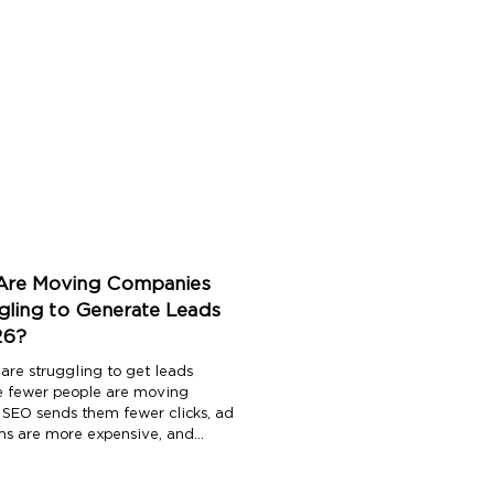
re Moving Companies
gling to Generate Leads
26?
are struggling to get leads
 fewer people are moving
, SEO sends them fewer clicks, ad
ms are more expensive, and
ead is shared with three or four
tors before a mover even picks