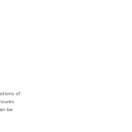
otions of
ensures
can be