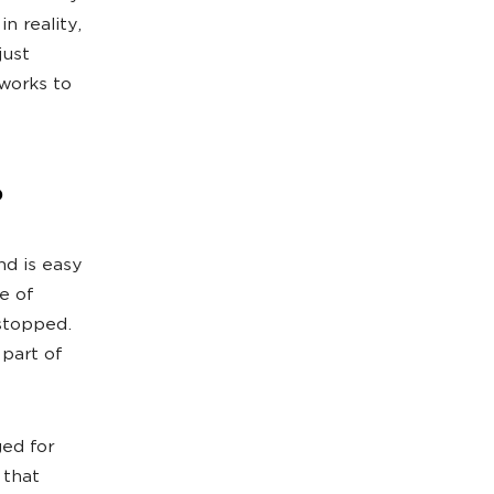
n reality,
just
works to
?
nd is easy
e of
stopped.
 part of
ed for
 that