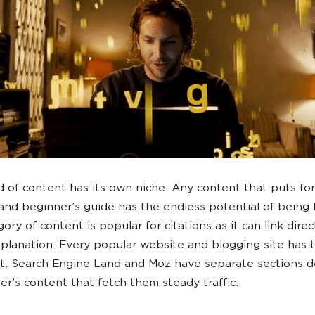
d of content has its own niche. Any content that puts for
 and beginner’s guide has the endless potential of being 
ory of content is popular for citations as it can link direc
planation. Every popular website and blogging site has t
t. Search Engine Land and Moz have separate sections d
er’s content that fetch them steady traffic.