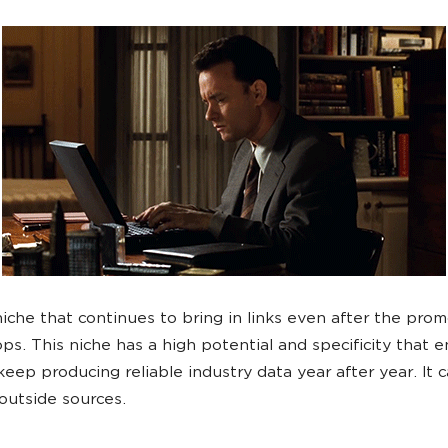
 niche that continues to bring in links even after the prom
ops. This niche has a high potential and specificity that 
keep producing reliable industry data year after year. It 
 outside sources.