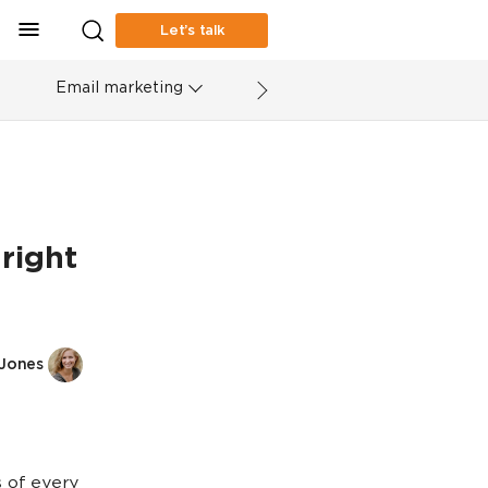
Let’s talk
Email marketing
right
 Jones
 of every