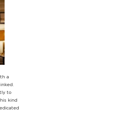
th a
linked.
tly to
his kind
edicated