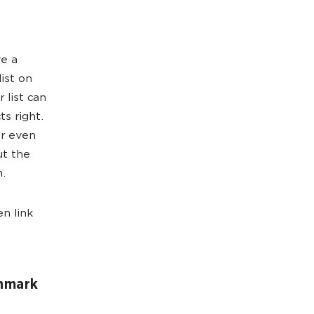
ve a
list on
 list can
ts right.
or even
ut the
m.
n link
chmark