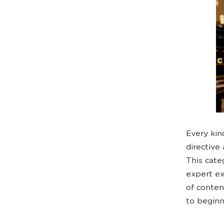
Every kin
directive
This categ
expert ex
of conten
to beginn