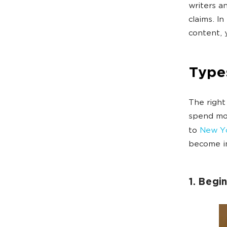
writers a
claims. In
content, y
Types
The right
spend mon
to
New Yo
become im
1. Begi