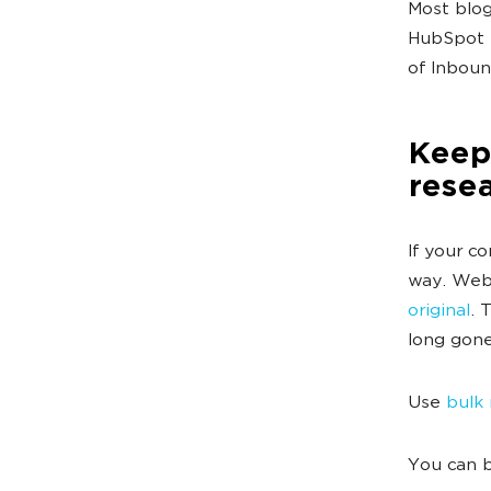
Most blog
HubSpot h
of Inboun
Keep 
rese
If your c
way. Webs
original
. 
long gone
Use
bulk
You can b