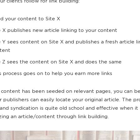
r clients follow for link building:
d your content to Site X
e X publishes new article linking to your content
e Y sees content on Site X and publishes a fresh article l
tent
e Z sees the content on Site X and does the same
s process goes on to help you earn more links
content has been seeded on relevant pages, you can be
 publishers can easily locate your original article. The pr
and syndication is quite old school and effective when it
zing an article/content through link building.