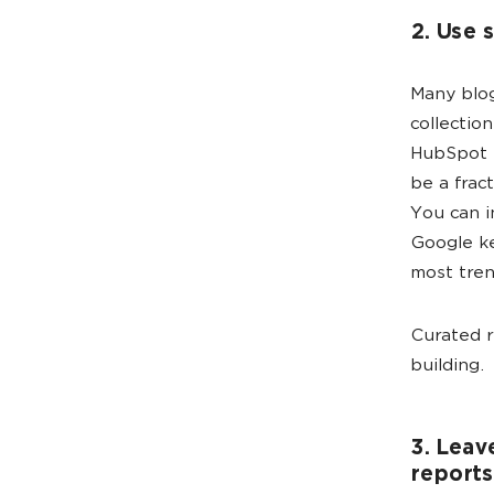
2. Use 
Many blog
collection
HubSpot h
be a frac
You can i
Google ke
most tren
Curated r
building.
3. Leav
reports