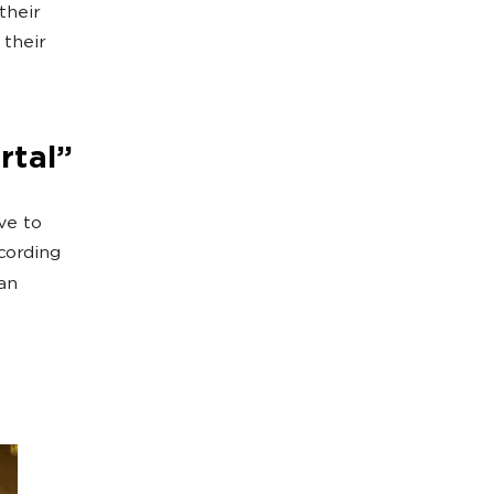
their
 their
rtal”
ve to
cording
an