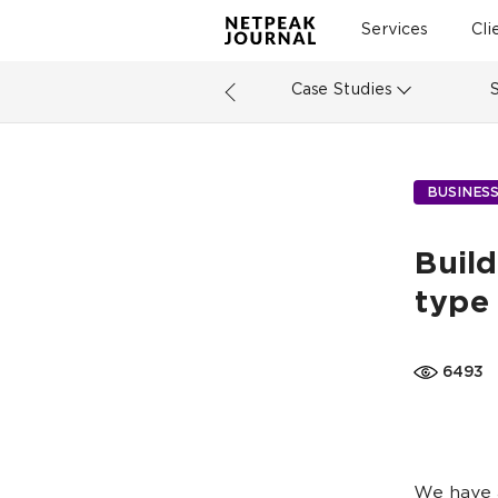
Services
Cli
Case Studies
BUSINES
Build
type 
6493
We have a