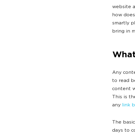
website a
how does 
smartly p
bring in 
What 
Any conte
to read b
content w
This is t
any
link 
The basic
days to c