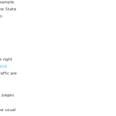
example,
he State
s.
 right
 and
affic are
e pages.
he usual