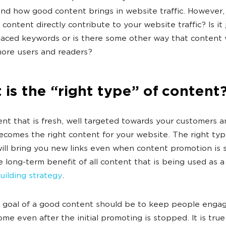
nd how good content brings in website traffic. However, i
content directly contribute to your website traffic? Is it 
laced keywords or is there some other way that content 
more users and readers?
is the “right type” of content
nt that is fresh, well targeted towards your customers a
ecomes the right content for your website. The right typ
ill bring you new links even when content promotion is 
he long-term benefit of all content that is being used as a
building strategy
.
 goal of a good content should be to keep people engag
ome even after the initial promoting is stopped. It is true