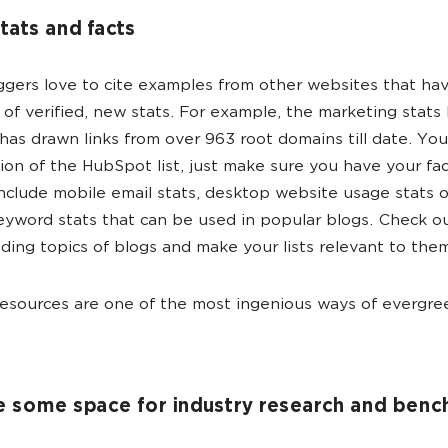
stats and facts
gers love to cite examples from other websites that ha
 of verified, new stats. For example, the marketing stats 
as drawn links from over 963 root domains till date. Your
tion of the HubSpot list, just make sure you have your fac
nclude mobile email stats, desktop website usage stats 
yword stats that can be used in popular blogs. Check o
ding topics of blogs and make your lists relevant to the
esources are one of the most ingenious ways of evergree
e some space for industry research and ben