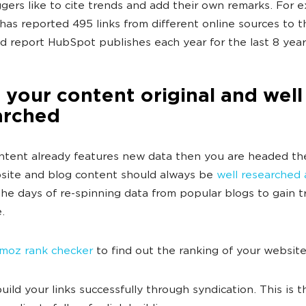
gers like to cite trends and add their own remarks. For 
as reported 495 links from different online sources to t
d report HubSpot publishes each year for the last 8 year
your content original and well
arched
ontent already features new data then you are headed the
ite and blog content should always be
well researched
The days of re-spinning data from popular blogs to gain tr
.
 moz rank checker
to find out the ranking of your websit
uild your links successfully through syndication. This is t