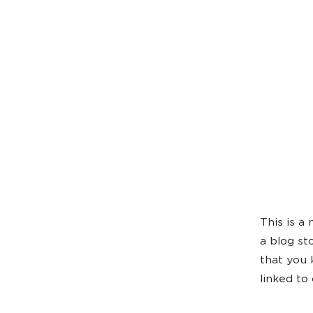
This is a
a blog st
that you 
linked to