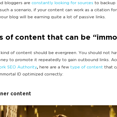
nd bloggers are
constantly looking for sources
to backup 
 such a scenario, if your content can work as a citation for
our blog will be earning quite a lot of passive links.
 of content that can be “immo
 kind of content should be evergreen. You should not ha
ey to promote it repeatedly to gain outbound links. Ac
rk SEO Authority
,
here are a few
type of content
that c
mortal ID optimized correctly:
nner content