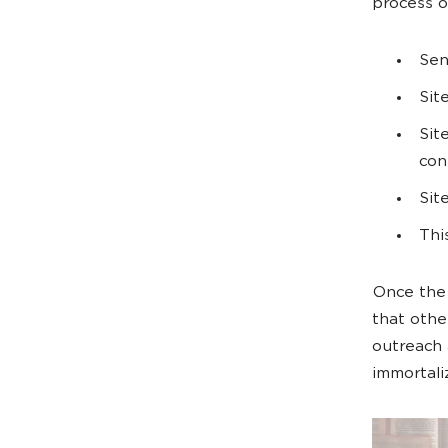
process ou
Sen
Sit
Sit
con
Sit
Thi
Once the 
that other
outreach 
immortali