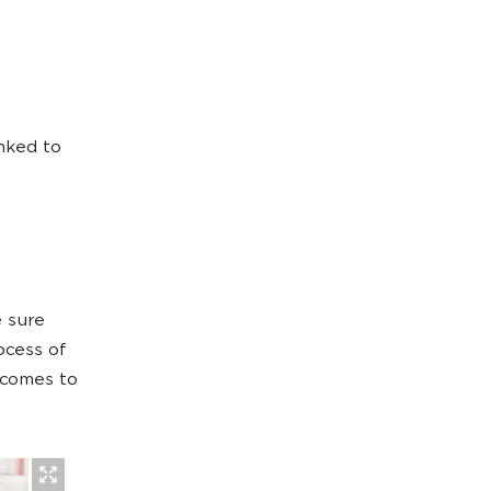
inked to
 sure
ocess of
 comes to