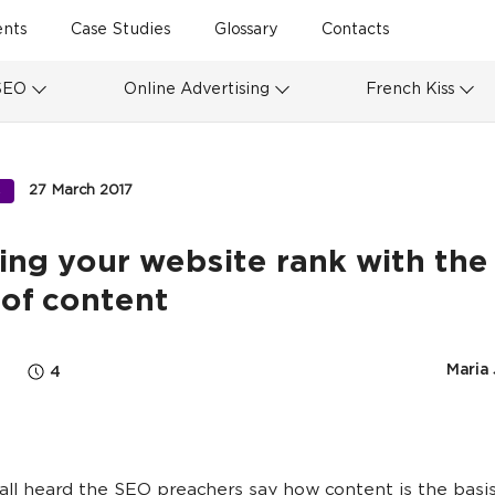
ents
Case Studies
Glossary
Contacts
SEO
Online Advertising
French Kiss
27 March 2017
S
ing your website rank with the 
of content
Maria
4
ll heard the SEO preachers say how content is the basis