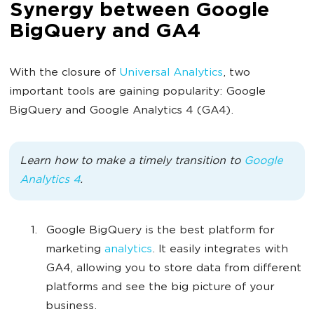
Synergy between Google
BigQuery and GA4
With the closure of
Universal Analytics
, two
important tools are gaining popularity: Google
BigQuery and Google Analytics 4 (GA4).
Learn how to make a timely transition to
Google
Analytics 4
.
Google BigQuery is the best platform for
marketing
analytics
. It easily integrates with
GA4, allowing you to store data from different
platforms and see the big picture of your
business.