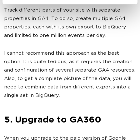
Track different parts of your site with separate
properties in GA4. To do so, create multiple GA4
properties, each with its own export to BigQuery
and limited to one million events per day.
I cannot recommend this approach as the best
option. It is quite tedious, as it requires the creation
and configuration of several separate GA4 resources.
Also, to get a complete picture of the data, you will
need to combine data from different exports into a
single set in BigQuery.
5. Upgrade to GA360
When you upgrade to the paid version of Google