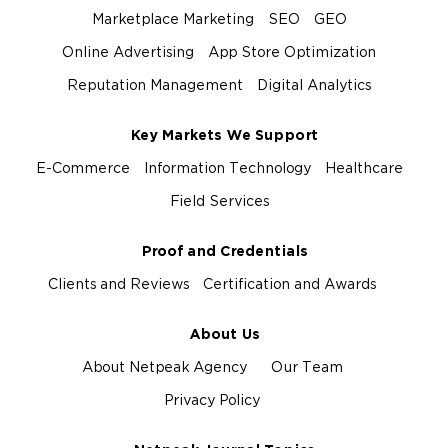
Marketplace Marketing
SEO
GEO
Online Advertising
App Store Optimization
Reputation Management
Digital Analytics
Key Markets We Support
E-Commerce
Information Technology
Healthcare
Field Services
Proof and Credentials
Clients and Reviews
Certification and Awards
About Us
About Netpeak Agency
Our Team
Privacy Policy