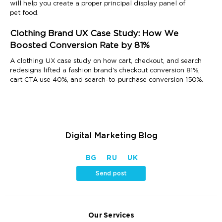
will help you create a proper principal display panel of
pet food.
Clothing Brand UX Case Study: How We
Boosted Conversion Rate by 81%
A clothing UX case study on how cart, checkout, and search
redesigns lifted a fashion brand's checkout conversion 81%,
cart CTA use 40%, and search-to-purchase conversion 150%.
Digital Marketing Blog
BG
RU
UK
Send post
Our Services