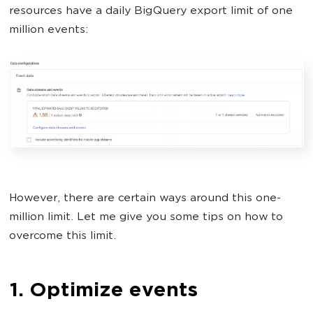
resources have a daily BigQuery export limit of one
million events:
However, there are certain ways around this one-
million limit. Let me give you some tips on how to
overcome this limit.
1. Optimize events