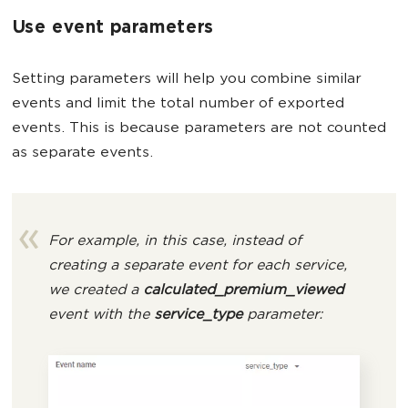
Use event parameters
Setting parameters will help you combine similar
events and limit the total number of exported
events. This is because parameters are not counted
as separate events.
For example, in this case, instead of
creating a separate event for each service,
we created a
calculated_premium_viewed
event with the
service_type
parameter: