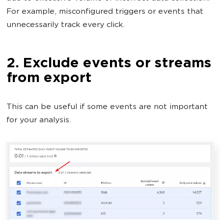
For example, misconfigured triggers or events that
unnecessarily track every click.
2. Exclude events or streams
from export
This can be useful if some events are not important
for your analysis.