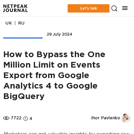
Let’s talk
|
UK
RU
WEB ANALYTICS
29 July 2024
How to Bypass the One
Million Limit on Events
Export from Google
Analytics 4 to Google
BigQuery
7722
Ihor Pavlenko
4