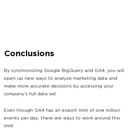
Conclusions
By synchronizing Google BigQuery and GA4, you will
open up new ways to analyze marketing data and
make more accurate decisions by accessing your
company's full data set.
Even though GA4 has an export limit of one million
events per day, there are ways to work around this
limit: