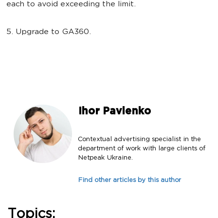
each to avoid exceeding the limit.
5. Upgrade to GA360.
Ihor Pavlenko
Contextual advertising specialist in the
department of work with large clients of
Netpeak Ukraine.
Find other articles by this author
Topics: