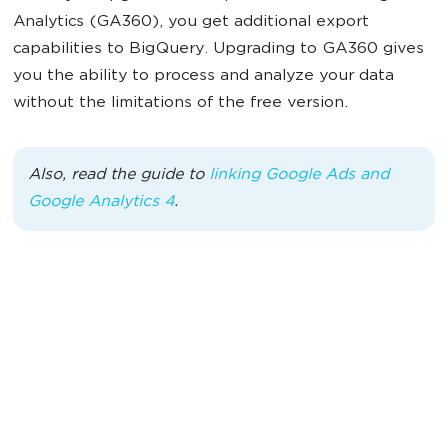
Analytics (GA360), you get additional export
capabilities to BigQuery. Upgrading to GA360 gives
you the ability to process and analyze your data
without the limitations of the free version.
Also, read the guide to
linking Google Ads and
Google Analytics 4
.