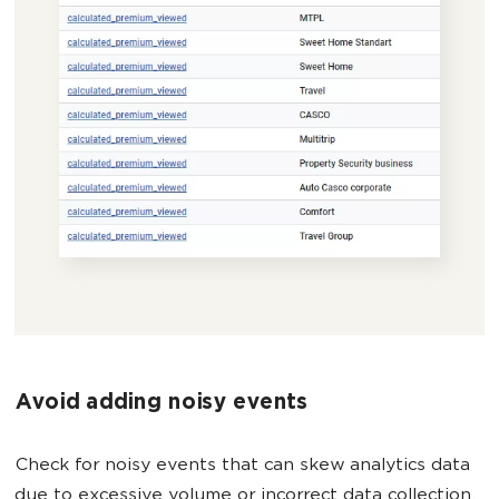
Avoid adding noisy events
Check for noisy events that can skew analytics data
due to excessive volume or incorrect data collection.