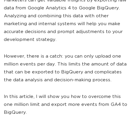
Marketers can get valuable insights by exporting raw
data from Google Analytics 4 to Google BigQuery.
Analyzing and combining this data with other
marketing and internal systems will help you make
accurate decisions and prompt adjustments to your
development strategy.
However, there is a catch: you can only upload one
million events per day. This limits the amount of data
that can be exported to BigQuery and complicates
the data analysis and decision-making process.
In this article, I will show you how to overcome this
one million limit and export more events from GA4 to
BigQuery.