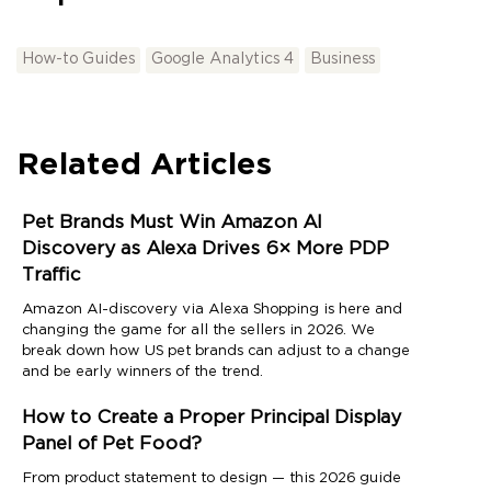
How-to Guides
Google Analytics 4
Business
Related Articles
Pet Brands Must Win Amazon AI
Discovery as Alexa Drives 6× More PDP
Traffic
Amazon AI-discovery via Alexa Shopping is here and
changing the game for all the sellers in 2026. We
break down how US pet brands can adjust to a change
and be early winners of the trend.
How to Create a Proper Principal Display
Panel of Pet Food?
From product statement to design — this 2026 guide