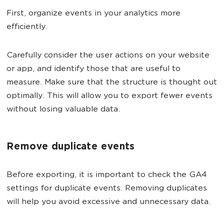
First, organize events in your analytics more
efficiently.
Carefully consider the user actions on your website
or app, and identify those that are useful to
measure. Make sure that the structure is thought out
optimally. This will allow you to export fewer events
without losing valuable data.
Remove duplicate events
Before exporting, it is important to check the GA4
settings for duplicate events. Removing duplicates
will help you avoid excessive and unnecessary data.