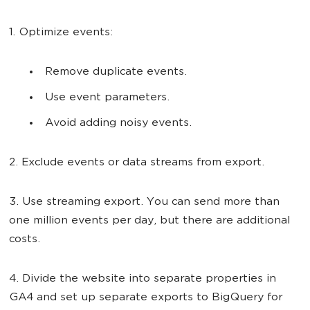
1. Optimize events:
Remove duplicate events.
Use event parameters.
Avoid adding noisy events.
2. Exclude events or data streams from export.
3. Use streaming export. You can send more than
one million events per day, but there are additional
costs.
4. Divide the website into separate properties in
GA4 and set up separate exports to BigQuery for