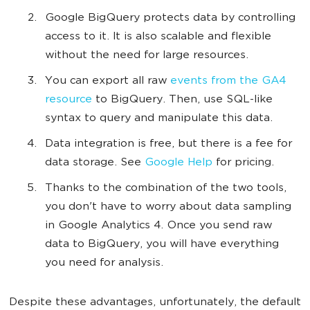
Google BigQuery protects data by controlling
access to it. It is also scalable and flexible
without the need for large resources.
You can export all raw
events from the GA4
resource
to BigQuery. Then, use SQL-like
syntax to query and manipulate this data.
Data integration is free, but there is a fee for
data storage. See
Google Help
for pricing.
Thanks to the combination of the two tools,
you don't have to worry about data sampling
in Google Analytics 4. Once you send raw
data to BigQuery, you will have everything
you need for analysis.
Despite these advantages, unfortunately, the default