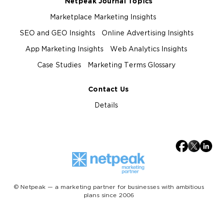
Netpeak Journal Topics
Marketplace Marketing Insights
SEO and GEO Insights
Online Advertising Insights
App Marketing Insights
Web Analytics Insights
Case Studies
Marketing Terms Glossary
Contact Us
Details
© Netpeak — a marketing partner for businesses with ambitious
plans since 2006