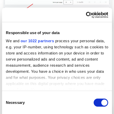
Responsible use of your data
We and
our 1022 partners
process your personal data,
e.g. your IP-number, using technology such as cookies to
3. Use streaming export
store and access information on your device in order to
serve personalized ads and content, ad and content
measurement, audience research and services
This method provides faster access to data in
development. You have a choice in who uses your data
BigQuery. The information is sent instantly, allowing
and for what purposes. Your privacy choices are only
you to analyze relevant information in real-time. It
applicable on this digital property where you have made
also allows you to send more than one million events
your choices. You can change or withdraw your consent
per day.
any time from the Cookie Declaration or by clicking on
Consent
the Privacy trigger icon.
Necessary
Selection