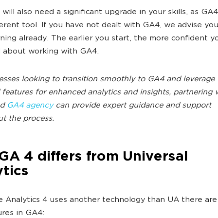
 will also need a significant upgrade in your skills, as GA4
ferent tool. If you have not dealt with GA4, we advise you
rning already. The earlier you start, the more confident yo
l about working with GA4.
esses looking to transition smoothly to GA4 and leverage 
features for enhanced analytics and insights, partnering 
ed
GA4 agency
can provide expert guidance and support
t the process.
A 4 differs from Universal
tics
 Analytics 4 uses another technology than UA there ar
res in GA4: