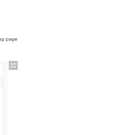
ing page