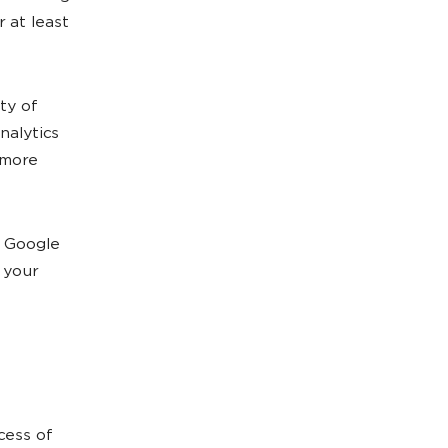
r at least
ty of
nalytics
 more
o Google
 your
cess of