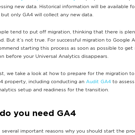
ssing new data. Historical information will be available fo
but only GA4 will collect any new data.
le tend to put off migration, thinking that there is plen
d. But it’s not true. For successful migration to Google A
ommend starting this process as soon as possible to get
on before your Universal Analytics disappears.
ost, we take a look at how to prepare for the migration t
 4 property
, including conducting an
Audit GA4
to assess
nalytics setup and readiness for the transition.
do you need GA4
 several important reasons why you should start the pro