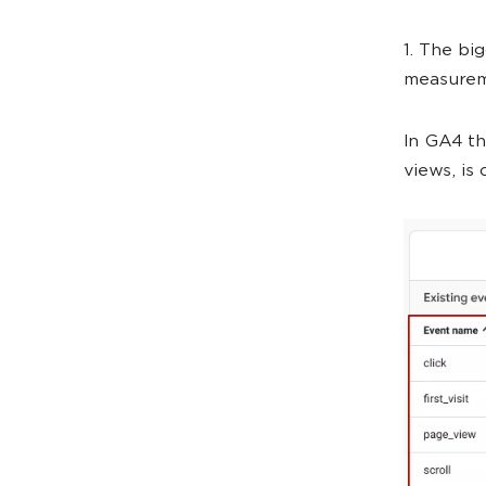
1. The bi
measurem
In GA4 th
views, is 