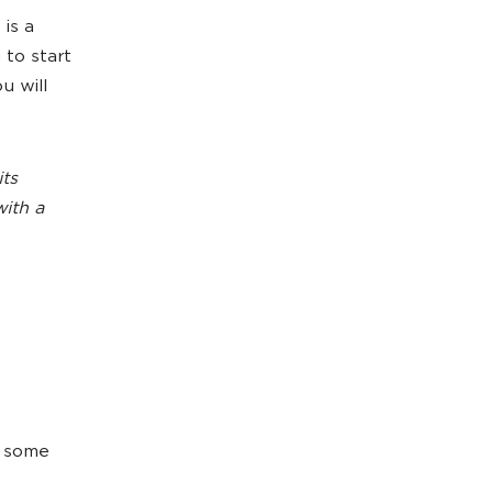
 is a
 to start
u will
its
with a
e some