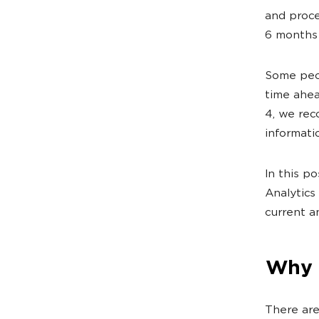
and proce
6 months 
Some peop
time ahea
4, we rec
informati
In this p
Analytics
current a
Why 
There are