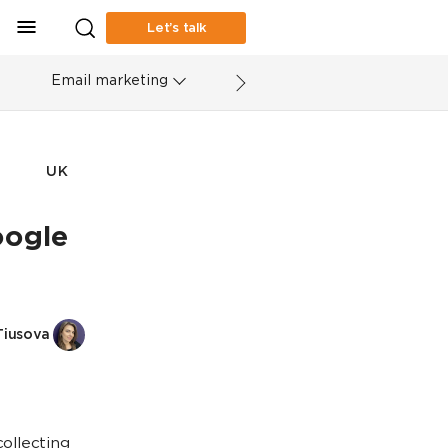
Let’s talk
Email marketing
UK
oogle
Tiusova
collecting