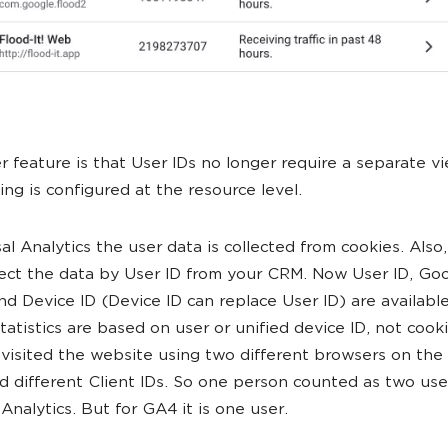
r feature is that User IDs no longer require a separate v
ing is configured at the resource level.
sal Analytics the user data is collected from cookies. Also
lect the data by User ID from your CRM. Now User ID, Go
and Device ID (Device ID can replace User ID) are available
Statistics are based on user or unified device ID, not cook
visited the website using two different browsers on th
d different Client IDs. So one person counted as two use
Analytics. But for GA4 it is one user.