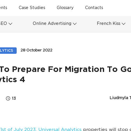
ents
Case Studies
Glossary
Contacts
SEO
Online Advertising
French Kiss
28 October 2022
LYTICS
To Prepare For Migration To G
tics 4
Liudmyla 
13
1st of July 2023, Universal Analytics
properties will stop 