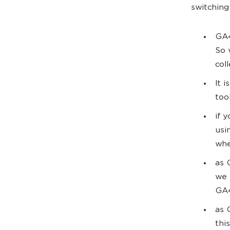
switching
GA4
So 
col
It 
too
if 
usi
whe
as 
we 
GA4
as 
thi