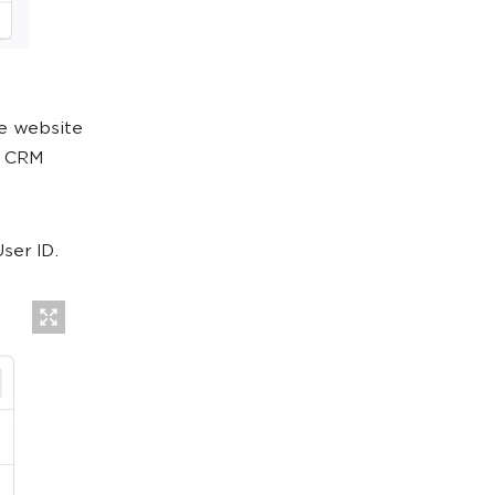
he website
e CRM
ser ID.