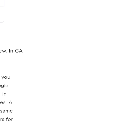
iew. In GA
, you
ogle
 in
ies. A
e same
rs for