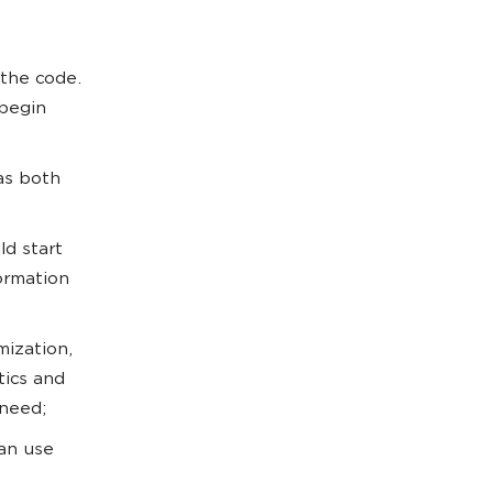
 the code.
begin
 as both
ld start
ormation
mization,
tics and
 need;
can use