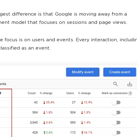
ggest difference is that Google is moving away from a
ent model that focuses on sessions and page views.
e focus is on users and events. Every interaction, includ
classified as an event.