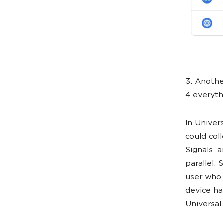
3. Anothe
4 everyth
In Univer
could col
Signals, 
parallel. 
user who 
device ha
Universal 