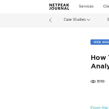
Services
Cli
Case Studies
WEB ANA
How 
Analy
5110
From the 