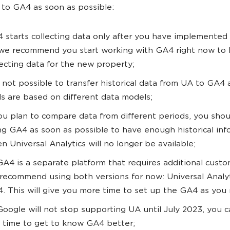
 to GA4 as soon as possible:
 starts collecting data only after you have implemented
we recommend you start working with GA4 right now to 
lecting data for the new property;
is not possible to transfer historical data from UA to GA4
ls are based on different data models;
you plan to compare data from different periods, you shou
ng GA4 as soon as possible to have enough historical inf
n Universal Analytics will no longer be available;
GA4 is a separate platform that requires additional custo
recommend using both versions for now: Universal Analy
. This will give you more time to set up the GA4 as you
Google will not stop supporting UA until July 2023, you 
s time to get to know GA4 better;