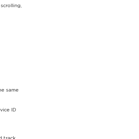
crolling,
the same
vice ID
d track