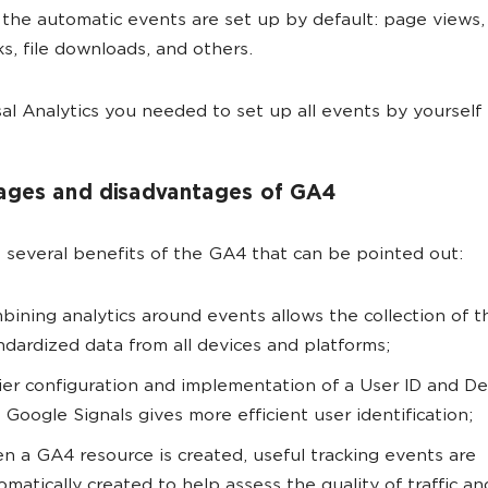
 the automatic events are set up by default: page views, s
icks, file downloads, and others.
sal Analytics you needed to set up all events by yourself
ages and disadvantages of GA4
 several benefits of the GA4 that can be pointed out:
bining analytics around events allows the collection of 
ndardized data from all devices and platforms;
ier configuration and implementation of a User ID and De
 Google Signals gives more efficient user identification;
n a GA4 resource is created, useful tracking events are
omatically created to help assess the quality of traffic an