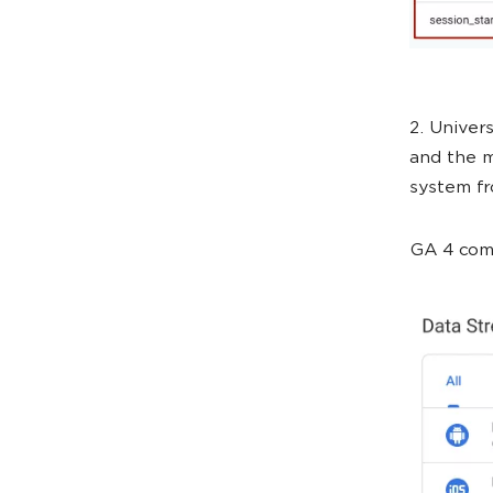
2. Univer
and the m
system fr
GA 4 comb