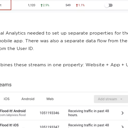
sal Analytics needed to set up separate properties for t
obile app. There was also a separate data flow from th
om the User ID.
ines these streams in one property: Website + App + U