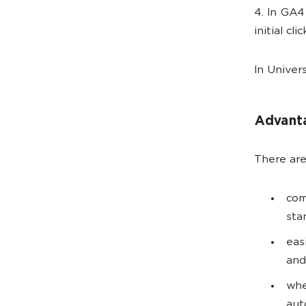
4. In GA4
initial cl
In Univer
Advant
There are
сom
sta
eas
and
whe
aut