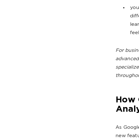
you
dif
lea
fee
For busin
advanced 
specializ
throughou
How G
Analy
As Google
new featu