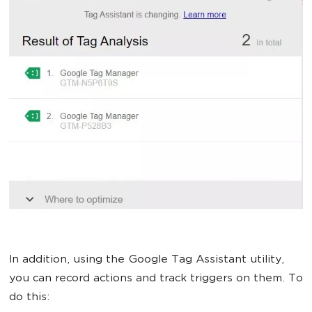
In addition, using the Google Tag Assistant utility,
you can record actions and track triggers on them. To
do this: