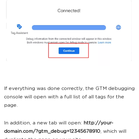
If everything was done correctly, the GTM debugging
console will open with a full list of all tags for the
page.
In addition, a new tab will open:
http://your-
domain.com/?gtm_debug=12345678910
, which will