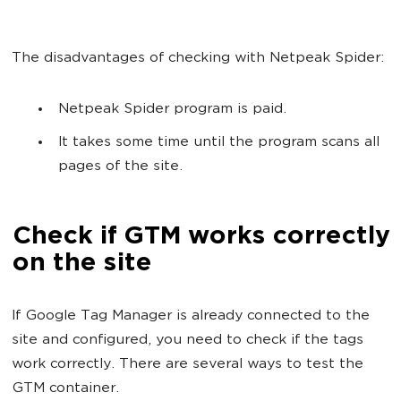
The disadvantages of checking with Netpeak Spider:
Netpeak Spider program is paid.
It takes some time until the program scans all
pages of the site.
Check if GTM works correctly
on the site
If Google Tag Manager is already connected to the
site and configured, you need to check if the tags
work correctly. There are several ways to test the
GTM container.