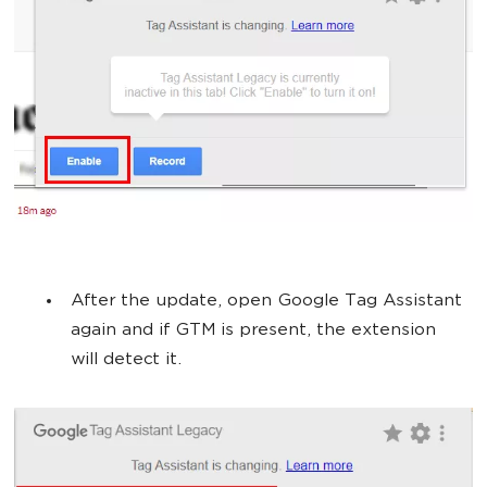
After the update, open Google Tag Assistant
again and if GTM is present, the extension
will detect it.