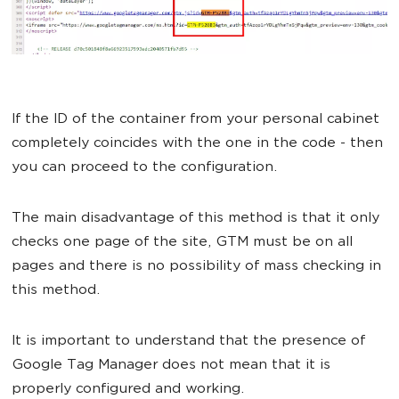
If the ID of the container from your personal cabinet
completely coincides with the one in the code - then
you can proceed to the configuration.
The main disadvantage of this method is that it only
checks one page of the site, GTM must be on all
pages and there is no possibility of mass checking in
this method.
It is important to understand that the presence of
Google Tag Manager does not mean that it is
properly configured and working.