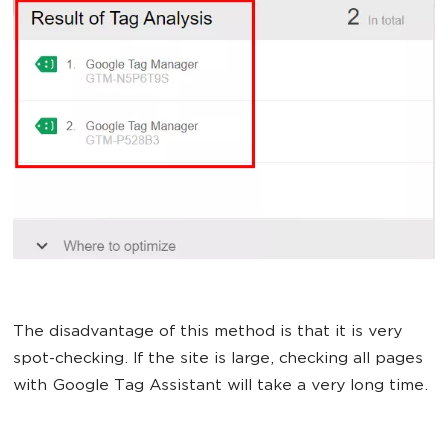
The disadvantage of this method is that it is very
spot-checking. If the site is large, checking all pages
with Google Tag Assistant will take a very long time.