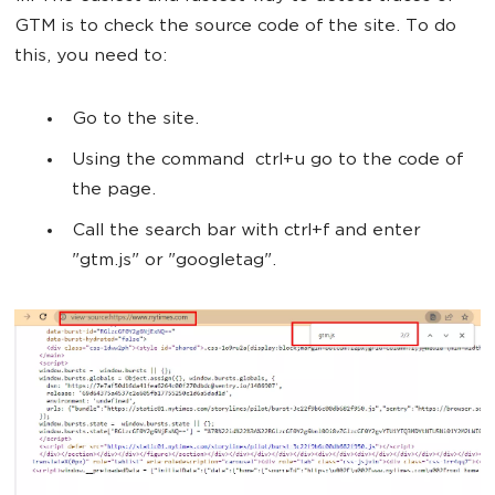
GTM is to check the source code of the site. To do
this, you need to:
Go to the site.
Using the command ctrl+u go to the code of
the page.
Call the search bar with ctrl+f and enter
"gtm.js" or "googletag".