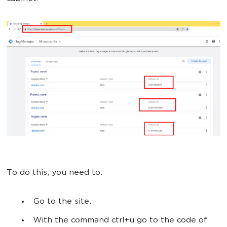
To do this, you need to:
Go to the site.
With the command ctrl+u go to the code of