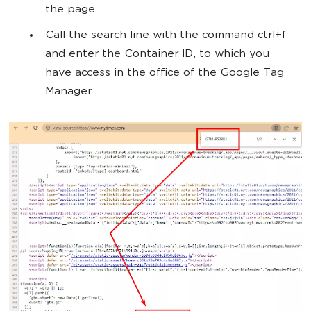
the page.
Call the search line with the command ctrl+f
and enter the Container ID, to which you
have access in the office of the Google Tag
Manager.