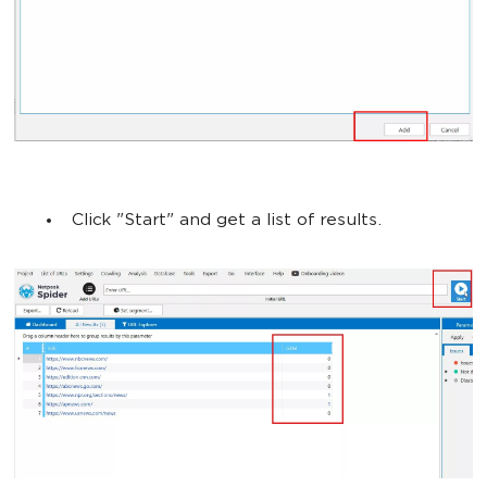
Click "Start" and get a list of results.