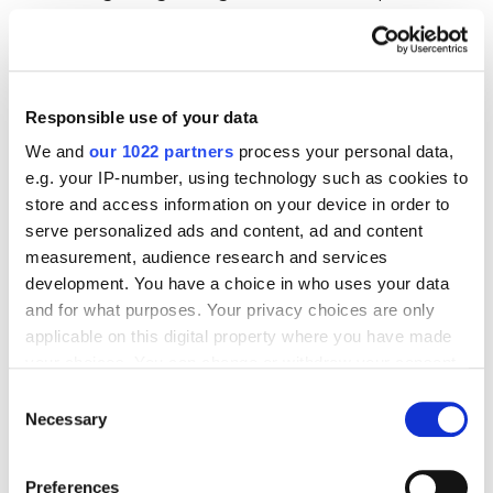
correctly, you will be able to see it.
Responsible use of your data
We and
our 1022 partners
process your personal data,
e.g. your IP-number, using technology such as cookies to
store and access information on your device in order to
serve personalized ads and content, ad and content
measurement, audience research and services
development. You have a choice in who uses your data
and for what purposes. Your privacy choices are only
applicable on this digital property where you have made
Minuses of checking with developer tools:
your choices. You can change or withdraw your consent
any time from the Cookie Declaration or by clicking on
Consent
Lack of ability to check multiple pages
the Privacy trigger icon.
Necessary
Selection
simultaneously.
If you allow, we would also like to:
The presence of GTM in the code does not
Preferences