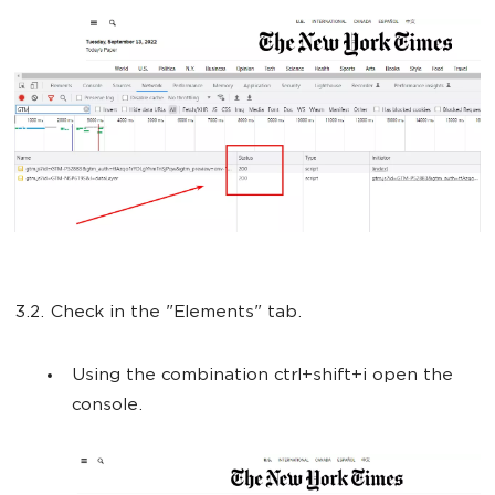
3.2. Check in the "Elements" tab.
Using the combination ctrl+shift+i open the
console.