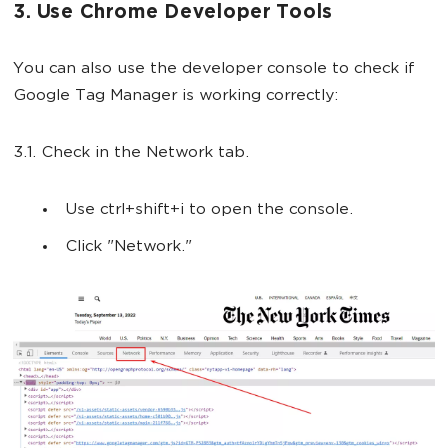
3. Use Chrome Developer Tools
You can also use the developer console to check if
Google Tag Manager is working correctly:
3.1. Check in the Network tab.
Use ctrl+shift+i to open the console.
Click "Network."