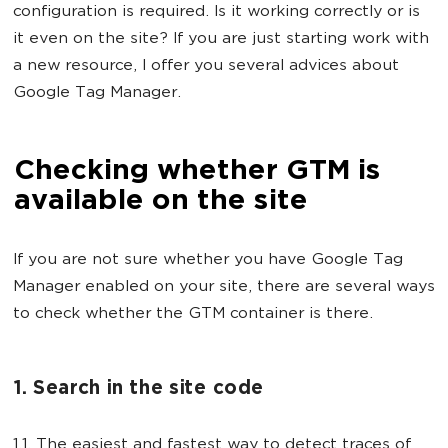
configuration is required. Is it working correctly or is
it even on the site? If you are just starting work with
a new resource, I offer you several advices about
Google Tag Manager.
Checking whether GTM is
available on the site
If you are not sure whether you have Google Tag
Manager enabled on your site, there are several ways
to check whether the GTM container is there.
1. Search in the site code
1.1. The easiest and fastest way to detect traces of