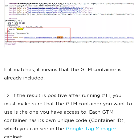
If it matches, it means that the GTM container is
already included.
1.2. If the result is positive after running #1.1, you
must make sure that the GTM container you want to
use is the one you have access to. Each GTM
container has its own unique code (Container ID),
which you can see in the
Google Tag Manager
cabinet: