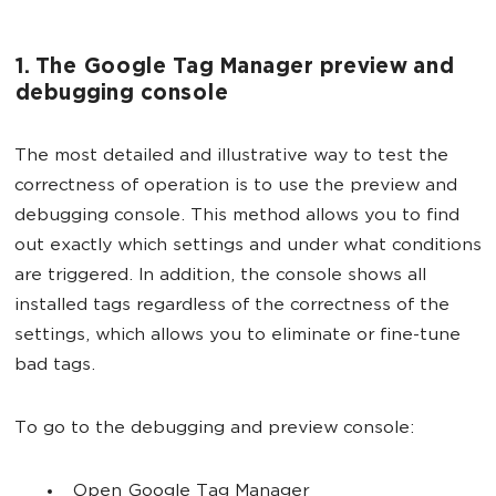
1. The Google Tag Manager preview and
debugging console
The most detailed and illustrative way to test the
correctness of operation is to use the preview and
debugging console. This method allows you to find
out exactly which settings and under what conditions
are triggered. In addition, the console shows all
installed tags regardless of the correctness of the
settings, which allows you to eliminate or fine-tune
bad tags.
To go to the debugging and preview console:
Open Google Tag Manager