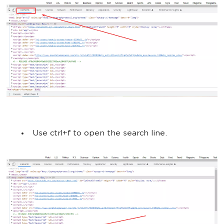
Use ctrl+f to open the search line.