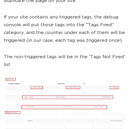
duplicate the page on your site.
If your site contains any triggered tags, the debug
console will put those tags into the "Tags Fired"
category, and the counter under each of them will be
triggered (in our case, each tag was triggered once).
The non-triggered tags will be in the 'Tags Not Fired'
list.