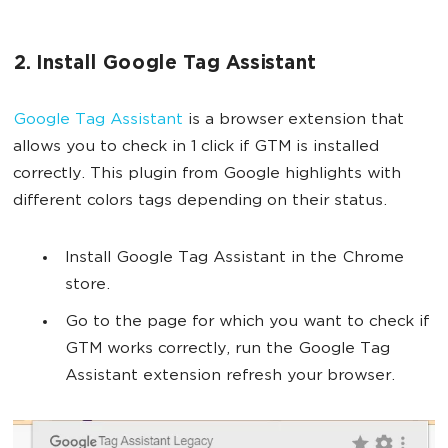
2. Install Google Tag Assistant
Google Tag Assistant
is a browser extension that
allows you to check in 1 click if GTM is installed
correctly. This plugin from Google highlights with
different colors tags depending on their status.
Install Google Tag Assistant in the Chrome
store.
Go to the page for which you want to check if
GTM works correctly, run the Google Tag
Assistant extension refresh your browser.