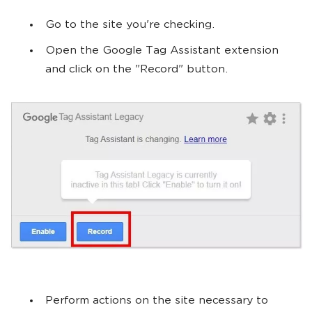
Go to the site you're checking.
Open the Google Tag Assistant extension
and click on the "Record" button.
Perform actions on the site necessary to