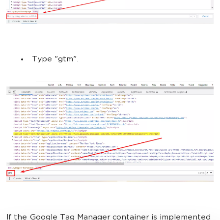
Type "gtm".
If the Google Tag Manager container is implemented