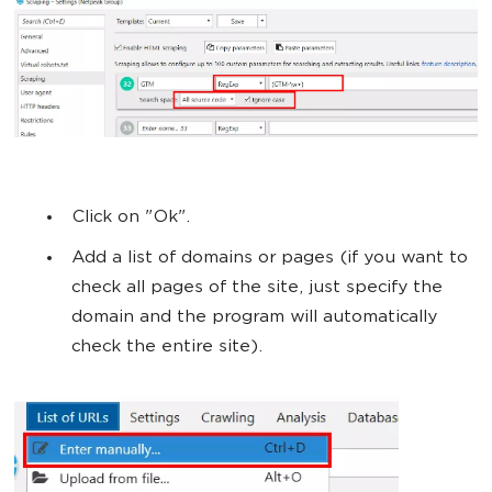
Click on "Ok".
Add a list of domains or pages (if you want to
check all pages of the site, just specify the
domain and the program will automatically
check the entire site).