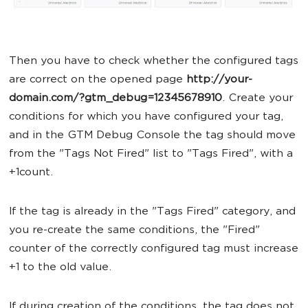
Then you have to check whether the configured tags
are correct on the opened page
http://your-
domain.com/?gtm_debug=12345678910
. Create your
conditions for which you have configured your tag,
and in the GTM Debug Console the tag should move
from the "Tags Not Fired" list to "Tags Fired", with a
+1count.
If the tag is already in the "Tags Fired" category, and
you re-create the same conditions, the "Fired"
counter of the correctly configured tag must increase
+1 to the old value.
If during creation of the conditions, the tag does not