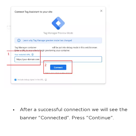
After a successful connection we will see the
banner "Connected". Press "Continue".