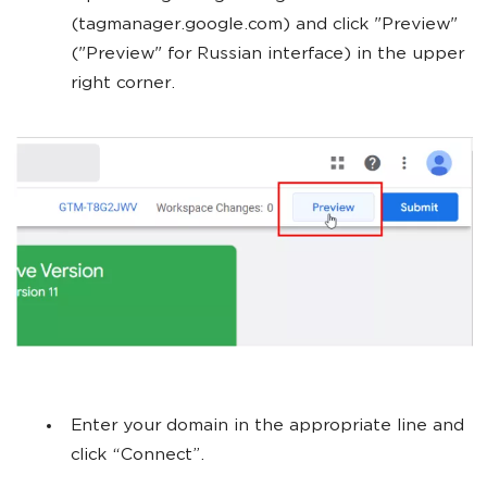
(tagmanager.google.com) and click "Preview"
("Preview" for Russian interface) in the upper
right corner.
Enter your domain in the appropriate line and
click “Connect”.