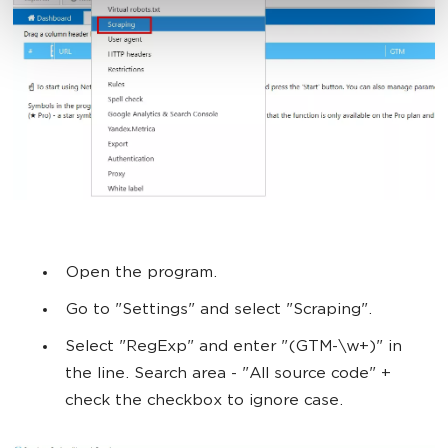
Open the program.
Go to "Settings" and select "Scraping".
Select "RegExp" and enter "(GTM-\w+)" in
the line. Search area - "All source code" +
check the checkbox to ignore case.