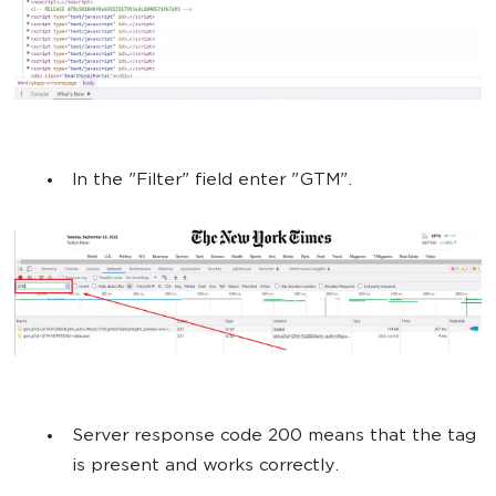
In the "Filter" field enter "GTM".
Server response code 200 means that the tag
is present and works correctly.