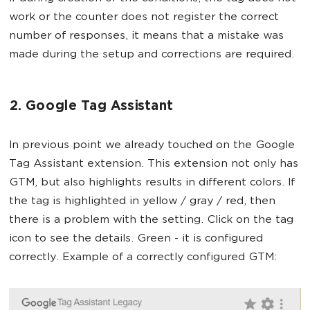
work or the counter does not register the correct
number of responses, it means that a mistake was
made during the setup and corrections are required.
2. Google Tag Assistant
In previous point we already touched on the Google
Tag Assistant extension. This extension not only has
GTM, but also highlights results in different colors. If
the tag is highlighted in yellow / gray / red, then
there is a problem with the setting. Click on the tag
icon to see the details. Green - it is configured
correctly. Example of a correctly configured GTM: