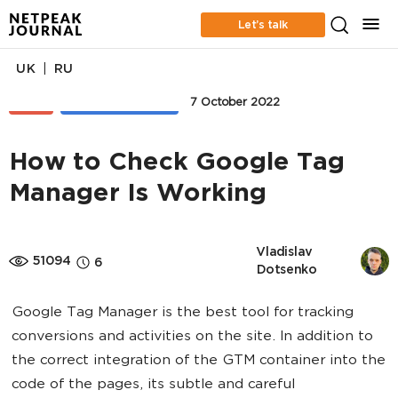
Let’s talk
|
UK
RU
SEO
WEB ANALYTICS
7 October 2022
How to Check Google Tag
Manager Is Working
Vladislav 
51094
6
Dotsenko
Google Tag Manager is the best tool for tracking
conversions and activities on the site. In addition to
the correct integration of the GTM container into the
code of the pages, its subtle and careful