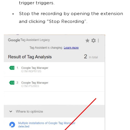
trigger triggers.
Stop the recording by opening the extension
and clicking "Stop Recording”.