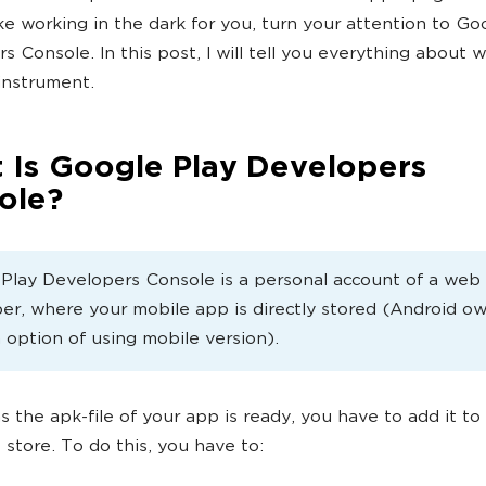
like working in the dark for you, turn your attention to Go
s Console. In this post, I will tell you everything about 
 instrument.
 Is Google Play Developers
ole?
Play Developers Console is a personal account of a web
er, where your mobile app is directly stored (Android o
 option of using mobile version).
s the apk-file of your app is ready, you have to add it t
 store. To do this, you have to: