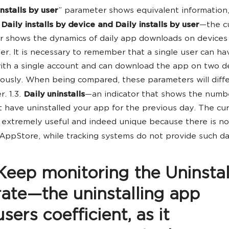
nstalls by user
” parameter shows equivalent information
.
Daily installs by device and Daily installs by user
—the c
 shows the dynamics of daily app downloads on devices
er. It is necessary to remember that a single user can ha
ith a single account and can download the app on two d
ously. When being compared, these parameters will diffe
. 1.3.
Daily uninstalls
—an indicator that shows the numb
t have uninstalled your app for the previous day. The cu
s extremely useful and indeed unique because there is n
 AppStore, while tracking systems do not provide such da
Keep monitoring the Uninstal
rate—the uninstalling app
users coefficient, as it