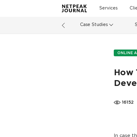
Services
Cli
Case Studies
ONLINE A
How 
Deve
16152
In case t