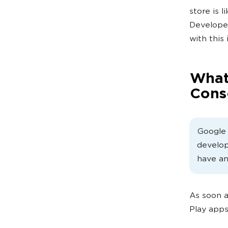
store is 
Developer
with this
What
Cons
Google 
develop
have an
As soon a
Play apps