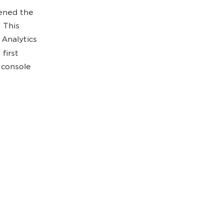
ened the
 This
 Analytics
first
 console