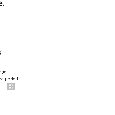
e.
s
age
re period.