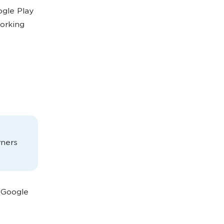
ogle Play
working
wners
o Google