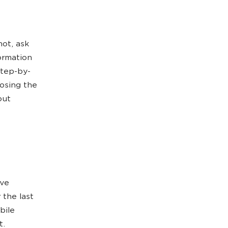
not, ask
ormation
step-by-
oosing the
out
ave
 the last
bile
t.