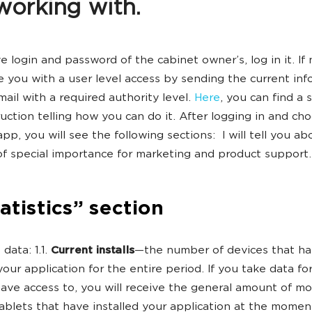
working with.
e login and password of the cabinet owner’s, log in it. If 
e you with a user level access by sending the current inf
mail with a required authority level.
Here
, you can find a 
ruction telling how you can do it. After logging in and ch
pp, you will see the following sections: I will tell you ab
of special importance for marketing and product support.
tatistics” section
data: 1.1.
Current installs
—the number of devices that h
your application for the entire period. If you take data for
ave access to, you will receive the general amount of mo
blets that have installed your application at the momen