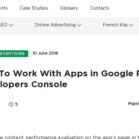
ents
Case Studies
Glossary
Contacts
SEO
Online Advertising
French Kiss
10 June 2016
DVERTISING
To Work With Apps in Google 
lopers Console
Marin
5
he content performance evaluation on the app’s page in 