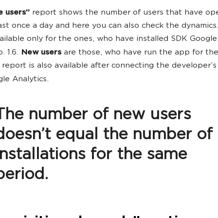
e users”
report shows the number of users that have op
ast once a day and here you can also check the dynamics.
vailable only for the ones, who have installed SDK Google
. 1.6.
New users
are those, who have run the app for the 
 report is also available after connecting the developer’s
le Analytics.
The number of new users
doesn’t equal the number of
installations for the same
period.