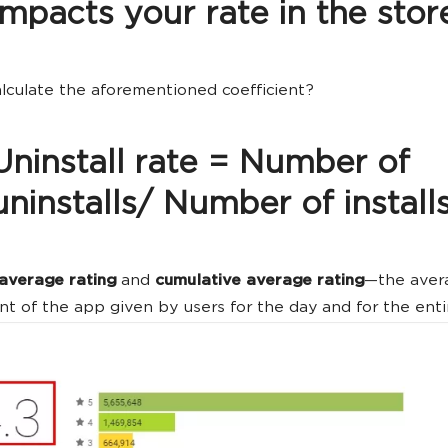
impacts your rate in the stor
lculate the aforementioned coefficient?
Uninstall rate = Number of
uninstalls/ Number of install
 average rating
and
cumulative average rating
—the aver
t of the app given by users for the day and for the enti