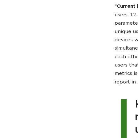
“
Current i
users. 1.2
parameter
unique us
devices w
simultane
each other
users tha
metrics i
report in