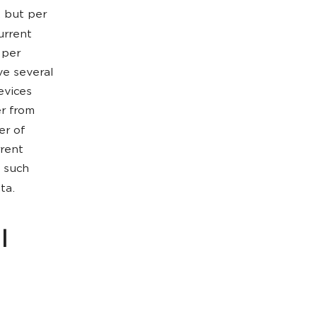
, but per
urrent
 per
ve several
evices
r from
er of
rrent
o such
ta.
l