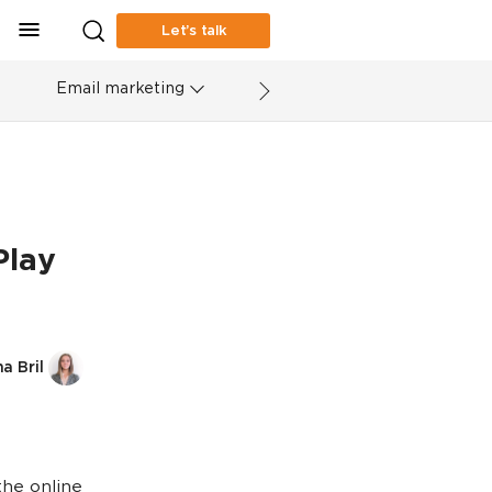
Let’s talk
Email marketing
Play
a Bril
the online