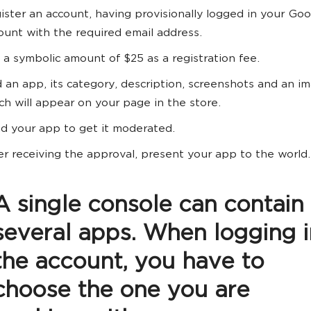
ister an account, having provisionally logged in your Go
ount with the required email address.
 a symbolic amount of $25 as a registration fee.
 an app, its category, description, screenshots and an i
ch will appear on your page in the store.
d your app to get it moderated.
er receiving the approval, present your app to the world.
A single console can contain
several apps. When logging i
the account, you have to
choose the one you are