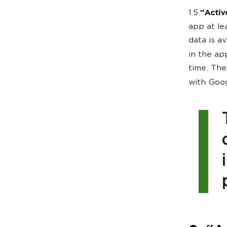
1.5.
”Activ
app at le
data is a
in the app
time. The
with Goog