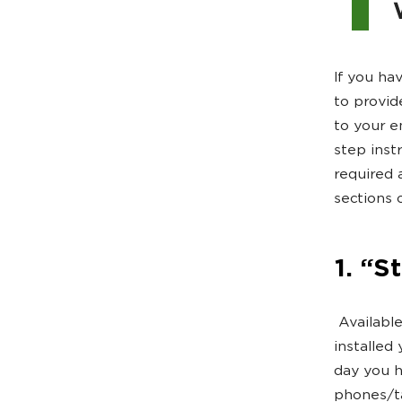
If you hav
to provid
to your e
step inst
required a
sections 
1. “S
Available 
installed 
day you h
phones/ta