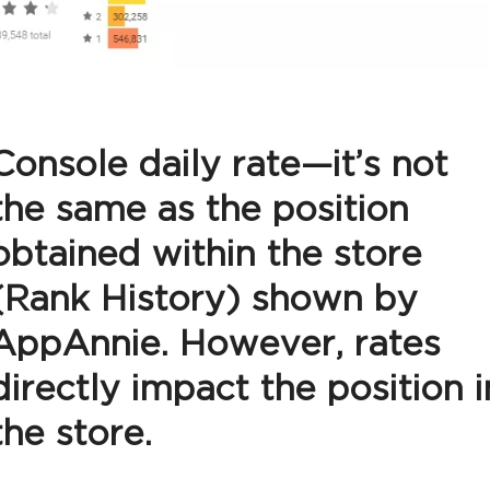
Console daily rate—it’s not
the same as the position
obtained within the store
(Rank History) shown by
AppAnnie. However, rates
directly impact the position i
the store.