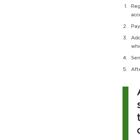
Reg
acc
Pay
Add
whi
Sen
Aft