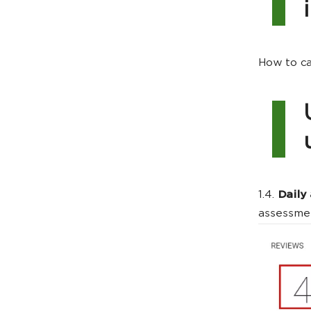
How to ca
1.4.
Daily
assessmen