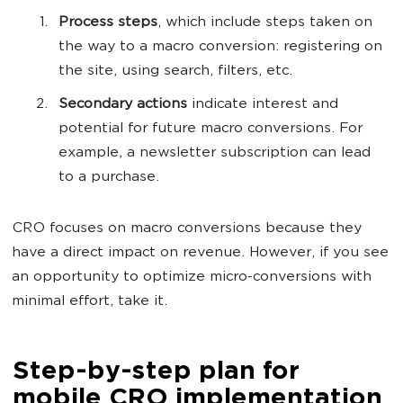
Process steps
, which include steps taken on
the way to a macro conversion: registering on
the site, using search, filters, etc.
Secondary actions
indicate interest and
potential for future macro conversions. For
example, a newsletter subscription can lead
to a purchase.
CRO focuses on macro conversions because they
have a direct impact on revenue. However, if you see
an opportunity to optimize micro-conversions with
minimal effort, take it.
Step-by-step plan for
mobile CRO implementation