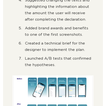
Suggested changing the texts and
highlighting the information about
the amount the user will receive
after completing the declaration.
Added brand awards and benefits
to one of the first screenshots.
Created a technical brief for the
designer to implement the plan.
Launched A/B tests that confirmed
the hypotheses.