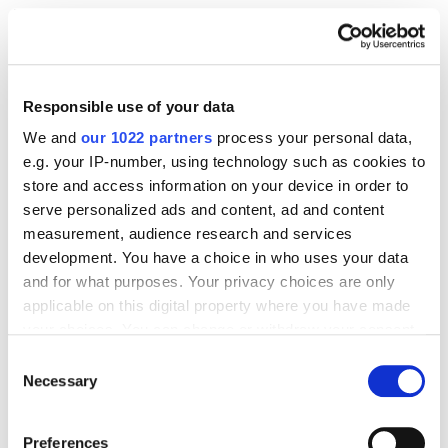
Testing allows you to verify hypotheses and make
decisions to improve your conversion rate. There are
two most common types of tests for mobile CRO:
Responsible use of your data
A/B testing
compares two versions of a
We and
our 1022 partners
process your personal data,
mobile page or element to see which
e.g. your IP-number, using technology such as cookies to
performs better in terms of conversion
store and access information on your device in order to
(testing colors and sizes of buttons, calls to
serve personalized ads and content, ad and content
measurement, audience research and services
action, etc.)
development. You have a choice in who uses your data
Multivariate testing
simultaneously tests
and for what purposes. Your privacy choices are only
several variants of different elements to
applicable on this digital property where you have made
determine the most effective combination.
your choices. You can change or withdraw your consent
any time from the Cookie Declaration or by clicking on
Consent
the Privacy trigger icon.
Necessary
After selecting the test, follow these steps.
Selection
If you allow, we would also like to:
Define key performance indicators (KPIs)
to
Preferences