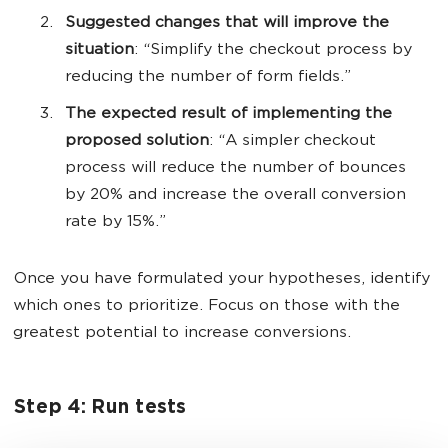
Suggested changes that will improve the
situation
: “Simplify the checkout process by
reducing the number of form fields.”
The expected result of implementing the
proposed solution
: “A simpler checkout
process will reduce the number of bounces
by 20% and increase the overall conversion
rate by 15%.”
Once you have formulated your hypotheses, identify
which ones to prioritize. Focus on those with the
greatest potential to increase conversions.
Step 4: Run tests