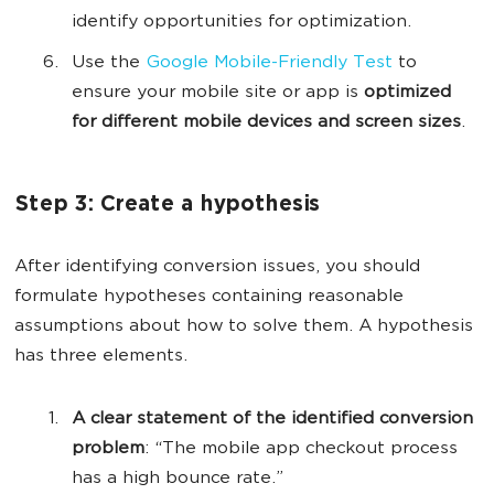
identify opportunities for optimization.
Use the
Google Mobile-Friendly Test
to
ensure your mobile site or app is
optimized
for different mobile devices and screen sizes
.
Step 3: Create a hypothesis
After identifying conversion issues, you should
formulate hypotheses containing reasonable
assumptions about how to solve them. A hypothesis
has three elements.
A clear statement of the identified conversion
problem
: “The mobile app checkout process
has a high bounce rate.”