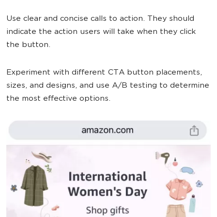
Use clear and concise calls to action. They should
indicate the action users will take when they click
the button.
Experiment with different CTA button placements,
sizes, and designs, and use A/B testing to determine
the most effective options.