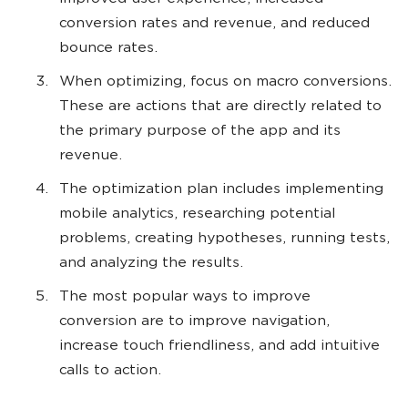
conversion rates and revenue, and reduced
bounce rates.
When optimizing, focus on macro conversions.
These are actions that are directly related to
the primary purpose of the app and its
revenue.
The optimization plan includes implementing
mobile analytics, researching potential
problems, creating hypotheses, running tests,
and analyzing the results.
The most popular ways to improve
conversion are to improve navigation,
increase touch friendliness, and add intuitive
calls to action.