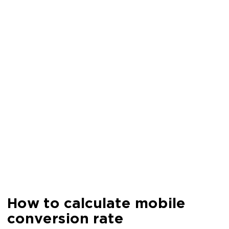
How to calculate mobile
conversion rate