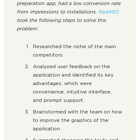
preparation app, had a low conversion rate
from impressions to installations.
RadASO
took the following steps to solve this
problem:
Researched the niche of the main
competitors.
Analyzed user feedback on the
application and identified its key
advantages, which were
convenience, intuitive interface,
and prompt support.
Brainstormed with the team on how
to improve the graphics of the
application.