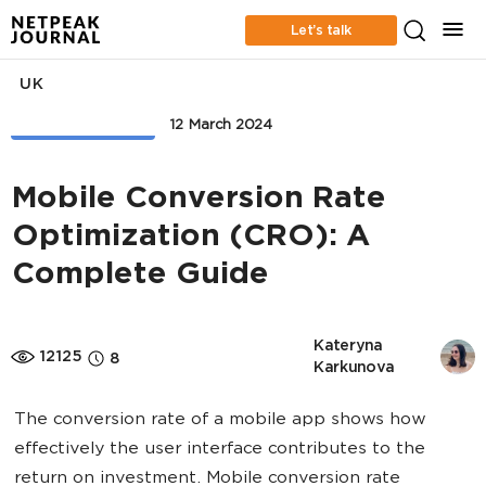
Let’s talk
UK
WEB ANALYTICS
12 March 2024
Mobile Conversion Rate
Optimization (CRO): A
Complete Guide
Kateryna 
12125
8
Karkunova
The conversion rate of a mobile app shows how
effectively the user interface contributes to the
return on investment. Mobile conversion rate