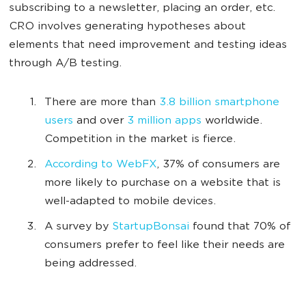
subscribing to a newsletter, placing an order, etc.
CRO involves generating hypotheses about
elements that need improvement and testing ideas
through A/B testing.
There are more than
3.8 billion smartphone
users
and over
3 million apps
worldwide.
Competition in the market is fierce.
According to WebFX
, 37% of consumers are
more likely to purchase on a website that is
well-adapted to mobile devices.
A survey by
StartupBonsai
found that 70% of
consumers prefer to feel like their needs are
being addressed.