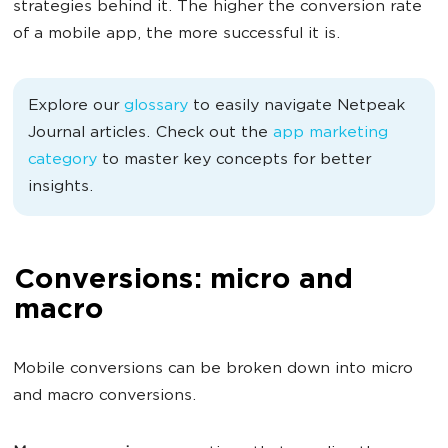
strategies behind it. The higher the conversion rate
of a mobile app, the more successful it is.
Explore our
glossary
to easily navigate Netpeak
Journal articles. Check out the
app marketing
category
to master key concepts for better
insights.
Conversions: micro and
macro
Mobile conversions can be broken down into micro
and macro conversions.