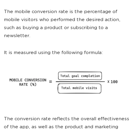
The mobile conversion rate is the percentage of
mobile visitors who performed the desired action,
such as buying a product or subscribing to a
newsletter.
It is measured using the following formula:
The conversion rate reflects the overall effectiveness
of the app, as well as the product and marketing