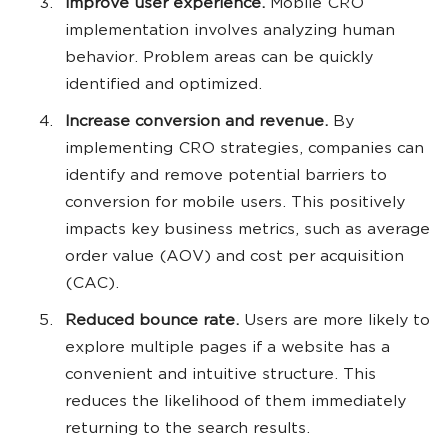
Improve user experience.
Mobile CRO
implementation involves analyzing human
behavior. Problem areas can be quickly
identified and optimized.
Increase conversion and revenue.
By
implementing CRO strategies, companies can
identify and remove potential barriers to
conversion for mobile users. This positively
impacts key business metrics, such as average
order value (AOV) and cost per acquisition
(CAC).
Reduced bounce rate.
Users are more likely to
explore multiple pages if a website has a
convenient and intuitive structure. This
reduces the likelihood of them immediately
returning to the search results.