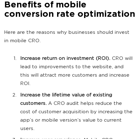
Benefits of mobile
conversion rate optimization
Here are the reasons why businesses should invest
in mobile CRO.
Increase return on investment (ROI).
CRO will
lead to improvements to the website, and
this will attract more customers and increase
ROI.
Increase the lifetime value of existing
customers.
A CRO audit helps reduce the
cost of customer acquisition by increasing the
app’s or mobile version’s value to current
users.