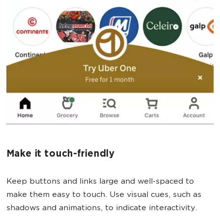
Make it touch-friendly
Keep buttons and links large and well-spaced to
make them easy to touch. Use visual cues, such as
shadows and animations, to indicate interactivity.