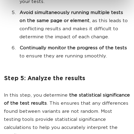
your tests.
Avoid simultaneously running multiple tests
on the same page or element
, as this leads to
conflicting results and makes it difficult to
determine the impact of each change.
Continually monitor the progress of the tests
to ensure they are running smoothly.
Step 5: Analyze the results
In this step, you determine
the statistical significance
of the test results
. This ensures that any differences
found between variants are not random. Most
testing tools provide statistical significance
calculations to help you accurately interpret the