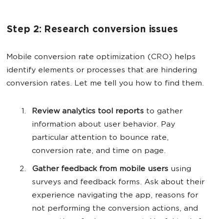
Step 2: Research conversion issues
Mobile conversion rate optimization (CRO) helps
identify elements or processes that are hindering
conversion rates. Let me tell you how to find them.
Review analytics tool reports
to gather
information about user behavior. Pay
particular attention to bounce rate,
conversion rate, and time on page.
Gather feedback from mobile users
using
surveys and feedback forms. Ask about their
experience navigating the app, reasons for
not performing the conversion actions, and