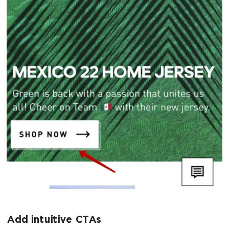
Add intuitive CTAs