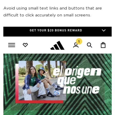
Avoid using small text links and buttons that are
difficult to click accurately on small screens.