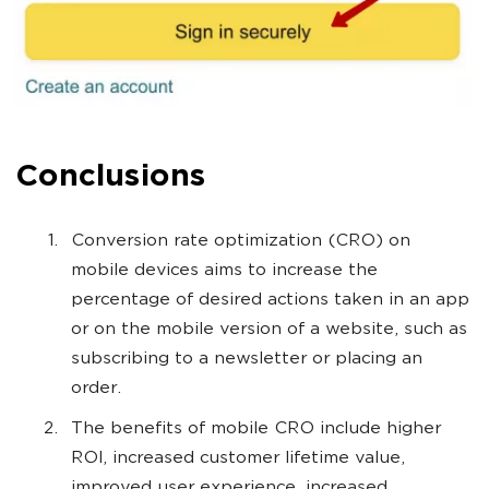
Conclusions
Conversion rate optimization (CRO) on
mobile devices aims to increase the
percentage of desired actions taken in an app
or on the mobile version of a website, such as
subscribing to a newsletter or placing an
order.
The benefits of mobile CRO include higher
ROI, increased customer lifetime value,
improved user experience, increased