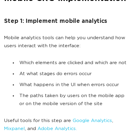
Step 1: Implement mobile analytics
Mobile analytics tools can help you understand how
users interact with the interface:
Which elements are clicked and which are not
At what stages do errors occur
What happens in the UI when errors occur
The paths taken by users on the mobile app
or on the mobile version of the site
Useful tools for this step are
Google Analytics
,
Mixpanel
, and
Adobe Analytics.