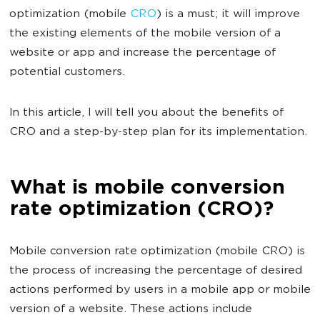
optimization (mobile
CRO
) is a must; it will improve
the existing elements of the mobile version of a
website or app and increase the percentage of
potential customers.
In this article, I will tell you about the benefits of
CRO and a step-by-step plan for its implementation.
What is mobile conversion
rate optimization (CRO)?
Mobile conversion rate optimization (mobile CRO) is
the process of increasing the percentage of desired
actions performed by users in a mobile app or mobile
version of a website. These actions include