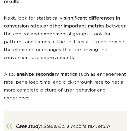
results.
Next, look for statistically
significant differences in
conversion rates or other important metrics
between
the control and experimental groups. Look for
patterns and trends in the test results to determine
the elements or changes that are driving the
conversion rate improvements.
Also,
analyze secondary metrics
such as engagement
rate, page load time, and click-through rate to get a
more complete picture of user behavior and
experience.
Case study:
SteuerGo, a mobile tax return