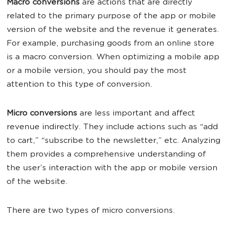
Macro conversions
are actions that are directly
related to the primary purpose of the app or mobile
version of the website and the revenue it generates.
For example, purchasing goods from an online store
is a macro conversion. When optimizing a mobile app
or a mobile version, you should pay the most
attention to this type of conversion.
Micro conversions
are less important and affect
revenue indirectly. They include actions such as “add
to cart,” “subscribe to the newsletter,” etc. Analyzing
them provides a comprehensive understanding of
the user’s interaction with the app or mobile version
of the website.
There are two types of micro conversions.