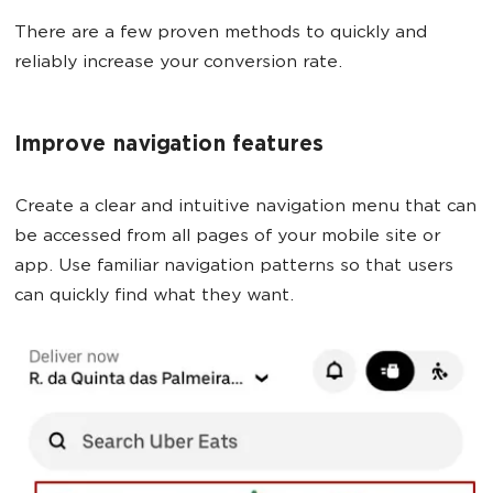
There are a few proven methods to quickly and
reliably increase your conversion rate.
Improve navigation features
Create a clear and intuitive navigation menu that can
be accessed from all pages of your mobile site or
app. Use familiar navigation patterns so that users
can quickly find what they want.