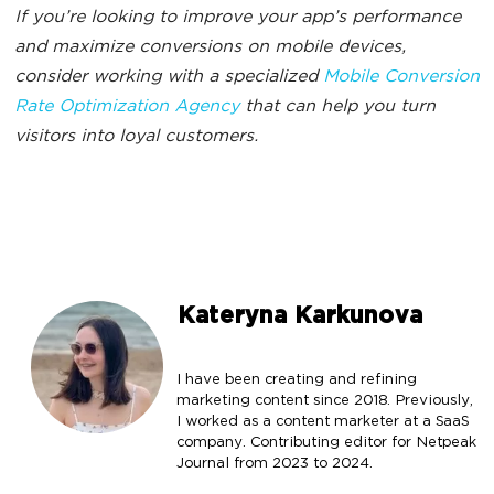
If you’re looking to improve your app’s performance
and maximize conversions on mobile devices,
consider working with a specialized
Mobile Conversion
Rate Optimization Agency
that can help you turn
visitors into loyal customers.
Kateryna Karkunova
I have been creating and refining
marketing content since 2018. Previously,
I worked as a content marketer at a SaaS
company. Contributing editor for Netpeak
Journal from 2023 to 2024.