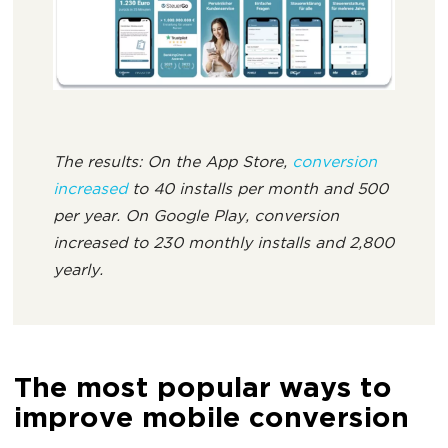
The results: On the App Store,
conversion
increased
to 40 installs per month and 500
per year. On Google Play, conversion
increased to 230 monthly installs and 2,800
yearly.
The most popular ways to
improve mobile conversion