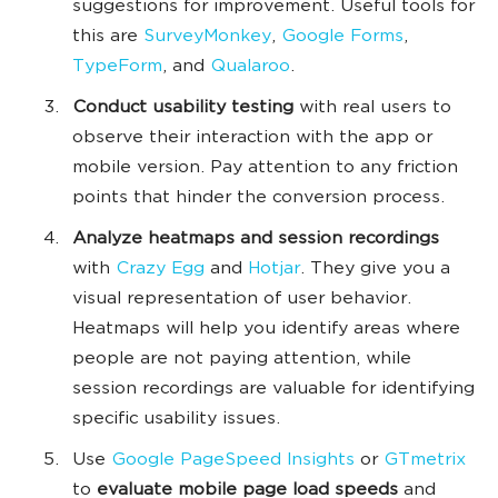
suggestions for improvement. Useful tools for
this are
SurveyMonkey
,
Google Forms
,
TypeForm
, and
Qualaroo
.
Conduct usability testing
with real users to
observe their interaction with the app or
mobile version. Pay attention to any friction
points that hinder the conversion process.
Analyze heatmaps and session recordings
with
Crazy Egg
and
Hotjar
. They give you a
visual representation of user behavior.
Heatmaps will help you identify areas where
people are not paying attention, while
session recordings are valuable for identifying
specific usability issues.
Use
Google PageSpeed Insights
or
GTmetrix
to
evaluate mobile page load speeds
and