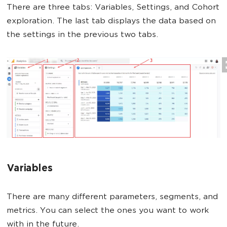
There are three tabs: Variables, Settings, and Cohort
exploration. The last tab displays the data based on
the settings in the previous two tabs.
Variables
There are many different parameters, segments, and
metrics. You can select the ones you want to work
with in the future.