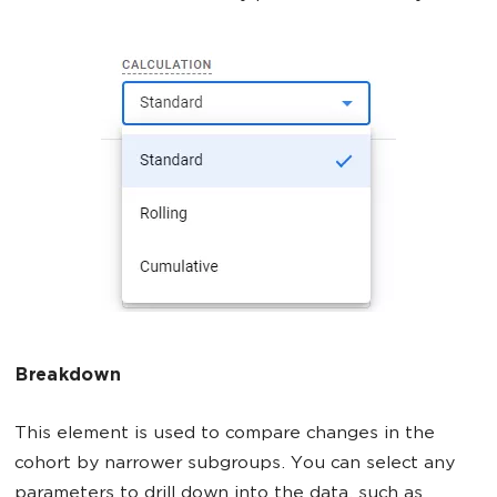
Breakdown
This element is used to compare changes in the
cohort by narrower subgroups. You can select any
parameters to drill down into the data, such as