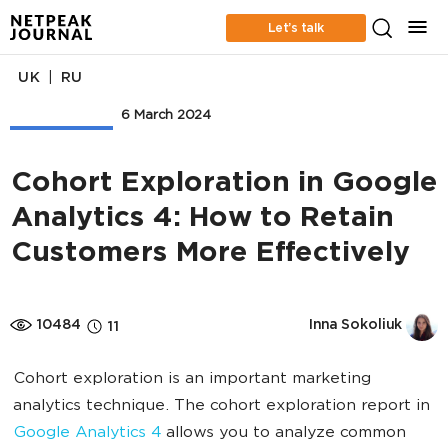
Let’s talk
|
UK
RU
Web Analytics
6 March 2024
Cohort Exploration in Google
Analytics 4: How to Retain
Customers More Effectively
10484
Inna Sokoliuk
11
Cohort exploration is an important marketing
analytics technique. The cohort exploration report in
Google Analytics 4
allows you to analyze common