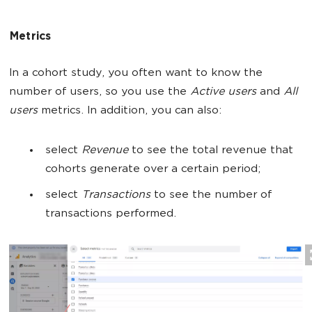
Metrics
In a cohort study, you often want to know the
number of users, so you use the
Active users
and
All
users
metrics. In addition, you can also:
select
Revenue
to see the total revenue that
cohorts generate over a certain period;
select
Transactions
to see the number of
transactions performed.