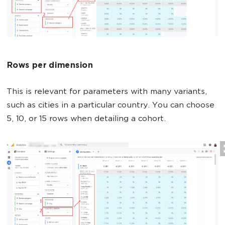
Rows per dimension
This is relevant for parameters with many variants,
such as cities in a particular country. You can choose
5, 10, or 15 rows when detailing a cohort.