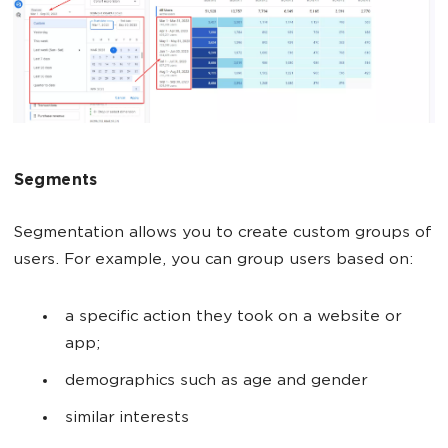
Segments
Segmentation allows you to create custom groups of
users. For example, you can group users based on:
a specific action they took on a website or
app;
demographics such as age and gender
similar interests