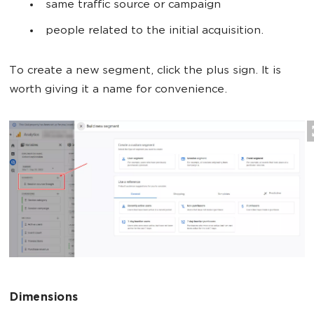
same traffic source or campaign
people related to the initial acquisition.
To create a new segment, click the plus sign. It is
worth giving it a name for convenience.
Dimensions