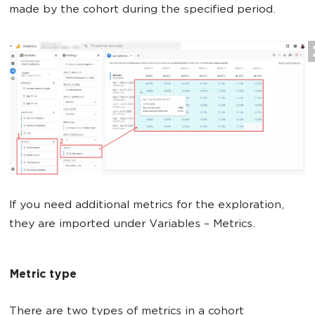
made by the cohort during the specified period.
If you need additional metrics for the exploration,
they are imported under Variables – Metrics.
Metric type
There are two types of metrics in a cohort