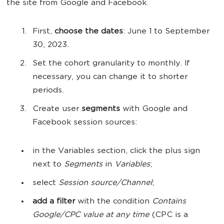
the site from Google and Facebook.
First,
choose the dates
: June 1 to September
30, 2023.
Set the cohort granularity to monthly. If
necessary, you can change it to shorter
periods.
Create user
segments
with Google and
Facebook session sources:
in the Variables section, click the plus sign
next to
Segments
in
Variables
;
select
Session source/Channel
;
add a filter
with the condition
Contains
Google/CPC value at any time
(CPC is a