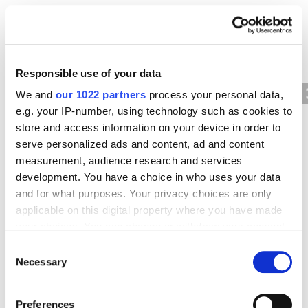
For example, if you select two segments by age
category, you can see how the user retention rate
for a given period differs by age.
Responsible use of your data
We and
our 1022 partners
process your personal data,
e.g. your IP-number, using technology such as cookies to
store and access information on your device in order to
serve personalized ads and content, ad and content
measurement, audience research and services
development. You have a choice in who uses your data
and for what purposes. Your privacy choices are only
applicable on this digital property where you have made
your choices. You can change or withdraw your consent
any time from the Cookie Declaration or by clicking on
Cohort inclusion
Consent
the Privacy trigger icon.
Necessary
Selection
To be included, a website or application user must
If you allow, we would also like to:
complete a specific action within a specified period.
Preferences