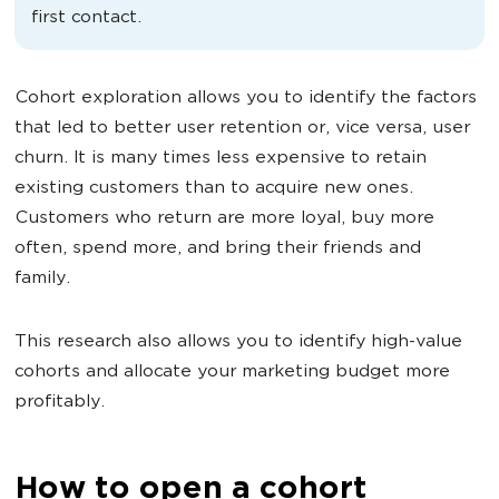
first contact.
Cohort exploration allows you to identify the factors
that led to better user retention or, vice versa, user
churn. It is many times less expensive to retain
existing customers than to acquire new ones.
Customers who return are more loyal, buy more
often, spend more, and bring their friends and
family.
This research also allows you to identify high-value
cohorts and allocate your marketing budget more
profitably.
How to open a cohort