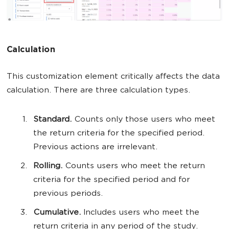
Calculation
This customization element critically affects the data
calculation. There are three calculation types.
Standard.
Counts only those users who meet
the return criteria for the specified period.
Previous actions are irrelevant.
Rolling.
Counts users who meet the return
criteria for the specified period and for
previous periods.
Cumulative.
Includes users who meet the
return criteria in any period of the study.