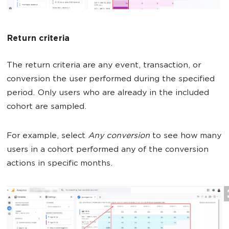
Return criteria
The return criteria are any event, transaction, or
conversion the user performed during the specified
period. Only users who are already in the included
cohort are sampled.
For example, select
Any conversion
to see how many
users in a cohort performed any of the conversion
actions in specific months.