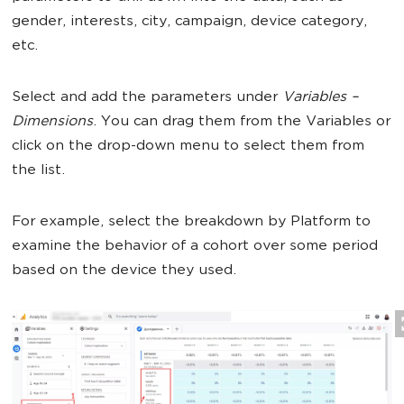
gender, interests, city, campaign, device category,
etc.
Select and add the parameters under
Variables –
Dimensions
. You can drag them from the Variables or
click on the drop-down menu to select them from
the list.
For example, select the breakdown by Platform to
examine the behavior of a cohort over some period
based on the device they used.