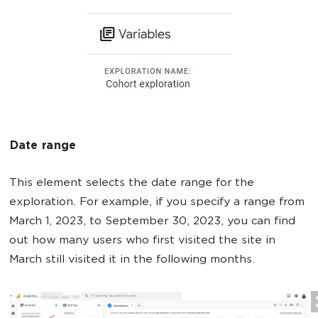
Date range
This element selects the date range for the
exploration. For example, if you specify a range from
March 1, 2023, to September 30, 2023, you can find
out how many users who first visited the site in
March still visited it in the following months.