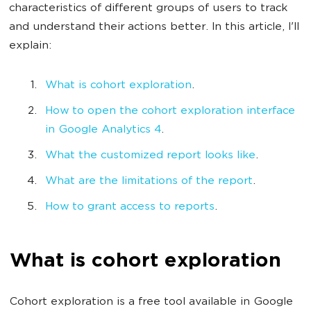
characteristics of different groups of users to track
and understand their actions better. In this article, I'll
explain:
What is cohort exploration
.
How to open the cohort exploration interface
in Google Analytics 4
.
What the customized report looks like
.
What are the limitations of the report
.
How to grant access to reports
.
What is cohort exploration
Cohort exploration is a free tool available in Google