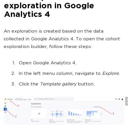
exploration in Google
Analytics 4
An exploration is created based on the data
collected in Google Analytics 4. To open the cohort
exploration builder, follow these steps:
Open Google Analytics 4.
In the left menu column, navigate to
Explore
.
Click the
Template gallery
button.