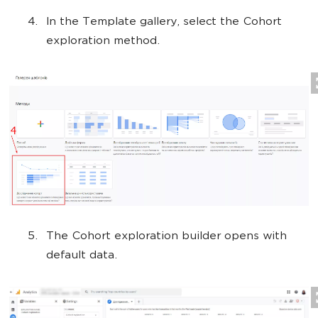
In the Template gallery, select the Cohort
exploration method.
The Cohort exploration builder opens with
default data.