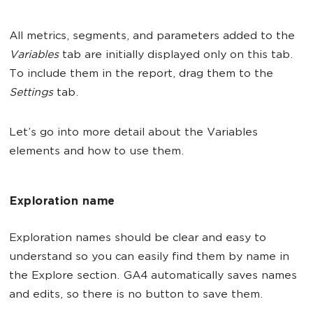
All metrics, segments, and parameters added to the
Variables
tab are initially displayed only on this tab.
To include them in the report, drag them to the
Settings
tab.
Let’s go into more detail about the Variables
elements and how to use them.
Exploration name
Exploration names should be clear and easy to
understand so you can easily find them by name in
the Explore section. GA4 automatically saves names
and edits, so there is no button to save them.