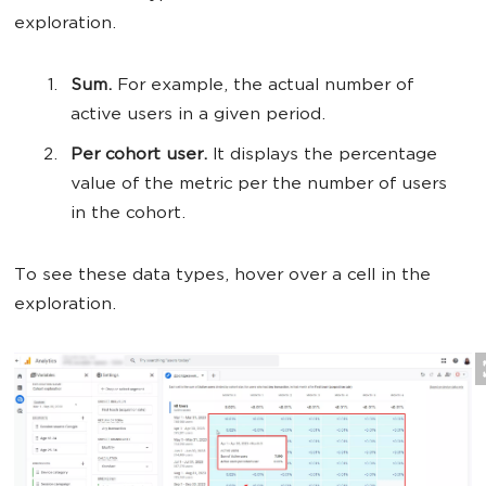
exploration.
Sum.
For example, the actual number of
active users in a given period.
Per cohort user.
It displays the percentage
value of the metric per the number of users
in the cohort.
To see these data types, hover over a cell in the
exploration.