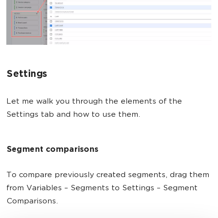
Settings
Let me walk you through the elements of the
Settings tab and how to use them.
Segment comparisons
To compare previously created segments, drag them
from Variables – Segments to Settings – Segment
Comparisons.