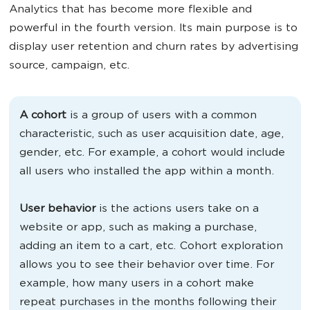
Analytics that has become more flexible and
powerful in the fourth version. Its main purpose is to
display user retention and churn rates by advertising
source, campaign, etc.
A cohort
is a group of users with a common
characteristic, such as user acquisition date, age,
gender, etc. For example, a cohort would include
all users who installed the app within a month.
User behavior
is the actions users take on a
website or app, such as making a purchase,
adding an item to a cart, etc. Cohort exploration
allows you to see their behavior over time. For
example, how many users in a cohort make
repeat purchases in the months following their