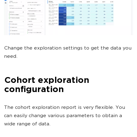
Change the exploration settings to get the data you
need.
Cohort exploration
configuration
The cohort exploration report is very flexible. You
can easily change various parameters to obtain a
wide range of data.