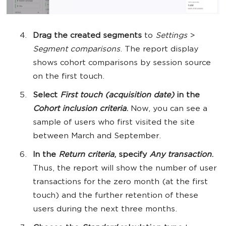
Drag the created segments
to
Settings
>
Segment comparisons
. The report display
shows cohort comparisons by session source
on the first touch.
Select
First touch (acquisition date)
in the
Cohort inclusion criteria
.
Now, you can see a
sample of users who first visited the site
between March and September.
In the
Return criteria
, specify
Any transaction
.
Thus, the report will show the number of user
transactions for the zero month (at the first
touch) and the further retention of these
users during the next three months.