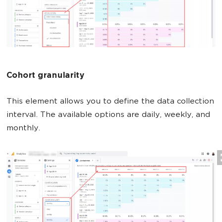
Cohort granularity
This element allows you to define the data collection
interval. The available options are daily, weekly, and
monthly.