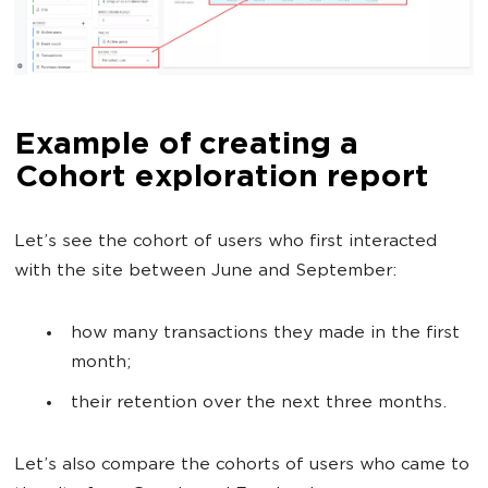
Example of creating a
Cohort exploration report
Let’s see the cohort of users who first interacted
with the site between June and September:
how many transactions they made in the first
month;
their retention over the next three months.
Let’s also compare the cohorts of users who came to