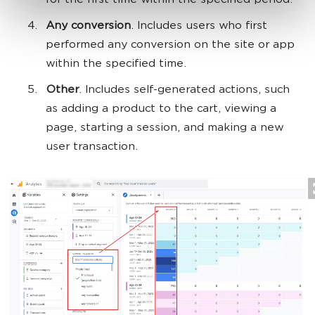
for the first time within the specified period.
Any conversion
. Includes users who first
performed any conversion on the site or app
within the specified time.
Other
. Includes self-generated actions, such
as adding a product to the cart, viewing a
page, starting a session, and making a new
user transaction.