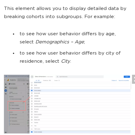
This element allows you to display detailed data by
breaking cohorts into subgroups. For example:
to see how user behavior differs by age,
select
Demographics –
Age
;
to see how user behavior differs by city of
residence, select
City
.