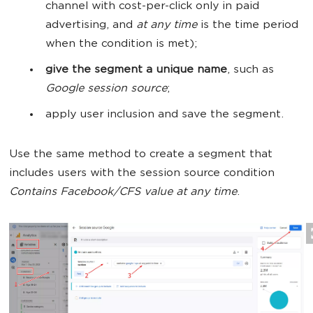
channel with cost-per-click only in paid
advertising, and
at any time
is the time period
when the condition is met);
give the segment a unique name
, such as
Google session source
;
apply user inclusion and save the segment.
Use the same method to create a segment that
includes users with the session source condition
Contains Facebook/CFS value at any time
.