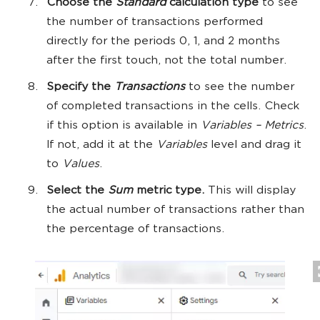
Choose the
Standard
calculation type
to see
the number of transactions performed
directly for the periods 0, 1, and 2 months
after the first touch, not the total number.
Specify the
Transactions
to see the number
of completed transactions in the cells. Check
if this option is available in
Variables – Metrics
.
If not, add it at the
Variables
level and drag it
to
Values
.
Select the
Sum
metric type.
This will display
the actual number of transactions rather than
the percentage of transactions.