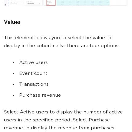
Values
This element allows you to select the value to
display in the cohort cells. There are four options:
Active users
Event count
Transactions
Purchase revenue
Select Active users to display the number of active
users in the specified period. Select Purchase
revenue to display the revenue from purchases