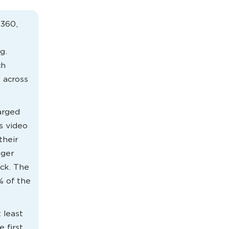
V360,
g.
ch
 across
arged
s video
their
nger
ack. The
% of the
 least
 first