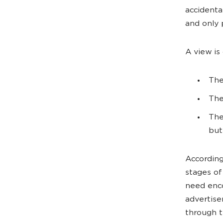
accidenta
and only 
A view is
The
The
The
but
According
stages of
need enco
advertise
through t