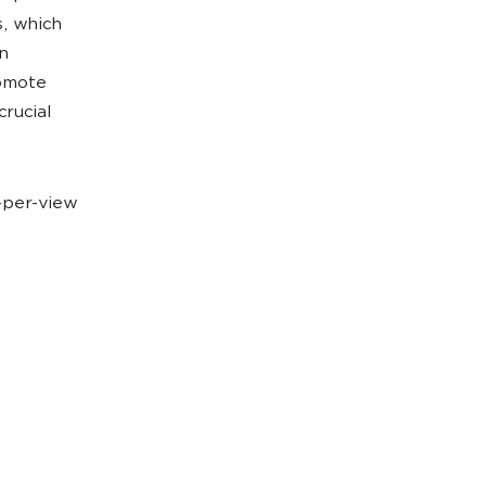
s, which
n
romote
crucial
t-per-view