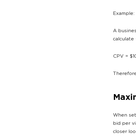
Example:
A busines
calculate
CPV = $1
Therefore
Maxi
When set
bid per v
closer lo