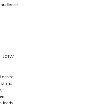
t audience
on (CTA)
 desire
and and
s,
hem
o leads