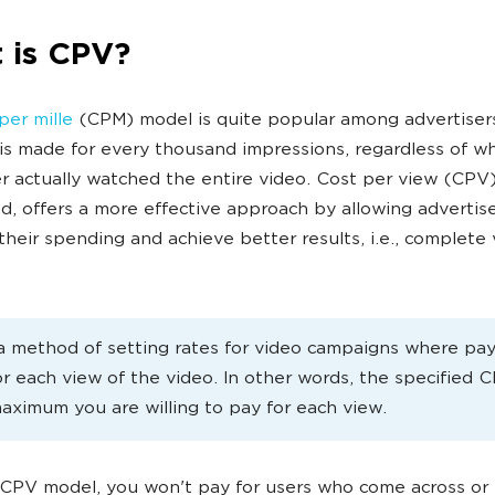
 is CPV?
per mille
(CPM) model is quite popular among advertiser
s made for every thousand impressions, regardless of w
r actually watched the entire video. Cost per view (CPV)
d, offers a more effective approach by allowing advertise
their spending and achieve better results, i.e., complete
a method of setting rates for video campaigns where pa
r each view of the video. In other words, the specified 
maximum you are willing to pay for each view.
CPV model, you won't pay for users who come across or