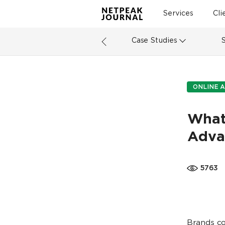
Services
Cli
Case Studies
ONLINE A
What
Adva
5763
Brands co