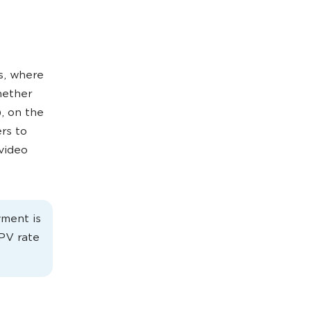
s, where
hether
, on the
rs to
 video
yment is
CPV rate