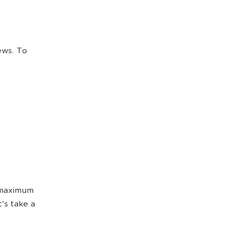
ews. To
 maximum
t's take a