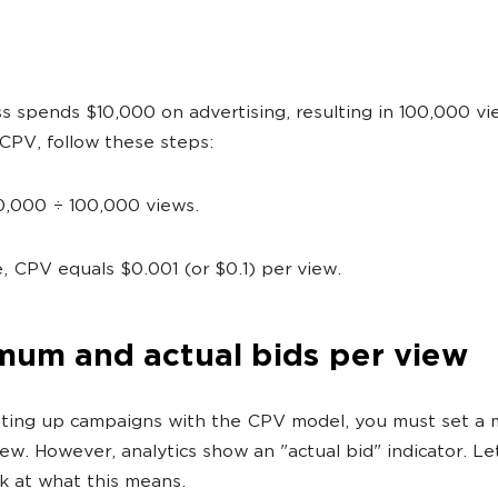
s spends $10,000 on advertising, resulting in 100,000 vi
 CPV, follow these steps:
0,000 ÷ 100,000 views.
, CPV equals $0.001 (or $0.1) per view.
mum and actual bids per view
ting up campaigns with the CPV model, you must set a
iew. However, analytics show an "actual bid" indicator. Le
ok at what this means.