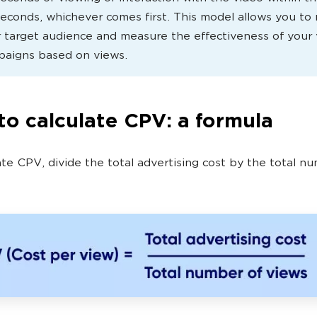
seconds, whichever comes first. This model allows you to
 target audience and measure the effectiveness of your
paigns based on views.
o calculate CPV: a formula
ate CPV, divide the total advertising cost by the total n