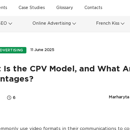
ents
Case Studies
Glossary
Contacts
SEO
Online Advertising
French Kiss
11 June 2025
DVERTISING
 Is the CPV Model, and What Ar
ntages?
Marharyta
6
mmonly use video formats in their communications to c