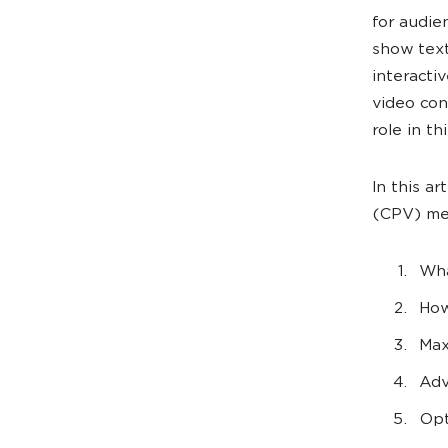
for audie
show text
interacti
video con
role in thi
In this a
(CPV) met
Wha
How
Max
Adv
Opt