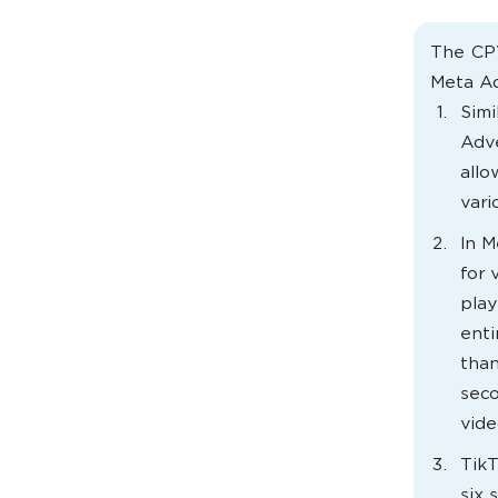
The CPV
Meta Ad
Simi
Adve
allo
vari
In M
for 
play
enti
than
seco
vide
TikT
six 