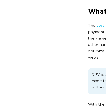
What
The
cost 
payment i
the viewe
other han
optimize 
views.
CPV is 
made fo
is the 
With the 