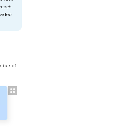
 reach
 video
umber of