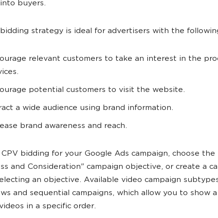
into buyers.
idding strategy is ideal for advertisers with the followin
ourage relevant customers to take an interest in the pro
vices.
ourage potential customers to visit the website.
ract a wide audience using brand information.
rease brand awareness and reach.
 CPV bidding for your Google Ads campaign, choose the
s and Consideration" campaign objective, or create a c
electing an objective. Available video campaign subtypes
ws and sequential campaigns, which allow you to show a 
videos in a specific order.