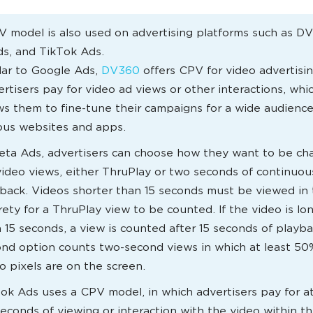
 model is also used on advertising platforms such as D
s, and TikTok Ads.
lar to Google Ads,
DV360
offers CPV for video advertisin
rtisers pay for video ad views or other interactions, whi
ws them to fine-tune their campaigns for a wide audience
ous websites and apps.
eta Ads, advertisers can choose how they want to be ch
video views, either ThruPlay or two seconds of continuou
back. Videos shorter than 15 seconds must be viewed in 
rety for a ThruPlay view to be counted. If the video is lo
 15 seconds, a view is counted after 15 seconds of playb
nd option counts two-second views in which at least 50
o pixels are on the screen.
ok Ads uses a CPV model, in which advertisers pay for at
seconds of viewing or interaction with the video within the