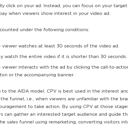
lly click on your ad. Instead, you can focus on your targe
pay when viewers show interest in your video ad.
 counted under the following conditions:
 viewer watches at least 30 seconds of the video ad.
y watch the entire video if it is shorter than 30 seconds.
 viewer interacts with the ad by clicking the call-to-acti
ton or the accompanying banner.
 to the AIDA model, CPV is best used in the interest and
 the funnel, i.e., when viewers are unfamiliar with the br
uragement to take action. By using CPV at those stage
rs can gather an interested target audience and guide t
he sales funnel using remarketing, converting visitors int