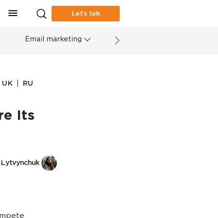
Let’s talk
Email marketing
|
UK
RU
e Its
 Lytvynchuk
ompete