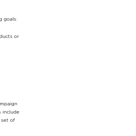
g goals:
ducts or
ampaign
 include
set of