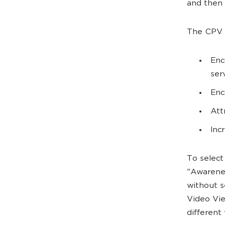
and then 
The CPV b
Enc
ser
Enc
Att
Inc
To select
"Awarenes
without s
Video Vie
different 