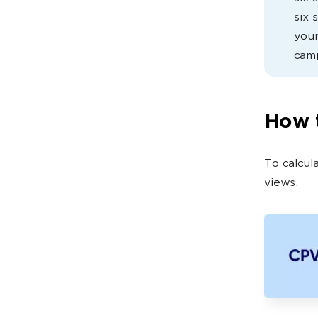
six 
your
cam
How t
To calcul
views.