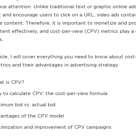
nce attention. Unlike traditional text or graphic online ad
 and encourage users to click on a URL, video ads contai
ve content. Therefore, it is important to monetize and p
tent effectively, and cost-per-view (CPV) metrics play a 
s.
rticle, I will cover everything you need to know about cos
rics and their advantages in advertising strategy.
t is CPV?
 to calculate CPV: the cost-per-view formula
imum bid vs. actual bid
antages of the CPV model
imization and improvement of CPV campaigns