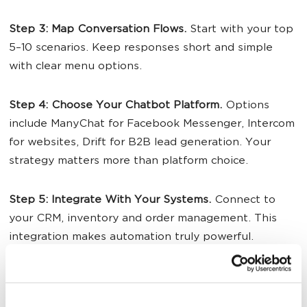
Step 3: Map Conversation Flows.
Start with your top
5–10 scenarios. Keep responses short and simple
with clear menu options.
Step 4: Choose Your
Chatbot Platform
.
Options
include ManyChat for Facebook Messenger, Intercom
for websites, Drift for B2B lead generation. Your
strategy matters more than platform choice.
Step 5: Integrate With Your Systems.
Connect to
your CRM, inventory and order management. This
integration makes automation truly powerful.
Step 6: Test Relentlessly.
Have team members try to
break it before launch. Find problems with the