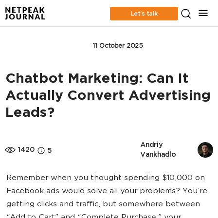
Let’s talk
ONLINE ADVERTISING
11 October 2025
Chatbot Marketing: Can It
Actually Convert Advertising
Leads?
Andriy 
1420
5
Vankhadlo
Remember when you thought spending $10,000 on
Facebook ads would solve all your problems? You’re
getting clicks and traffic, but somewhere between
“Add to Cart” and “Complete Purchase,” your