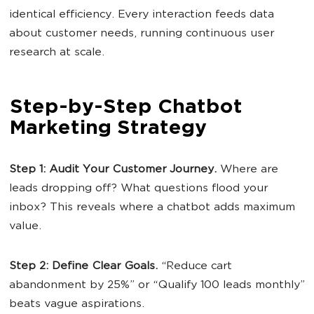
identical efficiency. Every interaction feeds data
about customer needs, running continuous user
research at scale.
Step-by-Step Chatbot
Marketing Strategy
Step 1: Audit Your
Customer Journey
.
Where are
leads dropping off? What questions flood your
inbox? This reveals where a chatbot adds maximum
value.
Step 2: Define Clear Goals.
“Reduce cart
abandonment by 25%” or “Qualify 100 leads monthly”
beats vague aspirations.