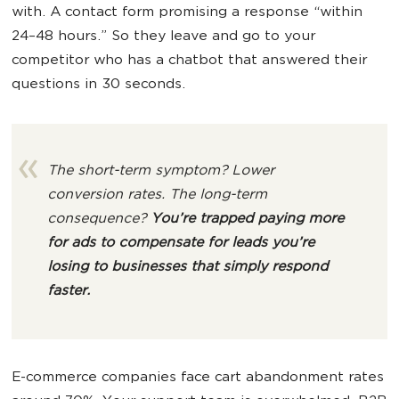
with. A contact form promising a response “within
24–48 hours.” So they leave and go to your
competitor who has a chatbot that answered their
questions in 30 seconds.
The short-term symptom? Lower
conversion rates. The long-term
consequence?
You’re trapped paying more
for ads to compensate for leads you’re
losing to
businesses
that simply respond
faster.
E-commerce companies face cart abandonment rates