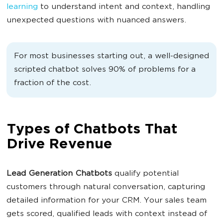
learning
to understand intent and context, handling
unexpected questions with nuanced answers.
For most businesses starting out, a well-designed
scripted chatbot solves 90% of problems for a
fraction of the cost.
Types of Chatbots That
Drive Revenue
Lead Generation
Chatbots
qualify potential
customers through natural conversation, capturing
detailed information for your CRM. Your sales team
gets scored, qualified leads with context instead of