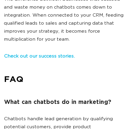
and waste money on chatbots comes down to
integration. When connected to your CRM, feeding
qualified leads to sales and capturing data that
improves your strategy, it becomes force
multiplication for your team.
Check out our success stories.
FAQ
What can chatbots do in marketing?
Chatbots handle lead generation by qualifying
potential customers, provide product