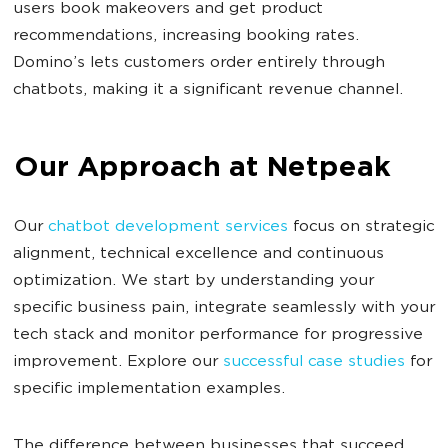
users book makeovers and get product
recommendations, increasing booking rates.
Domino’s lets customers order entirely through
chatbots, making it a significant revenue channel.
Our Approach at Netpeak
Our
chatbot development services
focus on strategic
alignment, technical excellence and continuous
optimization. We start by understanding your
specific business pain, integrate seamlessly with your
tech stack and monitor performance for progressive
improvement. Explore our
successful case studies
for
specific implementation examples.
The difference between businesses that succeed