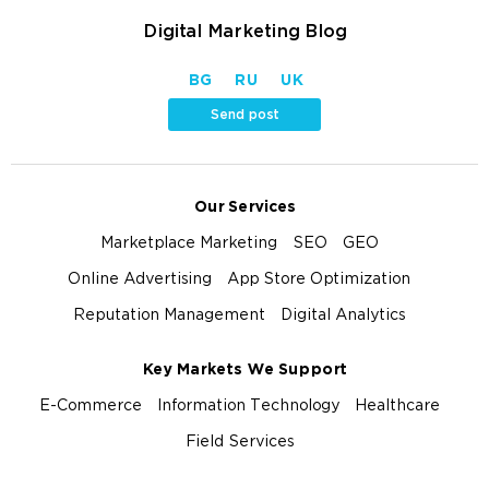
Digital Marketing Blog
BG
RU
UK
Send post
Our Services
Marketplace Marketing
SEO
GEO
Online Advertising
App Store Optimization
Reputation Management
Digital Analytics
Key Markets We Support
E-Commerce
Information Technology
Healthcare
Field Services