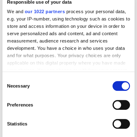
Responsible use of your data
shopping experience during testing, not when
frustrated customers are ready to buy.
We and
our 1022 partners
process your personal data,
e.g. your IP-number, using technology such as cookies to
store and access information on your device in order to
Step 7: Launch and Monitor.
Start with partial traffic.
serve personalized ads and content, ad and content
The first two weeks require active monitoring and
measurement, audience research and services
rapid iteration.
development. You have a choice in who uses your data
and for what purposes. Your privacy choices are only
Step 8: Analyze and Optimize.
After a month, review
applicable on this digital property where you have made
your choices. You can change or withdraw your consent
completion rates, lead quality and drop-off points.
any time from the Cookie Declaration or by clicking on
Use data to refine flows continuously.
Consent
the Privacy trigger icon.
Necessary
Selection
How do you stay competitive in today’s marketing
If you allow, we would also like to:
Preferences
landscape?
Collect information about your geographical
location which can be accurate to within several
meters
Statistics
Best Practices for
Identify your device by actively scanning it for