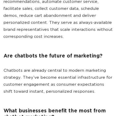
recommendations, automate customer service,
facilitate sales, collect customer data, schedule
demos, reduce cart abandonment and deliver
personalized content. They serve as always-available
brand representatives that scale interactions without
corresponding cost increases.
Are chatbots the future of marketing?
Chatbots are already central to modern marketing
strategy. They’ve become essential infrastructure for
customer engagement as consumer expectations
shift toward instant, personalized responses.
What businesses benefit the most from