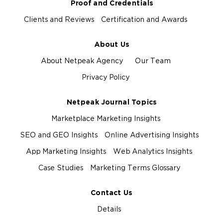
Proof and Credentials
Clients and Reviews
Certification and Awards
About Us
About Netpeak Agency
Our Team
Privacy Policy
Netpeak Journal Topics
Marketplace Marketing Insights
SEO and GEO Insights
Online Advertising Insights
App Marketing Insights
Web Analytics Insights
Case Studies
Marketing Terms Glossary
Contact Us
Details