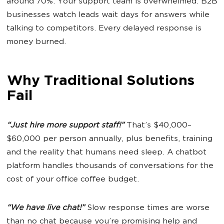
around 70%. Your support team is overwhelmed. B2B
businesses watch leads wait days for answers while
talking to competitors. Every delayed response is
money burned.
Why Traditional Solutions
Fail
“Just hire more support staff!”
That’s $40,000–
$60,000 per person annually, plus benefits, training
and the reality that humans need sleep. A chatbot
platform handles thousands of conversations for the
cost of your office coffee budget.
“We have live chat!”
Slow response times are worse
than no chat because you’re promising help and