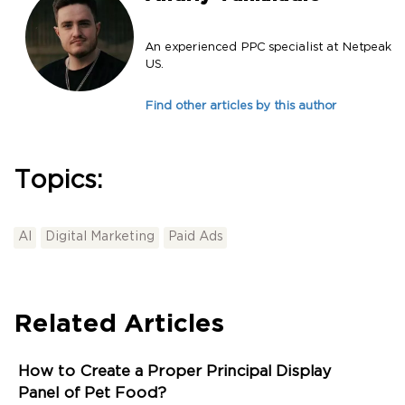
An experienced PPC specialist at Netpeak
US.
Find other articles by this author
Topics:
AI
Digital Marketing
Paid Ads
Related Articles
How to Create a Proper Principal Display
Panel of Pet Food?