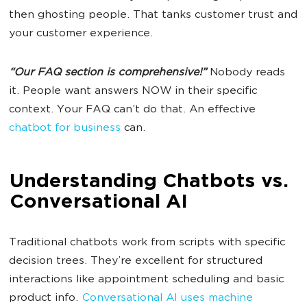
then ghosting people. That tanks customer trust and
your customer experience.
“Our FAQ section is comprehensive!”
Nobody reads
it. People want answers NOW in their specific
context. Your FAQ can’t do that. An effective
chatbot for business
can.
Understanding Chatbots vs.
Conversational AI
Traditional chatbots work from scripts with specific
decision trees. They’re excellent for structured
interactions like appointment scheduling and basic
product info.
Conversational AI uses machine