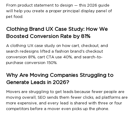
From product statement to design — this 2026 guide
will help you create a proper principal display panel of
pet food.
Clothing Brand UX Case Study: How We
Boosted Conversion Rate by 81%
A clothing UX case study on how cart, checkout, and
search redesigns lifted a fashion brand's checkout
conversion 81%, cart CTA use 40%, and search-to-
purchase conversion 150%.
Why Are Moving Companies Struggling to
Generate Leads in 2026?
Movers are struggling to get leads because fewer people are
moving overall, SEO sends them fewer clicks, ad platforms are
more expensive, and every lead is shared with three or four
competitors before a mover even picks up the phone.