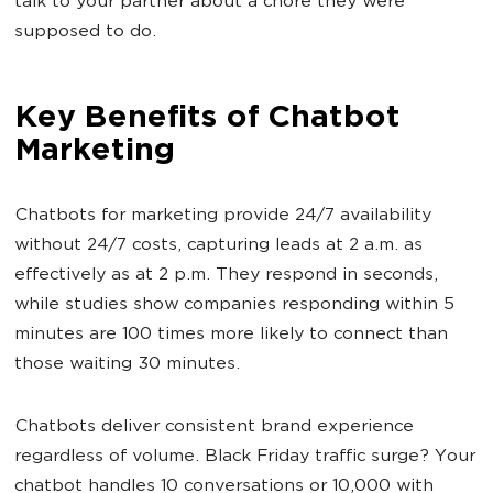
talk to your partner about a chore they were
supposed to do.
Key Benefits of Chatbot
Marketing
Chatbots for marketing provide 24/7 availability
without 24/7 costs, capturing leads at 2 a.m. as
effectively as at 2 p.m. They respond in seconds,
while studies show companies responding within 5
minutes are 100 times more likely to connect than
those waiting 30 minutes.
Chatbots deliver consistent brand experience
regardless of volume. Black Friday traffic surge? Your
chatbot handles 10 conversations or 10,000 with