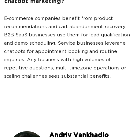
chatbot marketing?
E-commerce companies benefit from product
recommendations and cart abandonment recovery.
B2B SaaS businesses use them for lead qualification
and demo scheduling. Service businesses leverage
chatbots for appointment booking and routine
inquiries. Any business with high volumes of
repetitive questions, multi-timezone operations or
scaling challenges sees substantial benefits.
Andriy Vankhadlo