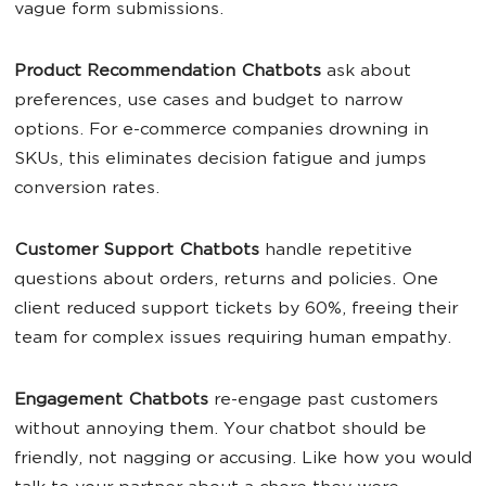
vague form submissions.
Product
Recommendation Chatbots
ask about
preferences, use cases and budget to narrow
options. For e-commerce companies drowning in
SKUs, this eliminates decision fatigue and jumps
conversion rates.
Customer Support Chatbots
handle repetitive
questions about orders, returns and policies. One
client reduced support tickets by 60%, freeing their
team for complex issues requiring human empathy.
Engagement Chatbots
re-engage past customers
without annoying them. Your chatbot should be
friendly, not nagging or accusing. Like how you would