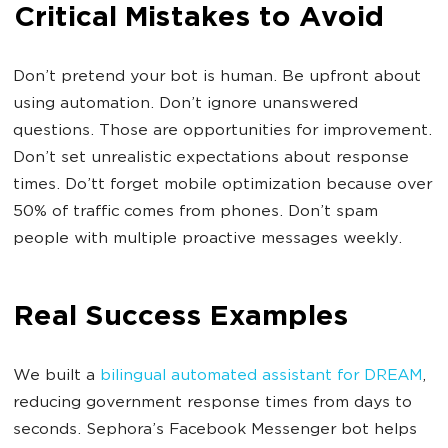
Critical Mistakes to Avoid
Don’t pretend your bot is human. Be upfront about
using automation. Don’t ignore unanswered
questions. Those are opportunities for improvement.
Don’t set unrealistic expectations about response
times. Do’tt forget mobile optimization because over
50% of traffic comes from phones. Don’t spam
people with multiple proactive messages weekly.
Real Success Examples
We built a
bilingual automated assistant for DREAM
,
reducing government response times from days to
seconds. Sephora’s Facebook Messenger bot helps