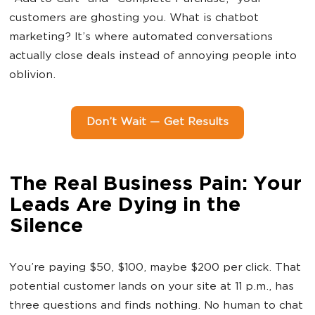
customers are ghosting you. What is chatbot
marketing? It’s where automated conversations
actually close deals instead of annoying people into
oblivion.
Don’t Wait — Get Results
The Real Business Pain: Your
Leads Are Dying in the
Silence
You’re paying $50, $100, maybe $200 per click. That
potential customer lands on your site at 11 p.m., has
three questions and finds nothing. No human to chat