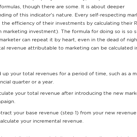
 formulas, though there are some. It is about deeper
ding of this indicator's nature. Every self-respecting mar
 the efficiency of their investments by calculating their
n marketing investment). The formula for doing so is so 
 marketer can repeat it by heart, even in the dead of nigh
al revenue attributable to marketing can be calculated i
 up your total revenues for a period of time, such as a m
ancial quarter or a year.
culate your total revenue after introducing the new mark
paign.
tract your base revenue (step 1) from your new revenue
calculate your incremental revenue.