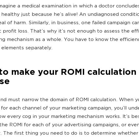
 imagine a medical examination in which a doctor conclude
s healthy just because he’s alive! An undiagnosed conditi
eal of harm. Similarly, in business, one failed campaign ca
t profit loss. That’s why it’s not enough to assess the eff
ng mechanism as a whole. You have to know the efficien
s elements separately.
to make your ROMI calculation
ise
and must narrow the domain of ROMI calculation. When 
for each channel of your marketing campaign, you’ll und
ow every cog in your marketing mechanism works. It’s be
 the ROMI for each of your advertising campaigns, or eve
y. The first thing you need to do is to determine whether