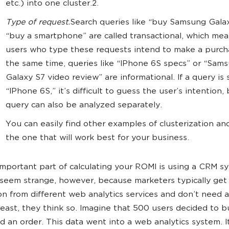
etc.) into one cluster.2.
Type of request.
Search queries like “buy Samsung Galax
“buy a smartphone” are called transactional, which mea
users who type these requests intend to make a purch
the same time, queries like “IPhone 6S specs” or “Sam
Galaxy S7 video review” are informational. If a query is s
“IPhone 6S,” it’s difficult to guess the user’s intention, 
query can also be analyzed separately.
You can easily find other examples of clusterization an
the one that will work best for your business.
mportant part of calculating your ROMI is using a CRM s
seem strange, however, because marketers typically ge
on from different web analytics services and don’t need a
 least, they think so. Imagine that 500 users decided to 
d an order. This data went into a web analytics system. 