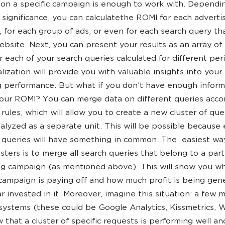
on a specific campaign is enough to work with. Dependin
al significance, you can calculatethe ROMI for each adverti
 for each group of ads, or even for each search query th
ebsite. Next, you can present your results as an array o
or each of your search queries calculated for different per
alization will provide you with valuable insights into your
 performance. But what if you don’t have enough inform
our ROMI? You can merge data on different queries acco
 rules, which will allow you to create a new cluster of que
alyzed as a separate unit. This will be possible because
f queries will have something in common. The easiest wa
usters is to merge all search queries that belong to a part
ng campaign (as mentioned above). This will show you w
campaign is paying off and how much profit is being gen
ar invested in it. Moreover, imagine this situation: a few 
 systems (these could be Google Analytics, Kissmetrics, 
w that a cluster of specific requests is performing well an