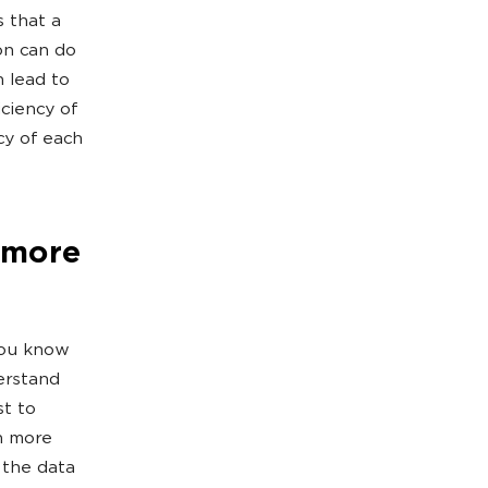
s that a
on can do
n lead to
iciency of
cy of each
 more
you know
erstand
st to
n more
 the data