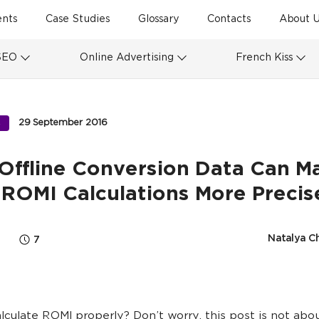
ents
Case Studies
Glossary
Contacts
About U
SEO
Online Advertising
French Kiss
29 September 2016
S
Offline Conversion Data Can M
 ROMI Calculations More Precis
Natalya C
7
lculate ROMI properly? Don’t worry, this post is not abou