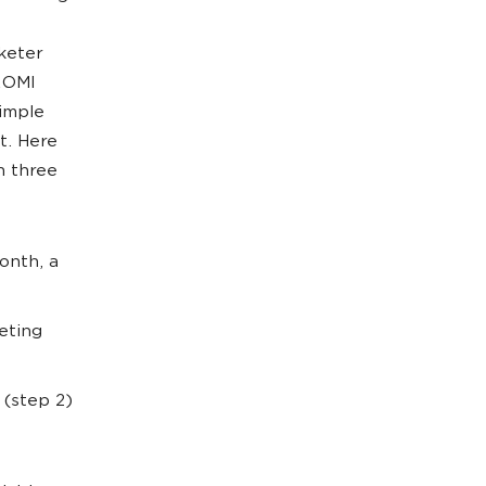
keter
 ROMI
simple
t. Here
n three
onth, a
eting
 (step 2)