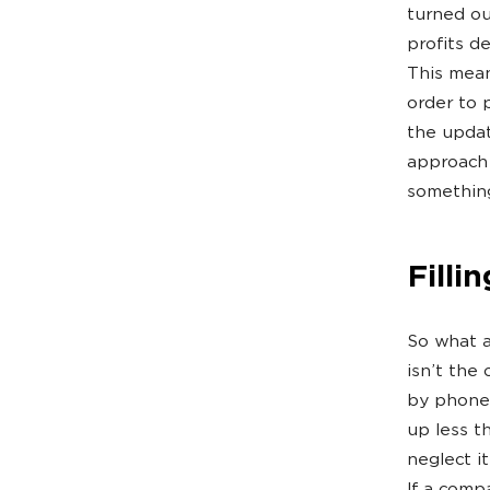
turned ou
profits d
This mean
order to 
the updat
approach 
something
Filli
So what a
isn’t the
by phone 
up less t
neglect i