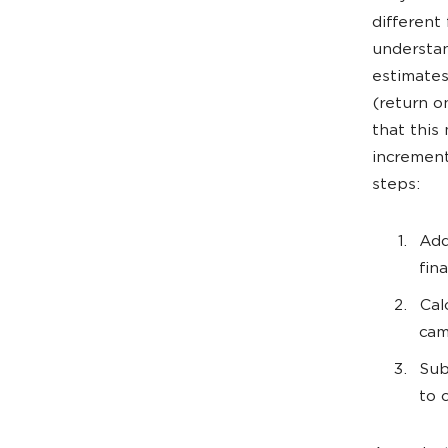
different
understan
estimates
(return o
that this
increment
steps:
Add
fin
Cal
cam
Sub
to 