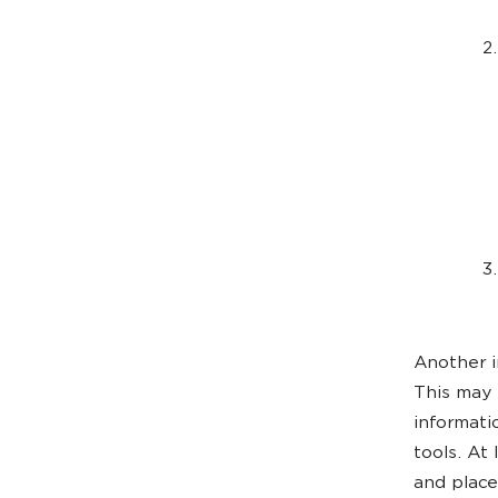
Another i
This may 
informati
tools. At
and place