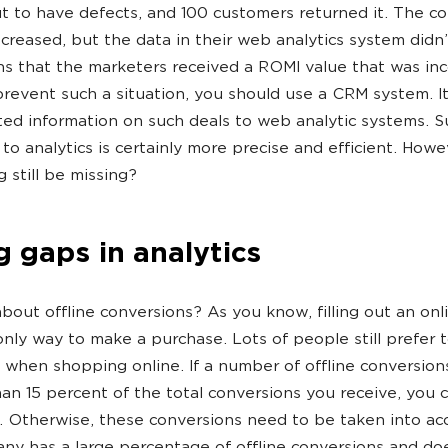
t to have defects, and 100 customers returned it. The c
ecreased, but the data in their web analytics system didn
s that the marketers received a ROMI value that was inco
prevent such a situation, you should use a CRM system. It
ed information on such deals to web analytic systems. S
to analytics is certainly more precise and efficient. Howe
 still be missing?
ng gaps in analytics
bout offline conversions? As you know, filling out an onl
 only way to make a purchase. Lots of people still prefer 
when shopping online. If a number of offline conversio
han 15 percent of the total conversions you receive, you 
t. Otherwise, these conversions need to be taken into ac