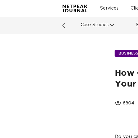
Services
Cli
Case Studies
BUSINES
How 
Your
6804
Do you ca