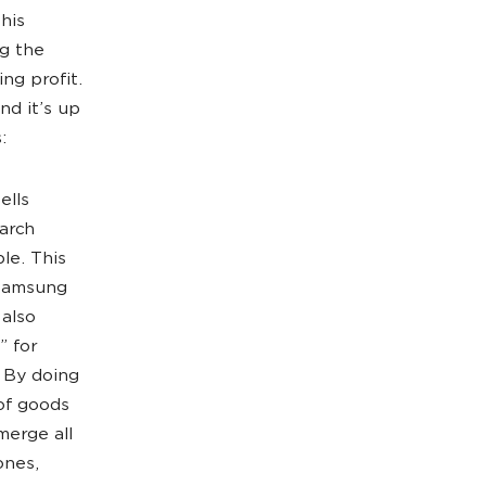
this
ng the
ng profit.
nd it’s up
:
ells
earch
le. This
 Samsung
 also
” for
 By doing
 of goods
merge all
ones,