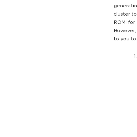
generating
cluster t
ROMI for 
However, 
to you to