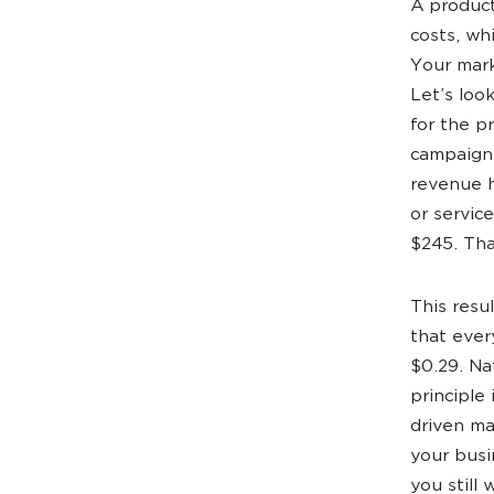
A product
costs, wh
Your mark
Let’s loo
for the p
campaign,
revenue h
or servic
$245. Tha
This resu
that ever
$0.29. Na
principle
driven ma
your busi
you still