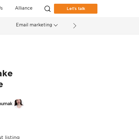
s
Alliance
Let’s talk
Email marketing
ake
e
humak
t listing