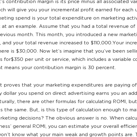
’s contribution margin is its price minus all associated va
ich will give you your incremental profit earned for each u
eting spend is your total expenditure on marketing activ
k at an example. Assume that you had a total revenue o
revious month. This month, you introduced a new market
 and your total revenue increased to $110,000.Your incr
ere is $30,000. Now let’s imagine that you’ve been sell
es for$350 per unit or service, which includes a variable c
t means your contribution margin is 30 percent.
lt proves that your marketing expenditures are paying of
y dollar you spend on direct advertising earns you an add
turally, there are other formulas for calculating ROMI, bu
 is the same. But, is this type of calculation enough to m
rketing decisions? The obvious answer is no. When calcu
ness’ general ROMI, you can estimate your overall efficie
 won’t know what your main weak and growth points are. 