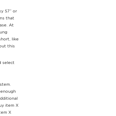
y S7” or
ns that
ase. At
sung
hort, like
but this
d select
ystem.
t enough
dditional
buy item X
Item X