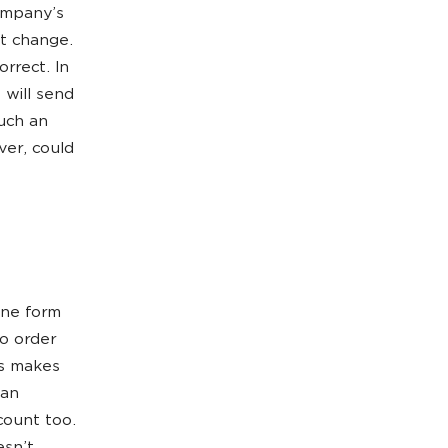
ompany’s
’t change.
rrect. In
 will send
uch an
ver, could
ine form
to order
ns makes
can
count too.