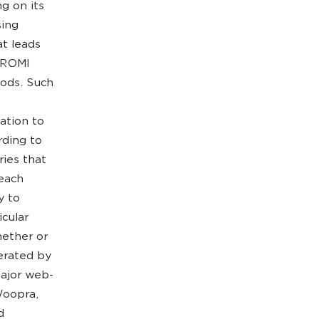
g on its
sing
at leads
f ROMI
iods. Such
ation to
rding to
ries that
 each
y to
icular
hether or
erated by
major web-
Woopra,
d