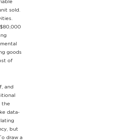
riable
nit sold.
ities.
f $80,000
ing
emental
ing goods
ost of
f, and
itional
t the
ake data-
lating
ncy, but
To draw a