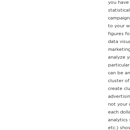
you have 
statistic
campaign,
to your w
figures f
data visu
marketing
analyze y
particular
can be an
cluster o
create cl
advertisi
not your 
each doll
analytics
etc.) sho