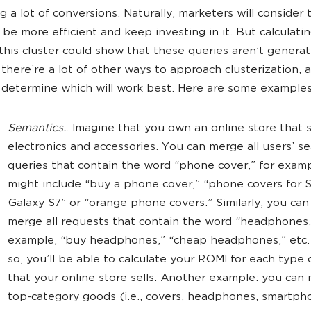
 a lot of conversions. Naturally, marketers will consider 
o be more efficient and keep investing in it. But calculati
this cluster could show that these queries aren’t generati
there’re a lot of other ways to approach clusterization, a
 determine which will work best. Here are some examples
Semantics.
. Imagine that you own an online store that s
electronics and accessories. You can merge all users’ s
queries that contain the word “phone cover,” for examp
might include “buy a phone cover,” “phone covers for
Galaxy S7” or “orange phone covers.” Similarly, you can
merge all requests that contain the word “headphones,
example, “buy headphones,” “cheap headphones,” etc.
so, you’ll be able to calculate your ROMI for each type
that your online store sells. Another example: you can 
top-category goods (i.e., covers, headphones, smartph