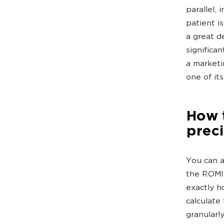
parallel,
patient i
a great d
significan
a marketi
one of it
How 
prec
You can 
the ROMI 
exactly h
calculate
granularl