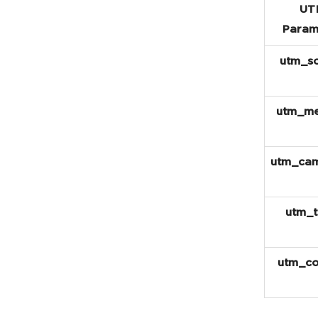
UT
Param
utm_s
utm_m
utm_ca
utm_
utm_co