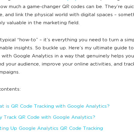
how much a game-changer QR codes can be. They’re quic
ve, and link the physical world with digital spaces – somet
bly valuable in the marketing field.
t typical “how-to” – it’s everything you need to turn a sim
onable insights. So buckle up. Here’s my ultimate guide to
with Google Analytics in a way that genuinely helps you
d your audience, improve your online activities, and trac
ampaigns.
contents:
t is QR Code Tracking with Google Analytics?
 Track QR Code with Google Analytics?
ting Up Google Analytics QR Code Tracking