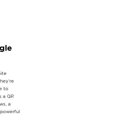
gle
ite
They’re
e to
ns a QR
ws, a
s powerful