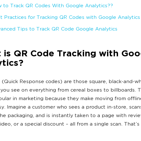
 to Track QR Codes With Google Analytics??
t Practices for Tracking QR Codes with Google Analytics
anced Tips to Track QR Code Google Analytics
 is QR Code Tracking with Goo
tics?
(Quick Response codes) are those square, black-and-wh
you see on everything from cereal boxes to billboards. 
ular in marketing because they make moving from offlin
sy. Imagine a customer who sees a product in-store, sca
he packaging, and is instantly taken to a page with revie
ideo, or a special discount – all from a single scan. That’