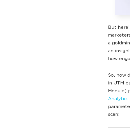
But here’
marketers
a goldmine
an insigh
how engag
So, how d
in UTM pa
Module) p
Analytics
parameter
scan: