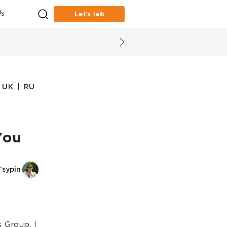
s
Let’s talk
|
UK
RU
You
Tsypin
 Group, I