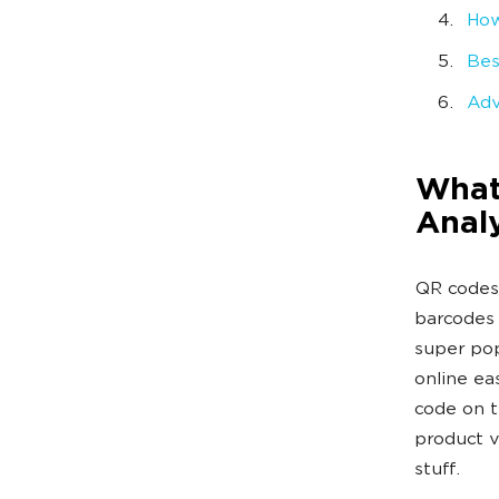
How
Bes
Adv
What
Analy
QR codes 
barcodes 
super pop
online ea
code on t
product v
stuff.