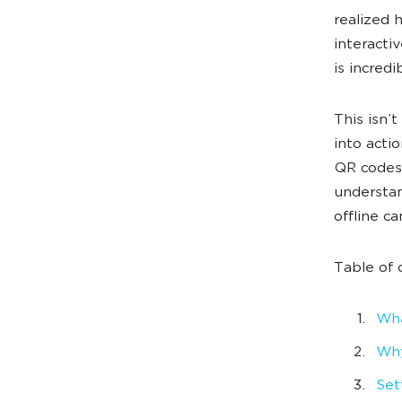
realized 
interacti
is incredi
This isn’
into acti
QR codes 
understan
offline c
Table of 
Wha
Why
Set