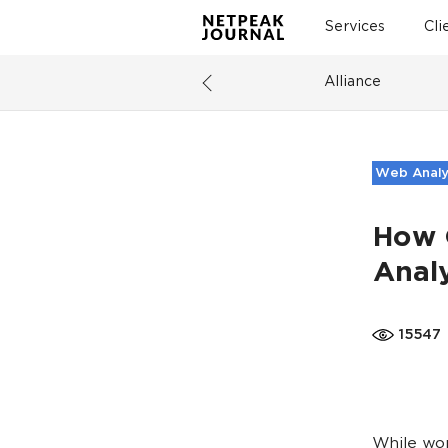
Services
Cli
Alliance
Web Analy
How 
Analy
15547
While wo