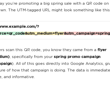
 say you’re promoting a big spring sale with a QR code on
wn. The UTM-tagged URL might look something like this
/www.example.com/?
rce
=qr_code
&utm_medium=flyer
&utm_campaign=sprin
rs scan this QR code, you know they came from a
flyer
dium)
, specifically from your
spring promo campaign
mpaign
). All of this goes directly into Google Analytics, g
ture of how that campaign is doing. The data is immediate
e, and informative.