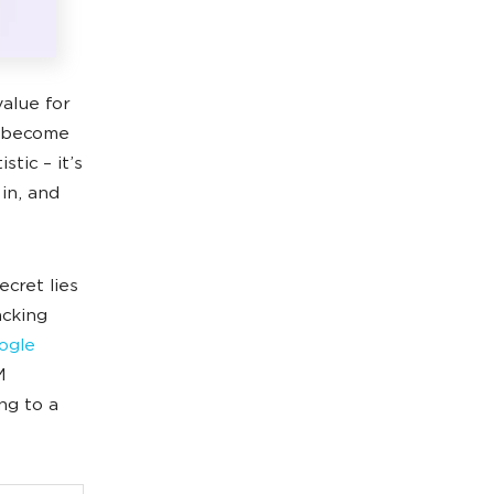
alue for
n become
stic – it’s
in, and
ecret lies
acking
ogle
M
ng to a