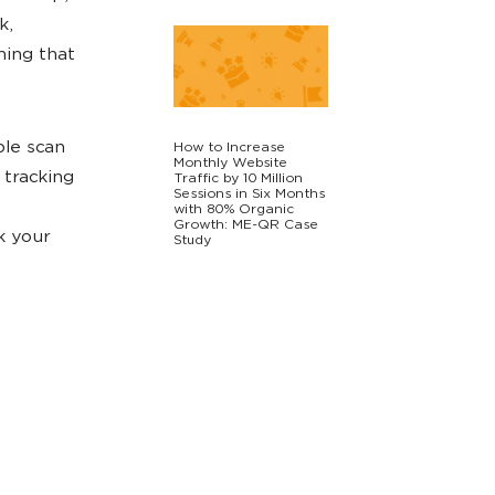
k,
hing that
ple scan
How to Increase
Monthly Website
 tracking
Traffic by 10 Million
Sessions in Six Months
with 80% Organic
Growth: ME-QR Case
k your
Study