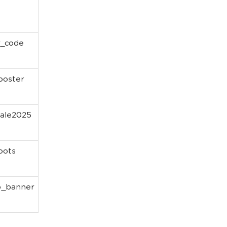
r_code
oster
ale2025
oots
p_banner