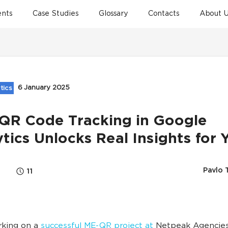
ents
Case Studies
Glossary
Contacts
About U
6 January 2025
tics
QR Code Tracking in Google
tics Unlocks Real Insights for 
Pavlo 
11
rking on a
successful ME-QR project at
Netpeak Agencies