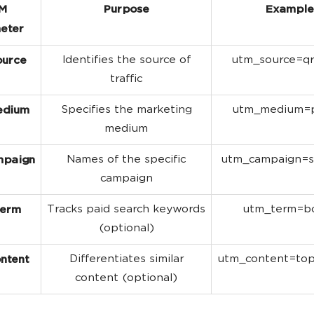
M
Purpose
Example
eter
Identifies the source of
utm_source=q
ource
traffic
Specifies the marketing
utm_medium=p
edium
medium
Names of the specific
utm_campaign=s
mpaign
campaign
Tracks paid search keywords
utm_term=b
term
(optional)
Differentiates similar
utm_content=to
ntent
content (optional)