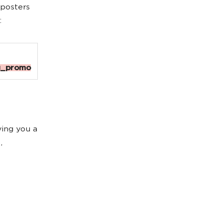
 posters
:
g_promo
iving you a
,