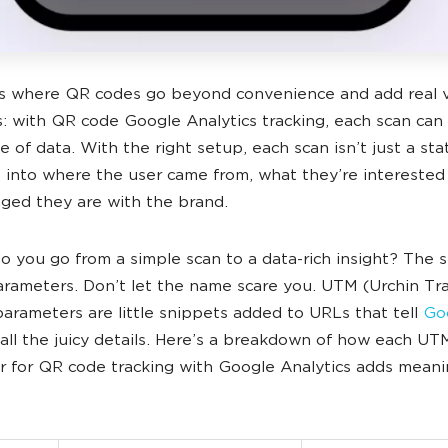
s where QR codes go beyond convenience and add real v
: with QR code Google Analytics tracking, each scan ca
 of data. With the right setup, each scan isn’t just a stati
t into where the user came from, what they’re interested 
ed they are with the brand.
o you go from a simple scan to a data-rich insight? The s
rameters. Don’t let the name scare you. UTM (Urchin Tr
arameters are little snippets added to URLs that tell
Go
all the juicy details. Here’s a breakdown of how each UT
 for QR code tracking with Google Analytics adds meani