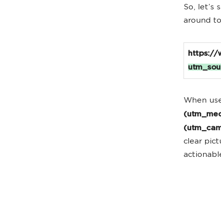
So, let’s
around to
https:/
utm_sou
When use
(utm_me
(utm_ca
clear pic
actionabl