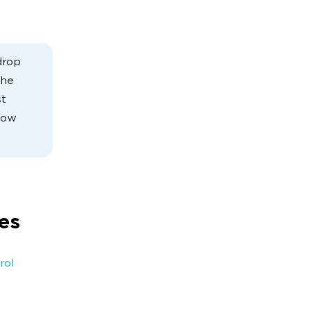
drop
the
st
know
es
rol