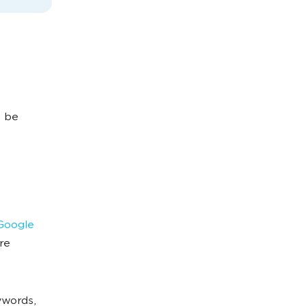
t be
 Google
re
ywords,