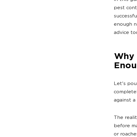
pest cont
successf
enough no
advice to
Why T
Enou
Let's pou
completel
against a 
The reali
before ma
or roache