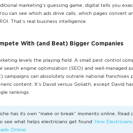
aditional marketing’s guessing game, digital tells you exac
You can see which ads drive calls, which pages convert a
ROI. That’s real business intelligence.
mpete With (and Beat) Bigger Companies
arketing levels the playing field. A small pest control co
al search engine optimization (SEO) and well-managed p
C) campaigns can absolutely outrank national franchises 
eneric content. It’s David versus Goliath, except David has
le rankings.
iche has its own “make or break” moments online. Read 
 to see what helps electricians get found:
How Electrician
ads Online