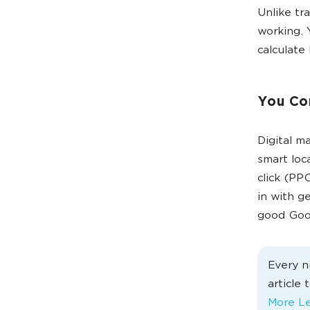
Unlike tr
working. 
calculate 
You Co
Digital m
smart loc
click (PP
in with g
good Goog
Every n
article
More Le