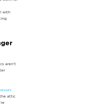
l with
ting
nger
cs aren't
ter
nesses
he attic
’re