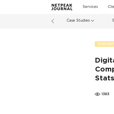
Services
Cli
Case Studies
CONTENT
Digit
Comp
Stat
1363