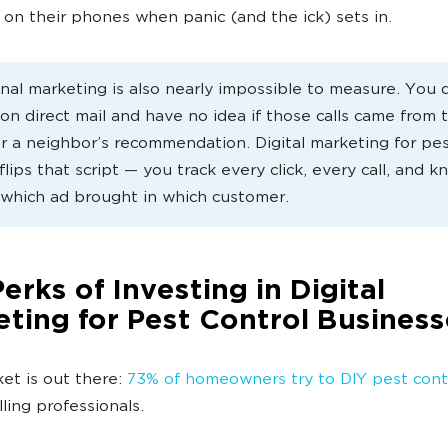
 on their phones when panic (and the ick) sets in.
onal marketing is also nearly impossible to measure. You 
on direct mail and have no idea if those calls came from 
or a neighbor’s recommendation. Digital marketing for pe
flips that script — you track every click, every call, and 
 which ad brought in which customer.
erks of Investing in Digital
ting for Pest Control Business
et is out there:
73% of homeowners try to DIY pest cont
lling professionals.