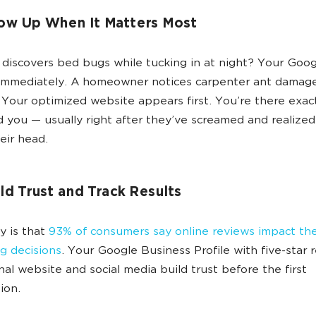
ow Up When It Matters Most
iscovers bed bugs while tucking in at night? Your Goo
immediately. A homeowner notices carpenter ant damag
Your optimized website appears first. You’re there exac
 you — usually right after they’ve screamed and realized
eir head.
ld Trust and Track Results
ty is that
93% of consumers say online reviews impact the
g decisions
. Your Google Business Profile with five-star 
nal website and social media build trust before the first
ion.