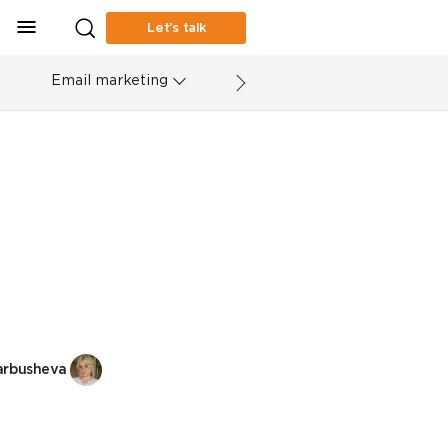
Let’s talk
Email marketing
arbusheva