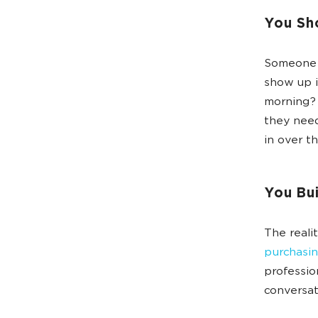
You Sh
Someone d
show up 
morning? 
they need
in over th
You Bui
The reali
purchasin
professio
conversat