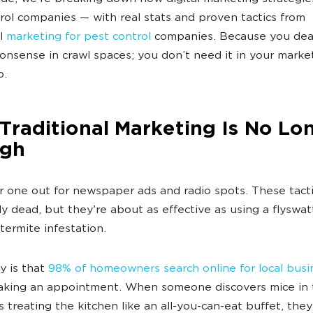
rol companies — with real stats and proven tactics from
ul
marketing for pest control
companies. Because you dea
nsense in crawl spaces; you don’t need it in your marke
o.
raditional Marketing Is No Lo
gh
r one out for newspaper ads and radio spots. These tacti
y dead, but they're about as effective as using a flyswat
termite infestation.
ty is that
98% of homeowners search online for local busi
king an appointment. When someone discovers mice in t
s treating the kitchen like an all-you-can-eat buffet, they