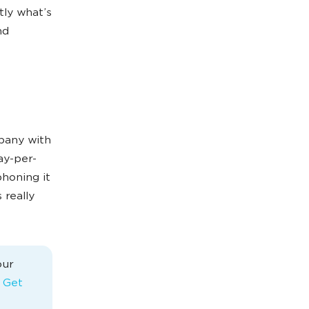
tly what’s
nd
mpany with
ay-per-
phoning it
 really
our
s Get