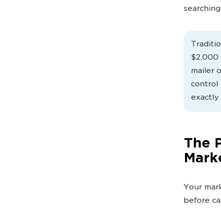
searching
Traditi
$2,000 
mailer 
control 
exactly
The P
Marke
Your mark
before ca