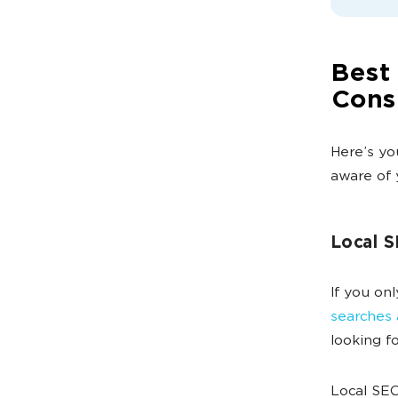
Best 
Cons
Here’s yo
aware of 
Local 
If you on
searches 
looking 
Local SEO