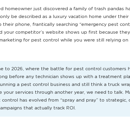
d homeowner just discovered a family of trash pandas h
only be described as a luxury vacation home under their
 their phone, frantically searching “emergency pest cont
 your competitor’s website shows up first because they
 marketing for pest control while you were still relying on 
 to 2026, where the battle for pest control customers
long before any technician shows up with a treatment plan
unning a pest control business and still think a truck wra
 your services through another year, we need to talk. M
t control has evolved from “spray and pray” to strategic, 
campaigns that actually track ROI.