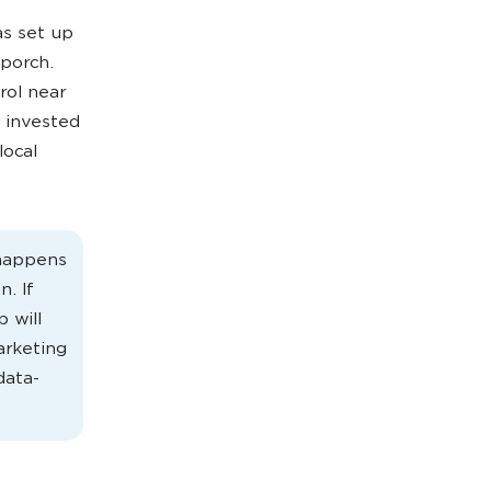
as set up
 porch.
rol near
 invested
local
 happens
. If
p will
arketing
data-