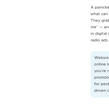
A panicke
what can 
They grab
me” — and
in digital
radio ads.
Welcome
online 
you’re r
promote
for pes
driven 