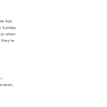
gle Ads
e Sunday
tly when
 they’re
ir
reviews,