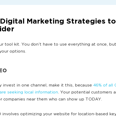
Digital Marketing Strategies to
ider
ur tool kit. You don’t have to use everything at once, bu
your options.
SEO
ly invest in one channel, make it this, because
46% of all
are seeking local information
. Your potential customers a
for companies near them who can show up TODAY.
 involves optimizing your website for location-based ke