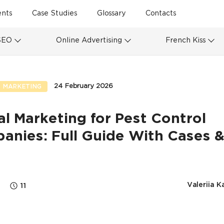
ents
Case Studies
Glossary
Contacts
SEO
Online Advertising
French Kiss
24 February 2026
 MARKETING
al Marketing for Pest Control
anies: Full Guide With Cases &
s
Valeriia K
11