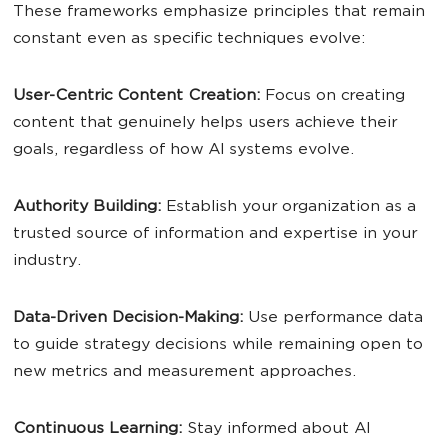
These frameworks emphasize principles that remain
constant even as specific techniques evolve:
User
-Centric
Content
Creation:
Focus on creating
content that genuinely helps users achieve their
goals, regardless of how AI systems evolve.
Authority Building:
Establish your organization as a
trusted source of information and expertise in your
industry.
Data-Driven Decision-Making:
Use performance data
to guide strategy decisions while remaining open to
new metrics and measurement approaches.
Continuous Learning:
Stay informed about AI