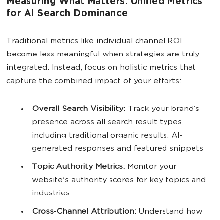
Measuring What Matters: Unified Metrics
for AI Search Dominance
Traditional metrics like individual channel ROI
become less meaningful when strategies are truly
integrated. Instead, focus on holistic metrics that
capture the combined impact of your efforts:
Overall
Search Visibility
:
Track your brand’s
presence across all search result types,
including traditional organic results, AI-
generated responses and featured snippets
Topic Authority Metrics:
Monitor your
website's authority scores for key topics and
industries
Cross-Channel Attribution:
Understand how