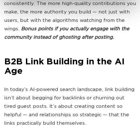
consistently. The more high-quality contributions you
make, the more authority you build — not just with
users, but with the algorithms watching from the
wings.
Bonus points if you actually engage with the
community instead of ghosting after posting.
B2B Link Building in the AI
Age
In today’s AI-powered search landscape, link building
isn’t about begging for backlinks or churning out
tired guest posts. It’s about creating content so
helpful — and relationships so strategic — that the
links practically build themselves.