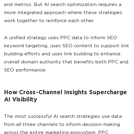
and metrics. But AI search optimization requires a
more integrated approach where these strategies
work together to reinforce each other.
A unified strategy uses PPC data to inform SEO
keyword targeting, uses SEO content to support link
building efforts and uses link building to enhance
overall domain authority that benefits both PPC and
SEO performance.
How Cross-Channel Insights Supercharge
AI Visibility
The most successful AI search strategies use data
from all three channels to inform decision-making
across the entire marketing ecosystem. PPC