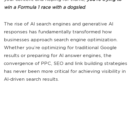
win a Formula 1 race with a dogsled
.
The rise of AI search engines and generative AI
responses has fundamentally transformed how
businesses approach search engine optimization.
Whether you’re optimizing for traditional Google
results or preparing for AI answer engines, the
convergence of PPC, SEO and link building strategies
has never been more critical for achieving visibility in
AI-driven search results.