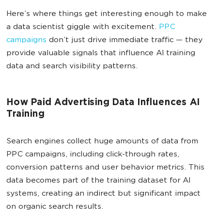
Here’s where things get interesting enough to make
a data scientist giggle with excitement.
PPC
campaigns
don’t just drive immediate traffic — they
provide valuable signals that influence AI training
data and search visibility patterns.
How Paid Advertising Data Influences AI
Training
Search engines collect huge amounts of data from
PPC campaigns, including click-through rates,
conversion patterns and user behavior metrics. This
data becomes part of the training dataset for AI
systems, creating an indirect but significant impact
on organic search results.