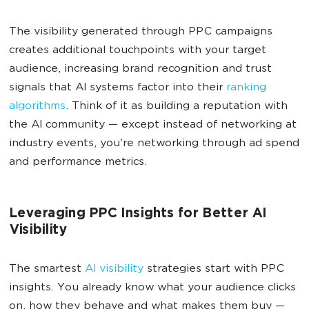
The visibility generated through PPC campaigns
creates additional touchpoints with your target
audience, increasing brand recognition and trust
signals that AI systems factor into their
ranking
algorithms
. Think of it as building a reputation with
the AI community — except instead of networking at
industry events, you're networking through ad spend
and performance metrics.
Leveraging PPC Insights for Better AI
Visibility
The smartest
AI visibility
strategies start with PPC
insights. You already know what your audience clicks
on, how they behave and what makes them buy —