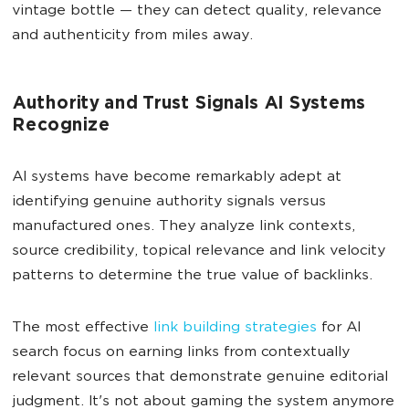
vintage bottle — they can detect quality, relevance
and authenticity from miles away.
Authority and Trust Signals AI Systems
Recognize
AI systems have become remarkably adept at
identifying genuine authority signals versus
manufactured ones. They analyze link contexts,
source credibility, topical relevance and link velocity
patterns to determine the true value of backlinks.
The most effective
link building strategies
for AI
search focus on earning links from contextually
relevant sources that demonstrate genuine editorial
judgment. It's not about gaming the system anymore