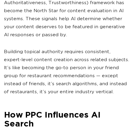
Authoritativeness, Trustworthiness) framework has
become the North Star for content evaluation in AI
systems. These signals help AI determine whether
your content deserves to be featured in generative
AI responses or passed by.
Building topical authority requires consistent,
expert-level content creation across related subjects.
It’s like becoming the go-to person in your friend
group for restaurant recommendations — except
instead of friends, it’s search algorithms, and instead
of restaurants, it’s your entire industry vertical.
How PPC Influences AI
Search