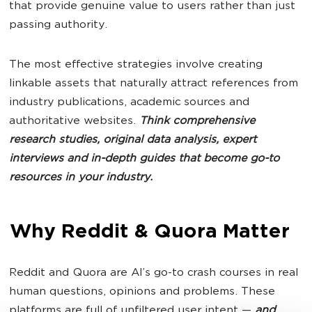
that provide genuine value to users rather than just
passing authority.
The most effective strategies involve creating
linkable assets that naturally attract references from
industry publications, academic sources and
authoritative websites.
Think comprehensive
research studies, original data analysis, expert
interviews and in-depth guides that become go-to
resources in your industry.
Why Reddit & Quora Matter
Reddit and Quora are AI’s go-to crash courses in real
human questions, opinions and problems. These
platforms are full of unfiltered user intent —
and