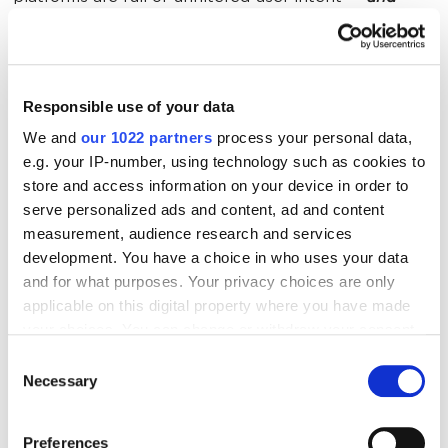
search engines
love that
.
Reddit: The Unofficial Training Ground for
Responsible use of your data
AI
We and
our 1022 partners
process your personal data,
e.g. your IP-number, using technology such as cookies to
Reddit’s upvote system helps surface the most
store and access information on your device in order to
useful content, and AI uses that to understand what
serve personalized ads and content, ad and content
measurement, audience research and services
people value. Participate in the right subs, add smart
development. You have a choice in who uses your data
commentary, and you’re basically feeding the
and for what purposes. Your privacy choices are only
machine (and influencing what it spits back out).
applicable on this digital property where you have made
your choices. You can change or withdraw your consent
Many AI systems now reference Reddit discussions
any time from the Cookie Declaration or by clicking on
Consent
when generating responses to user queries,
the Privacy trigger icon.
Necessary
Selection
particularly for topics where user experience and
If you allow, we would also like to:
community consensus are valuable. This makes
Preferences