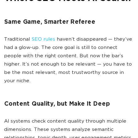
Same Game, Smarter Referee
Traditional
SEO rules
haven’t disappeared — they’ve
had a glow-up. The core goal is still to connect
people with the right content. But now the bar’s
higher. It’s not enough to be relevant — you have to
be the most relevant, most trustworthy source in
your niche.
Content Quality, but Make It Deep
AI systems check content quality through multiple
dimensions. These systems analyze semantic