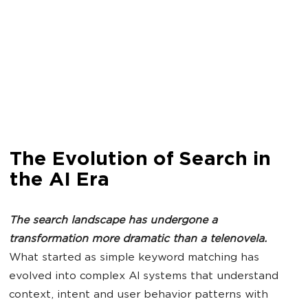
The Evolution of Search in
the AI Era
The
search
landscape has undergone a
transformation more dramatic than a telenovela.
What started as simple keyword matching has
evolved into complex AI systems that understand
context, intent and user behavior patterns with