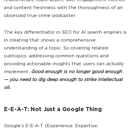
relationships, topic depth, user engagement metrics
and content freshness with the thoroughness of an
obsessed true crime podcaster.
The key differentiator in SEO for AI search engines is
in creating that shows a comprehensive
understanding of a topic. So covering related
subtopics, addressing common questions and
providing actionable insights that users can
actually
implement.
Good enough is no longer good enough
— you need to dig deep enough to strike intellectual
oil.
E-E-A-T: Not Just a Google Thing
Google's E-E-A-T (Experience, Expertise,