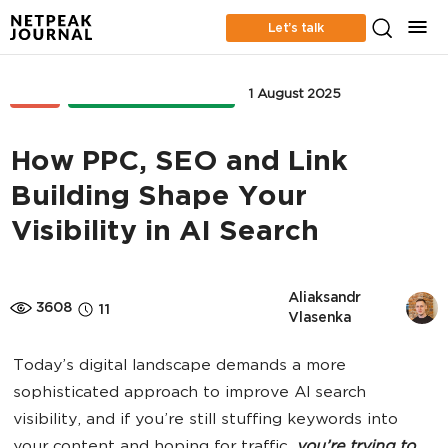
Let’s talk
SEO
ONLINE ADVERTISING
1 August 2025
How PPC, SEO and Link
Building Shape Your
Visibility in AI Search
Aliaksandr 
3608
11
Vlasenka
Today’s digital landscape demands a more
sophisticated approach to improve AI search
visibility, and if you’re still stuffing keywords into
your content and hoping for traffic,
you’re trying to