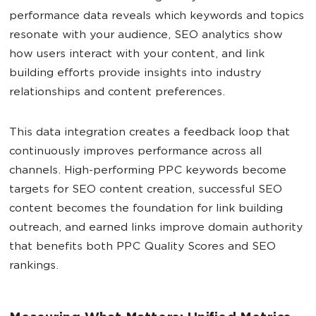
performance data reveals which keywords and topics
resonate with your audience, SEO analytics show
how users interact with your content, and link
building efforts provide insights into industry
relationships and content preferences.
This data integration creates a feedback loop that
continuously improves performance across all
channels. High-performing PPC keywords become
targets for SEO content creation, successful SEO
content becomes the foundation for link building
outreach, and earned links improve domain authority
that benefits both PPC Quality Scores and SEO
rankings.