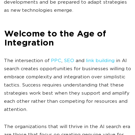
developments and be prepared to adapt strategies
as new technologies emerge.
Welcome to the Age of
Integration
The intersection of
PPC
,
SEO
and
link building
in AI
search creates opportunities for businesses willing to
embrace complexity and integration over simplistic
tactics. Success requires understanding that these
strategies work best when they support and amplify
each other rather than competing for resources and
attention.
The organizations that will thrive in the AI search era