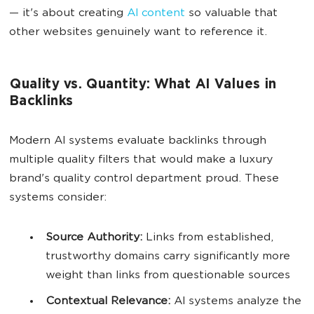
— it's about creating
AI content
so valuable that
other websites genuinely want to reference it.
Quality vs. Quantity: What AI Values in
Backlinks
Modern AI systems evaluate backlinks through
multiple quality filters that would make a luxury
brand's quality control department proud. These
systems consider:
Source Authority:
Links from established,
trustworthy domains carry significantly more
weight than links from questionable sources
Contextual Relevance:
AI systems analyze the