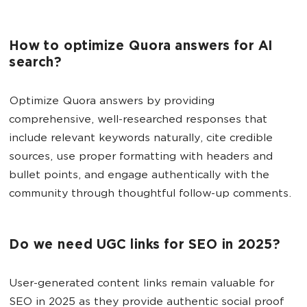
How to optimize Quora answers for AI
search?
Optimize Quora answers by providing
comprehensive, well-researched responses that
include relevant keywords naturally, cite credible
sources, use proper formatting with headers and
bullet points, and engage authentically with the
community through thoughtful follow-up comments.
Do we need UGC links for SEO in 2025?
User-generated content links remain valuable for
SEO in 2025 as they provide authentic social proof