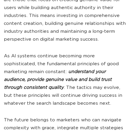
are those that focus on creating genuine value for
users while building authentic authority in their
industries. This means investing in comprehensive
content creation, building genuine relationships with
industry authorities and maintaining a long-term
perspective on digital marketing success.
As AI systems continue becoming more
sophisticated, the fundamental principles of good
marketing remain constant:
understand your
audience, provide genuine value and build trust
through consistent quality
. The tactics may evolve,
but these principles will continue driving success in
whatever the search landscape becomes next.
The future belongs to marketers who can navigate
complexity with grace, integrate multiple strategies