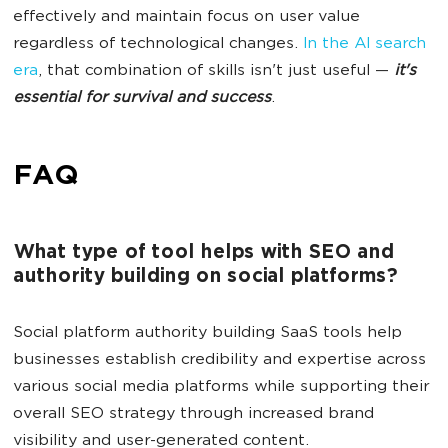
effectively and maintain focus on user value
regardless of technological changes.
In the AI search
era
, that combination of skills isn't just useful —
it's
essential for survival and success
.
FAQ
What type of tool helps with SEO and
authority building on social platforms?
Social platform authority building SaaS tools help
businesses establish credibility and expertise across
various social media platforms while supporting their
overall SEO strategy through increased brand
visibility and user-generated content.