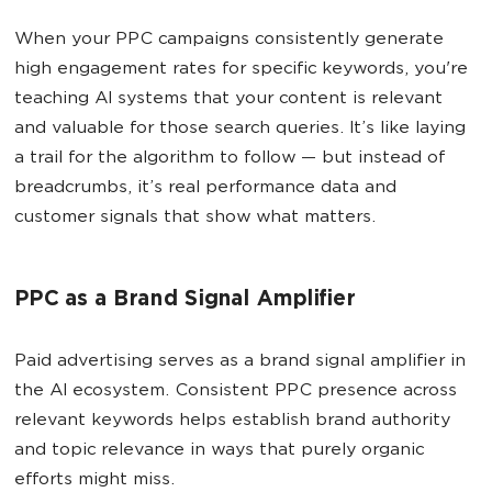
When your PPC campaigns consistently generate
high engagement rates for specific keywords, you're
teaching AI systems that your content is relevant
and valuable for those search queries. It’s like laying
a trail for the algorithm to follow — but instead of
breadcrumbs, it’s real performance data and
customer signals that show what matters.
PPC as a Brand Signal Amplifier
Paid advertising serves as a brand signal amplifier in
the AI ecosystem. Consistent PPC presence across
relevant keywords helps establish brand authority
and topic relevance in ways that purely organic
efforts might miss.