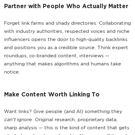
Partner with People Who Actually Matter
Forget link farms and shady directories. Collaborating
with industry authorities, respected voices and niche
influencers opens the door to high-quality backlinks
and positions you as a credible source. Think expert
roundups, co-branded content, interviews —
anything that makes algorithms and humans take
notice.
Make Content Worth Linking To
Want links? Give people (and AI) something they
can’t
ignore. Original research, proprietary data,
sharp analysis — this is the kind of content that gets