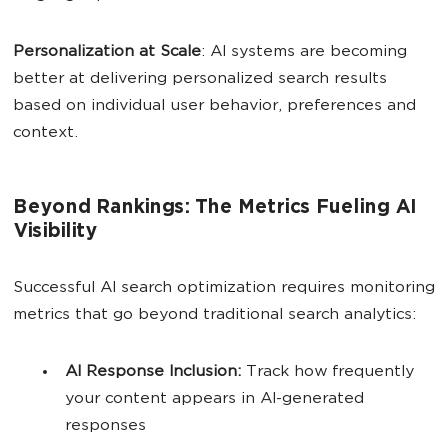
Personalization at Scale
: AI systems are becoming
better at delivering personalized search results
based on individual user behavior, preferences and
context.
Beyond Rankings: The Metrics Fueling AI
Visibility
Successful AI search optimization requires monitoring
metrics that go beyond traditional search analytics:
AI
Response Inclusion:
Track how frequently
your content appears in AI-generated
responses