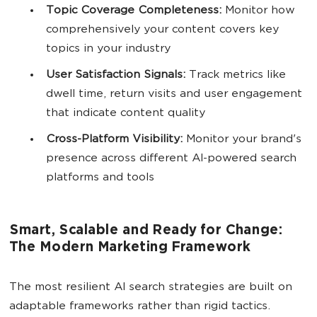
Topic Coverage Completeness:
Monitor how
comprehensively your content covers key
topics in your industry
User
Satisfaction Signals:
Track metrics like
dwell time, return visits and user engagement
that indicate content quality
Cross-Platform
Visibility
:
Monitor your brand's
presence across different AI-powered search
platforms and tools
Smart, Scalable and Ready for Change:
The Modern Marketing Framework
The most resilient AI search strategies are built on
adaptable frameworks rather than rigid tactics.