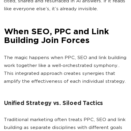
cited, shared and resurfaced in AI answers. If it reads
like everyone else’s, it’s already invisible.
When SEO, PPC and Link
Building Join Forces
The magic happens when PPC, SEO and link building
work together like a well-orchestrated symphony..
This integrated approach creates synergies that
amplify the effectiveness of each individual strategy.
Unified Strategy vs. Siloed Tactics
Traditional marketing often treats PPC, SEO and link
building as separate disciplines with different goals