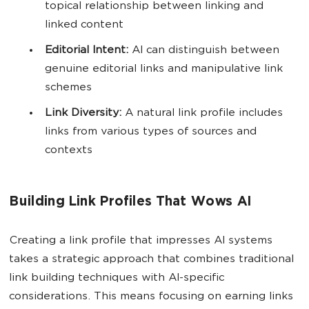
topical relationship between linking and
linked content
Editorial Intent:
AI can distinguish between
genuine editorial links and manipulative link
schemes
Link Diversity:
A natural link profile includes
links from various types of sources and
contexts
Building Link Profiles That Wows AI
Creating a link profile that impresses AI systems
takes a strategic approach that combines traditional
link building techniques with AI-specific
considerations. This means focusing on earning links