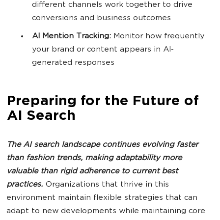
different channels work together to drive
conversions and business outcomes
AI Mention Tracking:
Monitor how frequently
your brand or content appears in AI-
generated responses
Preparing for the Future of
AI Search
The
AI search
landscape continues evolving faster
than fashion trends, making adaptability more
valuable than rigid adherence to current best
practices.
Organizations that thrive in this
environment maintain flexible strategies that can
adapt to new developments while maintaining core