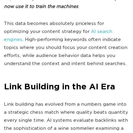
now use it to train the machines
.
This data becomes absolutely priceless for
optimizing your content strategy for
AI search
engines
. High-performing keywords often indicate
topics where you should focus your content creation
efforts, while audience behavior data helps you
understand the context and intent behind searches.
Link Building in the AI Era
Link building has evolved from a numbers game into
a strategic chess match where quality beats quantity
every single time. AI systems evaluate backlinks with
the sophistication of a wine sommelier examining a