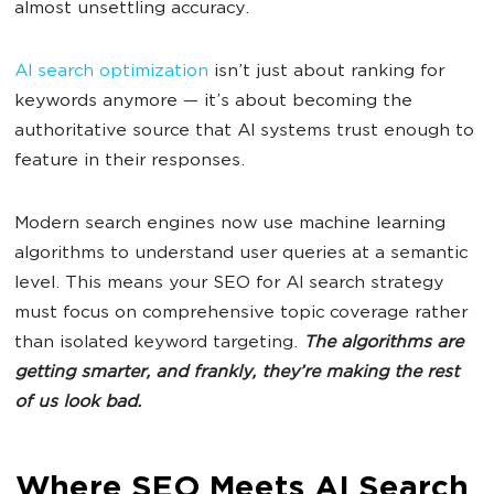
almost unsettling accuracy.
AI search optimization
isn’t just about ranking for
keywords anymore — it’s about becoming the
authoritative source that AI systems trust enough to
feature in their responses.
Modern search engines now use machine learning
algorithms to understand user queries at a semantic
level. This means your SEO for AI search strategy
must focus on comprehensive topic coverage rather
than isolated keyword targeting.
The algorithms are
getting smarter, and frankly, they’re making the rest
of us look bad.
Where SEO Meets AI Search