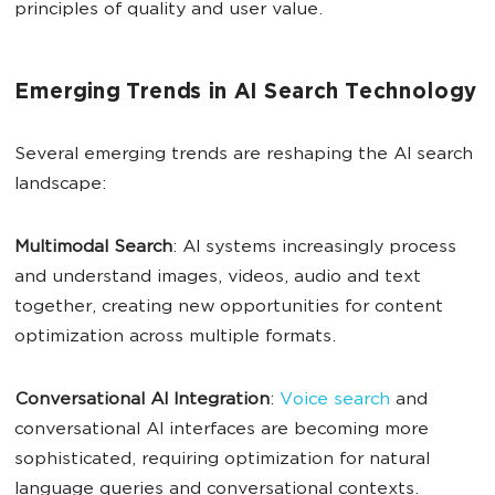
principles of quality and user value.
Emerging Trends in AI Search Technology
Several emerging trends are reshaping the AI search
landscape:
Multimodal
Search
: AI systems increasingly process
and understand images, videos, audio and text
together, creating new opportunities for content
optimization across multiple formats.
Conversational
AI
Integration
:
Voice search
and
conversational AI interfaces are becoming more
sophisticated, requiring optimization for natural
language queries and conversational contexts.