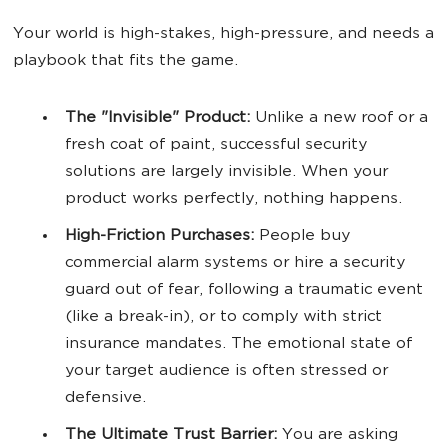
Your world is high-stakes, high-pressure, and needs a
playbook that fits the game.
The "Invisible" Product:
Unlike a new roof or a
fresh coat of paint, successful security
solutions are largely invisible. When your
product works perfectly, nothing happens.
High-Friction Purchases:
People buy
commercial alarm systems or hire a security
guard out of fear, following a traumatic event
(like a break-in), or to comply with strict
insurance mandates. The emotional state of
your target audience is often stressed or
defensive.
The Ultimate Trust Barrier:
You are asking