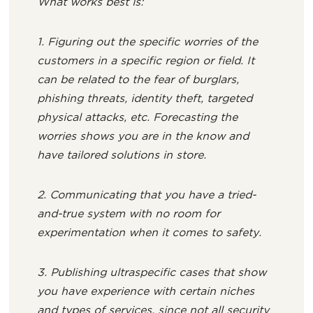
What works best is:
1. Figuring out the specific worries of the
customers in a specific region or field. It
can be related to the fear of burglars,
phishing threats, identity theft, targeted
physical attacks, etc. Forecasting the
worries shows you are in the know and
have tailored solutions in store.
2. Communicating that you have a tried-
and-true system with no room for
experimentation when it comes to safety.
3. Publishing ultraspecific cases that show
you have experience with certain niches
and types of services, since not all security