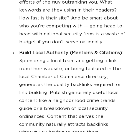
efforts of the guy outranking you. What
keywords are they using in their headers?
How fast is their site? And be smart about
who you're competing with — going head-to-
head with national security firms is a waste of
budget if you don't serve nationally.
Build Local Authority (Mentions & Citations):
Sponsoring a local team and getting a link
from their website, or being featured in the
local Chamber of Commerce directory,
generates the quality backlinks required for
link building. Publish genuinely useful local
content like a neighborhood crime trends
guide or a breakdown of local security
ordinances. Content that serves the
community naturally attracts backlinks