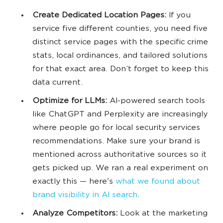
Create Dedicated Location Pages:
If you
service five different counties, you need five
distinct service pages with the specific crime
stats, local ordinances, and tailored solutions
for that exact area. Don’t forget to keep this
data current.
Optimize for LLMs:
AI-powered search tools
like ChatGPT and Perplexity are increasingly
where people go for local security services
recommendations. Make sure your brand is
mentioned across authoritative sources so it
gets picked up. We ran a real experiment on
exactly this — here's
what we found about
brand visibility in AI search
.
Analyze Competitors:
Look at the marketing