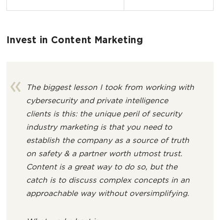
Invest in Content Marketing
The biggest lesson I took from working with
cybersecurity and private intelligence
clients is this: the unique peril of security
industry marketing is that you need to
establish the company as a source of truth
on safety & a partner worth utmost trust.
Content is a great way to do so, but the
catch is to discuss complex concepts in an
approachable way without oversimplifying.