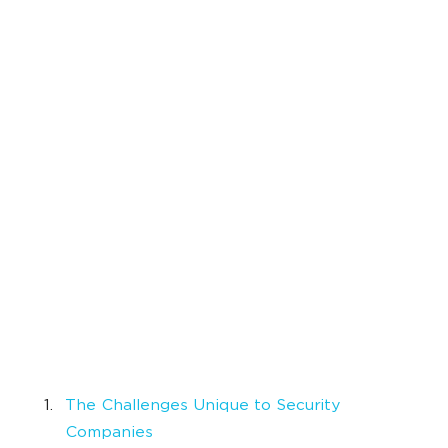
The Challenges Unique to Security
Companies