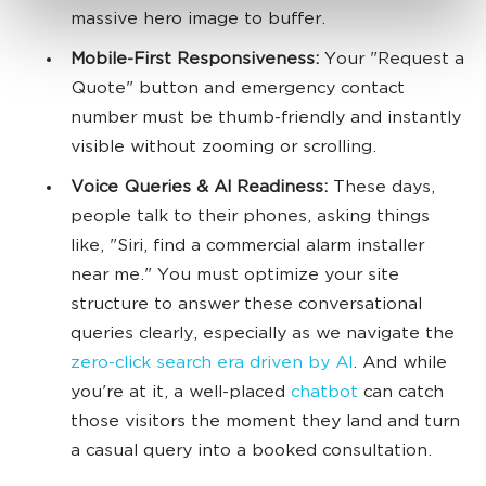
massive hero image to buffer.
Mobile-First Responsiveness:
Your "Request a
Quote" button and emergency contact
number must be thumb-friendly and instantly
visible without zooming or scrolling.
Voice Queries & AI Readiness:
These days,
people talk to their phones, asking things
like, "Siri, find a commercial alarm installer
near me." You must optimize your site
structure to answer these conversational
queries clearly, especially as we navigate the
zero-click search era driven by AI
. And while
you're at it, a well-placed
chatbot
can catch
those visitors the moment they land and turn
a casual query into a booked consultation.