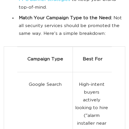
top-of-mind.
Match Your Campaign Type to the Need:
Not
all security services should be promoted the
same way. Here's a simple breakdown:
Campaign Type
Best For
Google Search
High-intent 
buyers 
actively 
looking to hire 
("alarm 
installer near 