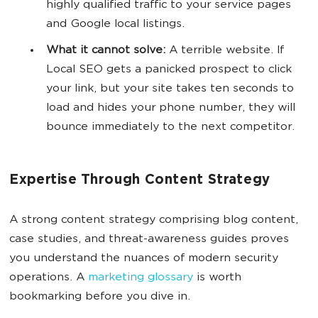
highly qualified traffic to your service pages
and Google local listings.
What it cannot solve:
A terrible website. If
Local SEO gets a panicked prospect to click
your link, but your site takes ten seconds to
load and hides your phone number, they will
bounce immediately to the next competitor.
Expertise Through Content Strategy
A strong content strategy comprising blog content,
case studies, and threat-awareness guides proves
you understand the nuances of modern security
operations. A
marketing glossary
is worth
bookmarking before you dive in.