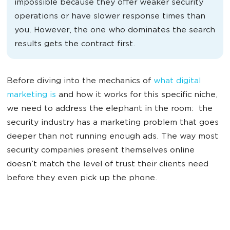
impossible because they offer weaker security
operations or have slower response times than
you. However, the one who dominates the search
results gets the contract first.
Before diving into the mechanics of
what digital
marketing is
and how it works for this specific niche,
we need to address the elephant in the room: the
security industry has a marketing problem that goes
deeper than not running enough ads. The way most
security companies present themselves online
doesn’t match the level of trust their clients need
before they even pick up the phone.