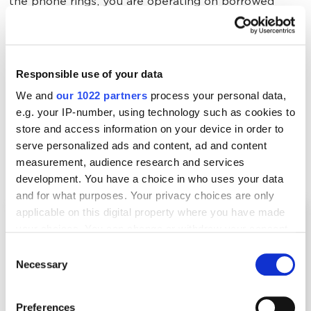
the phone rings, you are operating on borrowed
time.
Here is the blueprint for a security company
Responsible use of your data
marketing strategy that builds unshakeable trust and
We and
our 1022 partners
process your personal data,
dominates your local market.
e.g. your IP-number, using technology such as cookies to
store and access information on your device in order to
serve personalized ads and content, ad and content
Make Sure Your Website Is Ready for the
measurement, audience research and services
Modern User
development. You have a choice in who uses your data
and for what purposes. Your privacy choices are only
applicable on this digital property where you have made
your choices. You can change or withdraw your consent
any time from the Cookie Declaration or by clicking on
Consent
the Privacy trigger icon.
Necessary
Selection
If you allow, we would also like to:
Preferences