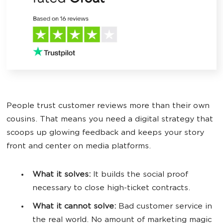
People trust customer reviews more than their own
cousins. That means you need a digital strategy that
scoops up glowing feedback and keeps your story
front and center on media platforms.
What it solves:
It builds the social proof
necessary to close high-ticket contracts.
What it cannot solve:
Bad customer service in
the real world. No amount of marketing magic