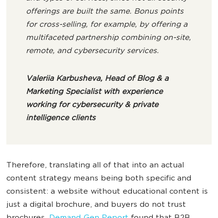
offerings are built the same. Bonus points
for cross-selling, for example, by offering a
multifaceted partnership combining on-site,
remote, and cybersecurity services.
Valeriia Karbusheva, Head of Blog & a
Marketing Specialist with experience
working for cybersecurity & private
intelligence clients
Therefore, translating all of that into an actual
content strategy means being both specific and
consistent: a website without educational content is
just a digital brochure, and buyers do not trust