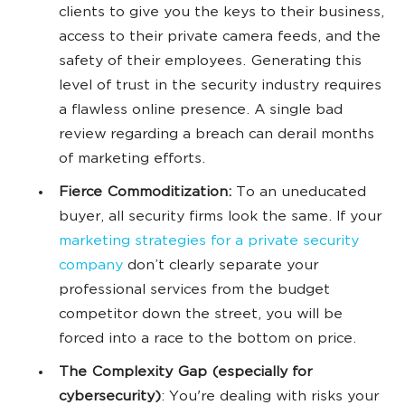
clients to give you the keys to their business,
access to their private camera feeds, and the
safety of their employees. Generating this
level of trust in the security industry requires
a flawless online presence. A single bad
review regarding a breach can derail months
of marketing efforts.
Fierce Commoditization:
To an uneducated
buyer, all security firms look the same. If your
marketing strategies for a private security
company
don’t clearly separate your
professional services from the budget
competitor down the street, you will be
forced into a race to the bottom on price.
The Complexity Gap (especially for
cybersecurity)
: You're dealing with risks your