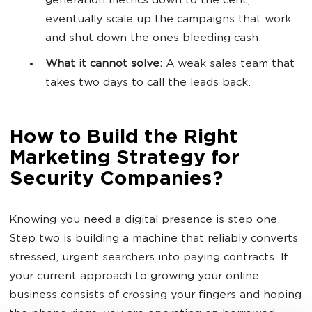
generation metrics down to the cent,
eventually scale up the campaigns that work
and shut down the ones bleeding cash.
What it cannot solve:
A weak sales team that
takes two days to call the leads back.
How to Build the Right
Marketing Strategy for
Security Companies?
Knowing you need a digital presence is step one.
Step two is building a machine that reliably converts
stressed, urgent searchers into paying contracts. If
your current approach to growing your online
business consists of crossing your fingers and hoping