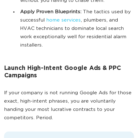
without you having to chase them.
Apply Proven Blueprints:
The tactics used by
successful
home services
, plumbers, and
HVAC technicians to dominate local search
work exceptionally well for residential alarm
installers.
Launch High-Intent Google Ads & PPC
Campaigns
If your company is not running Google Ads for those
exact, high-intent phrases, you are voluntarily
handing your most lucrative contracts to your
competitors. Period.