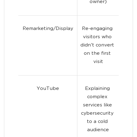
owner)
Remarketing/Display
Re-engaging 
visitors who 
didn't convert 
on the first 
visit
YouTube
Explaining 
complex 
services like 
cybersecurity 
to a cold 
audience