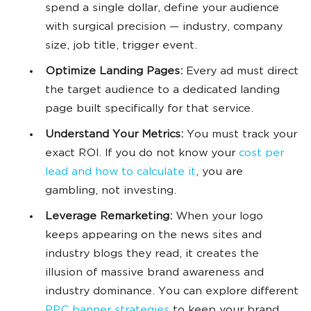
spend a single dollar, define your audience
with surgical precision — industry, company
size, job title, trigger event.
Optimize Landing Pages:
Every ad must direct
the target audience to a dedicated landing
page built specifically for that service.
Understand Your Metrics:
You must track your
exact ROI. If you do not know your
cost per
lead and how to calculate it
, you are
gambling, not investing.
Leverage Remarketing:
When your logo
keeps appearing on the news sites and
industry blogs they read, it creates the
illusion of massive brand awareness and
industry dominance. You can explore different
PPC banner strategies
to keep your brand