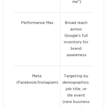
me")
Performance Max
Broad reach 
across 
Google's full 
inventory for 
brand 
awareness
Meta 
Targeting by 
(Facebook/Instagram)
demographics, 
job title, or 
life event 
(new business 