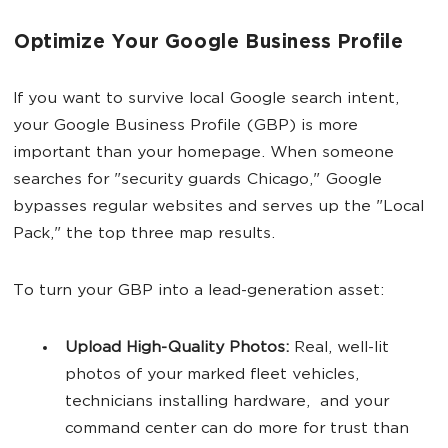
Optimize Your Google Business Profile
If you want to survive local Google search intent,
your Google Business Profile (GBP) is more
important than your homepage. When someone
searches for "security guards Chicago," Google
bypasses regular websites and serves up the "Local
Pack," the top three map results.
To turn your GBP into a lead-generation asset:
Upload High-Quality Photos:
Real, well-lit
photos of your marked fleet vehicles,
technicians installing hardware, and your
command center can do more for trust than