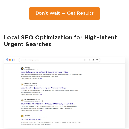
Don’t Wait — Get Results
Local SEO Optimization for High-Intent,
Urgent Searches