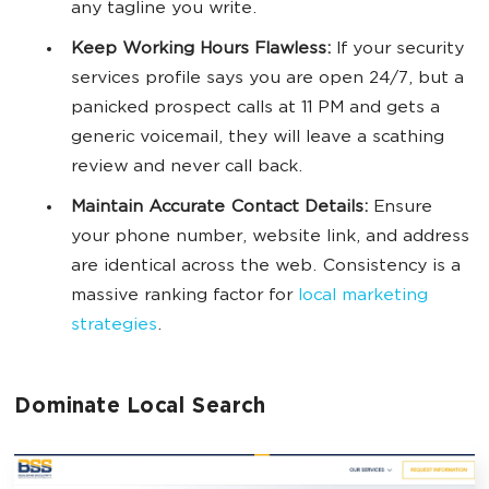
any tagline you write.
Keep Working Hours Flawless:
If your security
services profile says you are open 24/7, but a
panicked prospect calls at 11 PM and gets a
generic voicemail, they will leave a scathing
review and never call back.
Maintain Accurate Contact Details:
Ensure
your phone number, website link, and address
are identical across the web. Consistency is a
massive ranking factor for
local marketing
strategies
.
Dominate Local Search