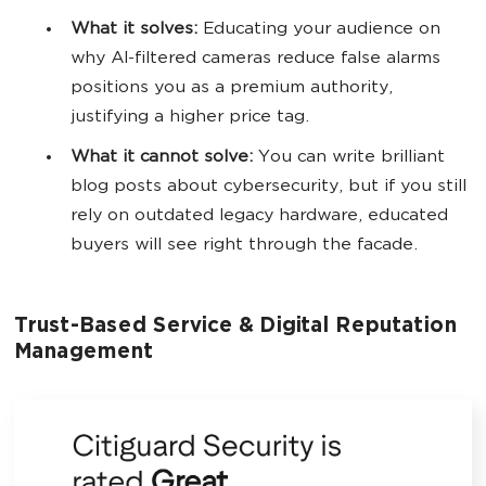
What it solves:
Educating your audience on
why AI-filtered cameras reduce false alarms
positions you as a premium authority,
justifying a higher price tag.
What it cannot solve:
You can write brilliant
blog posts about cybersecurity, but if you still
rely on outdated legacy hardware, educated
buyers will see right through the facade.
Trust-Based Service & Digital Reputation
Management