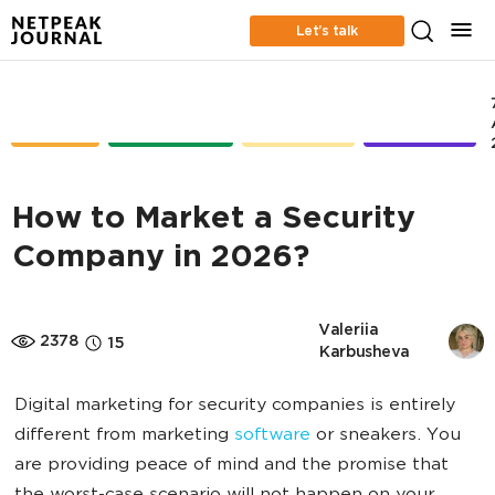
Let’s talk
CASE
ONLINE
CONTENT
RETENTION
STUDIES
ADVERTISING
MARKETING
MARKETING
How to Market a Security
Company in 2026?
Valeriia 
2378
15
Karbusheva
Digital marketing for security companies is entirely
different from marketing
software
or sneakers. You
are providing peace of mind and the promise that