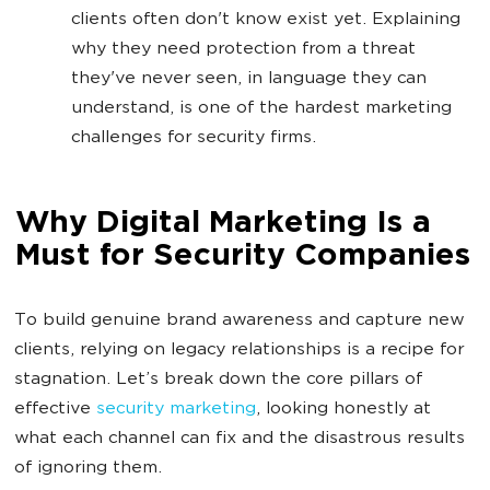
clients often don't know exist yet. Explaining
why they need protection from a threat
they've never seen, in language they can
understand, is one of the hardest marketing
challenges for security firms.
Why Digital Marketing Is a
Must for Security Companies
To build genuine brand awareness and capture new
clients, relying on legacy relationships is a recipe for
stagnation. Let’s break down the core pillars of
effective
security marketing
, looking honestly at
what each channel can fix and the disastrous results
of ignoring them.