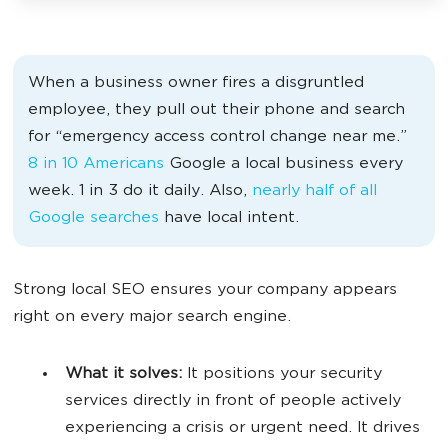
When a business owner fires a disgruntled
employee, they pull out their phone and search
for “emergency access control change near me.”
8 in 10 Americans
Google a local business every
week. 1 in 3 do it daily. Also,
nearly half of all
Google searches
have local intent.
Strong local SEO ensures your company appears
right on every major search engine.
What it solves:
It positions your security
services directly in front of people actively
experiencing a crisis or urgent need. It drives