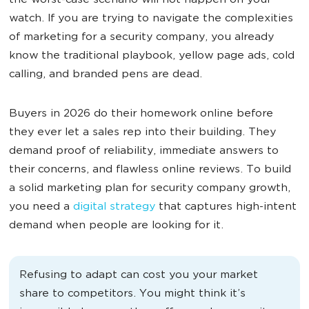
the worst-case scenario will not happen on your
watch. If you are trying to navigate the complexities
of marketing for a security company, you already
know the traditional playbook, yellow page ads, cold
calling, and branded pens are dead.
Buyers in 2026 do their homework online before
they ever let a sales rep into their building. They
demand proof of reliability, immediate answers to
their concerns, and flawless online reviews. To build
a solid marketing plan for security company growth,
you need a
digital strategy
that captures high-intent
demand when people are looking for it.
Refusing to adapt can cost you your market
share to competitors. You might think it’s