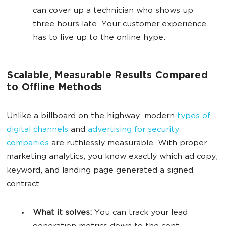
can cover up a technician who shows up
three hours late. Your customer experience
has to live up to the online hype.
Scalable, Measurable Results Compared
to Offline Methods
Unlike a billboard on the highway, modern
types of
digital channels
and
advertising for security
companies
are ruthlessly measurable. With proper
marketing analytics, you know exactly which ad copy,
keyword, and landing page generated a signed
contract.
What it solves:
You can track your lead