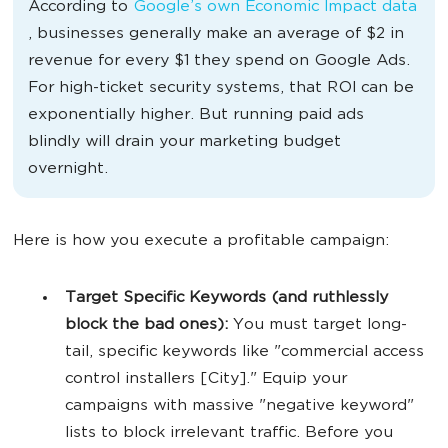
According to
Google’s own Economic Impact data
, businesses generally make an average of $2 in
revenue for every $1 they spend on Google Ads.
For high-ticket security systems, that ROI can be
exponentially higher. But running paid ads
blindly will drain your marketing budget
overnight.
Here is how you execute a profitable campaign:
Target Specific Keywords (and ruthlessly
block the bad ones):
You must target long-
tail, specific keywords like "commercial access
control installers [City]." Equip your
campaigns with massive "negative keyword"
lists to block irrelevant traffic. Before you