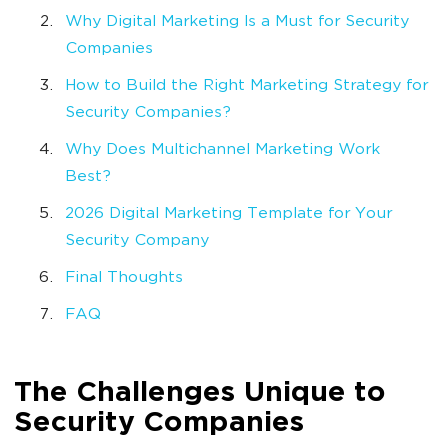
Why Digital Marketing Is a Must for Security
Companies
How to Build the Right Marketing Strategy for
Security Companies?
Why Does Multichannel Marketing Work
Best?
2026 Digital Marketing Template for Your
Security Company
Final Thoughts
FAQ
The Challenges Unique to
Security Companies