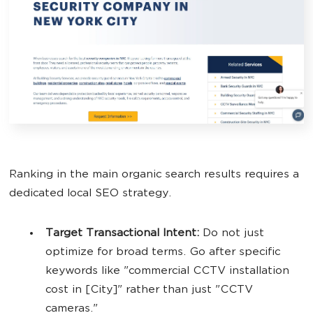
Ranking in the main organic search results requires a
dedicated local SEO strategy.
Target Transactional Intent:
Do not just
optimize for broad terms. Go after specific
keywords like "commercial CCTV installation
cost in [City]" rather than just "CCTV
cameras."