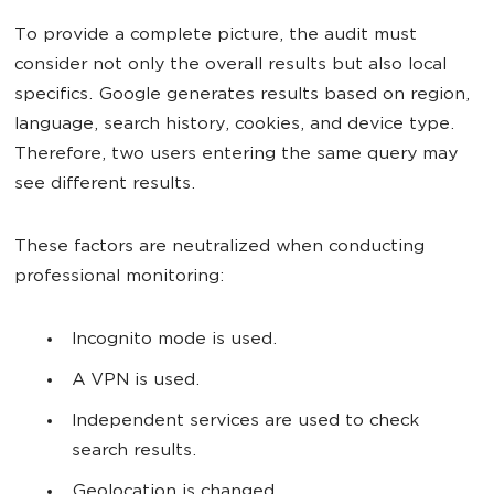
To provide a complete picture, the audit must
consider not only the overall results but also local
specifics. Google generates results based on region,
language, search history, cookies, and device type.
Therefore, two users entering the same query may
see different results.
These factors are neutralized when conducting
professional monitoring:
Incognito mode is used.
A VPN is used.
Independent services are used to check
search results.
Geolocation is changed.