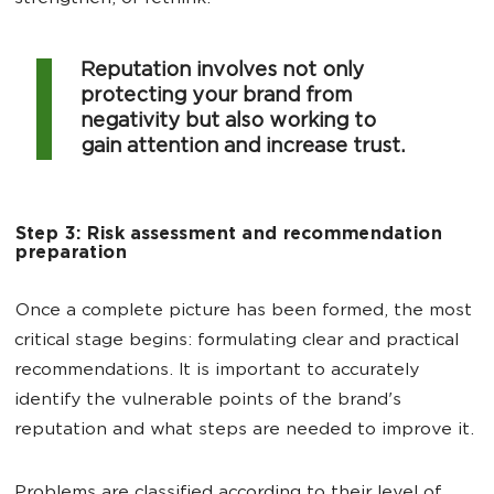
Reputation involves not only
protecting your brand from
negativity but also working to
gain attention and increase trust.
Step 3: Risk assessment and recommendation
preparation
Once a complete picture has been formed, the most
critical stage begins: formulating clear and practical
recommendations. It is important to accurately
identify the vulnerable points of the brand's
reputation and what steps are needed to improve it.
Problems are classified according to their level of