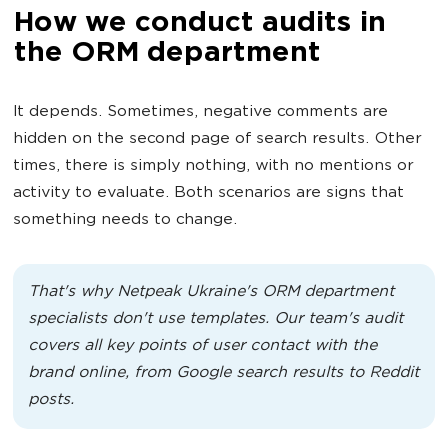
How we conduct audits in
the ORM department
It depends. Sometimes, negative comments are
hidden on the second page of search results. Other
times, there is simply nothing, with no mentions or
activity to evaluate. Both scenarios are signs that
something needs to change.
That's why Netpeak Ukraine's ORM department
specialists don't use templates. Our team's audit
covers all key points of user contact with the
brand online, from Google search results to Reddit
posts.