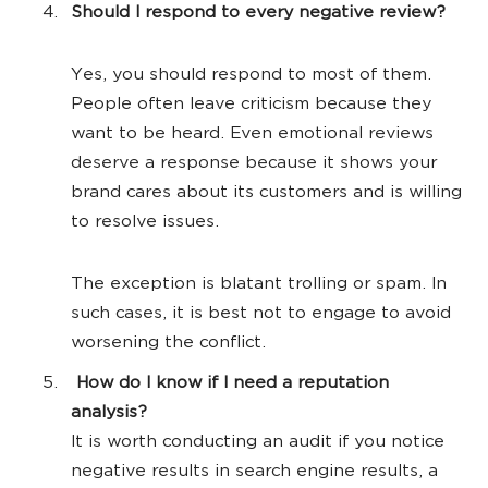
Should I respond to every negative review?
Yes, you should respond to most of them.
People often leave criticism because they
want to be heard. Even emotional reviews
deserve a response because it shows your
brand cares about its customers and is willing
to resolve issues.
The exception is blatant trolling or spam. In
such cases, it is best not to engage to avoid
worsening the conflict.
How do I know if I need a reputation
analysis?
It is worth conducting an audit if you notice
negative results in search engine results, a