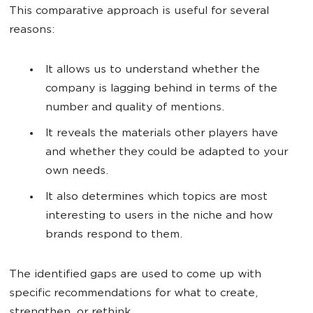
This comparative approach is useful for several
reasons:
It allows us to understand whether the
company is lagging behind in terms of the
number and quality of mentions.
It reveals the materials other players have
and whether they could be adapted to your
own needs.
It also determines which topics are most
interesting to users in the niche and how
brands respond to them.
The identified gaps are used to come up with
specific recommendations for what to create,
strengthen, or rethink.