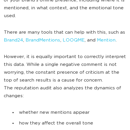
of your brand’s online presence, including where it is
mentioned, in what context, and the emotional tone
used.
There are many tools that can help with this, such as
Brand24
,
BrandMentions
,
LOOQME
, and
Mention
.
However, it is equally important to correctly interpret
this data. While a single negative comment is not
worrying, the constant presence of criticism at the
top of search results is a cause for concern.
The reputation audit also analyzes the dynamics of
changes:
whether new mentions appear
how they affect the overall tone