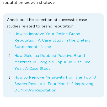
reputation growth strategy.
Check out this selection of successful case
studies related to brand reputation:
How to Improve Your Online Brand
Reputation: A Case Study in the Dietary
Supplements Niche
How Goldi.ua Doubled Positive Brand
Mentions in Google’s Top 10 in Just One
Year: A Case Study
How to Remove Negativity from the Top 10
Search Results in Four Months? Improving
DOM.RIA’s Reputation