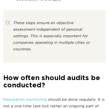
These steps ensure an objective
assessment independent of personal
settings. This is especially important for
companies operating in multiple cities or
countries.
How often should audits be
conducted?
Reputation monitoring
should be done regularly. It is
not a one-time task but rather an ongoing part of