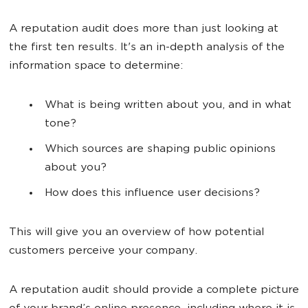
A reputation audit does more than just looking at
the first ten results. It's an in-depth analysis of the
information space to determine:
What is being written about you, and in what
tone?
Which sources are shaping public opinions
about you?
How does this influence user decisions?
This will give you an overview of how potential
customers perceive your company.
A reputation audit should provide a complete picture