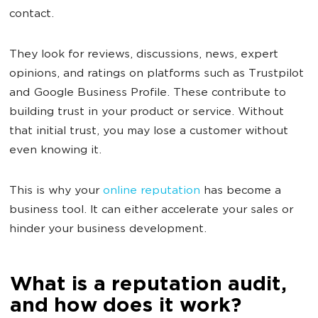
contact.
They look for reviews, discussions, news, expert
opinions, and ratings on platforms such as Trustpilot
and Google Business Profile. These contribute to
building trust in your product or service. Without
that initial trust, you may lose a customer without
even knowing it.
This is why your
online reputation
has become a
business tool. It can either accelerate your sales or
hinder your business development.
What is a reputation audit,
and how does it work?