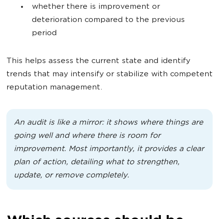
whether there is improvement or
deterioration compared to the previous
period
This helps assess the current state and identify
trends that may intensify or stabilize with competent
reputation management.
An audit is like a mirror: it shows where things are
going well and where there is room for
improvement. Most importantly, it provides a clear
plan of action, detailing what to strengthen,
update, or remove completely.