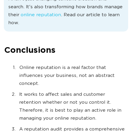
search. It's also transforming how brands manage
their
online reputation
. Read our article to learn
how.
Conclusions
Online reputation is a real factor that
influences your business, not an abstract
concept.
It works to affect sales and customer
retention whether or not you control it.
Therefore, it is best to play an active role in
managing your online reputation.
A reputation audit provides a comprehensive