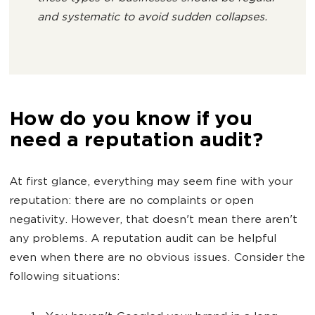
and systematic to avoid sudden collapses.
How do you know if you
need a reputation audit?
At first glance, everything may seem fine with your
reputation: there are no complaints or open
negativity. However, that doesn't mean there aren't
any problems. A reputation audit can be helpful
even when there are no obvious issues. Consider the
following situations: