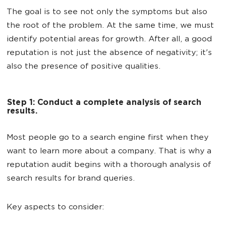
The goal is to see not only the symptoms but also
the root of the problem. At the same time, we must
identify potential areas for growth. After all, a good
reputation is not just the absence of negativity; it's
also the presence of positive qualities.
Step 1: Conduct a complete analysis of search
results.
Most people go to a search engine first when they
want to learn more about a company. That is why a
reputation audit begins with a thorough analysis of
search results for brand queries.
Key aspects to consider: