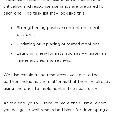
criticality, and response scenarios are prepared for
each one. The task list may look like this:
Strengthening positive content on specific
platforms.
Updating or replacing outdated mentions.
Launching new formats, such as PR materials,
image articles, and reviews.
We also consider the resources available to the
partner, including the platforms that they are already
using and ones to implement in the near future.
At the end, you will receive more than just a report;
you will get a well-researched basis for developing a