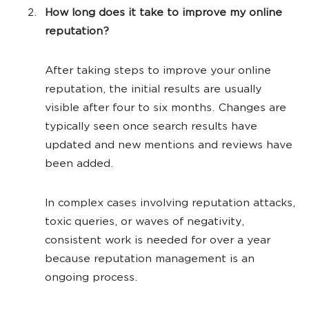
How long does it take to improve my online
reputation?
After taking steps to improve your online
reputation, the initial results are usually
visible after four to six months. Changes are
typically seen once search results have
updated and new mentions and reviews have
been added.
In complex cases involving reputation attacks,
toxic queries, or waves of negativity,
consistent work is needed for over a year
because reputation management is an
ongoing process.