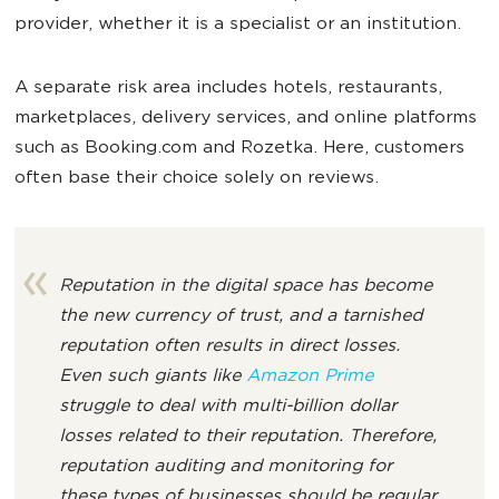
provider, whether it is a specialist or an institution.
A separate risk area includes hotels, restaurants,
marketplaces, delivery services, and online platforms
such as Booking.com and Rozetka. Here, customers
often base their choice solely on reviews.
Reputation in the digital space has become
the new currency of trust, and a tarnished
reputation often results in direct losses.
Even such giants like
Amazon Prime
struggle to deal with multi-billion dollar
losses related to their reputation. Therefore,
reputation auditing and monitoring for
these types of businesses should be regular