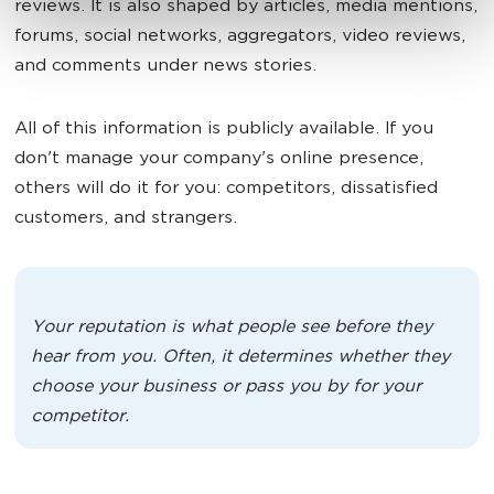
reviews. It is also shaped by articles, media mentions,
forums, social networks, aggregators, video reviews,
and comments under news stories.
All of this information is publicly available. If you
don't manage your company's online presence,
others will do it for you: competitors, dissatisfied
customers, and strangers.
Your reputation is what people see before they
hear from you. Often, it determines whether they
choose your business or pass you by for your
competitor.