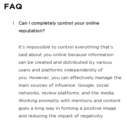
FAQ
Can I completely control your online
reputation?
It's impossible to control everything that's
said about you online because information
can be created and distributed by various
users and platforms independently of
you. However, you can effectively manage the
main sources of influence: Google, social
networks, review platforms, and the media.
Working promptly with mentions and content
goes a long way in forming a positive image
and reducing the impact of negativity.