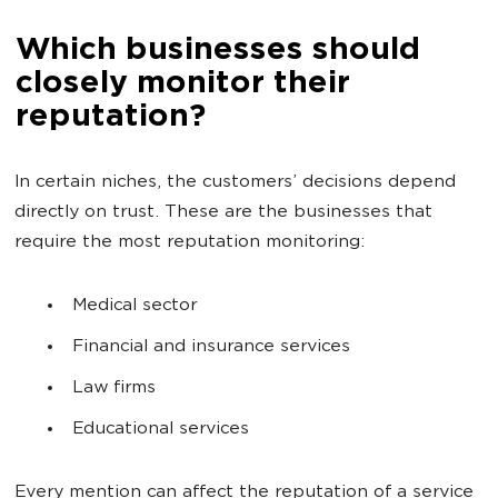
Which businesses should
closely monitor their
reputation?
In certain niches, the customers’ decisions depend
directly on trust. These are the businesses that
require the most reputation monitoring:
Medical sector
Financial and insurance services
Law firms
Educational services
Every mention can affect the reputation of a service