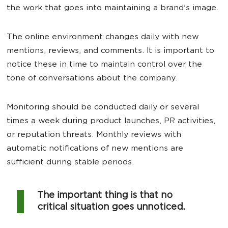
the work that goes into maintaining a brand's image.
The online environment changes daily with new
mentions, reviews, and comments. It is important to
notice these in time to maintain control over the
tone of conversations about the company.
Monitoring should be conducted daily or several
times a week during product launches, PR activities,
or reputation threats. Monthly reviews with
automatic notifications of new mentions are
sufficient during stable periods.
The important thing is that no
critical situation goes unnoticed.