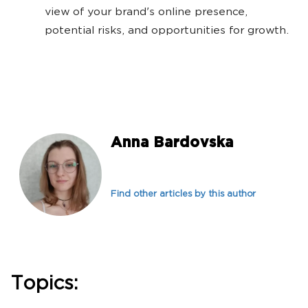
view of your brand's online presence,
potential risks, and opportunities for growth.
Anna Bardovska
Find other articles by this author
Topics: