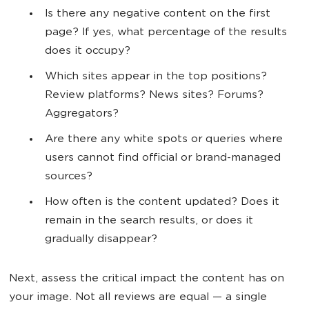
Is there any negative content on the first
page? If yes, what percentage of the results
does it occupy?
Which sites appear in the top positions?
Review platforms? News sites? Forums?
Aggregators?
Are there any white spots or queries where
users cannot find official or brand-managed
sources?
How often is the content updated? Does it
remain in the search results, or does it
gradually disappear?
Next, assess the critical impact the content has on
your image. Not all reviews are equal — a single