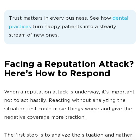
Trust matters in every business. See how
dental
practices
turn happy patients into a steady
stream of new ones.
Facing a Reputation Attack?
Here’s How to Respond
When a reputation attack is underway, it's important
not to act hastily. Reacting without analyzing the
situation first could make things worse and give the
negative coverage more traction.
The first step is to analyze the situation and gather