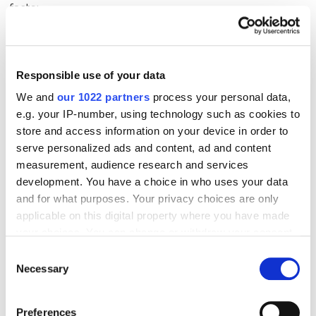
facts:
What exactly happened?
Responsible use of your data
Where are the negative mentions appearing?
We and
our 1022 partners
process your personal data,
Who is spreading them?
e.g. your IP-number, using technology such as cookies to
What is the audience's reaction?
store and access information on your device in order to
serve personalized ads and content, ad and content
measurement, audience research and services
Next, determine the nature of the crisis. Is it an
development. You have a choice in who uses your data
organic scandal or a planned attack?
and for what purposes. Your privacy choices are only
applicable on this digital property where you have made
Only then should you decide whether to respond,
your choices. You can change or withdraw your consent
delete the mention, or counter with positivity.
any time from the Cookie Declaration or by clicking on
Consent
the Privacy trigger icon.
Necessary
Selection
If you notice negative mentions or want to
If you allow, we would also like to:
Preferences
improve your image, the
ORM
service can help