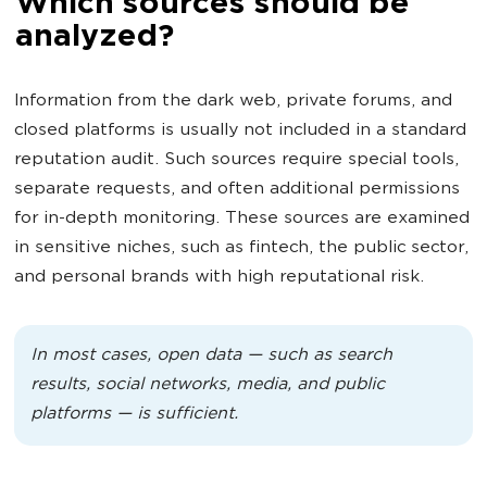
Which sources should be
analyzed?
Information from the dark web, private forums, and
closed platforms is usually not included in a standard
reputation audit. Such sources require special tools,
separate requests, and often additional permissions
for in-depth monitoring. These sources are examined
in sensitive niches, such as fintech, the public sector,
and personal brands with high reputational risk.
In most cases, open data — such as search
results, social networks, media, and public
platforms — is sufficient.