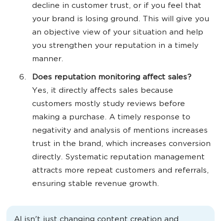
decline in customer trust, or if you feel that
your brand is losing ground. This will give you
an objective view of your situation and help
you strengthen your reputation in a timely
manner.
Does reputation monitoring affect sales?
Yes, it directly affects sales because
customers mostly study reviews before
making a purchase. A timely response to
negativity and analysis of mentions increases
trust in the brand, which increases conversion
directly. Systematic reputation management
attracts more repeat customers and referrals,
ensuring stable revenue growth.
AI isn't just changing content creation and