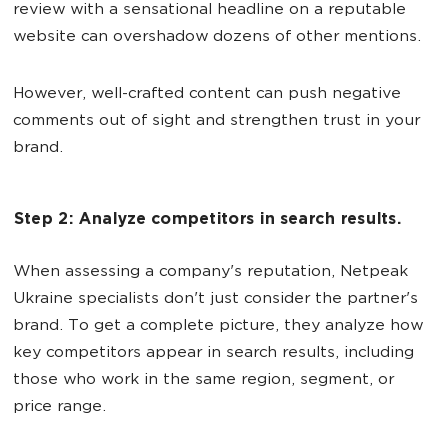
review with a sensational headline on a reputable
website can overshadow dozens of other mentions.
However, well-crafted content can push negative
comments out of sight and strengthen trust in your
brand.
Step 2: Analyze competitors in search results.
When assessing a company's reputation, Netpeak
Ukraine specialists don't just consider the partner's
brand. To get a complete picture, they analyze how
key competitors appear in search results, including
those who work in the same region, segment, or
price range.