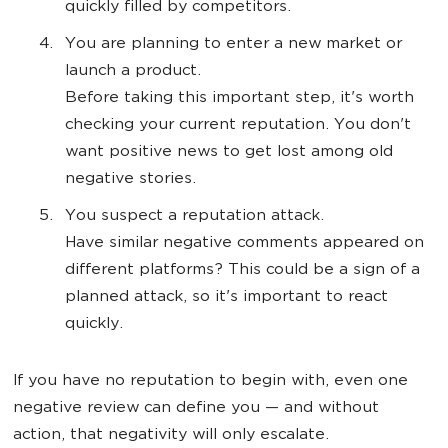
quickly filled by competitors.
You are planning to enter a new market or
launch a product.
Before taking this important step, it's worth
checking your current reputation. You don't
want positive news to get lost among old
negative stories.
You suspect a reputation attack.
Have similar negative comments appeared on
different platforms? This could be a sign of a
planned attack, so it's important to react
quickly.
If you have no reputation to begin with, even one
negative review can define you — and without
action, that negativity will only escalate.