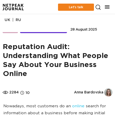
Let’s talk
|
UK
RU
SERM
RETENTION MARKETING
28 August 2025
Reputation Audit:
Understanding What People
Say About Your Business
Online
2284
Anna Bardovska
10
Nowadays, most customers do an
online
search for
information about a business before making initial