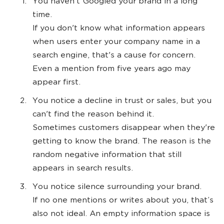
You haven't Googled your brand in a long
time.
If you don't know what information appears
when users enter your company name in a
search engine, that's a cause for concern.
Even a mention from five years ago may
appear first.
You notice a decline in trust or sales, but you
can't find the reason behind it.
Sometimes customers disappear when they're
getting to know the brand. The reason is the
random negative information that still
appears in search results.
You notice silence surrounding your brand.
If no one mentions or writes about you, that’s
also not ideal. An empty information space is