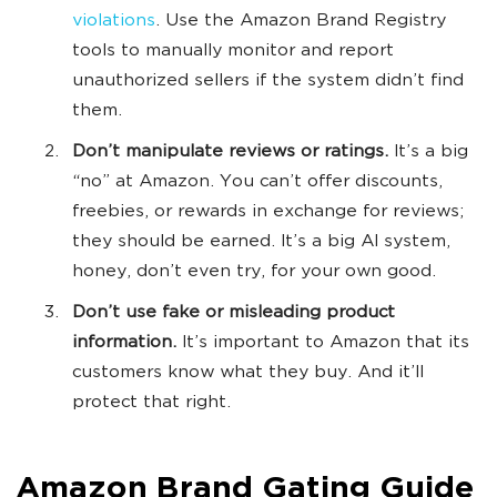
violations
. Use the Amazon Brand Registry
tools to manually monitor and report
unauthorized sellers if the system didn’t find
them.
Don’t manipulate reviews or ratings.
It’s a big
“no” at Amazon. You can’t offer discounts,
freebies, or rewards in exchange for reviews;
they should be earned. It’s a big AI system,
honey, don’t even try, for your own good.
Don’t use fake or misleading product
information.
It’s important to Amazon that its
customers know what they buy. And it’ll
protect that right.
Amazon Brand Gating Guide