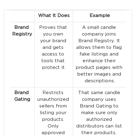
What It Does
Example
Brand 
Proves that 
A small candle 
Registry
you own 
company joins 
your brand 
Brand Registry. It 
and gets 
allows them to flag 
access to 
fake listings and 
tools that 
enhance their 
protect it.
product pages with 
better images and 
descriptions.
Brand 
Restricts 
That same candle 
Gating
unauthorized 
company uses 
sellers from 
Brand Gating to 
listing your 
make sure only 
products. 
authorized 
Only 
distributors can list 
approved 
their products. 