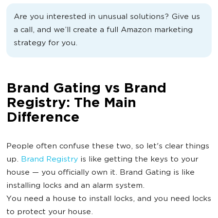
Are you interested in unusual solutions? Give us
a call, and we’ll create a full Amazon marketing
strategy for you.
Brand Gating vs Brand
Registry: The Main
Difference
People often confuse these two, so let's clear things
up.
Brand Registry
is like getting the keys to your
house — you officially own it. Brand Gating is like
installing locks and an alarm system.
You need a house to install locks, and you need locks
to protect your house.