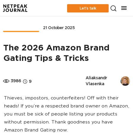
Let’s talk
MARKETPLACE
21 October 2025
The 2026 Amazon Brand
Gating Tips & Tricks
Aliaksandr 
3986
9
Vlasenka
Thieves, impostors, counterfeiters! Off with their
heads! If you’re a respected brand owner on Amazon,
you must be sick of people listing your products
without permission. Thank goodness you have
Amazon Brand Gating now.