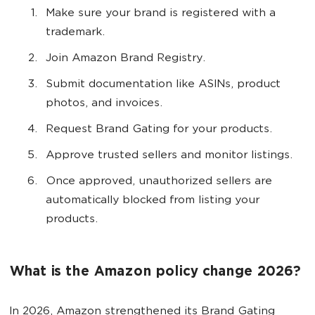
Make sure your brand is registered with a
trademark.
Join Amazon Brand Registry.
Submit documentation like ASINs, product
photos, and invoices.
Request Brand Gating for your products.
Approve trusted sellers and monitor listings.
Once approved, unauthorized sellers are
automatically blocked from listing your
products.
What is the Amazon policy change 2026?
In 2026, Amazon strengthened its Brand Gating