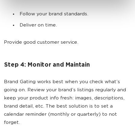
Follow your brand standards.
Deliver on time.
Provide good customer service.
Step 4: Monitor and Maintain
Brand Gating works best when you check what’s
going on. Review your brand’s listings regularly and
keep your product info fresh: images, descriptions,
brand detail, etc. The best solution is to set a
calendar reminder (monthly or quarterly) to not
forget.