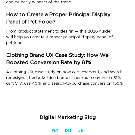
and be early winners of the trend.
How to Create a Proper Principal Display
Panel of Pet Food?
From product statement to design — this 2026 guide
will help you create a proper principal display panel of
pet food.
Clothing Brand UX Case Study: How We
Boosted Conversion Rate by 81%
A clothing UX case study on how cart, checkout, and search
redesigns lifted a fashion brand's checkout conversion 81%,
cart CTA use 40%, and search-to-purchase conversion 150%.
Digital Marketing Blog
BG
RU
UK