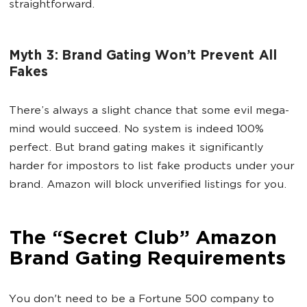
straightforward.
Myth 3: Brand Gating Won’t Prevent All
Fakes
There’s always a slight chance that some evil mega-
mind would succeed. No system is indeed 100%
perfect. But brand gating makes it significantly
harder for impostors to list fake products under your
brand. Amazon will block unverified listings for you.
The “Secret Club” Amazon
Brand Gating Requirements
You don't need to be a Fortune 500 company to