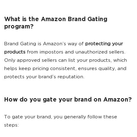
What is the Amazon Brand Gating
program?
Brand Gating is Amazon’s way of
protecting your
products
from impostors and unauthorized sellers.
Only approved sellers can list your products, which
helps keep pricing consistent, ensures quality, and
protects your brand’s reputation.
How do you gate your brand on Amazon?
To gate your brand, you generally follow these
steps: