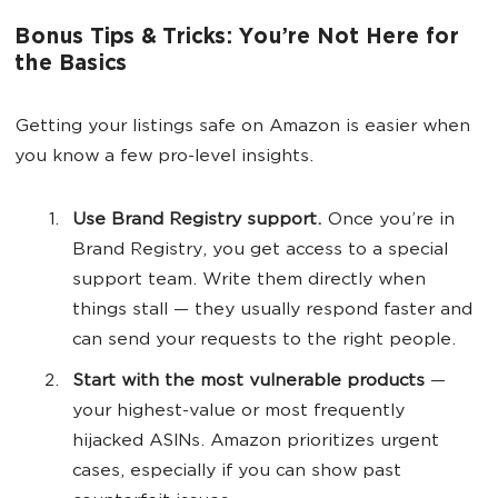
Bonus Tips & Tricks: You’re Not Here for
the Basics
Getting your listings safe on Amazon is easier when
you know a few pro-level insights.
Use Brand Registry support.
Once you’re in
Brand Registry, you get access to a special
support team. Write them directly when
things stall — they usually respond faster and
can send your requests to the right people.
Start with the most vulnerable products
—
your highest-value or most frequently
hijacked ASINs. Amazon prioritizes urgent
cases, especially if you can show past