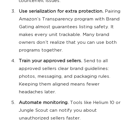
counterfeit issues.
Use serialization for extra protection.
Pairing
Amazon’s Transparency program with Brand
Gating almost guarantees listing safety. It
makes every unit trackable. Many brand
owners don’t realize that you can use both
programs together.
Train your approved sellers.
Send to all
approved sellers clear brand guidelines:
photos, messaging, and packaging rules.
Keeping them aligned means fewer
headaches later.
Automate monitoring.
Tools like Helium 10 or
Jungle Scout can notify you about
unauthorized sellers faster.