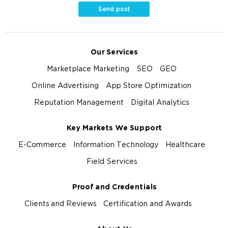
Send post
Our Services
Marketplace Marketing
SEO
GEO
Online Advertising
App Store Optimization
Reputation Management
Digital Analytics
Key Markets We Support
E-Commerce
Information Technology
Healthcare
Field Services
Proof and Credentials
Clients and Reviews
Certification and Awards