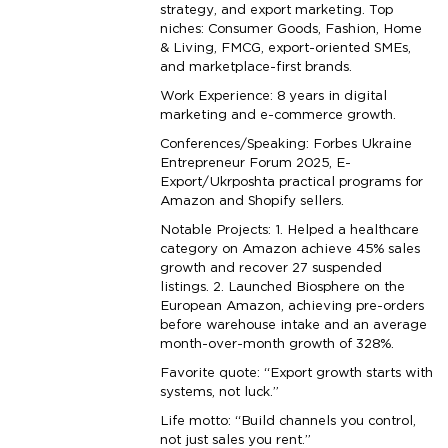
strategy, and export marketing. Top
niches: Consumer Goods, Fashion, Home
& Living, FMCG, export-oriented SMEs,
and marketplace-first brands.
Work Experience: 8 years in digital
marketing and e-commerce growth.
Conferences/Speaking: Forbes Ukraine
Entrepreneur Forum 2025, E-
Export/Ukrposhta practical programs for
Amazon and Shopify sellers.
Notable Projects: 1. Helped a healthcare
category on Amazon achieve 45% sales
growth and recover 27 suspended
listings. 2. Launched Biosphere on the
European Amazon, achieving pre-orders
before warehouse intake and an average
month-over-month growth of 328%.
Favorite quote: “Export growth starts with
systems, not luck.”
Life motto: “Build channels you control,
not just sales you rent.”