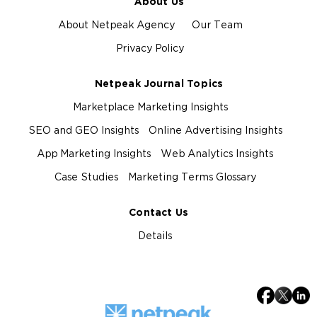
About Us
About Netpeak Agency
Our Team
Privacy Policy
Netpeak Journal Topics
Marketplace Marketing Insights
SEO and GEO Insights
Online Advertising Insights
App Marketing Insights
Web Analytics Insights
Case Studies
Marketing Terms Glossary
Contact Us
Details