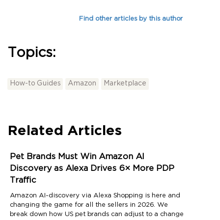
Find other articles by this author
Topics:
How-to Guides
Amazon
Marketplace
Related Articles
Pet Brands Must Win Amazon AI
Discovery as Alexa Drives 6× More PDP
Traffic
Amazon AI-discovery via Alexa Shopping is here and
changing the game for all the sellers in 2026. We
break down how US pet brands can adjust to a change