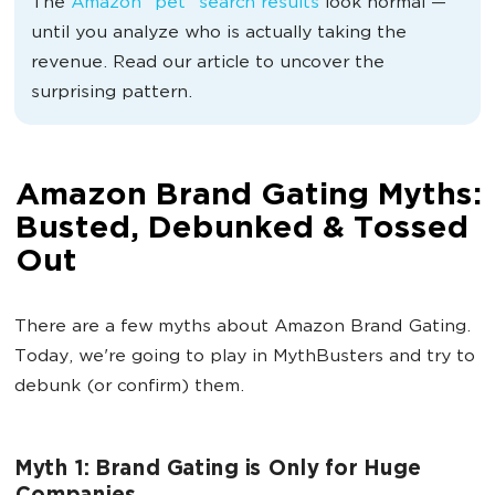
The
Amazon “pet” search
results
look
normal —
until you analyze who is actually taking the
revenue. Read our article to uncover the
surprising pattern.
Amazon Brand Gating Myths:
Busted, Debunked & Tossed
Out
There are a few myths about Amazon Brand Gating.
Today, we're going to play in MythBusters and try to
debunk (or confirm) them.
Myth 1: Brand Gating is Only for Huge