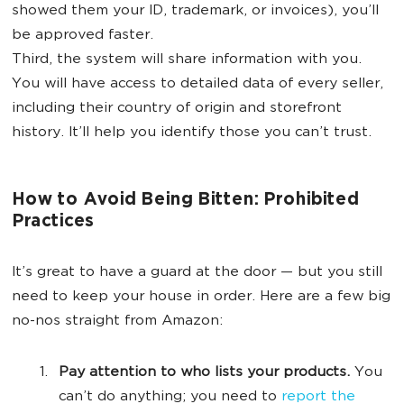
showed them your ID, trademark, or invoices), you’ll
be approved faster.
Third, the system will share information with you.
You will have access to detailed data of every seller,
including their country of origin and storefront
history. It’ll help you identify those you can’t trust.
How to Avoid Being Bitten: Prohibited
Practices
It’s great to have a guard at the door — but you still
need to keep your house in order. Here are a few big
no-nos straight from Amazon:
Pay attention to who lists your products.
You
can’t do anything; you need to
report the