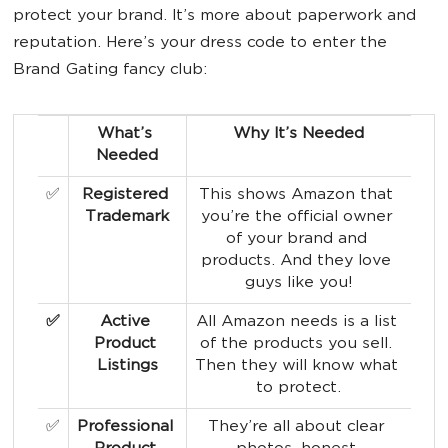
protect your brand. It’s more about paperwork and
reputation. Here’s your dress code to enter the
Brand Gating fancy club:
What’s 
Why It’s Needed
Needed
✅
Registered 
This shows Amazon that 
Trademark
you’re the official owner 
of your brand and 
products. And they love 
guys like you!
✅
Active 
All Amazon needs is a list 
Product 
of the products you sell. 
Listings
Then they will know what 
to protect.
✅
Professional 
They’re all about clear 