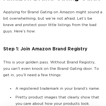
Applying for Brand Gating on Amazon might sound a
bit overwhelming, but we’re not afraid. Let’s be
brave and protect poor little listings from the bad
guys. Here’s how:
Step 1: Join Amazon Brand Registry
This is your golden pass. Without Brand Registry,
you can’t even knock on the Brand Gating door. To
get in, you’ll need a few things:
A registered trademark in your brand’s name.
Pretty product images that clearly show that
you care about how your products look.