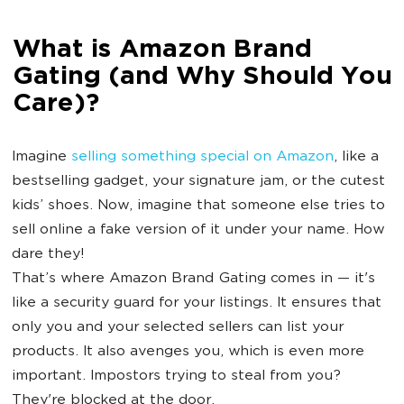
What is Amazon Brand
Gating (and Why Should You
Care)?
Imagine
selling something special on Amazon
, like a
bestselling gadget, your signature jam, or the cutest
kids’ shoes. Now, imagine that someone else tries to
sell online a fake version of it under your name. How
dare they!
That’s where Amazon Brand Gating comes in — it's
like a security guard for your listings. It ensures that
only you and your selected sellers can list your
products. It also avenges you, which is even more
important. Impostors trying to steal from you?
They're blocked at the door.