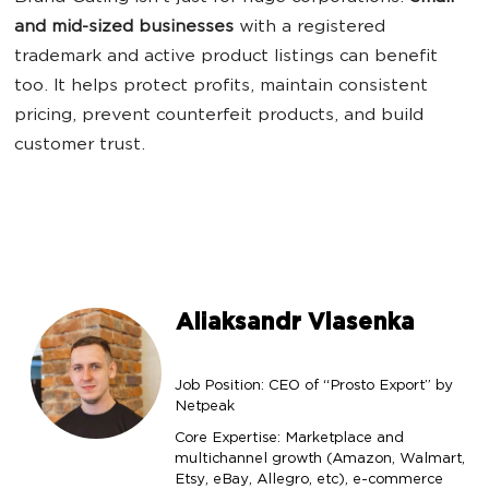
and mid-sized businesses
with a registered
trademark and active product listings can benefit
too. It helps protect profits, maintain consistent
pricing, prevent counterfeit products, and build
customer trust.
Aliaksandr Vlasenka
Job Position: CEO of “Prosto Export” by
Netpeak
Core Expertise: Marketplace and
multichannel growth (Amazon, Walmart,
Etsy, eBay, Allegro, etc), e-commerce