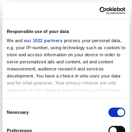
Official business docs proving that you own
the brand.
Responsible use of your data
It doesn't sound like much, so just do it!
We and
our 1022 partners
process your personal data,
e.g. your IP-number, using technology such as cookies to
Step 2: Request Brand Gating
store and access information on your device in order to
serve personalized ads and content, ad and content
measurement, audience research and services
Once you’re verified in Brand Registry, you can
development. You have a choice in who uses your data
request gating for your special products. Congrats!
and for what purposes. Your privacy choices are only
applicable on this digital property where you have made
What you need to send:
your choices. You can change or withdraw your consent
any time from the Cookie Declaration or by clicking on
Consent
the Privacy trigger icon.
Necessary
Selection
Your ASINs (Amazon Standard Identification
Numbers) that you want to protect.
If you allow, we would also like to:
Preferences