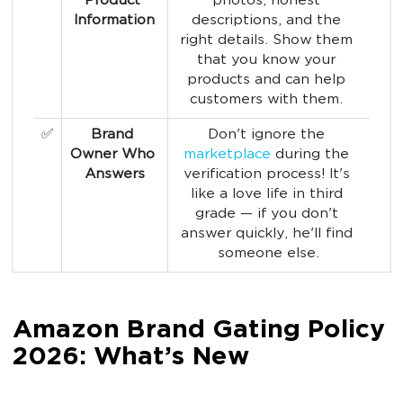
Product 
photos, honest 
Information
descriptions, and the 
right details. Show them 
that you know your 
products and can help 
customers with them. 
✅
Brand 
Don't ignore the 
Owner Who 
marketplace
 during the 
Answers
verification process! It's 
like a love life in third 
grade — if you don't 
answer quickly, he'll find 
someone else.
Amazon Brand Gating Policy
2026: What’s New