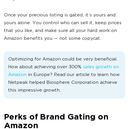
Once your precious listing is gated, it’s yours and
yours alone. You control who can sell it, keep prices
that you like, and make sure all your hard work on
Amazon benefits you — not some copycat.
Optimizing for Amazon could be very beneficial.
How about achieving over 300%
sales growth on
Amazon
in Europe? Read our article to learn how
Netpeak helped Biosphere Corporation achieve
this impressive growth.
Perks of Brand Gating on
Amazon