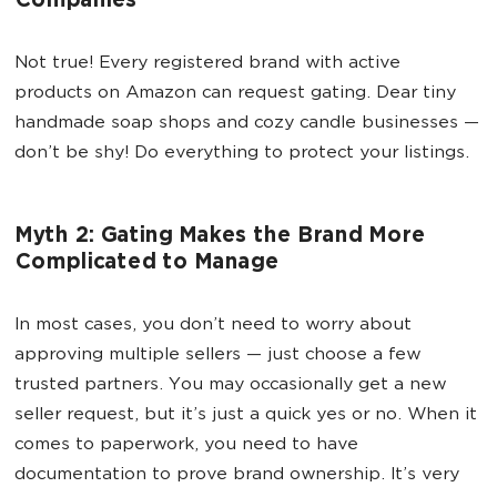
Companies
Not true! Every registered brand with active
products on Amazon can request gating. Dear tiny
handmade soap shops and cozy candle businesses —
don’t be shy! Do everything to protect your listings.
Myth 2: Gating Makes the Brand More
Complicated to Manage
In most cases, you don’t need to worry about
approving multiple sellers — just choose a few
trusted partners. You may occasionally get a new
seller request, but it’s just a quick yes or no. When it
comes to paperwork, you need to have
documentation to prove brand ownership. It’s very