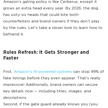
Amazon’s gating policy is like Cerberus, except it
grows an extra head every year. By 2026, the dog
has sixty-six heads that could bite both
counterfeiters and brand owners if they don’t play
by the rules. Let's take a closer look to learn how to
befriend it.
Rules Refresh: It Gets Stronger and
Faster
First,
Amazon’s AI-powered systems
can stop 99% of
fake listings before they even appear. That's really
impressive! Additionally, brand owners can secure
key details now — including titles, images, and
descriptions.
Second, if the gate guard already knows you (you