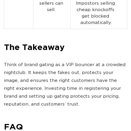
sellers can 
Impostors selling 
sell. 
cheap knockoffs 
get blocked 
automatically.
The Takeaway
Think of brand gating as a VIP bouncer at a crowded
nightclub. It keeps the fakes out, protects your
image, and ensures the right customers have the
right experience. Investing time in registering your
brand and setting up gating protects your pricing,
reputation, and customers’ trust.
FAQ