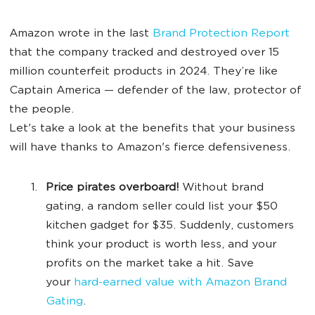
Amazon wrote in the last
Brand Protection Report
that the company tracked and destroyed over 15
million counterfeit products in 2024. They’re like
Captain America — defender of the law, protector of
the people.
Let's take a look at the benefits that your business
will have thanks to Amazon's fierce defensiveness.
Price pirates overboard!
Without brand
gating, a random seller could list your $50
kitchen gadget for $35. Suddenly, customers
think your product is worth less, and your
profits on the market take a hit. Save
your
hard-earned value with Amazon Brand
Gating
.