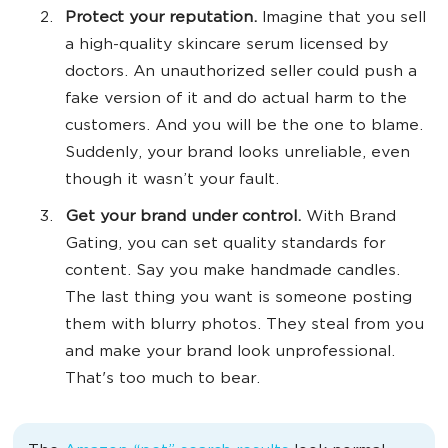
Protect your reputation.
Imagine that you sell
a high-quality skincare serum licensed by
‌doctors. An unauthorized seller could push a
fake version of it and do actual harm to the
customers. And you will be the one to blame.
Suddenly, your brand looks unreliable, even
though it wasn’t your fault.
Get your brand under control.
With Brand
Gating, you can set quality standards for
content. Say you make handmade candles.
The last thing you want is someone posting
them with blurry photos. They steal from you
and make your brand look unprofessional.
That's too much to bear.