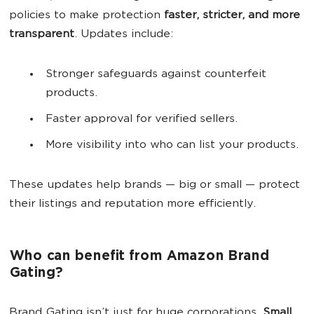
policies to make protection
faster, stricter, and more
transparent
. Updates include:
Stronger safeguards against counterfeit
products.
Faster approval for verified sellers.
More visibility into who can list your products.
These updates help brands — big or small — protect
their listings and reputation more efficiently.
Who can benefit from Amazon Brand
Gating?
Brand Gating isn’t just for huge corporations.
Small