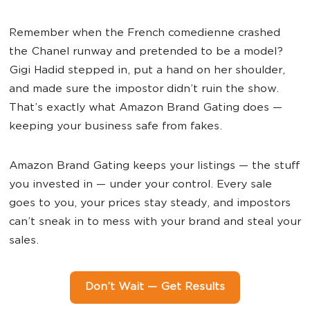
Remember when the French comedienne crashed
the Chanel runway and pretended to be a model?
Gigi Hadid stepped in, put a hand on her shoulder,
and made sure the impostor didn’t ruin the show.
That’s exactly what Amazon Brand Gating does —
keeping your business safe from fakes.
Amazon Brand Gating keeps your listings — the stuff
you invested in — under your control. Every sale
goes to you, your prices stay steady, and impostors
can’t sneak in to mess with your brand and steal your
sales.
Don’t Wait — Get Results