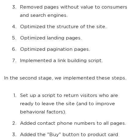
Removed pages without value to consumers
and search engines.
Optimized the structure of the site.
Optimized landing pages.
Optimized pagination pages.
Implemented a link building script.
In the second stage, we implemented these steps.
Set up a script to return visitors who are
ready to leave the site (and to improve
behavioral factors).
Added contact phone numbers to all pages.
Added the "Buy" button to product card