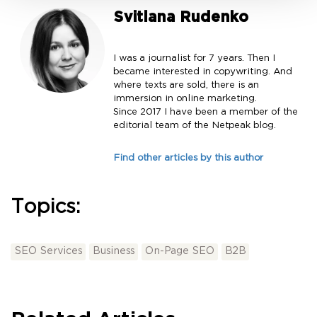
Svitlana Rudenko
I was a journalist for 7 years. Then I
became interested in copywriting. And
where texts are sold, there is an
immersion in online marketing.
Since 2017 I have been a member of the
editorial team of the Netpeak blog.
Find other articles by this author
Topics:
SEO Services
Business
On-Page SEO
B2B