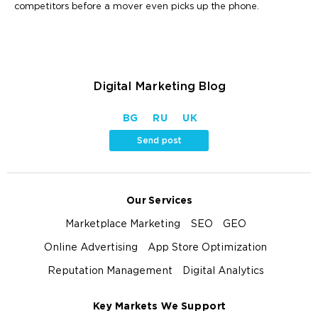
competitors before a mover even picks up the phone.
Digital Marketing Blog
BG
RU
UK
Send post
Our Services
Marketplace Marketing
SEO
GEO
Online Advertising
App Store Optimization
Reputation Management
Digital Analytics
Key Markets We Support