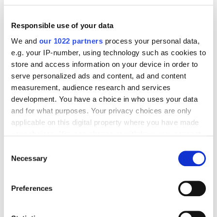
Responsible use of your data
We and
our 1022 partners
process your personal data,
e.g. your IP-number, using technology such as cookies to
store and access information on your device in order to
serve personalized ads and content, ad and content
measurement, audience research and services
development. You have a choice in who uses your data
and for what purposes. Your privacy choices are only
applicable on this digital property where you have made
your choices. You can change or withdraw your consent
any time from the Cookie Declaration or by clicking on
Consent
the Privacy trigger icon.
Necessary
Selection
If you allow, we would also like to:
Preferences
Collect information about your geographical
location which can be accurate to within several