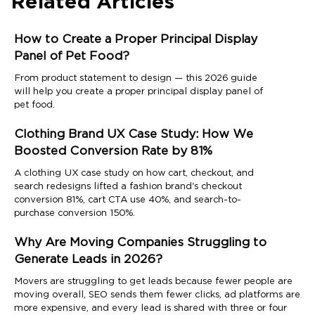
Related Articles
How to Create a Proper Principal Display
Panel of Pet Food?
From product statement to design — this 2026 guide
will help you create a proper principal display panel of
pet food.
Clothing Brand UX Case Study: How We
Boosted Conversion Rate by 81%
A clothing UX case study on how cart, checkout, and
search redesigns lifted a fashion brand's checkout
conversion 81%, cart CTA use 40%, and search-to-
purchase conversion 150%.
Why Are Moving Companies Struggling to
Generate Leads in 2026?
Movers are struggling to get leads because fewer people are
moving overall, SEO sends them fewer clicks, ad platforms are
more expensive, and every lead is shared with three or four