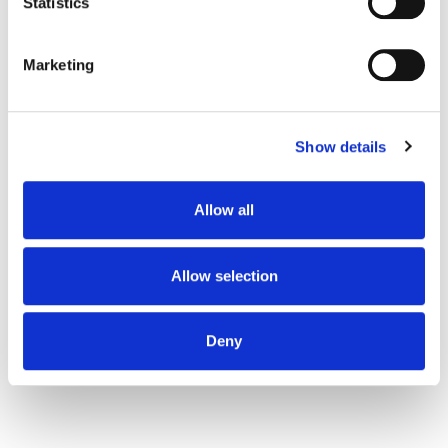
meters
Statistics
Identify your device by actively scanning it for
Read more:
specific characteristics (fingerprinting)
Marketing
Find out more about how your personal data is processed
and set your preferences in the
details section
.
4B Ukraine success story — in a year we have
increased organic traffic by 50 000% through
Show details
We use cookies to personalise content and ads, to
blog.
provide social media features and to analyse our traffic.
Informburo.kz success story: organic traffic
We also share information about your use of our site with
Allow all
increased by 569%, the number of audience
our social media, advertising and analytics partners who
may combine it with other information that you’ve
rose by five times.
provided to them or that they’ve collected from your use
Allow selection
Eda.ua success story — growth of organic
of their services.
traffic by 331.5% in 6 months.
Deny