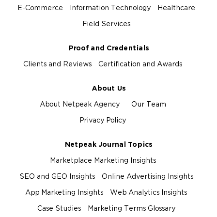
E-Commerce
Information Technology
Healthcare
Field Services
Proof and Credentials
Clients and Reviews
Certification and Awards
About Us
About Netpeak Agency
Our Team
Privacy Policy
Netpeak Journal Topics
Marketplace Marketing Insights
SEO and GEO Insights
Online Advertising Insights
App Marketing Insights
Web Analytics Insights
Case Studies
Marketing Terms Glossary