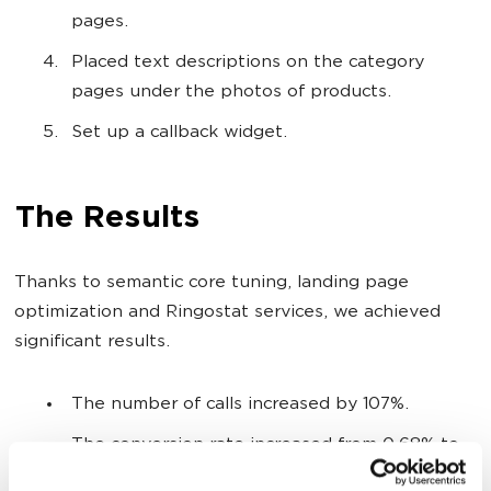
pages.
Placed text descriptions on the category
pages under the photos of products.
Set up a callback widget.
The Results
Thanks to semantic core tuning, landing page
optimization and Ringostat services, we achieved
significant results.
The number of calls increased by 107%.
The conversion rate increased from 0.68% to
2.04%.