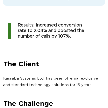
Results: Increased conversion
rate to 2.04% and boosted the
number of calls by 107%.
The Client
Kassaba Systems Ltd. has been offering exclusive
and standard technology solutions for 16 years.
The Challenge