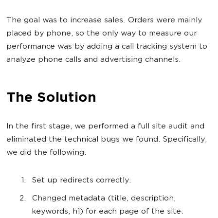
The goal was to increase sales. Orders were mainly
placed by phone, so the only way to measure our
performance was by adding a call tracking system to
analyze phone calls and advertising channels.
The Solution
In the first stage, we performed a full site audit and
eliminated the technical bugs we found. Specifically,
we did the following.
Set up redirects correctly.
Changed metadata (title, description,
keywords, h1) for each page of the site.