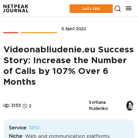
Let’s talk
SEO
CASE STUDIES
5 April 2022
Videonabliudenie.eu Success
Story: Increase the Number
of Calls by 107% Over 6
Months
Svitlana 
3153
2
Rudenko
Service
:
SEO
.
Niche
: Web and communication platforms.