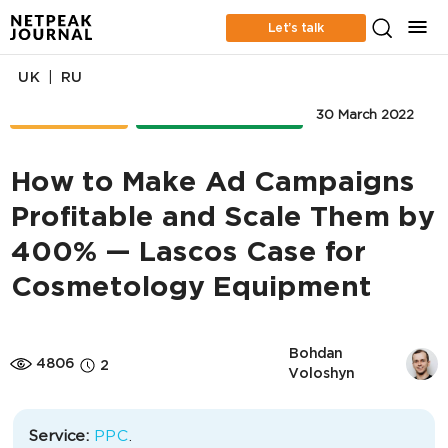
Let’s talk
|
UK
RU
CASE STUDIES
ONLINE ADVERTISING
30 March 2022
How to Make Ad Campaigns
Profitable and Scale Them by
400% — Lascos Case for
Cosmetology Equipment
Bohdan 
4806
2
Voloshyn
Service:
PPC
.