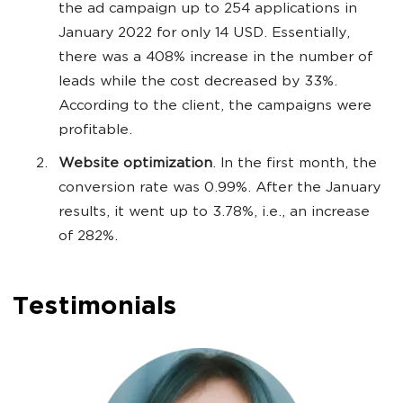
the ad campaign up to 254 applications in
January 2022 for only 14 USD. Essentially,
there was a 408% increase in the number of
leads while the cost decreased by 33%.
According to the client, the campaigns were
profitable.
Website optimization
. In the first month, the
conversion rate was 0.99%. After the January
results, it went up to 3.78%, i.e., an increase
of 282%.
Testimonials