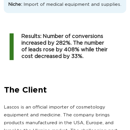
Niche:
Import of medical equipment and supplies.
Results: Number of conversions
increased by 282%. The number
of leads rose by 408% while their
cost decreased by 33%.
The Client
Lascos is an official importer of cosmetology
equipment and medicine. The company brings
products manufactured in the USA, Europe, and