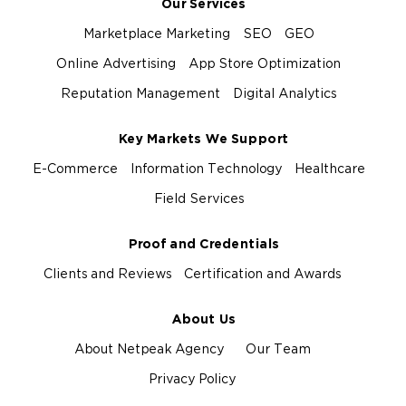
Our Services
Marketplace Marketing
SEO
GEO
Online Advertising
App Store Optimization
Reputation Management
Digital Analytics
Key Markets We Support
E-Commerce
Information Technology
Healthcare
Field Services
Proof and Credentials
Clients and Reviews
Certification and Awards
About Us
About Netpeak Agency
Our Team
Privacy Policy