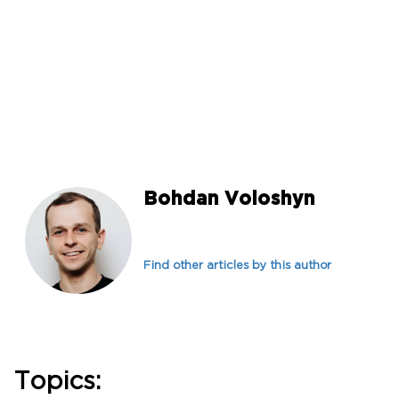
Bohdan Voloshyn
Find other articles by this author
Topics: