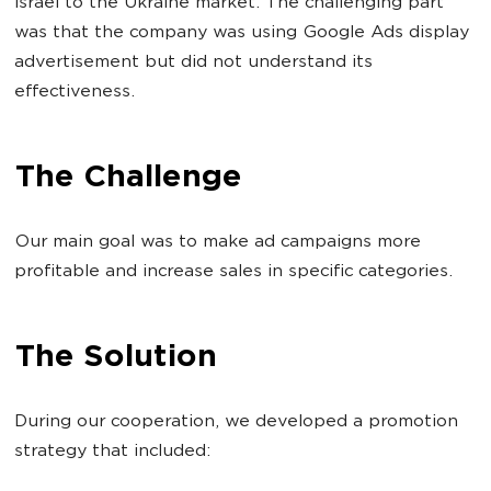
Israel to the Ukraine market. The challenging part
was that the company was using Google Ads display
advertisement but did not understand its
effectiveness.
The Challenge
Our main goal was to make ad campaigns more
profitable and increase sales in specific categories.
The Solution
During our cooperation, we developed a promotion
strategy that included: