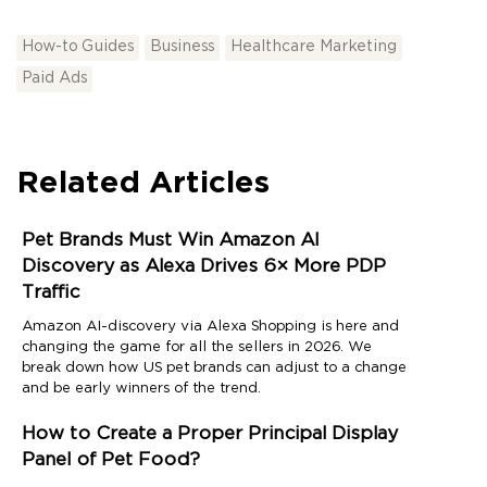
How-to Guides
Business
Healthcare Marketing
Paid Ads
Related Articles
Pet Brands Must Win Amazon AI
Discovery as Alexa Drives 6× More PDP
Traffic
Amazon AI-discovery via Alexa Shopping is here and
changing the game for all the sellers in 2026. We
break down how US pet brands can adjust to a change
and be early winners of the trend.
How to Create a Proper Principal Display
Panel of Pet Food?