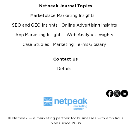
Netpeak Journal Topics
Marketplace Marketing Insights
SEO and GEO Insights
Online Advertising Insights
App Marketing Insights
Web Analytics Insights
Case Studies
Marketing Terms Glossary
Contact Us
Details
© Netpeak — a marketing partner for businesses with ambitious
plans since 2006