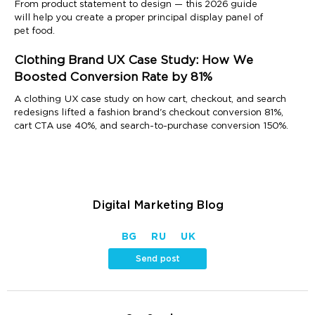
From product statement to design — this 2026 guide
will help you create a proper principal display panel of
pet food.
Clothing Brand UX Case Study: How We
Boosted Conversion Rate by 81%
A clothing UX case study on how cart, checkout, and search
redesigns lifted a fashion brand's checkout conversion 81%,
cart CTA use 40%, and search-to-purchase conversion 150%.
Digital Marketing Blog
BG
RU
UK
Send post