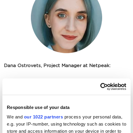
Dana Ostrovets, Project Manager at Netpeak:
We started our cooperation with calculated
steps. Everything happened gradually:
Responsible use of your data
considering the necessary changes on the
We and
our 1022 partners
process your personal data,
website, increasing the advertising budget,
e.g. your IP-number, using technology such as cookies to
and implementing those changes. This
store and access information on your device in order to