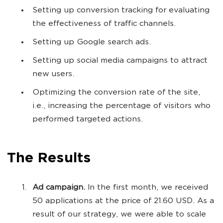
Setting up conversion tracking for evaluating
the effectiveness of traffic channels.
Setting up Google search ads.
Setting up social media campaigns to attract
new users.
Optimizing the conversion rate of the site,
i.e., increasing the percentage of visitors who
performed targeted actions.
The Results
Ad campaign.
In the first month, we received
50 applications at the price of 21.60 USD. As a
result of our strategy, we were able to scale