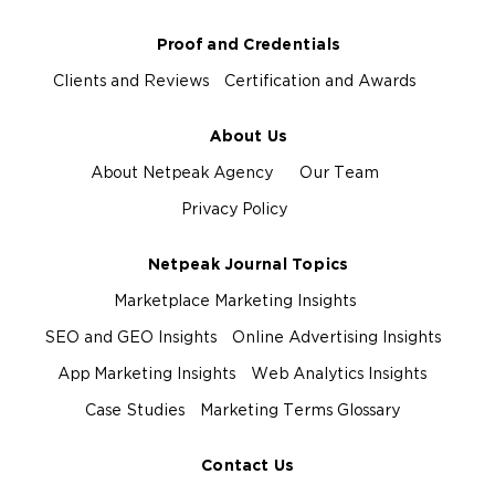
Proof and Credentials
Clients and Reviews
Certification and Awards
About Us
About Netpeak Agency
Our Team
Privacy Policy
Netpeak Journal Topics
Marketplace Marketing Insights
SEO and GEO Insights
Online Advertising Insights
App Marketing Insights
Web Analytics Insights
Case Studies
Marketing Terms Glossary
Contact Us