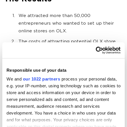
We attracted more than 50,000
entrepreneurs who wanted to set up their
online stores on OLX.
The costs of attracting potential OLX store
owners was reduced by 26%.
Campaigns with the chatbot for Telegram and
Viber showed particularly good results
—
the
Responsible use of your data
cost of a lead was 15% lower than on other
We and
our 1022 partners
process your personal data,
sites.
e.g. your IP-number, using technology such as cookies to
store and access information on your device in order to
After the implementation of campaign
serve personalized ads and content, ad and content
optimization operations, we began to transfer
measurement, audience research and services
significantly fewer leads to managers, but the
development. You have a choice in who uses your data
quality of the leads improved. If it was 65-70%
and for what purposes. Your privacy choices are only
of all leads before, in October it was
applicable on this digital property where you have made