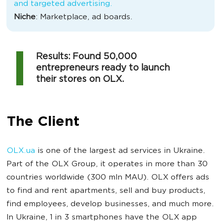
and targeted advertising.
Niche
: Marketplace, ad boards.
Results: Found 50,000
entrepreneurs ready to launch
their stores on OLX.
The Client
OLX.ua
is one of the largest ad services in Ukraine.
Part of the OLX Group, it operates in more than 30
countries worldwide (300 mln MAU). OLX offers ads
to find and rent apartments, sell and buy products,
find employees, develop businesses, and much more.
In Ukraine, 1 in 3 smartphones have the OLX app