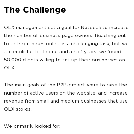
The Challenge
OLX management set a goal for Netpeak to increase
the number of business page owners. Reaching out
to entrepreneurs online is a challenging task, but we
accomplished it. In one and a half years, we found
50,000 clients willing to set up their businesses on
OLX.
The main goals of the B2B-project were to raise the
number of active users on the website, and increase
revenue from small and medium businesses that use
OLX stores.
We primarily looked for: