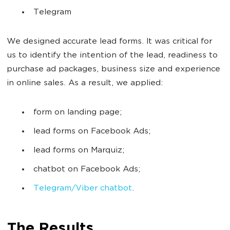
Telegram
We designed accurate lead forms. It was critical for
us to identify the intention of the lead, readiness to
purchase ad packages, business size and experience
in online sales. As a result, we applied:
form on landing page;
lead forms on Facebook Ads;
lead forms on Marquiz;
chatbot on Facebook Ads;
Telegram/Viber chatbot
.
The Results