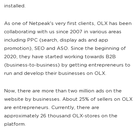
installed.
As one of Netpeak's very first clients, OLX has been
collaborating with us since 2007 in various areas
including PPC (search, display ads and app
promotion), SEO and ASO. Since the beginning of
2020, they have started working towards B2B
(business-to-business) by getting entrepreneurs to
run and develop their businesses on OLX.
Now, there are more than two million ads on the
website by businesses. About 25% of sellers on OLX
are entrepreneurs. Currently, there are
approximately 26 thousand OLX-stores on the
platform.