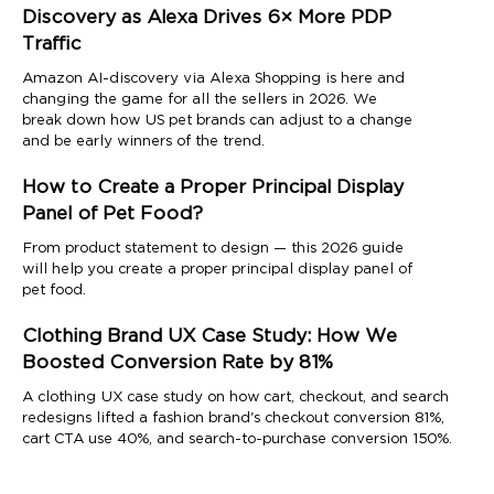
Discovery as Alexa Drives 6× More PDP
Traffic
Amazon AI-discovery via Alexa Shopping is here and
changing the game for all the sellers in 2026. We
break down how US pet brands can adjust to a change
and be early winners of the trend.
How to Create a Proper Principal Display
Panel of Pet Food?
From product statement to design — this 2026 guide
will help you create a proper principal display panel of
pet food.
Clothing Brand UX Case Study: How We
Boosted Conversion Rate by 81%
A clothing UX case study on how cart, checkout, and search
redesigns lifted a fashion brand's checkout conversion 81%,
cart CTA use 40%, and search-to-purchase conversion 150%.