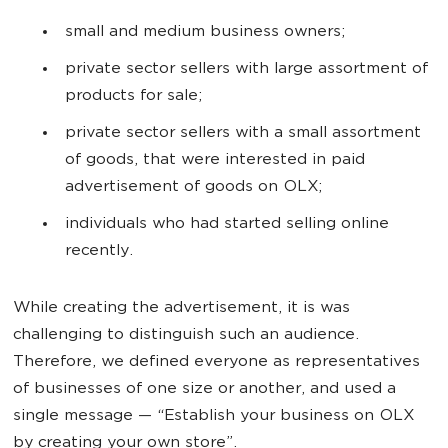
small and medium business owners;
private sector sellers with large assortment of
products for sale;
private sector sellers with a small assortment
of goods, that were interested in paid
advertisement of goods on OLX;
individuals who had started selling online
recently.
While creating the advertisement, it is was
challenging to distinguish such an audience.
Therefore, we defined everyone as representatives
of businesses of one size or another, and used a
single message
—
“Establish your business on OLX
by creating your own store”.