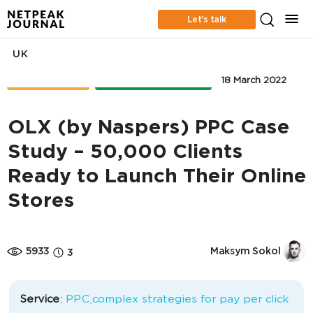
Let’s talk
UK
CASE STUDIES
ONLINE ADVERTISING
18 March 2022
OLX (by Naspers) PPC Case
Study – 50,000 Clients
Ready to Launch Their Online
Stores
5933
Maksym Sokol
3
Service
:
PPC,complex strategies for pay per click