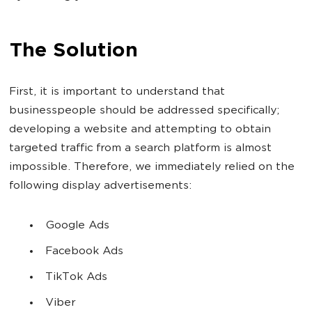
The Solution
First, it is important to understand that
businesspeople should be addressed specifically;
developing a website and attempting to obtain
targeted traffic from a search platform is almost
impossible. Therefore, we immediately relied on the
following display advertisements:
Google Ads
Facebook Ads
TikTok Ads
Viber