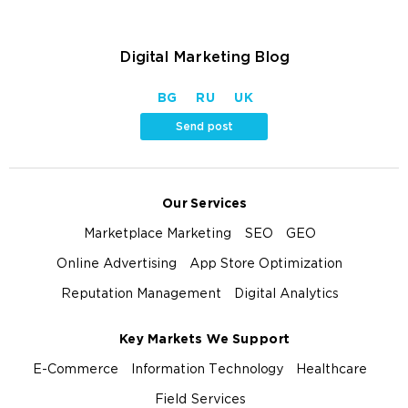
Digital Marketing Blog
BG
RU
UK
Send post
Our Services
Marketplace Marketing
SEO
GEO
Online Advertising
App Store Optimization
Reputation Management
Digital Analytics
Key Markets We Support
E-Commerce
Information Technology
Healthcare
Field Services