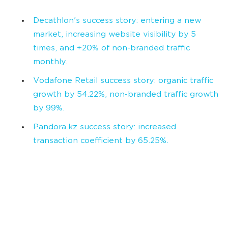
Decathlon's success story: entering a new
market, increasing website visibility by 5
times, and +20% of non-branded traffic
monthly.
Vodafone Retail success story: organic traffic
growth by 54.22%, non-branded traffic growth
by 99%.
Pandora.kz success story: increased
transaction coefficient by 65.25%.