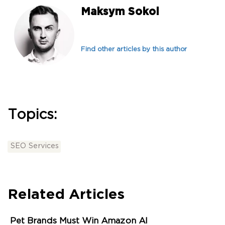
Maksym Sokol
Find other articles by this author
Topics:
SEO Services
Related Articles
Pet Brands Must Win Amazon AI