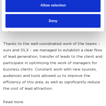
provided to them or that they’ve collected from your use
Allow selection
of their services.
Deny
Elene Kushina, Project Manager of Classifieds
Department
:
Thanks to the well-coordinated work of the teams –
ours and OLX – we managed to establish a clear flow
of lead generation, transfer of leads to the client and
participate in optimizing the work of managers for
business clients. Constant work with new sources,
audiences and tools allowed us to improve the
efficiency of this area, as well as significantly reduce
the cost of lead attraction.
Read more: