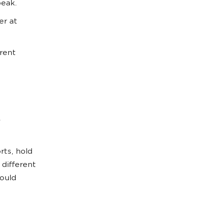
peak.
er at
erent
rts, hold
 different
ould