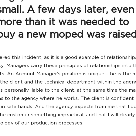
small. A few days later, even
more than it was needed to
buy a new moped was raised
red this incident, as it is a good example of relationship
y. Managers carry these principles of relationships into 
nts. An Account Manager’s position is unique – he is the 
he client and the technical department within the agen
s personally liable to the client, at the same time the m
ns to the agency where he works. The client is confident 
s in safe hands. And the agency expects from me that I do
he customer something impractical, and that I will clearly
ology of our production processes.