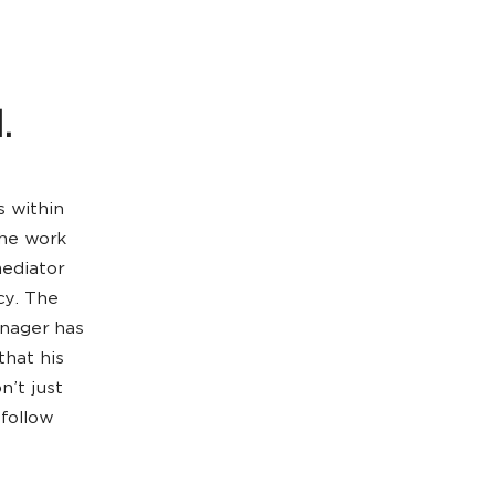
.
s within
the work
mediator
cy. The
anager has
that his
n’t just
 follow