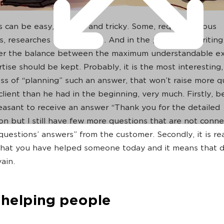
 can be easy, difficult and tricky. Some, require serious
ns, researches and analytics. And in the process of writin
er the balance between the maximum understandable ex
ise should be kept. Probably, it is the most interesting, 
ss of “planning” such an answer, that won’t raise more q
client than he had in the beginning, very much. Firstly, b
leasant to receive an answer “Thank you for the detailed
on but I still have few more questions that are not conn
questions’ answers” from the customer. Secondly, it is rea
hat you have helped someone today and it means that d
ain.
e helping people