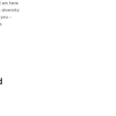
I am here
 diversity
 you –
s
d