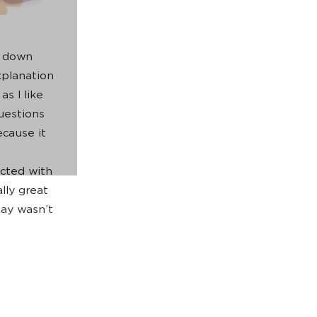
g down
planation
as I like
uestions
ecause it
ected with
lly great
ay wasn’t