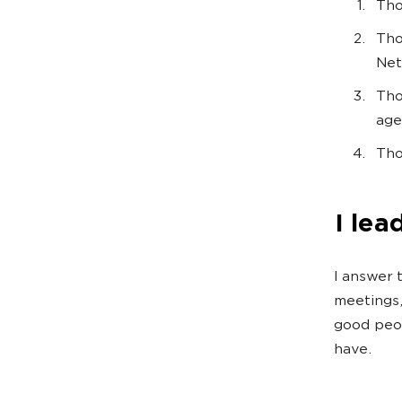
Tho
Tho
Net
Tho
age
Tho
I lea
I answer t
meetings,
good peop
have.