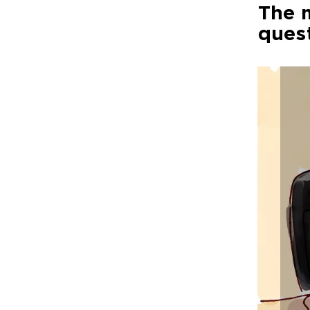
The m
ques