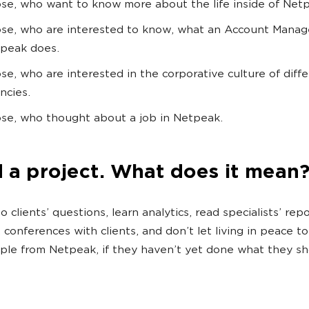
se, who want to know more about the life inside of Net
se, who are interested to know, what an Account Manag
peak does.
se, who are interested in the corporative culture of diff
ncies.
se, who thought about a job in Netpeak.
d a project. What does it mean?
o clients’ questions, learn analytics, read specialists’ repo
 conferences with clients, and don’t let living in peace to
le from Netpeak, if they haven’t yet done what they sh