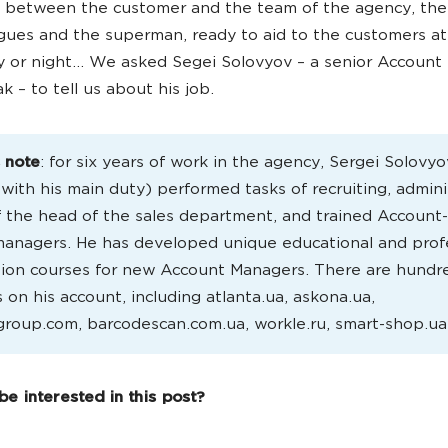
e between the customer and the team of the agency, th
agues and the superman, ready to aid to the customers at
y or night… We asked Segei Solovyov – a senior Account
k – to tell us about his job.
s note
: for six years of work in the agency, Sergei Solovyo
l with his main duty) performed tasks of recruiting, admini
f the head of the sales department, and trained Account
managers. He has developed unique educational and prof
ion courses for new Account Managers. There are hundr
s on his account, including atlanta.ua, askona.ua,
roup.com, barcodescan.com.ua, workle.ru, smart-shop.ua
e interested in this post?