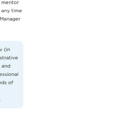
e mentor
 any time
 Manager
v (in
strative
- and
essional
eds of
.