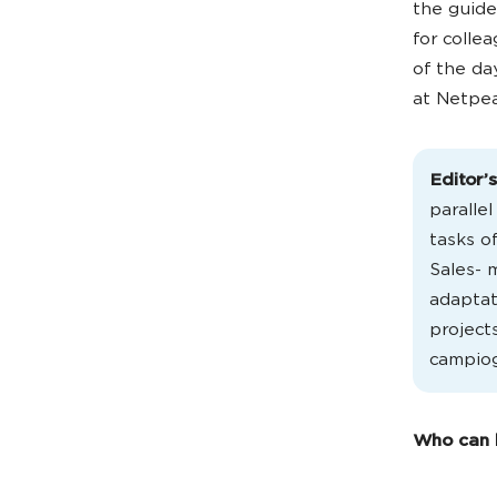
the guid
for colle
of the da
at Netpea
Editor’
paralle
tasks o
Sales- 
adaptat
project
campiog
Who can b