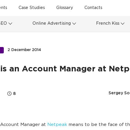
ents
Case Studies
Glossary
Contacts
SEO
Online Advertising
French Kiss
2 December 2014
S
is an Account Manager at Net
Sergey So
8
 Account Manager at
Netpeak
means to be the face of th