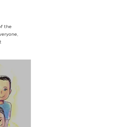
f the
everyone,
t