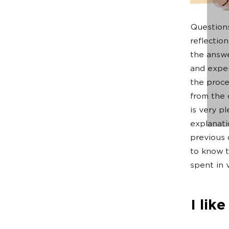
Questions
reflectio
the answ
and expert
the proce
from the 
is very p
explanati
previous 
to know t
spent in v
I lik