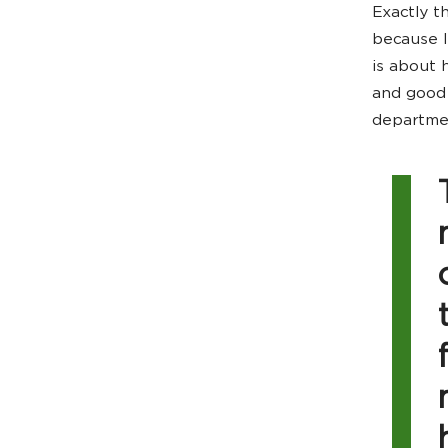
Exactly t
because I
is about 
and good 
departmen