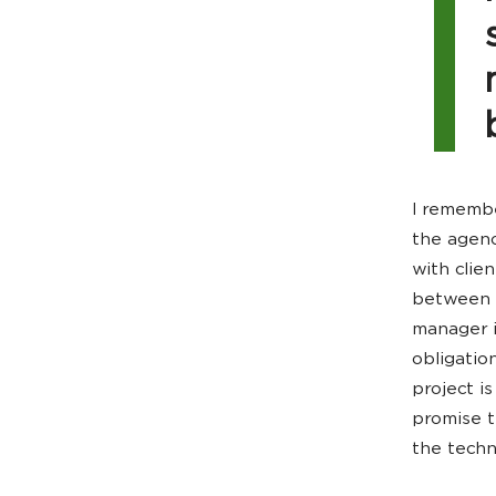
I remembe
the agenc
with clie
between t
manager i
obligatio
project i
promise t
the techn