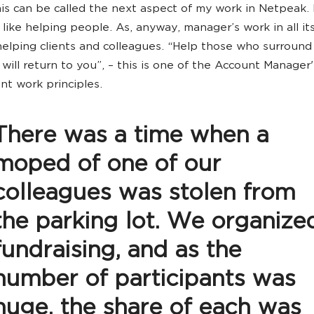
his can be called the next aspect of my work in Netpeak. 
 like helping people. As, anyway, manager’s work in all its
helping clients and colleagues. “Help those who surround
will return to you”, – this is one of the Account Manager'
t work principles.
There was a time when a
moped of one of our
colleagues was stolen from
the parking lot. We organize
fundraising, and as the
number of participants was
huge, the share of each was