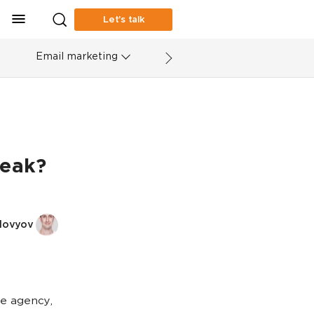
Let’s talk
Email marketing
peak?
lovyov
e agency,