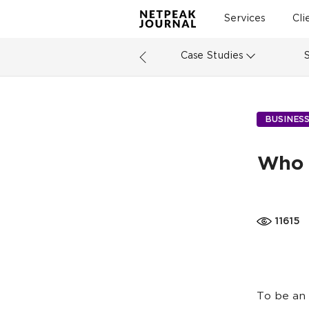
Services
Cli
Case Studies
BUSINES
Who 
11615
To be an