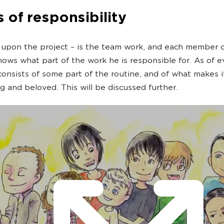
 of responsibility
upon the project – is the team work, and each member o
nows what part of the work he is responsible for. As of 
onsists of some part of the routine, and of what makes i
ng and beloved. This will be discussed further.