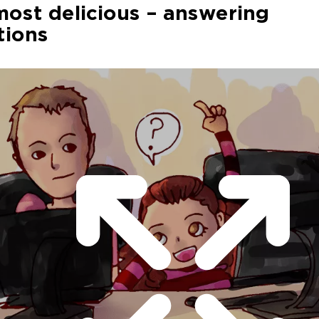
ost delicious – answering
tions