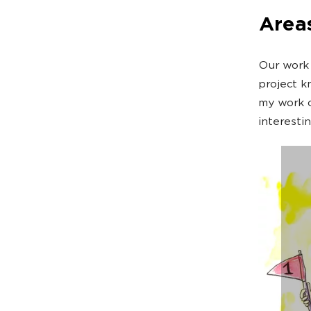
Areas
Our work 
project k
my work c
interesti