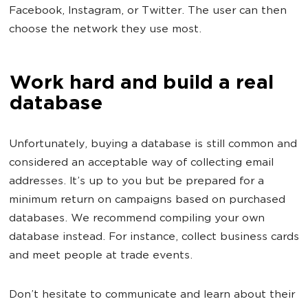
Facebook, Instagram, or Twitter. The user can then
choose the network they use most.
Work hard and build a real
database
Unfortunately, buying a database is still common and
considered an acceptable way of collecting email
addresses. It’s up to you but be prepared for a
minimum return on campaigns based on purchased
databases. We recommend compiling your own
database instead. For instance, collect business cards
and meet people at trade events.
Don’t hesitate to communicate and learn about their