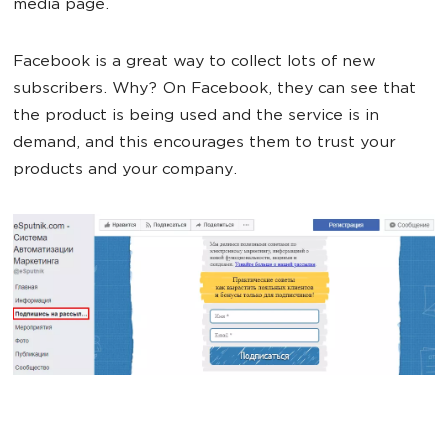
media page.
Facebook is a great way to collect lots of new
subscribers. Why? On Facebook, they can see that
the product is being used and the service is in
demand, and this encourages them to trust your
products and your company.