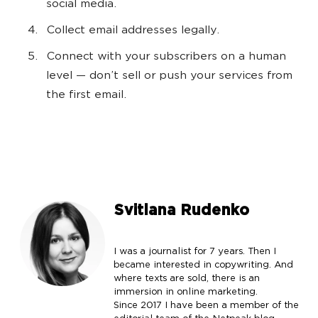
social media.
Collect email addresses legally.
Connect with your subscribers on a human
level — don’t sell or push your services from
the first email.
Svitlana Rudenko
I was a journalist for 7 years. Then I
became interested in copywriting. And
where texts are sold, there is an
immersion in online marketing.
Since 2017 I have been a member of the