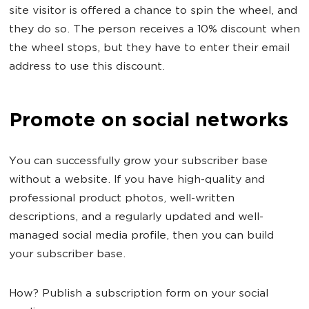
site visitor is offered a chance to spin the wheel, and
they do so. The person receives a 10% discount when
the wheel stops, but they have to enter their email
address to use this discount.
Promote on social networks
You can successfully grow your subscriber base
without a website. If you have high-quality and
professional product photos, well-written
descriptions, and a regularly updated and well-
managed social media profile, then you can build
your subscriber base.
How? Publish a subscription form on your social