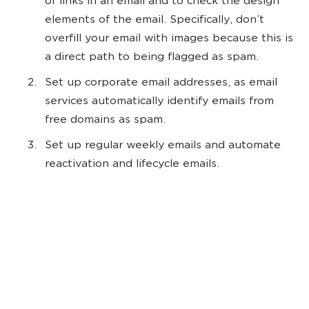
of links in an email and to check the design
elements of the email. Specifically, don’t
overfill your email with images because this is
a direct path to being flagged as spam.
Set up corporate email addresses, as email
services automatically identify emails from
free domains as spam.
Set up regular weekly emails and automate
reactivation and lifecycle emails.