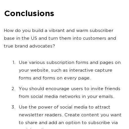
Conclusions
How do you build a vibrant and warm subscriber
base in the US and turn them into customers and
true brand advocates?
Use various subscription forms and pages on
your website, such as interactive capture
forms and forms on every page.
You should encourage users to invite friends
from social media networks in your emails.
Use the power of social media to attract
newsletter readers. Create content you want
to share and add an option to subscribe via