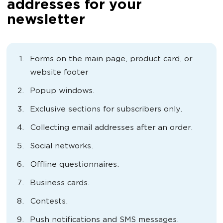
addresses for your
newsletter
Forms on the main page, product card, or
website footer
Popup windows.
Exclusive sections for subscribers only.
Collecting email addresses after an order.
Social networks.
Offline questionnaires.
Business cards.
Contests.
Push notifications and SMS messages.