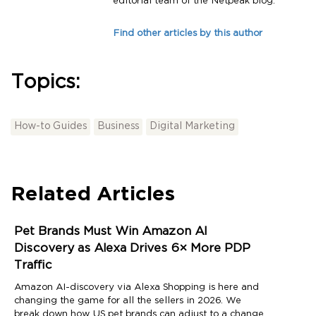
editorial team of the Netpeak blog.
Find other articles by this author
Topics:
How-to Guides
Business
Digital Marketing
Related Articles
Pet Brands Must Win Amazon AI
Discovery as Alexa Drives 6× More PDP
Traffic
Amazon AI-discovery via Alexa Shopping is here and
changing the game for all the sellers in 2026. We
break down how US pet brands can adjust to a change