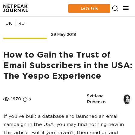
Let’s talk
|
UK
RU
EMAIL MARKETING
29 May 2018
How to Gain the Trust of
Email Subscribers in the USA:
The Yespo Experience
Svitlana 
1970
7
Rudenko
If you’ve built a database and launched an email
campaign in the USA, you may find nothing new in
this article. But if you haven’t, then read on and