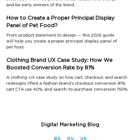
and be early winners of the trend.
How to Create a Proper Principal Display
Panel of Pet Food?
From product statement to design — this 2026 guide
will help you create a proper principal display panel of
pet food.
Clothing Brand UX Case Study: How We
Boosted Conversion Rate by 81%
A clothing UX case study on how cart, checkout, and search
redesigns lifted a fashion brand's checkout conversion 81%,
cart CTA use 40%, and search-to-purchase conversion 150%.
Digital Marketing Blog
BG
RU
UK