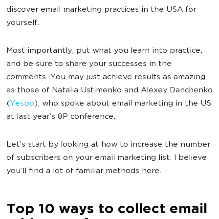
discover email marketing practices in the USA for
yourself.
Most importantly, put what you learn into practice,
and be sure to share your successes in the
comments. You may just achieve results as amazing
as those of Natalia Ustimenko and Alexey Danchenko
(
Yespo
), who spoke about email marketing in the US
at last year’s 8P conference.
Let’s start by looking at how to increase the number
of subscribers on your email marketing list. I believe
you’ll find a lot of familiar methods here.
Top 10 ways to collect email