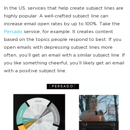
In the US, services that help create subject lines are
highly popular. A well-crafted subject line can
increase email open rates by up to 100%. Take the
Persado
service, for example. It creates content
based on the topics people respond to best. If you
open emails with depressing subject lines more
often, you’ll get an email with a similar subject line. If
you like something cheerful, you’ll likely get an email
with a positive subject line.