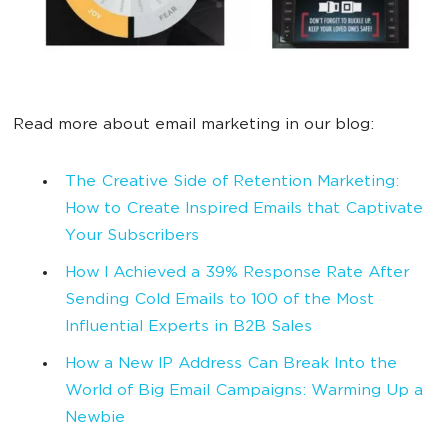
Read more about email marketing in our blog:
The Creative Side of Retention Marketing:
How to Create Inspired Emails that Captivate
Your Subscribers
How I Achieved a 39% Response Rate After
Sending Cold Emails to 100 of the Most
Influential Experts in B2B Sales
How a New IP Address Can Break Into the
World of Big Email Campaigns: Warming Up a
Newbie