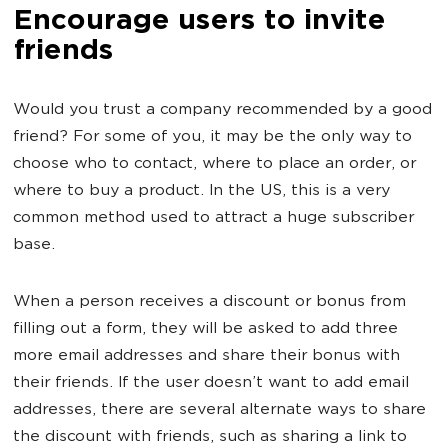
Encourage users to invite
friends
Would you trust a company recommended by a good
friend? For some of you, it may be the only way to
choose who to contact, where to place an order, or
where to buy a product. In the US, this is a very
common method used to attract a huge subscriber
base.
When a person receives a discount or bonus from
filling out a form, they will be asked to add three
more email addresses and share their bonus with
their friends. If the user doesn’t want to add email
addresses, there are several alternate ways to share
the discount with friends, such as sharing a link to