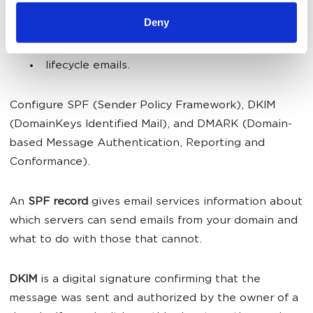
5. Automate:
Deny
reactivation emails;
lifecycle emails.
Configure SPF (Sender Policy Framework), DKIM
(DomainKeys Identified Mail), and DMARK (Domain-
based Message Authentication, Reporting and
Conformance).
An
SPF record
gives email services information about
which servers can send emails from your domain and
what to do with those that cannot.
DKIM
is a digital signature confirming that the
message was sent and authorized by the owner of a