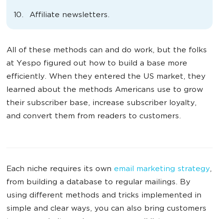
Affiliate newsletters.
All of these methods can and do work, but the folks
at Yespo figured out how to build a base more
efficiently. When they entered the US market, they
learned about the methods Americans use to grow
their subscriber base, increase subscriber loyalty,
and convert them from readers to customers.
Each niche requires its own
email marketing strategy
,
from building a database to regular mailings. By
using different methods and tricks implemented in
simple and clear ways, you can also bring customers