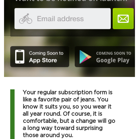
Your regular subscription form is
like a favorite pair of jeans. You
know it suits you, so you wear it
all year round. Of course, it is
comfortable, but a change will go
a long way toward surprising
those around you.