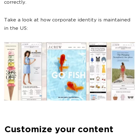
correctly.
Take a look at how corporate identity is maintained
in the US:
Customize your content