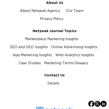
About Us
About Netpeak Agency
Our Team
Privacy Policy
Netpeak Journal Topics
Marketplace Marketing Insights
SEO and GEO Insights
Online Advertising Insights
App Marketing Insights
Web Analytics Insights
Case Studies
Marketing Terms Glossary
Contact Us
Details