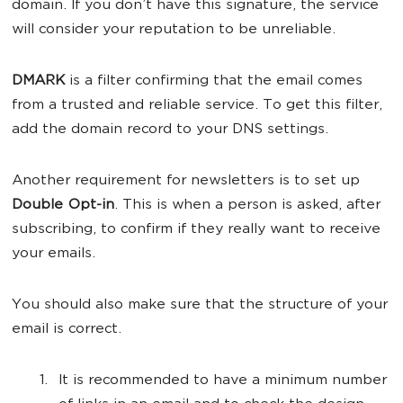
domain. If you don’t have this signature, the service
will consider your reputation to be unreliable.
DMARK
is a filter confirming that the email comes
from a trusted and reliable service. To get this filter,
add the domain record to your DNS settings.
Another requirement for newsletters is to set up
Double Opt-in
. This is when a person is asked, after
subscribing, to confirm if they really want to receive
your emails.
You should also make sure that the structure of your
email is correct.
It is recommended to have a minimum number