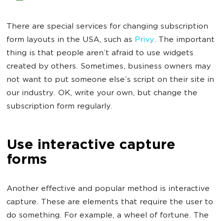
There are special services for changing subscription
form layouts in the USA, such as
Privy
. The important
thing is that people aren’t afraid to use widgets
created by others. Sometimes, business owners may
not want to put someone else’s script on their site in
our industry. OK, write your own, but change the
subscription form regularly.
Use interactive capture
forms
Another effective and popular method is interactive
capture. These are elements that require the user to
do something. For example, a wheel of fortune. The