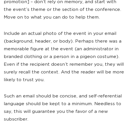
promotion] – don’t rely on memory, and start with
the event’s theme or the section of the conference.
Move on to what you can do to help them.
Include an actual photo of the event in your email
(background, header, or body). Perhaps there was a
memorable figure at the event (an administrator in
branded clothing or a person in a pigeon costume).
Even if the recipient doesn’t remember you, they will
surely recall the context. And the reader will be more
likely to trust you.
Such an email should be concise, and self-referential
language should be kept to a minimum. Needless to
say, this will guarantee you the favor of a new
subscriber.