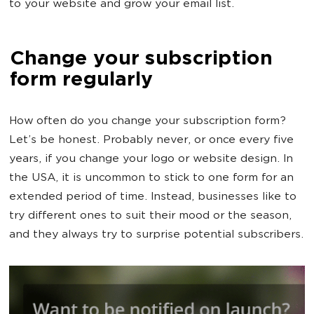
to your website and grow your email list.
Change your subscription
form regularly
How often do you change your subscription form?
Let’s be honest. Probably never, or once every five
years, if you change your logo or website design. In
the USA, it is uncommon to stick to one form for an
extended period of time. Instead, businesses like to
try different ones to suit their mood or the season,
and they always try to surprise potential subscribers.