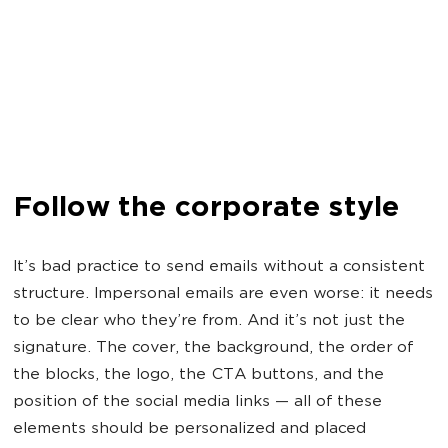
Follow the corporate style
It’s bad practice to send emails without a consistent
structure. Impersonal emails are even worse: it needs
to be clear who they’re from. And it’s not just the
signature. The cover, the background, the order of
the blocks, the logo, the CTA buttons, and the
position of the social media links — all of these
elements should be personalized and placed