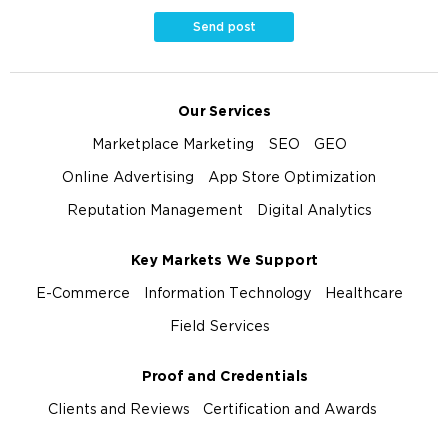
Send post
Our Services
Marketplace Marketing
SEO
GEO
Online Advertising
App Store Optimization
Reputation Management
Digital Analytics
Key Markets We Support
E-Commerce
Information Technology
Healthcare
Field Services
Proof and Credentials
Clients and Reviews
Certification and Awards