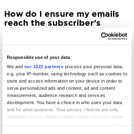
How do I ensure my emails
reach the subscriber’s
inbox?
This is one of the biggest pain points and the main
Responsible use of your data
question for everyone involved in email marketing.
How do you avoid getting marked as spam? First,
We and
our 1022 partners
process your personal data,
e.g. your IP-number, using technology such as cookies to
refrain from spamming (sending seven emails weekly
store and access information on your device in order to
is a very bad practice). You also have to consider all
serve personalized ads and content, ad and content
the technical requirements of email services.
measurement, audience research and services
development. You have a choice in who uses your data
Here is a step-by-step plan to prevent emails from
and for what purposes. Your privacy choices are only
going to spam.
applicable on this digital property where you have made
your choices. You can change or withdraw your consent
any time from the Cookie Declaration or by clicking on
1. Set up SPF, DKIM, and DMARK.
Consent