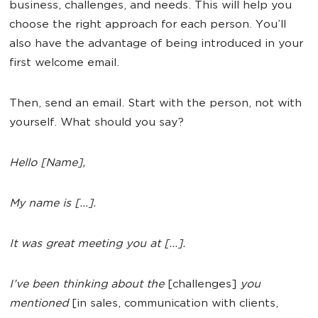
business, challenges, and needs. This will help you
choose the right approach for each person. You’ll
also have the advantage of being introduced in your
first welcome email.
Then, send an email. Start with the person, not with
yourself. What should you say?
Hello [Name],
My name is [...].
It was great meeting you at [...].
I’ve been thinking about the
[challenges]
you
mentioned
[in sales, communication with clients,