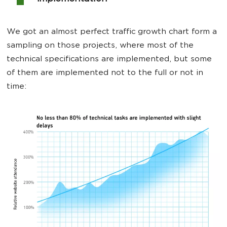
We got an almost perfect traffic growth chart form a
sampling on those projects, where most of the
technical specifications are implemented, but some
of them are implemented not to the full or not in
time: