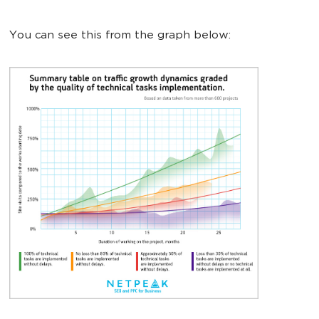
You can see this from the graph below: