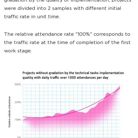
gradation by the quality of implementation, projects
were divided into 2 samples with different initial
traffic rate in unit time.
The relative attendance rate "100%" corresponds to
the traffic rate at the time of completion of the first
work stage.