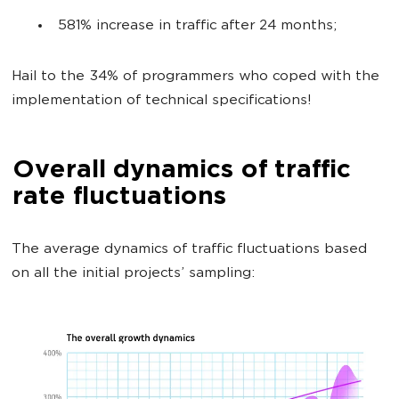
581% increase in traffic after 24 months;
Hail to the 34% of programmers who coped with the
implementation of technical specifications!
Overall dynamics of traffic
rate fluctuations
The average dynamics of traffic fluctuations based
on all the initial projects’ sampling: