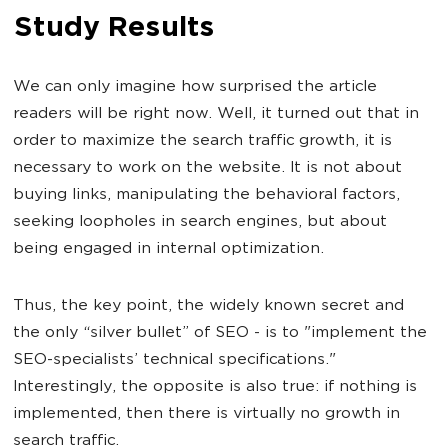
Study Results
We can only imagine how surprised the article
readers will be right now. Well, it turned out that in
order to maximize the search traffic growth, it is
necessary to work on the website. It is not about
buying links, manipulating the behavioral factors,
seeking loopholes in search engines, but about
being engaged in internal optimization.
Thus, the key point, the widely known secret and
the only “silver bullet” of SEO - is to "implement the
SEO-specialists’ technical specifications."
Interestingly, the opposite is also true: if nothing is
implemented, then there is virtually no growth in
search traffic.