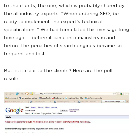
to the clients, the one, which is probably shared by
the all industry experts: "When ordering SEO, be
ready to implement the expert’s technical
specifications." We had formulated this message long
time ago — before it came into mainstream and
before the penalties of search engines became so
frequent and fast.
But, is it clear to the clients? Here are the poll
results: