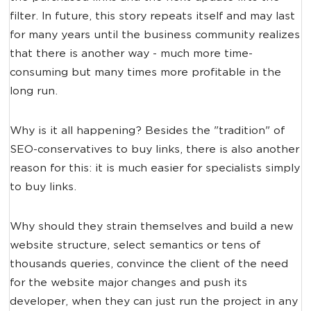
filter. In future, this story repeats itself and may last
for many years until the business community realizes
that there is another way - much more time-
consuming but many times more profitable in the
long run.
Why is it all happening? Besides the "tradition" of
SEO-conservatives to buy links, there is also another
reason for this: it is much easier for specialists simply
to buy links.
Why should they strain themselves and build a new
website structure, select semantics or tens of
thousands queries, convince the client of the need
for the website major changes and push its
developer, when they can just run the project in any