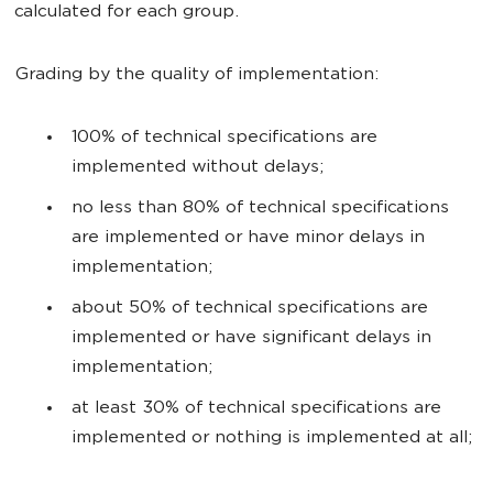
calculated for each group.
Grading by the quality of implementation:
100% of technical specifications are
implemented without delays;
no less than 80% of technical specifications
are implemented or have minor delays in
implementation;
about 50% of technical specifications are
implemented or have significant delays in
implementation;
at least 30% of technical specifications are
implemented or nothing is implemented at all;