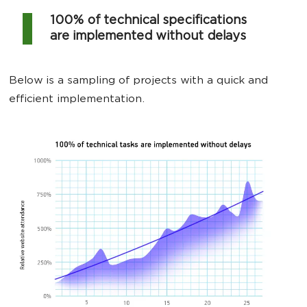
100% of technical specifications
are implemented without delays
Below is a sampling of projects with a quick and
efficient implementation.