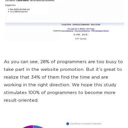
As you can see, 28% of programmers are too busy to
take part in the website promotion. But it’s great to
realize that 34% of them find the time and are
working in the right direction. We hope this study
stimulates 100% of programmers to become more
result-oriented.