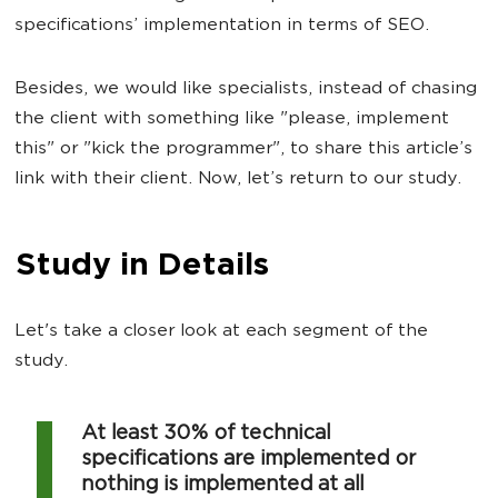
specifications’ implementation in terms of SEO.
Besides, we would like specialists, instead of chasing
the client with something like "please, implement
this" or "kick the programmer", to share this article’s
link with their client. Now, let’s return to our study.
Study in Details
Let's take a closer look at each segment of the
study.
At least 30% of technical
specifications are implemented or
nothing is implemented at all