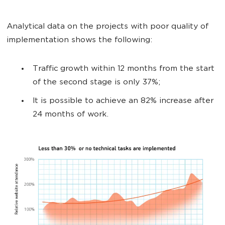
Analytical data on the projects with poor quality of
implementation shows the following:
Traffic growth within 12 months from the start
of the second stage is only 37%;
It is possible to achieve an 82% increase after
24 months of work.