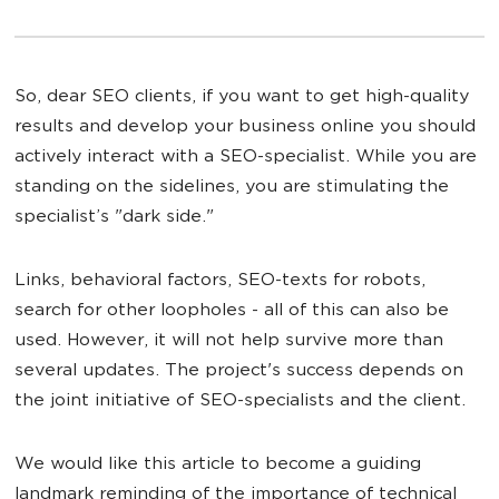
So, dear SEO clients, if you want to get high-quality
results and develop your business online you should
actively interact with a SEO-specialist. While you are
standing on the sidelines, you are stimulating the
specialist’s "dark side."
Links, behavioral factors, SEO-texts for robots,
search for other loopholes - all of this can also be
used. However, it will not help survive more than
several updates. The project's success depends on
the joint initiative of SEO-specialists and the client.
We would like this article to become a guiding
landmark reminding of the importance of technical