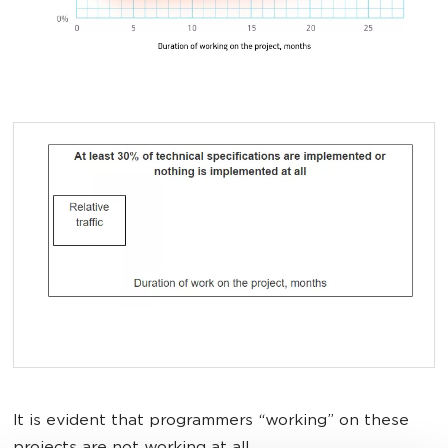
It is evident that programmers “working” on these