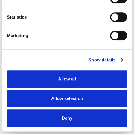
Collect information about your geographical
location which can be accurate to within several
meters
Statistics
Identify your device by actively scanning it for
specific characteristics (fingerprinting)
Marketing
Find out more about how your personal data is processed
and set your preferences in the
details section
.
Show details
We use cookies to personalise content and ads, to
provide social media features and to analyse our traffic.
We also share information about your use of our site with
Allow all
our social media, advertising and analytics partners who
may combine it with other information that you’ve
provided to them or that they’ve collected from your use
Allow selection
of their services.
Deny