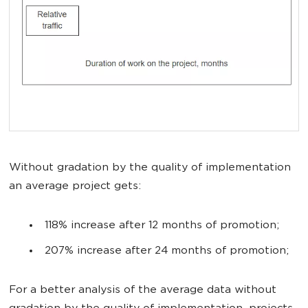
Without gradation by the quality of implementation
an average project gets:
118% increase after 12 months of promotion;
207% increase after 24 months of promotion;
For a better analysis of the average data without