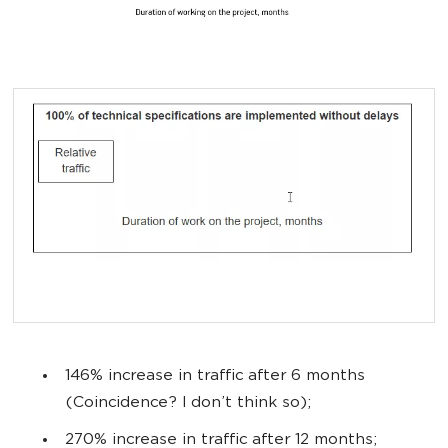
146% increase in traffic after 6 months
(Coincidence? I don’t think so);
270% increase in traffic after 12 months;