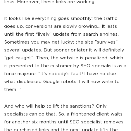
links. Moreover, these links are working.
It looks like everything goes smoothly: the traffic
goes up, conversions are slowly growing... It lasts
until the first “lively” update from search engines.
Sometimes you may get lucky: the site "survives"
several updates. But sooner or later it will definitely
“get caught". Then, the website is penalized, which
is presented to the customer by SEO-specialists as a
force majeure: "It’s nobody’s fault! I have no clue
what displeased Google robots. I will now write to
them..."
And who will help to lift the sanctions? Only
specialists can do that. So, a frightened client waits
for another six months until SEO specialist removes
the purchased links and the next update lifts the