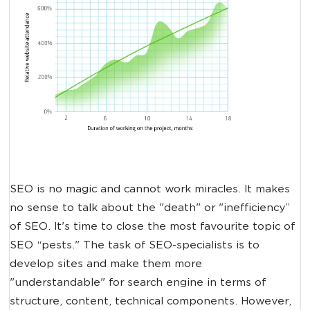
SEO is no magic and cannot work miracles. It makes
no sense to talk about the "death" or "inefficiency”
of SEO. It's time to close the most favourite topic of
SEO “pests." The task of SEO-specialists is to
develop sites and make them more
"understandable" for search engine in terms of
structure, content, technical components. However,