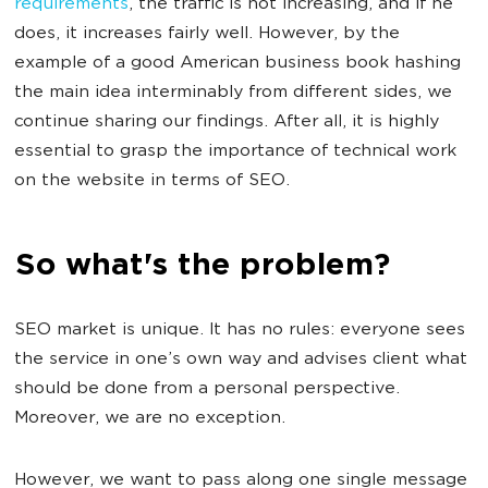
requirements
, the traffic is not increasing, and if he
does, it increases fairly well. However, by the
example of a good American business book hashing
the main idea interminably from different sides, we
continue sharing our findings. After all, it is highly
essential to grasp the importance of technical work
on the website in terms of SEO.
So what's the problem?
SEO market is unique. It has no rules: everyone sees
the service in one’s own way and advises client what
should be done from a personal perspective.
Moreover, we are no exception.
However, we want to pass along one single message