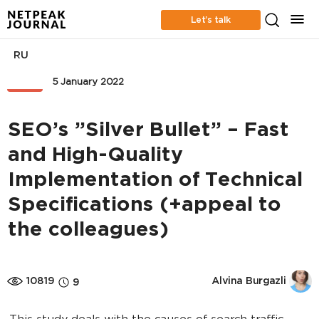
Let’s talk
RU
SEO
5 January 2022
SEO’s ”Silver Bullet” – Fast
and High-Quality
Implementation of Technical
Specifications (+appeal to
the colleagues)
10819
Alvina Burgazli
9