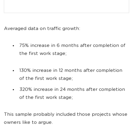
Averaged data on traffic growth:
75% increase in 6 months after completion of
the first work stage;
130% increase in 12 months after completion
of the first work stage;
320% increase in 24 months after completion
of the first work stage;
This sample probably included those projects whose
owners like to argue.