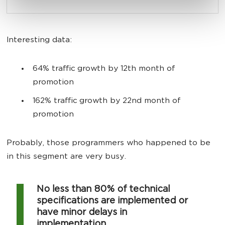
Interesting data:
64% traffic growth by 12th month of
promotion
162% traffic growth by 22nd month of
promotion
Probably, those programmers who happened to be
in this segment are very busy.
No less than 80% of technical
specifications are implemented or
have minor delays in
implementation