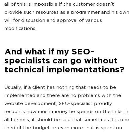
all of this is impossible if the customer doesn’t
provide such resources as a programmer and his own
will for discussion and approval of various
modifications.
And what if my SEO-
specialists can go without
technical implementations?
Usually, if a client has nothing that needs to be
implemented and there are no problems with the
website development, SEO-specialist proudly
recounts how much money he spends on the links. In
all fairness, it should be said that sometimes it is one
third of the budget or even more that is spent on