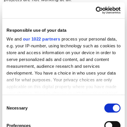
projects are not working at all.
About 50% of technical
specifications are implemented or
Responsible use of your data
have significant delays in
implementation
We and
our 1022 partners
process your personal data,
e.g. your IP-number, using technology such as cookies to
store and access information on your device in order to
Now let's have a look on a graph illustrating the
serve personalized ads and content, ad and content
traffic growth dynamics of those projects, which have
measurement, audience research and services
a slightly better results of implementation of
development. You have a choice in who uses your data
technical specifications:
and for what purposes. Your privacy choices are only
applicable on this digital property where you have made
your choices. You can change or withdraw your consent
any time from the Cookie Declaration or by clicking on
Consent
the Privacy trigger icon.
Necessary
Selection
If you allow, we would also like to:
Preferences