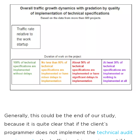
Generally, this could be the end of our study,
because it is quite clear that if the client’s
programmer does not implement the
technical audit