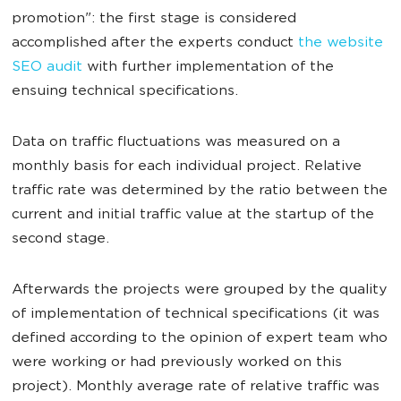
promotion": the first stage is considered
accomplished after the experts conduct
the website
SEO audit
with further implementation of the
ensuing technical specifications.
Data on traffic fluctuations was measured on a
monthly basis for each individual project. Relative
traffic rate was determined by the ratio between the
current and initial traffic value at the startup of the
second stage.
Afterwards the projects were grouped by the quality
of implementation of technical specifications (it was
defined according to the opinion of expert team who
were working or had previously worked on this
project). Monthly average rate of relative traffic was