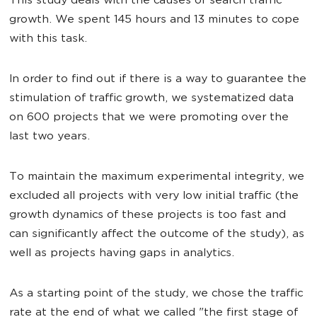
This study deals with the causes of search traffic
growth. We spent 145 hours and 13 minutes to cope
with this task.
In order to find out if there is a way to guarantee the
stimulation of traffic growth, we systematized data
on 600 projects that we were promoting over the
last two years.
To maintain the maximum experimental integrity, we
excluded all projects with very low initial traffic (the
growth dynamics of these projects is too fast and
can significantly affect the outcome of the study), as
well as projects having gaps in analytics.
As a starting point of the study, we chose the traffic
rate at the end of what we called "the first stage of