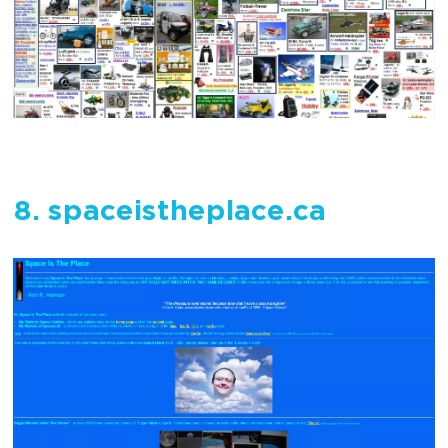
8. spaceistheplace.ca