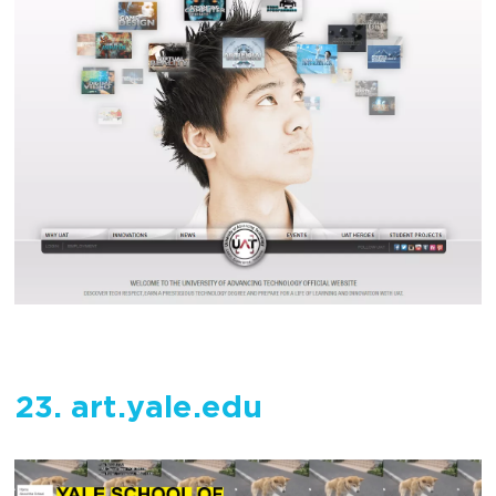
23. art.yale.edu