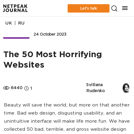
Let’s talk
|
UK
RU
BUSINESS
24 October 2023
The 50 Most Horrifying
Websites
Svitlana 
6440
1
Rudenko
Beauty will save the world, but more on that another
time. Bad web design, disgusting usability, and an
unintuitive interface will make life more fun. We have
collected 50 bad, terrible, and gross website design