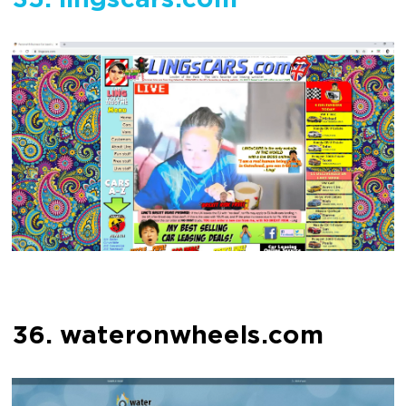
35. lingscars.com
36. wateronwheels.com