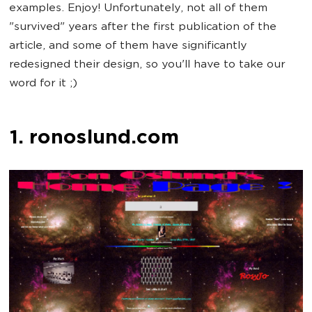
examples. Enjoy! Unfortunately, not all of them
"survived" years after the first publication of the
article, and some of them have significantly
redesigned their design, so you'll have to take our
word for it ;)
1. ronoslund.com