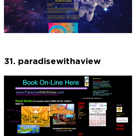
31. paradisewithaview