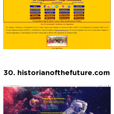
30. historianofthefuture.com