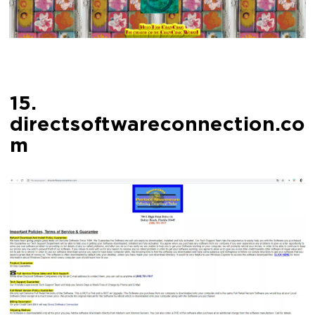
15.
directsoftwareconnection.co
m