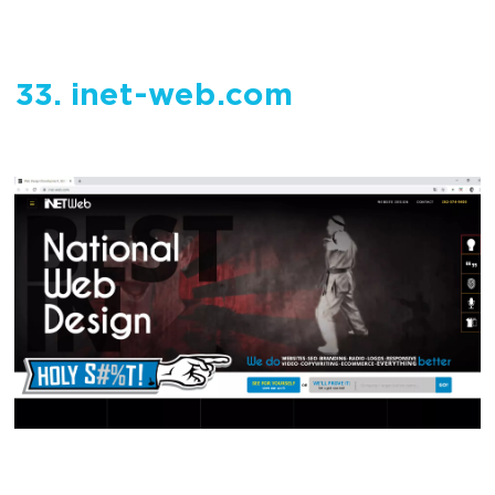
33. inet-web.com