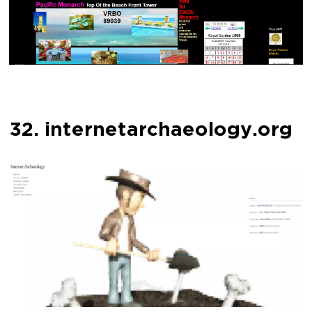
32. internetarchaeology.org