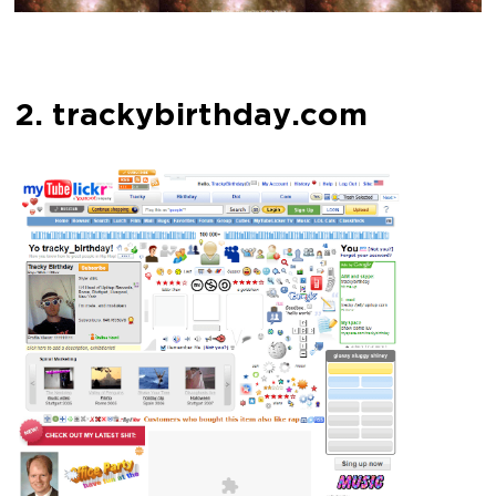
2. trackybirthday.com