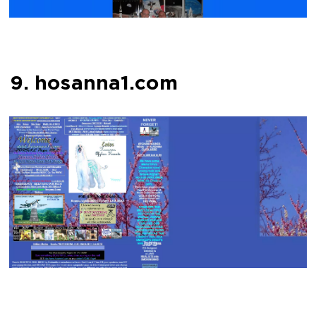
9. hosanna1.com