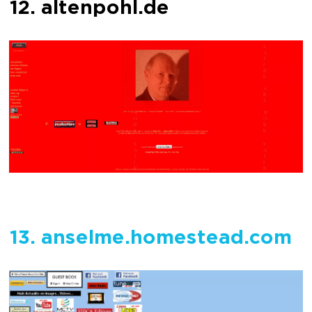
12. altenpohl.de
13. anselme.homestead.com