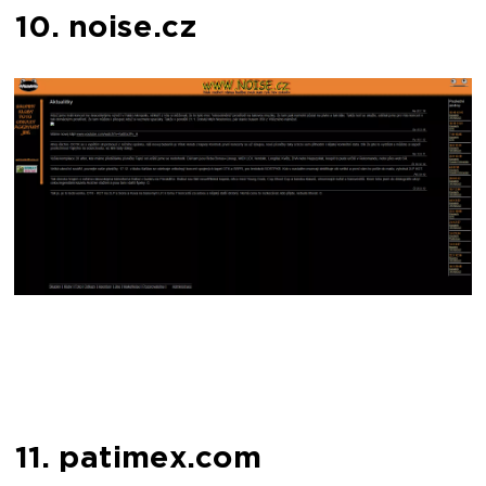
10. noise.cz
11. patimex.com