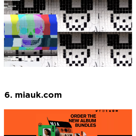
6. miauk.com