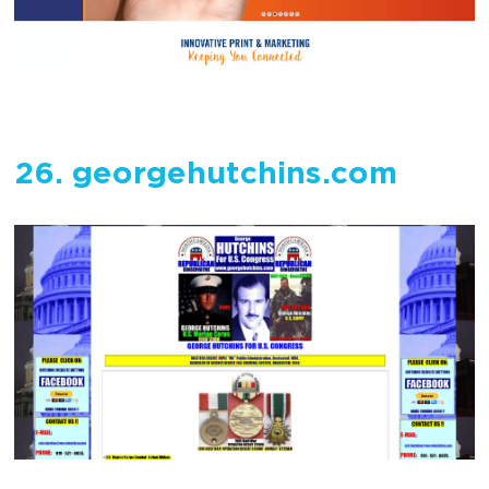
26. georgehutchins.com