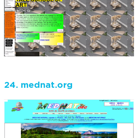
24. mednat.org