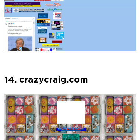
14. crazycraig.com