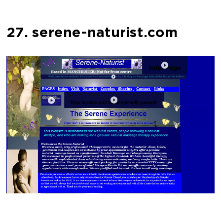
27. serene-naturist.com