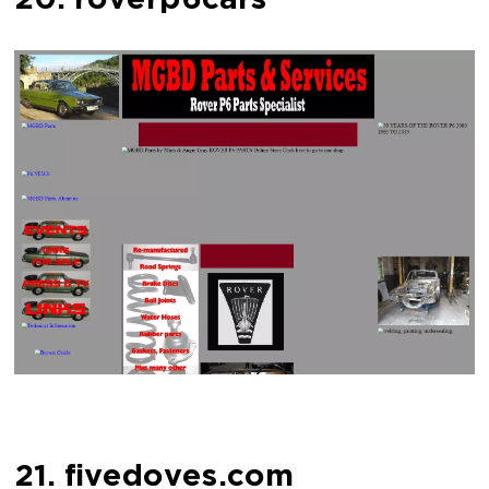
20. roverp6cars
21. fivedoves.com