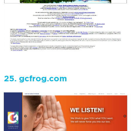
25. gcfrog.com