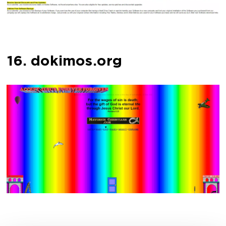
16. dokimos.org