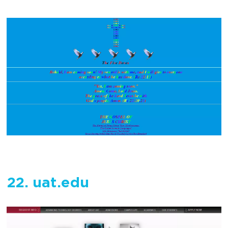
22. uat.edu