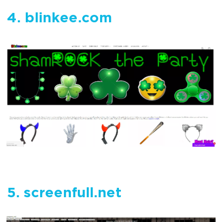
4. blinkee.com
5. screenfull.net