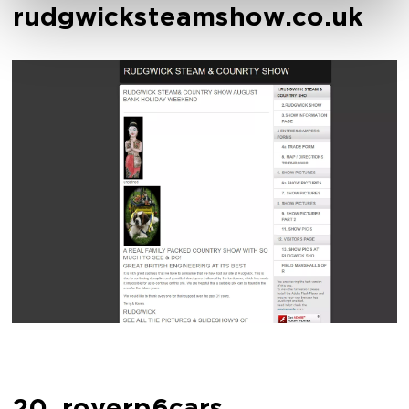
rudgwicksteamshow.co.uk