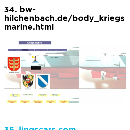
34. bw-
hilchenbach.de/body_kriegs
marine.html