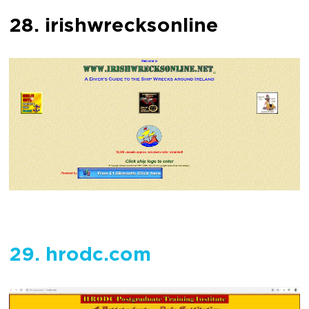
28. irishwrecksonline
29. hrodc.com