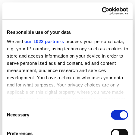
17. budgetsaresexy.com
Responsible use of your data
We and
our 1022 partners
process your personal data,
e.g. your IP-number, using technology such as cookies to
store and access information on your device in order to
serve personalized ads and content, ad and content
measurement, audience research and services
development. You have a choice in who uses your data
and for what purposes. Your privacy choices are only
applicable on this digital property where you have made
your choices. You can change or withdraw your consent
any time from the Cookie Declaration or by clicking on
Consent
the Privacy trigger icon.
Necessary
Selection
If you allow, we would also like to:
Preferences