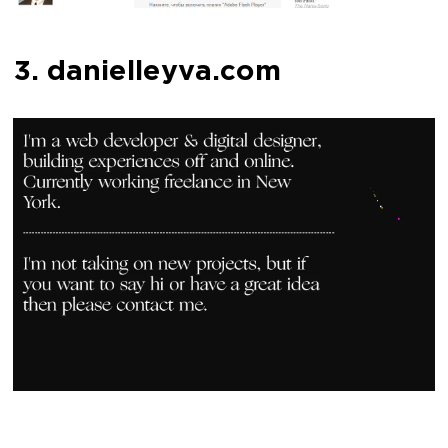
3. danielleyva.com