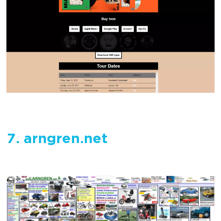
7. arngren.net