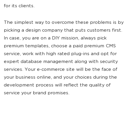
for its clients.
The simplest way to overcome these problems is by
picking a design company that puts customers first.
In case, you are on a DIY mission, always pick
premium templates, choose a paid premium CMS
service, work with high rated plug-ins and opt for
expert database management along with security
services. Your e-commerce site will be the face of
your business online, and your choices during the
development process will reflect the quality of
service your brand promises.