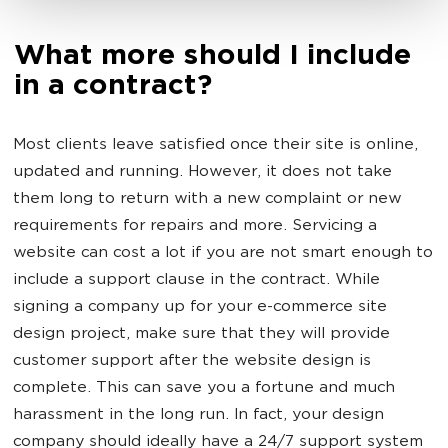
What more should I include
in a contract?
Most clients leave satisfied once their site is online,
updated and running. However, it does not take
them long to return with a new complaint or new
requirements for repairs and more. Servicing a
website can cost a lot if you are not smart enough to
include a support clause in the contract. While
signing a company up for your e-commerce site
design project, make sure that they will provide
customer support after the website design is
complete. This can save you a fortune and much
harassment in the long run. In fact, your design
company should ideally have a 24/7 support system