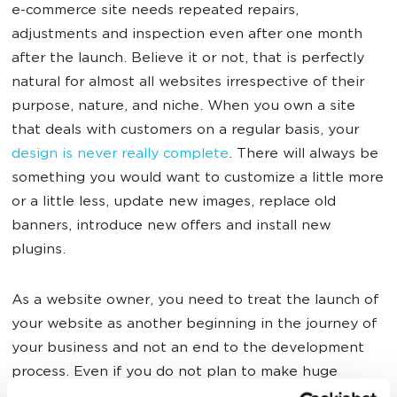
e-commerce site needs repeated repairs,
adjustments and inspection even after one month
after the launch. Believe it or not, that is perfectly
natural for almost all websites irrespective of their
purpose, nature, and niche. When you own a site
that deals with customers on a regular basis, your
design is never really complete
. There will always be
something you would want to customize a little more
or a little less, update new images, replace old
banners, introduce new offers and install new
plugins.
As a website owner, you need to treat the launch of
your website as another beginning in the journey of
your business and not an end to the development
process. Even if you do not plan to make huge
changes in the design aspect of the e-commerce