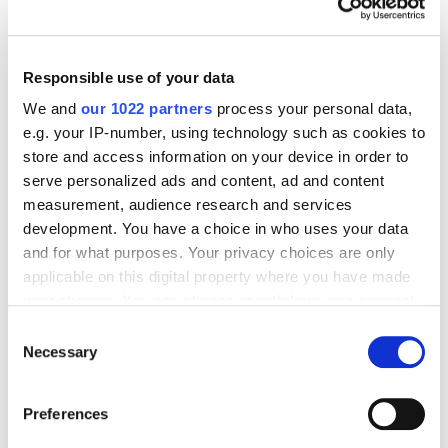
site, you will need to update the database from time
to time to prevent collecting cobwebs.
Responsible use of your data
We and
our 1022 partners
process your personal data,
How do you pick the correct
e.g. your IP-number, using technology such as cookies to
CMS and backup system for
store and access information on your device in order to
serve personalized ads and content, ad and content
your website database?
measurement, audience research and services
development. You have a choice in who uses your data
Your website database is the lifeline of your
and for what purposes. Your privacy choices are only
applicable on this digital property where you have made
business. Without it, any e-commerce site is as good
your choices. You can change or withdraw your consent
as non-existent. Even if it is your first day online, you
any time from the Cookie Declaration or by clicking on
Consent
need to ensure that your database is synced and you
the Privacy trigger icon.
Necessary
Selection
have a backup system that stores all customer data.
As per the modern data policies, you need to secure
If you allow, we would also like to:
customer data from hacks and malware attacks with
Preferences
Collect information about your geographical
128-bit encryption
and multi-authentication log-ins.