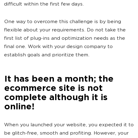
difficult within the first few days.
One way to overcome this challenge is by being
flexible about your requirements. Do not take the
first list of plug-ins and optimization needs as the
final one. Work with your design company to
establish goals and prioritize them.
It has been a month; the
ecommerce site is not
complete although it is
online!
When you launched your website, you expected it to
be glitch-free, smooth and profiting. However, your