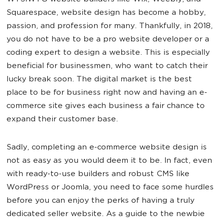
Squarespace, website design has become a hobby,
passion, and profession for many. Thankfully, in 2018,
you do not have to be a pro website developer or a
coding expert to design a website. This is especially
beneficial for businessmen, who want to catch their
lucky break soon. The digital market is the best
place to be for business right now and having an e-
commerce site gives each business a fair chance to
expand their customer base.
Sadly, completing an e-commerce website design is
not as easy as you would deem it to be. In fact, even
with ready-to-use builders and robust CMS like
WordPress or Joomla, you need to face some hurdles
before you can enjoy the perks of having a truly
dedicated seller website. As a guide to the newbie