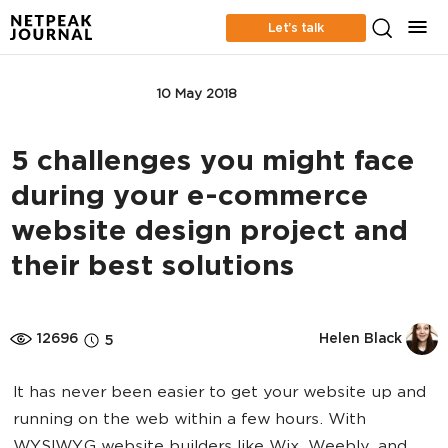
Let’s talk
APP MARKETING
10 May 2018
5 challenges you might face
during your e-commerce
website design project and
their best solutions
12696
Helen Black
5
It has never been easier to get your website up and
running on the web within a few hours. With
WYSIWYG website builders like Wix, Weebly, and