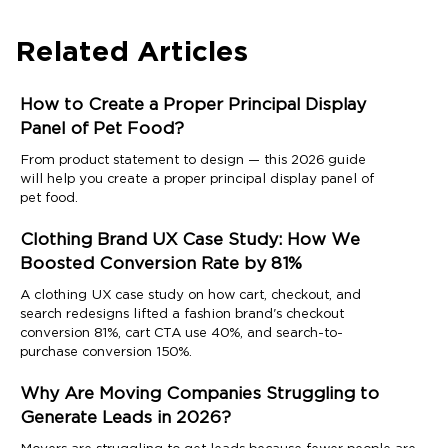
Related Articles
How to Create a Proper Principal Display
Panel of Pet Food?
From product statement to design — this 2026 guide
will help you create a proper principal display panel of
pet food.
Clothing Brand UX Case Study: How We
Boosted Conversion Rate by 81%
A clothing UX case study on how cart, checkout, and
search redesigns lifted a fashion brand's checkout
conversion 81%, cart CTA use 40%, and search-to-
purchase conversion 150%.
Why Are Moving Companies Struggling to
Generate Leads in 2026?