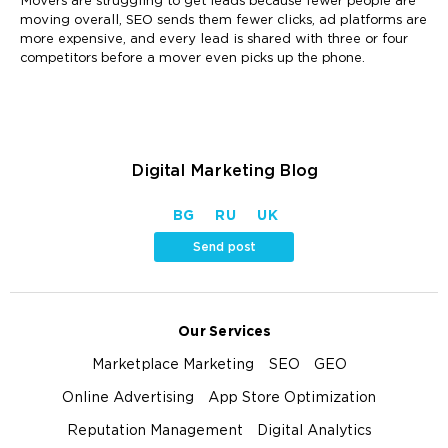
Movers are struggling to get leads because fewer people are
moving overall, SEO sends them fewer clicks, ad platforms are
more expensive, and every lead is shared with three or four
competitors before a mover even picks up the phone.
Digital Marketing Blog
BG
RU
UK
Send post
Our Services
Marketplace Marketing
SEO
GEO
Online Advertising
App Store Optimization
Reputation Management
Digital Analytics