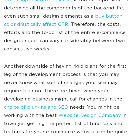
site is supposed to look like
, it can be impossible to
determine all the components of the backend. Fe,
even such small design elements as a
buy button
color drastically affect CTR
. Therefore, the costs,
efforts and the to-do list of the entire e-commerce
design project can vary considerably between two
consecutive weeks.
Another downside of having rigid plans for the first
leg of the development process is that you may
never know what sort of changes your site may
require later on. There are times when your
developing business might call for changes in the
choice of plug-ins and SEO
needs. You might be
working with the best
Website Design Company
in
town yet getting the perfect list of functions and
features for your e-commerce website can be quite