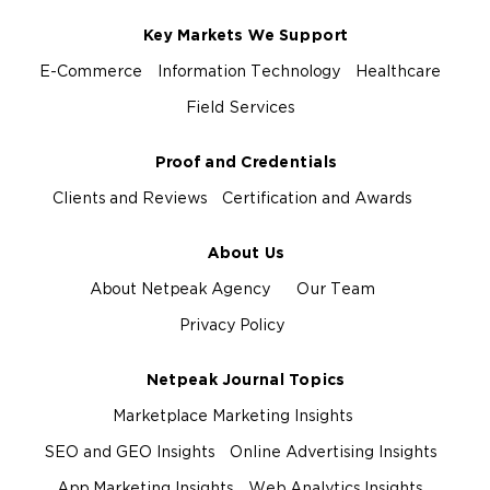
Key Markets We Support
E-Commerce
Information Technology
Healthcare
Field Services
Proof and Credentials
Clients and Reviews
Certification and Awards
About Us
About Netpeak Agency
Our Team
Privacy Policy
Netpeak Journal Topics
Marketplace Marketing Insights
SEO and GEO Insights
Online Advertising Insights
App Marketing Insights
Web Analytics Insights