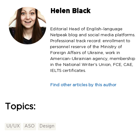
Helen Black
Editorial Head of English-language
Netpeak blog and social media platforms.
Professional track record: enrollment to
personnel reserve of the Ministry of
Foreign Affairs of Ukraine, work in
American-Ukrainian agency, membership
in the National Writer's Union, FCE, CAE,
IELTS certificates.
Find other articles by this author
Topics:
UI/UX
ASO
Design