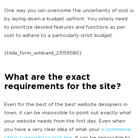
One way you can overcome the uncertainty of cost is
by laying down a budget upfront. You simply need
to prioritize desired features and functions as per
cost to adhere to a particularly strict budget.
{tilda_form_wildcard_23159580}
What are the exact
requirements for the site?
Even for the best of the best website designers in
town, it can be impossible to point out exactly what
your website needs from the first day. Even when
you have a very clear idea of what your
e-commerce