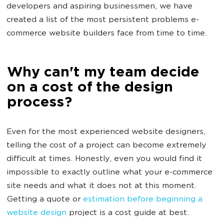
developers and aspiring businessmen, we have
created a list of the most persistent problems e-
commerce website builders face from time to time.
Why can't my team decide
on a cost of the design
process?
Even for the most experienced website designers,
telling the cost of a project can become extremely
difficult at times. Honestly, even you would find it
impossible to exactly outline what your e-commerce
site needs and what it does not at this moment.
Getting a quote or
estimation before beginning a
website design
project is a cost guide at best.