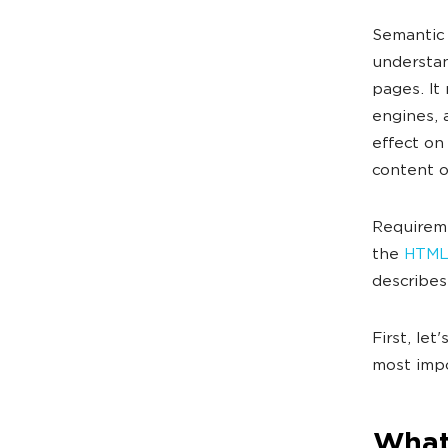
Semantic
understan
pages. It
engines, 
effect on
content o
Requireme
the
HTML
describes 
First, let
most impo
What 