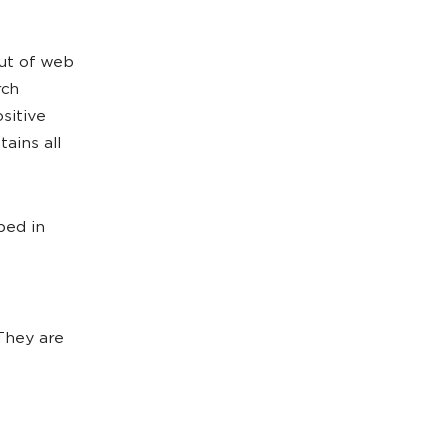
out of web
rch
sitive
ains all
bed in
 They are