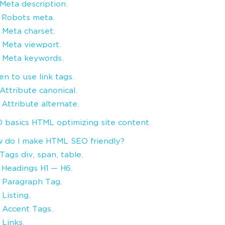
. Meta description.
. Robots meta.
. Meta charset.
. Meta viewport.
. Meta keywords.
n to use link tags.
. Attribute canonical.
. Attribute alternate.
 basics HTML optimizing site content.
 do I make HTML SEO friendly?
 Tags div, span, table.
. Headings H1 — H6.
. Paragraph Tag.
 Listing.
. Accent Tags.
 Links.