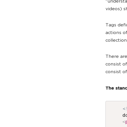
"understa
videos) s
Tags defi
actions o
collectio
There are
consist of
consist o
The stand
<
d
<