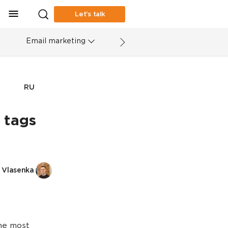
Let’s talk
Email marketing
RU
 tags
 Vlasenka
the most