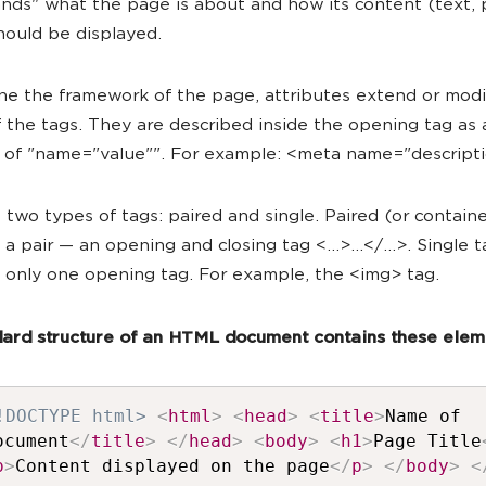
nds" what the page is about and how its content (text, p
hould be displayed.
ne the framework of the page, attributes extend or modi
f the tags. They are described inside the opening tag as 
n of "name="value"". For example: <meta name="descripti
 two types of tags: paired and single. Paired (or containe
 a pair — an opening and closing tag <...>...</...>. Single 
f only one opening tag. For example, the <img> tag.
ard structure of an HTML document contains these elem
!DOCTYPE html>
<
html
>
<
head
>
<
title
>
Name of
ocument
</
title
>
</
head
>
<
body
>
<
h1
>
Page Title
p
>
Content displayed on the page
</
p
>
</
body
>
<