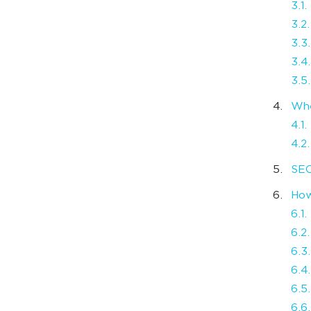
3.1
3.2
3.3
3.4
3.5
Whe
4.1
4.2
SEO
How
6.1.
6.2
6.3
6.4.
6.5
6.6.