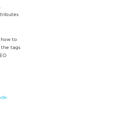
.
tributes
d how to
t the tags
SEO
ode.