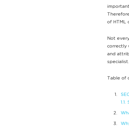
important
Therefore
of HTML c
Not every
correctly 
and attri
specialist
Table of 
SEO
1.1
Wha
Why