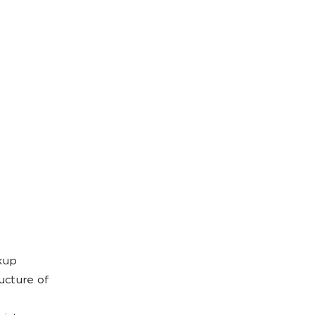
kup
ucture of