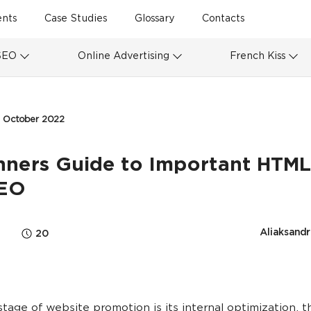
ents
Case Studies
Glossary
Contacts
SEO
Online Advertising
French Kiss
2 October 2022
nners Guide to Important HTML
SEO
Aliaksandr
20
 stage of website promotion is its internal optimization, 