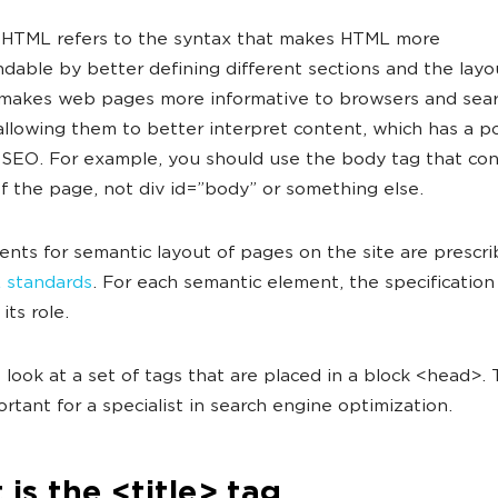
 HTML refers to the syntax that makes HTML more
dable by better defining different sections and the lay
 makes web pages more informative to browsers and sea
allowing them to better interpret content, which has a po
 SEO. For example, you should use the body tag that cont
f the page, not div id=”body” or something else.
nts for semantic layout of pages on the site are prescri
 standards
. For each semantic element, the specification
its role.
's look at a set of tags that are placed in a block <head>.
rtant for a specialist in search engine optimization.
is the <title> tag