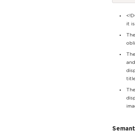
<!D
it 
The
obl
The
and
dis
tit
The
dis
ima
Semant