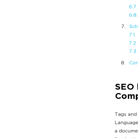
6.7
6.8.
Sch
7.1
7.2
7.3
Con
SEO b
Comp
Tags and 
Language.
a documen