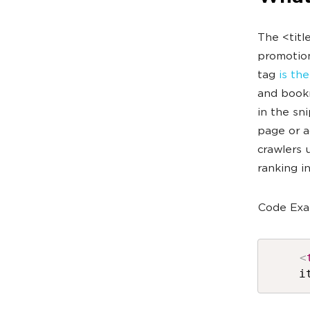
The <titl
promotion
tag
is th
and bookm
in the sn
page or a
crawlers 
ranking i
Code Exa
<
i