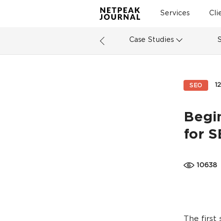
Services
Cli
Case Studies
1
SEO
Begi
for 
10638
The first