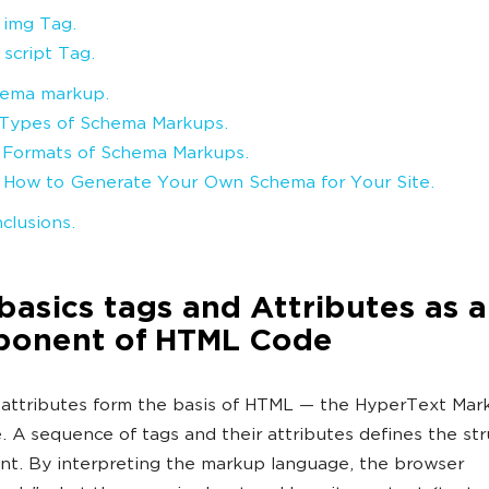
. img Tag.
 script Tag.
ema markup.
. Types of Schema Markups.
. Formats of Schema Markups.
. How to Generate Your Own Schema for Your Site.
clusions.
asics tags and Attributes as a
onent of HTML Code
attributes form the basis of HTML — the HyperText Mar
 A sequence of tags and their attributes defines the str
t. By interpreting the markup language, the browser