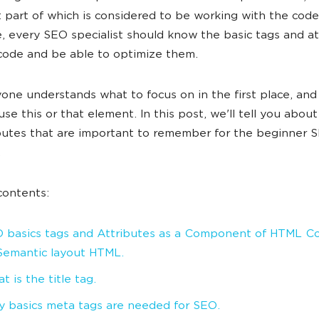
 part of which is considered to be working with the code
, every SEO specialist should know the basic tags and at
ode and be able to optimize them.
one understands what to focus on in the first place, an
use this or that element. In this post, we'll tell you abou
butes that are important to remember for the beginner 
.
contents:
 basics tags and Attributes as a Component of HTML C
. Semantic layout HTML.
t is the title tag.
 basics meta tags are needed for SEO.