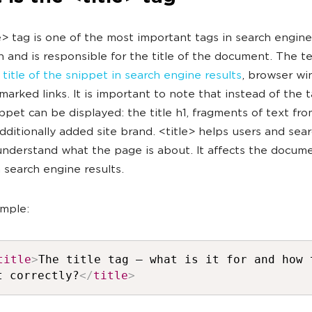
e> tag is one of the most important tags in search engine
 and is responsible for the title of the document. The tex
e title of the snippet in search engine results
, browser w
arked links. It is important to note that instead of the t
ippet can be displayed: the title h1, fragments of text fr
dditionally added site brand. <title> helps users and sea
understand what the page is about. It affects the docume
n search engine results.
mple:
title
>
The title tag — what is it for and how 
t correctly?
</
title
>