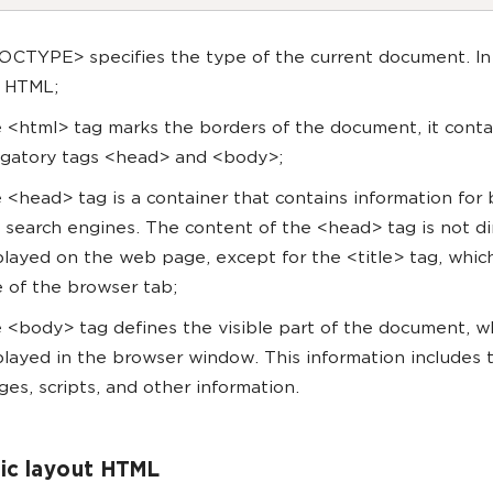
OCTYPE> specifies the type of the current document. In
is HTML;
 <html> tag marks the borders of the document, it conta
igatory tags <head> and <body>;
 <head> tag is a container that contains information for
 search engines. The content of the <head> tag is not di
played on the web page, except for the <title> tag, whic
le of the browser tab;
 <body> tag defines the visible part of the document, wh
played in the browser window. This information includes t
ges, scripts, and other information.
ic layout HTML