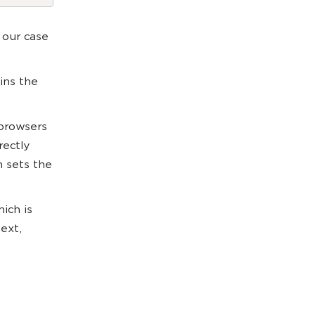
 our case
ins the
 browsers
rectly
h sets the
ich is
ext,