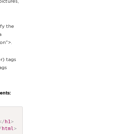
ictures,
fy the
a
on">.
r) tags
tags
ents:
</
h1
>
/
html
>