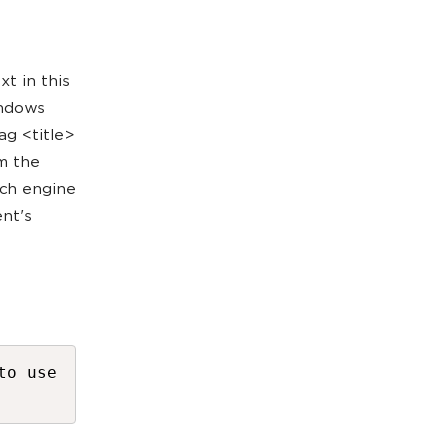
t in this
indows
ag <title>
om the
rch engine
nt's
to use