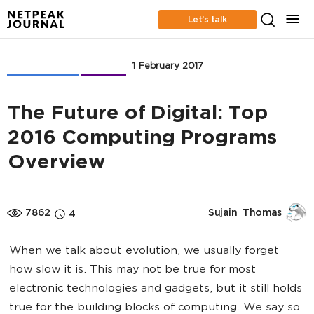
Let’s talk
Web Analytics
Business
1 February 2017
The Future of Digital: Top
2016 Computing Programs
Overview
7862
Sujain  Thomas
4
When we talk about evolution, we usually forget
how slow it is. This may not be true for most
electronic technologies and gadgets, but it still holds
true for the building blocks of computing. We say so