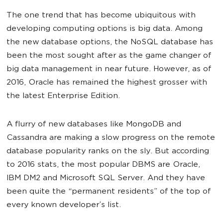
The one trend that has become ubiquitous with
developing computing options is big data. Among
the new database options, the NoSQL database has
been the most sought after as the game changer of
big data management in near future. However, as of
2016, Oracle has remained the highest grosser with
the latest Enterprise Edition.
A flurry of new databases like MongoDB and
Cassandra are making a slow progress on the remote
database popularity ranks on the sly. But according
to 2016 stats, the most popular DBMS are Oracle,
IBM DM2 and Microsoft SQL Server. And they have
been quite the “permanent residents” of the top of
every known developer’s list.