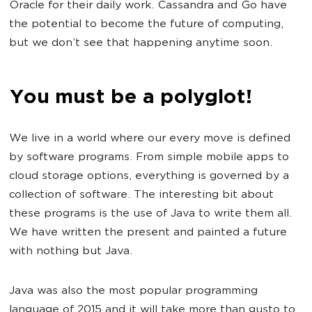
Oracle for their daily work. Cassandra and Go have
the potential to become the future of computing,
but we don’t see that happening anytime soon.
You must be a polyglot!
We live in a world where our every move is defined
by software programs. From simple mobile apps to
cloud storage options, everything is governed by a
collection of software. The interesting bit about
these programs is the use of Java to write them all.
We have written the present and painted a future
with nothing but Java.
Java was also the most popular programming
language of 2015 and it will take more than gusto to