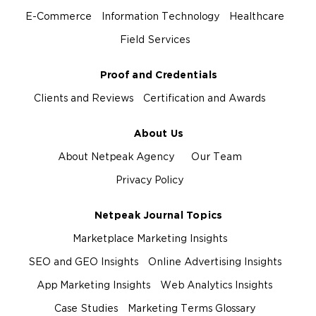
E-Commerce
Information Technology
Healthcare
Field Services
Proof and Credentials
Clients and Reviews
Certification and Awards
About Us
About Netpeak Agency
Our Team
Privacy Policy
Netpeak Journal Topics
Marketplace Marketing Insights
SEO and GEO Insights
Online Advertising Insights
App Marketing Insights
Web Analytics Insights
Case Studies
Marketing Terms Glossary