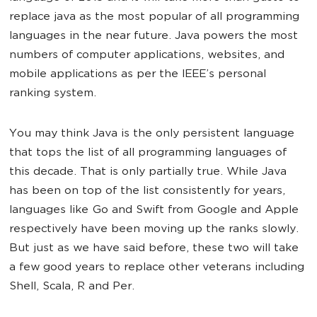
replace java as the most popular of all programming
languages in the near future. Java powers the most
numbers of computer applications, websites, and
mobile applications as per the IEEE’s personal
ranking system.
You may think Java is the only persistent language
that tops the list of all programming languages of
this decade. That is only partially true. While Java
has been on top of the list consistently for years,
languages like Go and Swift from Google and Apple
respectively have been moving up the ranks slowly.
But just as we have said before, these two will take
a few good years to replace other veterans including
Shell, Scala, R and Per.