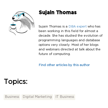
Sujain Thomas
Sujain Thomas is a
DBA expert
who has
been working in this field for almost a
decade. She has studied the evolution of
programming languages and database
options very closely. Most of her blogs
and webinars directed at talk about the
future of computing.
Find other articles by this author
Topics:
Business
Digital Marketing
IT Business