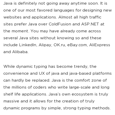
Java is definitely not going away anytime soon. It is
one of our most favored languages for designing new
websites and applications. Almost all high traffic
sites prefer Java over ColdFusion and ASP.NET at
the moment. You may have already come across
several Java sites without knowing so and these
include LinkedIn, Alipay, OK.ru, eBay.com, AliExpress
and Alibaba.
While dynamic typing has become trendy, the
convenience and UX of java and java-based platforms
can hardly be replaced. Java is the comfort zone of
the millions of coders who write large-scale and long
shelf life applications. Java’s own ecosystem is truly
massive and it allows for the creation of truly
dynamic programs by simple, strong typing methods.