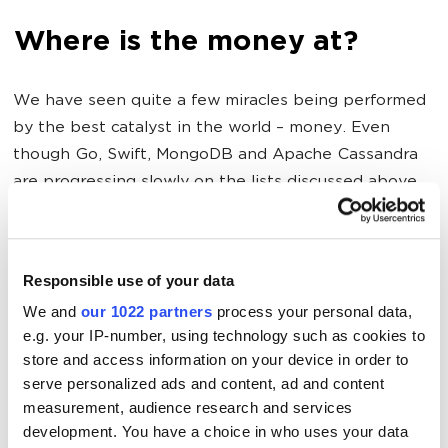
Where is the money at?
We have seen quite a few miracles being performed
by the best catalyst in the world – money. Even
though Go, Swift, MongoDB and Apache Cassandra
are progressing slowly on the lists discussed above,
we presume that their progressed can definitely be
accelerated by the sheer payment of programmers
and DBA experts involved with the respective new
Responsible use of your data
languages and DBMS.
We and
our 1022 partners
process your personal data,
e.g. your IP-number, using technology such as cookies to
store and access information on your device in order to
Where all the programmers
serve personalized ads and content, ad and content
should be looking?
measurement, audience research and services
development. You have a choice in who uses your data