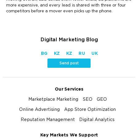
more expensive, and every lead is shared with three or four
competitors before a mover even picks up the phone.
Digital Marketing Blog
BG
KZ
KZ
RU
UK
Send post
Our Services
Marketplace Marketing
SEO
GEO
Online Advertising
App Store Optimization
Reputation Management
Digital Analytics
Key Markets We Support