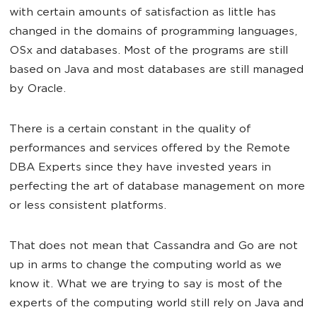
with certain amounts of satisfaction as little has
changed in the domains of programming languages,
OSx and databases. Most of the programs are still
based on Java and most databases are still managed
by Oracle.
There is a certain constant in the quality of
performances and services offered by the Remote
DBA Experts since they have invested years in
perfecting the art of database management on more
or less consistent platforms.
That does not mean that Cassandra and Go are not
up in arms to change the computing world as we
know it. What we are trying to say is most of the
experts of the computing world still rely on Java and