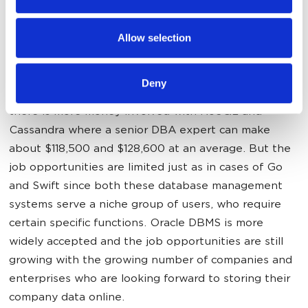
administrators expect in the
may combine it with other information that you’ve
near future?
provided to them or that they’ve collected from your use
Allow selection
of their services.
At the moment, the average senior Oracle DBA
Deny
expert makes about $115,000. As we can now see,
there is more money involved with NoSQL and
Cassandra where a senior DBA expert can make
about $118,500 and $128,600 at an average. But the
job opportunities are limited just as in cases of Go
and Swift since both these database management
systems serve a niche group of users, who require
certain specific functions. Oracle DBMS is more
widely accepted and the job opportunities are still
growing with the growing number of companies and
enterprises who are looking forward to storing their
company data online.