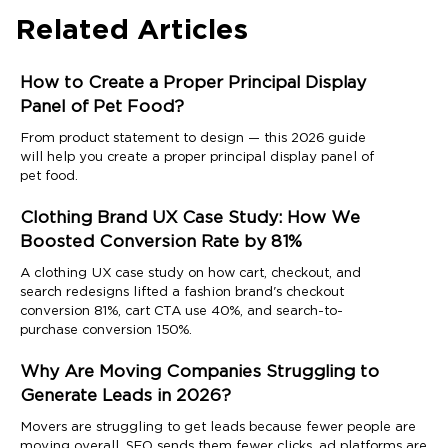
Related Articles
How to Create a Proper Principal Display
Panel of Pet Food?
From product statement to design — this 2026 guide
will help you create a proper principal display panel of
pet food.
Clothing Brand UX Case Study: How We
Boosted Conversion Rate by 81%
A clothing UX case study on how cart, checkout, and
search redesigns lifted a fashion brand's checkout
conversion 81%, cart CTA use 40%, and search-to-
purchase conversion 150%.
Why Are Moving Companies Struggling to
Generate Leads in 2026?
Movers are struggling to get leads because fewer people are
moving overall, SEO sends them fewer clicks, ad platforms are