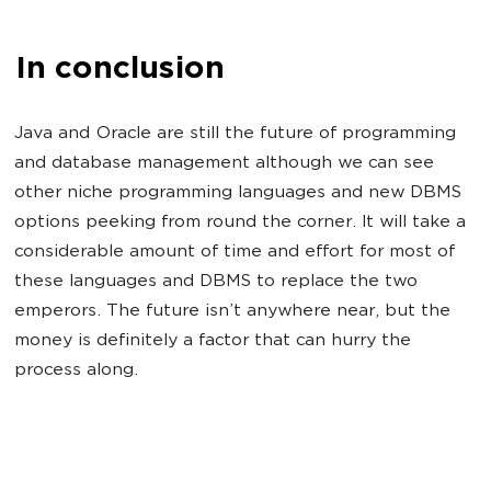
In conclusion
Java and Oracle are still the future of programming
and database management although we can see
other niche programming languages and new DBMS
options peeking from round the corner. It will take a
considerable amount of time and effort for most of
these languages and DBMS to replace the two
emperors. The future isn’t anywhere near, but the
money is definitely a factor that can hurry the
process along.