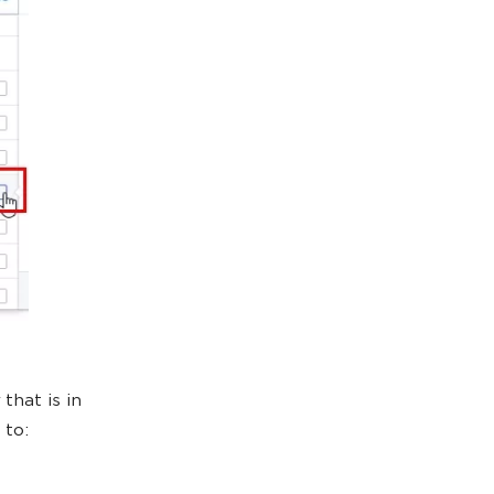
that is in
 to: