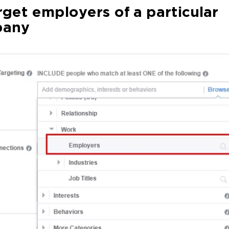
rget employers of a particular
any