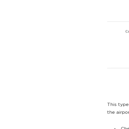
This type 
the airpo