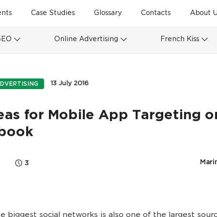
ents
Case Studies
Glossary
Contacts
About U
SEO
Online Advertising
French Kiss
13 July 2016
DVERTISING
eas for Mobile App Targeting o
book
Marin
3
e biggest social networks is also one of the largest sour