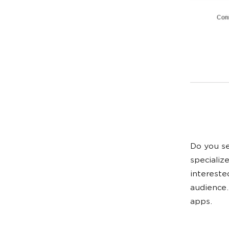
Do you se
specializ
intereste
audience.
apps.