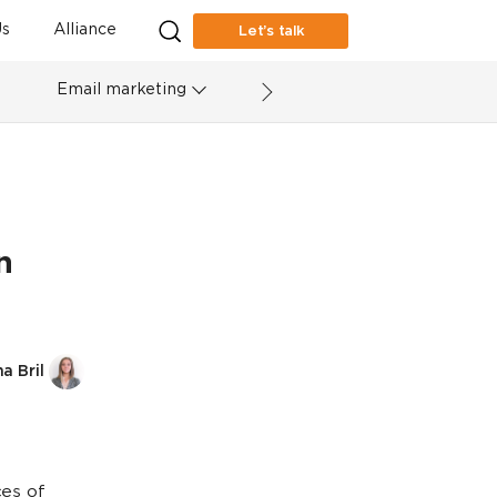
s
Alliance
Let’s talk
Email marketing
n
a Bril
ces of