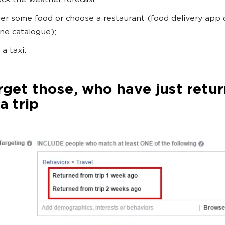
ck the weather forecast;
er some food or choose a restaurant (food delivery app 
ine catalogue);
 a taxi.
rget those, who have just retu
a trip