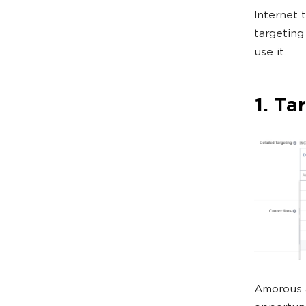
Internet t
targeting
use it.
1. Ta
Amorous a