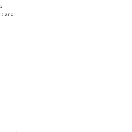
pp
it and