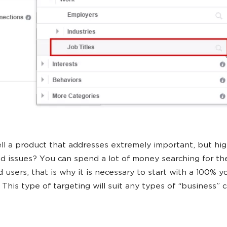
ll a product that addresses extremely important, but hig
ed issues? You can spend a lot of money searching for th
d users, that is why it is necessary to start with a 100% y
 This type of targeting will suit any types of “business” 