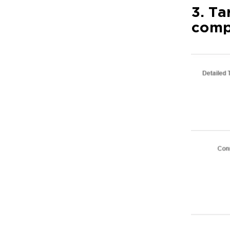
3. Ta
comp