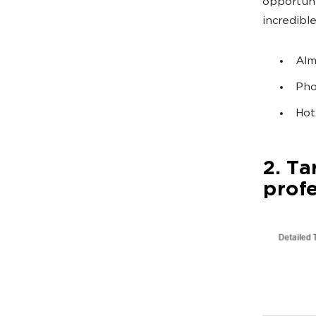
opportuni
incredibl
Alm
Pho
Hot
2. Ta
prof