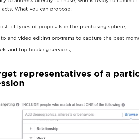
ty to address directly to those, who is ready to commit 
e acts. What you can propose:
ost all types of proposals in the purchasing sphere;
to and video editing programs to capture the best mom
els and trip booking services;
rget representatives of a parti
ession