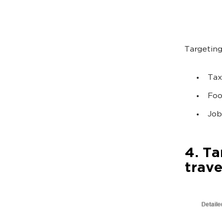
Targeting
Tax
Foo
Job
4. Ta
trave