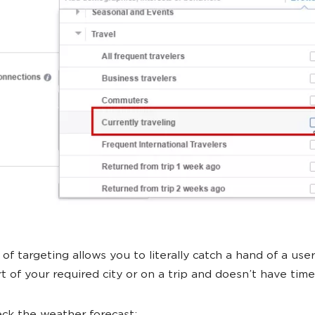
of targeting allows you to literally catch a hand of a user 
rt of your required city or on a trip and doesn’t have time