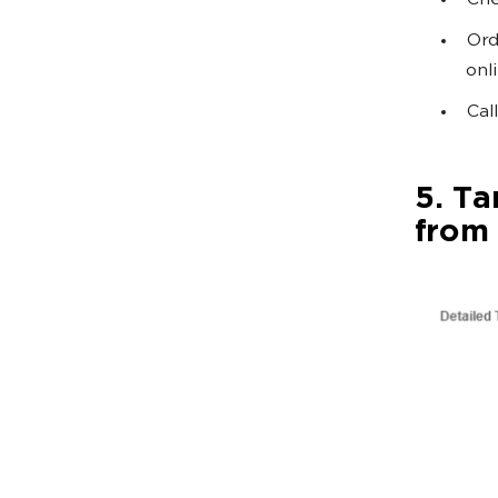
Che
Ord
onl
Call
5. Ta
from 