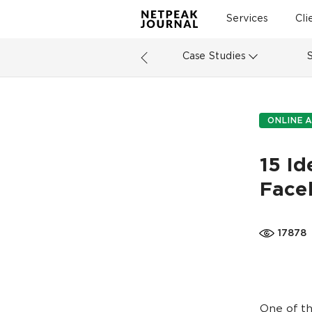
Services
Cli
Case Studies
ONLINE A
15 Id
Face
17878
One of th