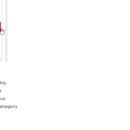
hly
e
our
category