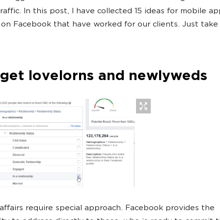
raffic. In this post, I have collected 15 ideas for mobile a
 on Facebook that have worked for our clients. Just take 
rget lovelorns and newlyweds
ffairs require special approach. Facebook provides the