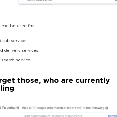
 can be used for:
i cab services;
d delivery services;
 search service.
rget those, who are currently
ling