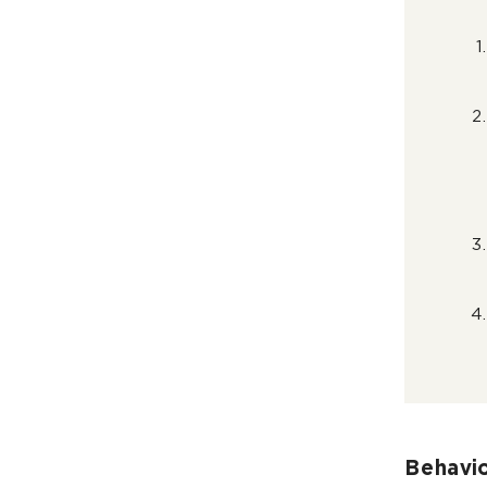
Behavio