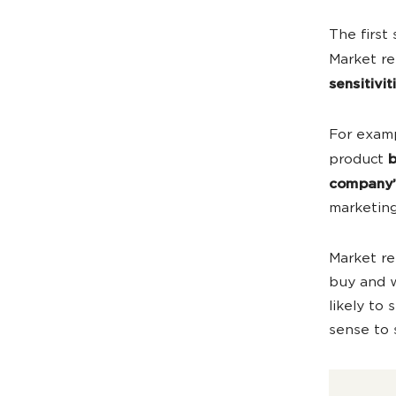
The first
Market r
sensitivit
For examp
product
b
company’
marketing
Market re
buy and w
likely to
sense to 