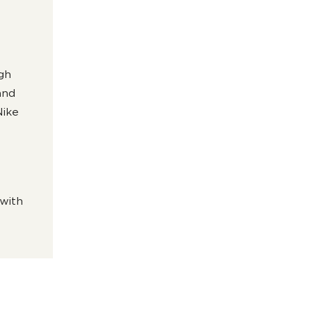
igh
and
Nike
 with