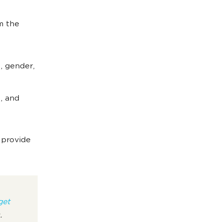
m the
, gender,
, and
 provide
get
s.