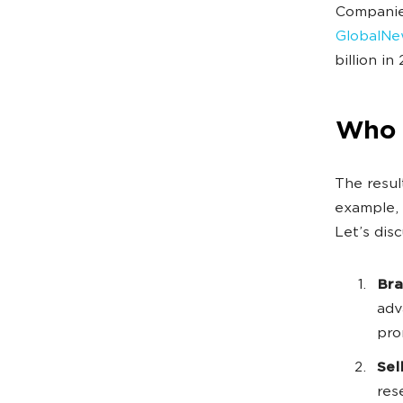
Companies
GlobalNe
billion in
Who 
The resul
example, 
Let’s dis
Bra
adv
pro
Sel
res