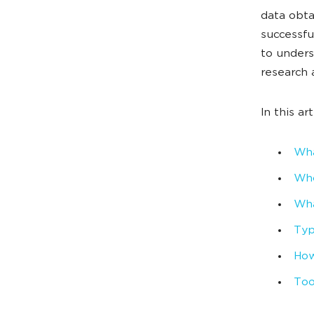
data obta
successf
to unders
research 
In this art
Wha
Who
Wha
Typ
How
Too