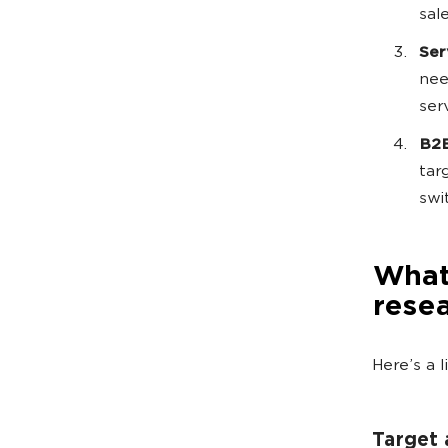
sal
Ser
nee
ser
B2B
tar
swi
What 
rese
Here’s a 
Target 