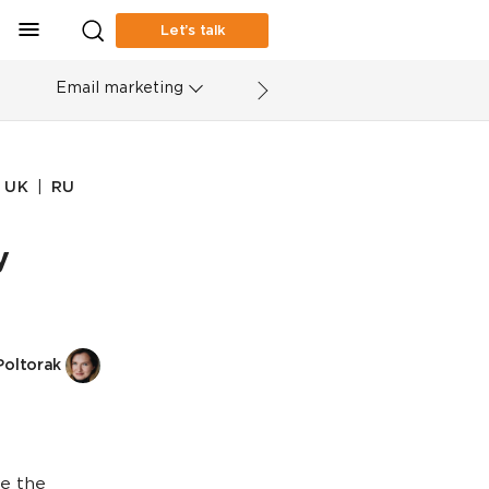
Let’s talk
Email marketing
|
UK
RU
y
Poltorak
se the