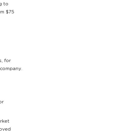
g to
rom $75
, for
a company.
or
rket
roved