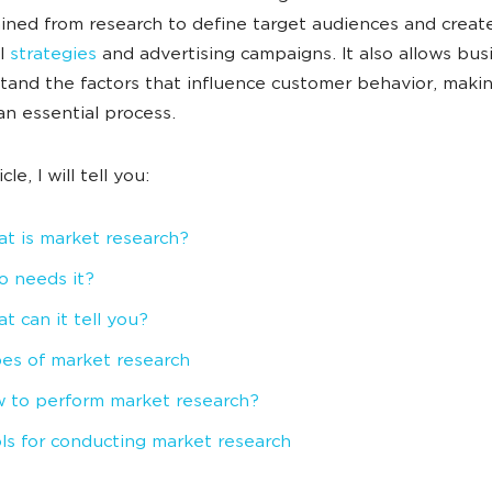
ined from research to define target audiences and creat
ul
strategies
and advertising campaigns. It also allows bus
tand the factors that influence customer behavior, maki
an essential process.
icle, I will tell you:
t is market research?
 needs it?
t can it tell you?
es of market research
 to perform market research?
ls for conducting market research