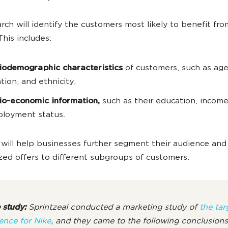
rch will identify the customers most likely to benefit fro
This includes:
iodemographic characteristics
of customers, such as age
ation, and ethnicity;
io-economic information,
such as their education, income
loyment status.
 will help businesses further segment their audience and
zed offers to different subgroups of customers.
 study:
Sprintzeal conducted a marketing study of
the tar
ence for Nike
, and they came to the following conclusion