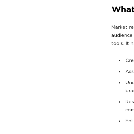
What
Market re
audience 
tools. It 
Cre
Ass
Und
bra
Res
com
Ent