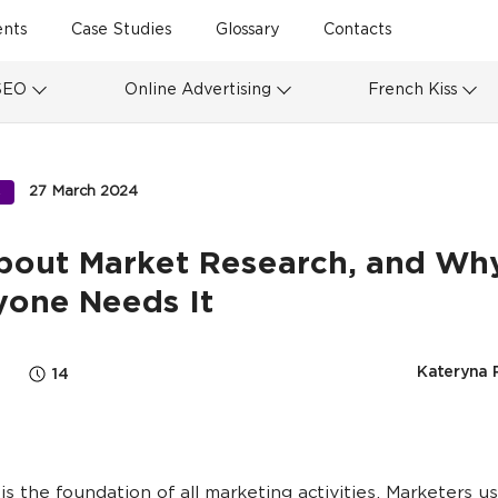
ents
Case Studies
Glossary
Contacts
SEO
Online Advertising
French Kiss
27 March 2024
S
About Market Research, and Wh
yone Needs It
Kateryna 
14
is the foundation of all marketing activities. Marketers u