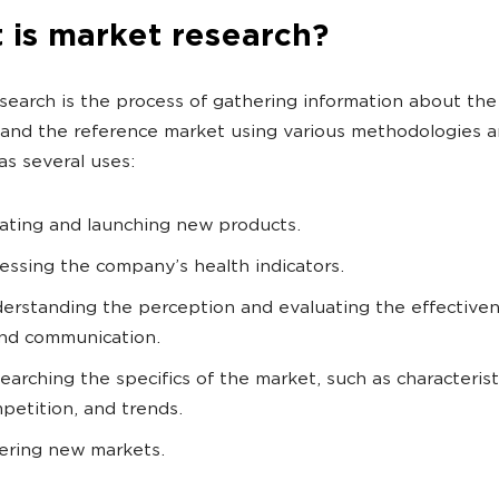
 is market research?
search is the process of gathering information about the
and the reference market using various methodologies an
has several uses:
ating and launching new products.
essing the company’s health indicators.
erstanding the perception and evaluating the effectiven
nd communication.
earching the specifics of the market, such as characterist
petition, and trends.
ering new markets.