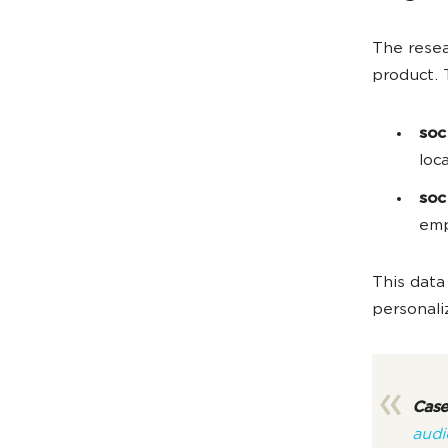
The resea
product. 
soc
loc
soc
emp
This data
personali
Case
audi