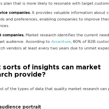
es plan that is more likely to resonate with target custom
vice companies.
It provides valuable information about 
ds and preferences, enabling companies to improve thei
vices.
 companies.
Market research identifies the current need
get audience. According to
Accenture
, 80% of B2B custo
tch vendors at least every two years due to unmet expe
sorts of insights can market
arch provide?
list of the types of data that quality market research can 
audience portrait