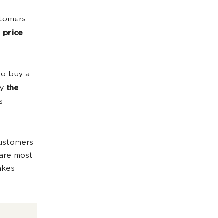
stomers.
 price
to buy a
by
the
s
customers
 are most
akes