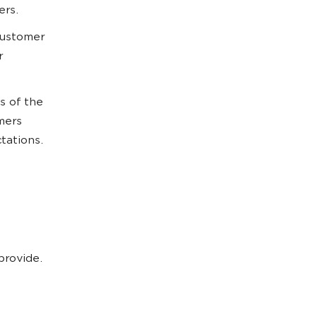
ers.
customer
r
s of the
mers
ctations.
provide.