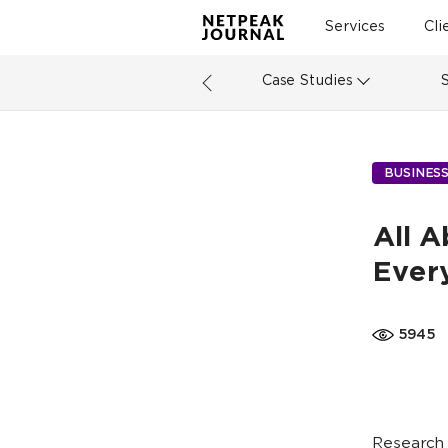
Services
Cli
Case Studies
BUSINES
All 
Ever
5945
Research 