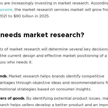
 are increasingly investing in market research. Accordin
wswire
, the market research services market will grow f
 2021 to $90 billion in 2025.
needs market research?
ts of market research will determine several key decisions
the current design and effective market positioning of 
cuss who needs it.
nds.
Market research helps brands identify competitive
antages through objective ideas and recommendations f
motional strategies based on consumer insights.
lers of goods.
By identifying potential product issues, ma
earch helps sellers develop a better product and an imp