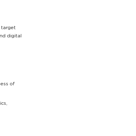
 target
d digital
ess of
ics,