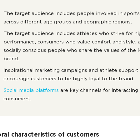
The target audience includes people involved in sports
across different age groups and geographic regions.
The target audience includes athletes who strive for h
performance, consumers who value comfort and style, 
socially conscious people who share the values of the 
brand.
Inspirational marketing campaigns and athlete support
encourage customers to be highly loyal to the brand.
Social media platforms
are key channels for interacting
consumers.
ral characteristics of customers