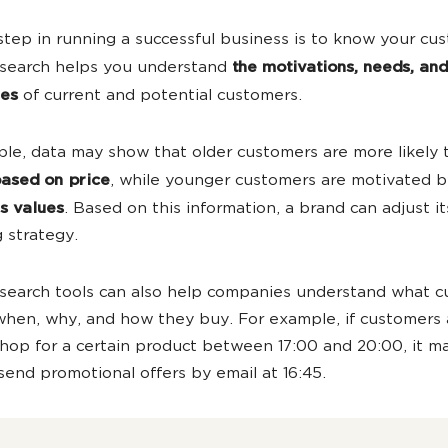
 step in running a successful business is to know your cu
esearch helps you understand
the motivations, needs, and
ies
of current and potential customers.
le, data may show that older customers are more likely 
ased on price
, while younger customers are motivated 
s values
. Based on this information, a brand can adjust it
 strategy.
search tools can also help companies understand what 
hen, why, and how they buy. For example, if customers
 shop for a certain product between 17:00 and 20:00, it m
send promotional offers by email at 16:45.