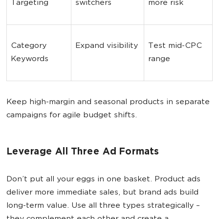
Targeting
switchers
more risk
Category 
Expand visibility
Test mid-CPC 
Keywords
range
Keep high-margin and seasonal products in separate
campaigns for agile budget shifts.
Leverage All Three Ad Formats
Don’t put all your eggs in one basket. Product ads
deliver more immediate sales, but brand ads build
long-term value. Use all three types strategically –