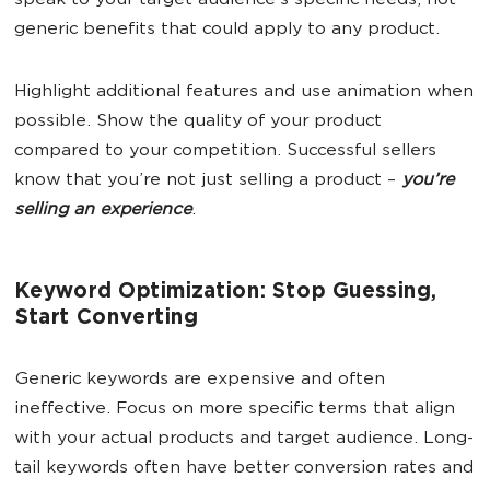
speak to your target audience’s specific needs, not
generic benefits that could apply to any product.
Highlight additional features and use animation when
possible. Show the quality of your product
compared to your competition. Successful sellers
know that you’re not just selling a product –
you’re
selling an experience
.
Keyword Optimization: Stop Guessing,
Start Converting
Generic keywords are expensive and often
ineffective. Focus on more specific terms that align
with your actual products and target audience. Long-
tail keywords often have better conversion rates and