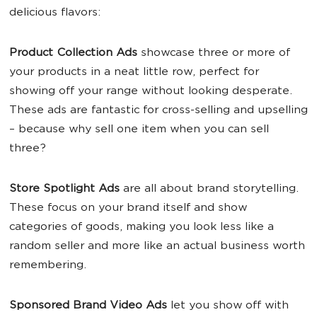
delicious flavors:
Product Collection Ads
showcase three or more of
your products in a neat little row, perfect for
showing off your range without looking desperate.
These ads are fantastic for cross-selling and upselling
– because why sell one item when you can sell
three?
Store Spotlight Ads
are all about brand storytelling.
These focus on your brand itself and show
categories of goods, making you look less like a
random seller and more like an actual business worth
remembering.
Sponsored Brand Video Ads
let you show off with