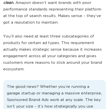
clean.
Amazon doesn’t want brands with poor
performance standards representing their platform
at the top of search results. Makes sense – they’ve
got a reputation to maintain.
You’ll also need at least three subcategories of
products for certain ad types. This requirement
actually makes strategic sense because it increases
engagement across all your categories and gives
customers more reasons to stick around your brand
ecosystem.
The good news? Whether you’re running a
garage startup or managing a massive enterprise,
Sponsored Brand Ads work at any scale. The key
isn’t your size – it’s how strategically you use