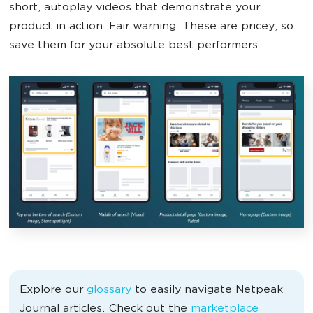
short, autoplay videos that demonstrate your
product in action. Fair warning: These are pricey, so
save them for your absolute best performers.
Explore our
glossary
to easily navigate Netpeak
Journal articles. Check out the
marketplace