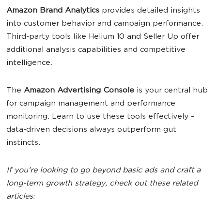
Amazon Brand Analytics
provides detailed insights
into customer behavior and campaign performance.
Third-party tools like Helium 10 and Seller Up offer
additional analysis capabilities and competitive
intelligence.
The
Amazon Advertising Console
is your central hub
for campaign management and performance
monitoring. Learn to use these tools effectively –
data-driven decisions always outperform gut
instincts.
If you're looking to go beyond basic ads and craft a
long-term growth strategy, check out these related
articles: