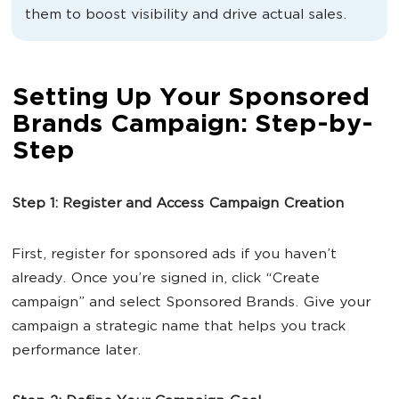
them to boost visibility and drive actual sales.
Setting Up Your Sponsored
Brands Campaign: Step-by-
Step
Step 1: Register and Access Campaign Creation
First, register for sponsored ads if you haven’t
already. Once you’re signed in, click “Create
campaign” and select Sponsored Brands. Give your
campaign a strategic name that helps you track
performance later.