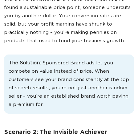
found a sustainable price point, someone undercuts
you by another dollar. Your conversion rates are
solid, but your profit margins have shrunk to
practically nothing – you’re making pennies on
products that used to fund your business growth.
The Solution:
Sponsored Brand ads let you
compete on value instead of price. When
customers see your brand consistently at the top
of search results, you’re not just another random
seller – you’re an established brand worth paying
a premium for.
Scenario 2: The Invisible Achiever