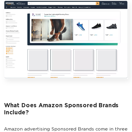
What Does Amazon Sponsored Brands
Include?
Amazon advertising Sponsored Brands come in three