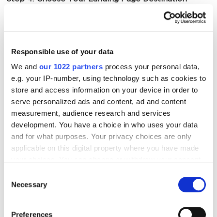
Decide whether to drive traffic to your Brand Store
(better for
brand awareness
) or directly to a product
Responsible use of your data
detail page (better for immediate conversions). This
choice impacts your entire funnel strategy.
We and
our 1022 partners
process your personal data,
e.g. your IP-number, using technology such as cookies to
store and access information on your device in order to
Step 5: Define Your Targeting and Bidding Strategy
serve personalized ads and content, ad and content
measurement, audience research and services
This is where precision matters. Select your targeting
development. You have a choice in who uses your data
approach and set bids strategically – or use
and for what purposes. Your privacy choices are only
Amazon’s recommendations as a starting point.
applicable on this digital property where you have made
your choices. You can change or withdraw your consent
Focus on high-intent keywords rather than casting
any time from the Cookie Declaration or by clicking on
too wide a net.
Consent
the Privacy trigger icon.
Necessary
Selection
Step 6: Upload High-Quality Creative
If you allow, we would also like to:
Preferences