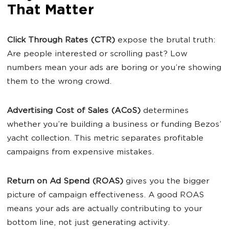
That Matter
Click Through Rates (CTR)
expose the brutal truth:
Are people interested or scrolling past? Low
numbers mean your ads are boring or you’re showing
them to the wrong crowd.
Advertising Cost of Sales (ACoS)
determines
whether you’re building a business or funding Bezos’
yacht collection. This metric separates profitable
campaigns from expensive mistakes.
Return on Ad Spend (ROAS)
gives you the bigger
picture of campaign effectiveness. A good ROAS
means your ads are actually contributing to your
bottom line, not just generating activity.