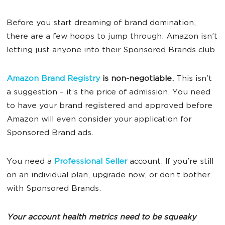
Before you start dreaming of brand domination,
there are a few hoops to jump through. Amazon isn’t
letting just anyone into their Sponsored Brands club.
Amazon Brand Registry
is non-negotiable.
This isn’t
a suggestion – it’s the price of admission. You need
to have your brand registered and approved before
Amazon will even consider your application for
Sponsored Brand ads.
You need a
Professional Seller
account. If you’re still
on an individual plan, upgrade now, or don’t bother
with Sponsored Brands.
Your account health metrics need to be squeaky