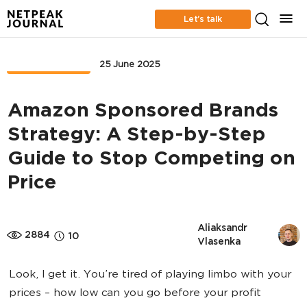
Let’s talk
MARKETPLACE
25 June 2025
Amazon Sponsored Brands
Strategy: A Step-by-Step
Guide to Stop Competing on
Price
Aliaksandr 
2884
10
Vlasenka
Look, I get it. You’re tired of playing limbo with your
prices – how low can you go before your profit