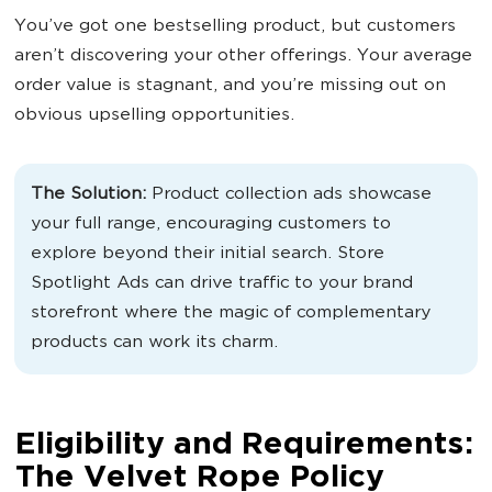
You’ve got one bestselling product, but customers
aren’t discovering your other offerings. Your average
order value is stagnant, and you’re missing out on
obvious upselling opportunities.
The Solution:
Product collection ads showcase
your full range, encouraging customers to
explore beyond their initial search. Store
Spotlight Ads can drive traffic to your brand
storefront where the magic of complementary
products can work its charm.
Eligibility and Requirements:
The Velvet Rope Policy