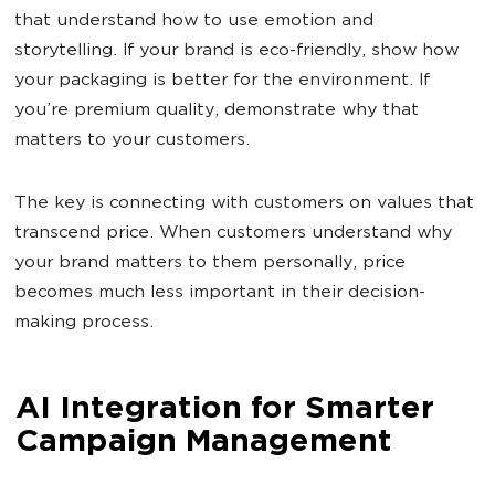
that understand how to use emotion and
storytelling. If your brand is eco-friendly, show how
your packaging is better for the environment. If
you’re premium quality, demonstrate why that
matters to your customers.
The key is connecting with customers on values that
transcend price. When customers understand why
your brand matters to them personally, price
becomes much less important in their decision-
making process.
AI Integration for Smarter
Campaign Management