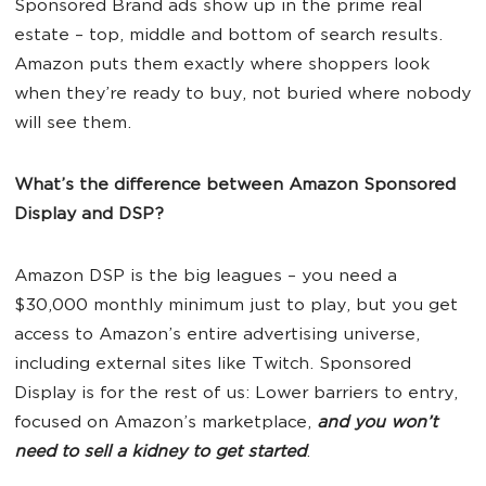
Sponsored Brand ads show up in the prime real
estate – top, middle and bottom of search results.
Amazon puts them exactly where shoppers look
when they’re ready to buy, not buried where nobody
will see them.
What’s the difference between Amazon Sponsored
Display and DSP?
Amazon DSP is the big leagues – you need a
$30,000 monthly minimum just to play, but you get
access to Amazon’s entire advertising universe,
including external sites like Twitch. Sponsored
Display is for the rest of us: Lower barriers to entry,
focused on Amazon’s marketplace,
and you won’t
need to sell a kidney to get started
.