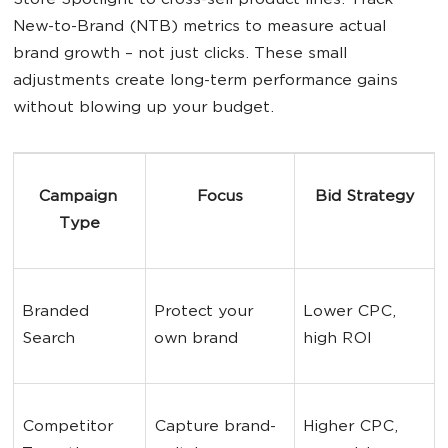
Store Spotlight to cross-sell product lines. Track
New-to-Brand (NTB) metrics to measure actual
brand growth – not just clicks. These small
adjustments create long-term performance gains
without blowing up your budget.
Campaign 
Focus
Bid Strategy
Type
Branded 
Protect your 
Lower CPC, 
Search
own brand
high ROI
Competitor 
Capture brand-
Higher CPC, 