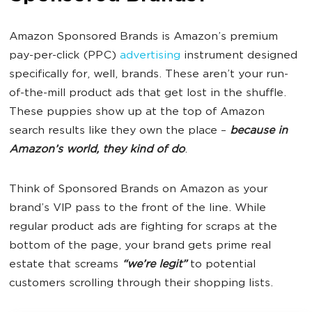
Amazon Sponsored Brands is Amazon’s premium
pay-per-click (PPC)
advertising
instrument designed
specifically for, well, brands. These aren’t your run-
of-the-mill product ads that get lost in the shuffle.
These puppies show up at the top of Amazon
search results like they own the place –
because in
Amazon’s world, they kind of do
.
Think of Sponsored Brands on Amazon as your
brand’s VIP pass to the front of the line. While
regular product ads are fighting for scraps at the
bottom of the page, your brand gets prime real
estate that screams
“we’re legit”
to potential
customers scrolling through their shopping lists.