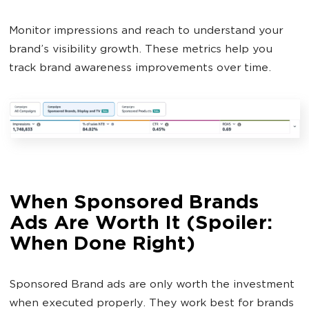
Monitor impressions and reach to understand your
brand’s visibility growth. These metrics help you
track brand awareness improvements over time.
When Sponsored Brands
Ads Are Worth It (Spoiler:
When Done Right)
Sponsored Brand ads are only worth the investment
when executed properly. They work best for brands