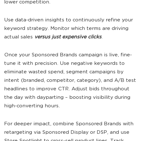
lower competition.
Use data-driven insights to continuously refine your
keyword strategy. Monitor which terms are driving
actual sales
versus just expensive clicks
.
Once your Sponsored Brands campaign is live, fine-
tune it with precision. Use negative keywords to
eliminate wasted spend, segment campaigns by
intent (branded, competitor, category), and A/B test
headlines to improve CTR. Adjust bids throughout
the day with dayparting – boosting visibility during
high-converting hours.
For deeper impact, combine Sponsored Brands with
retargeting via Sponsored Display or DSP, and use