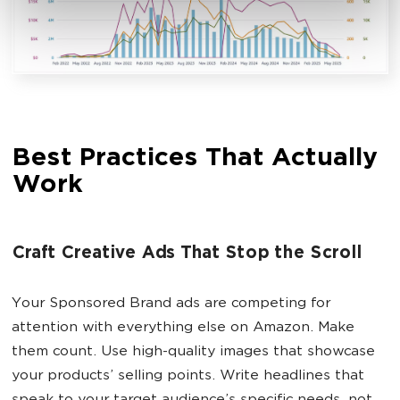
Best Practices That Actually
Work
Craft Creative Ads That Stop the Scroll
Your Sponsored Brand ads are competing for
attention with everything else on Amazon. Make
them count. Use high-quality images that showcase
your products’ selling points. Write headlines that