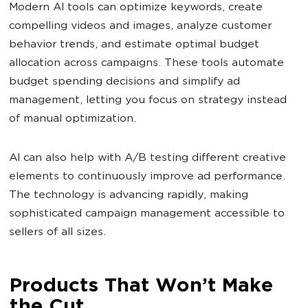
Modern AI tools can optimize keywords, create
compelling videos and images, analyze customer
behavior trends, and estimate optimal budget
allocation across campaigns. These tools automate
budget spending decisions and simplify ad
management, letting you focus on strategy instead
of manual optimization.
AI can also help with A/B testing different creative
elements to continuously improve ad performance.
The technology is advancing rapidly, making
sophisticated campaign management accessible to
sellers of all sizes.
Products That Won’t Make
the Cut