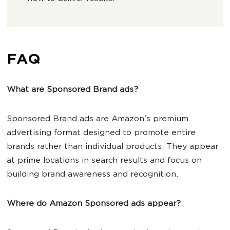
FAQ
What are Sponsored Brand ads?
Sponsored Brand ads are Amazon’s premium
advertising format designed to promote entire
brands rather than individual products. They appear
at prime locations in search results and focus on
building brand awareness and recognition.
Where do Amazon Sponsored ads appear?