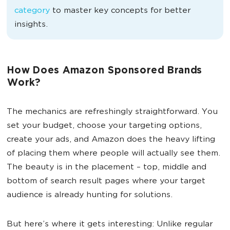
category
to master key concepts for better
insights.
How Does Amazon Sponsored Brands
Work?
The mechanics are refreshingly straightforward. You
set your budget, choose your targeting options,
create your ads, and Amazon does the heavy lifting
of placing them where people will actually see them.
The beauty is in the placement – top, middle and
bottom of search result pages where your target
audience is already hunting for solutions.
But here’s where it gets interesting: Unlike regular