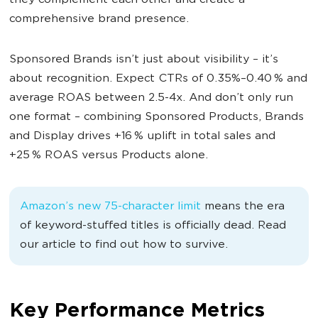
they complement each other and create a
comprehensive brand presence.
Sponsored Brands isn’t just about visibility – it’s
about recognition. Expect CTRs of 0.35%–0.40 % and
average ROAS between 2.5-4x. And don’t only run
one format – combining Sponsored Products, Brands
and Display drives +16 % uplift in total sales and
+25 % ROAS versus Products alone.
Amazon’s new 75-character limit
means the era
of keyword-stuffed titles is officially dead. Read
our article to find out how to survive.
Key Performance Metrics