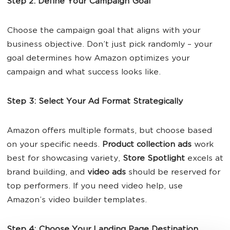
Step 2: Define Your Campaign Goal
Choose the campaign goal that aligns with your
business objective. Don’t just pick randomly – your
goal determines how Amazon optimizes your
campaign and what success looks like.
Step 3: Select Your Ad Format Strategically
Amazon offers multiple formats, but choose based
on your specific needs.
Product collection ads
work
best for showcasing variety,
Store Spotlight
excels at
brand building, and
video ads
should be reserved for
top performers. If you need video help, use
Amazon’s video builder templates.
Step 4: Choose Your Landing Page Destination