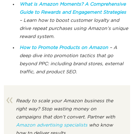
What is Amazon
Moments?
A Comprehensive
Guide to Rewards and Engagement Strategies
– Learn how to boost customer loyalty and
drive repeat purchases using Amazon’s unique
reward system.
How to Promote Products on Amazon
– A
deep dive into promotion tactics that go
beyond PPC: including brand stores, external
traffic, and product SEO.
Ready to scale your Amazon business the
right way? Stop wasting money on
campaigns that don’t convert. Partner with
Amazon advertising specialists
who know
how to deliver results.