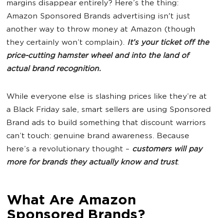
margins disappear entirely? Here’s the thing:
Amazon Sponsored Brands advertising isn't just
another way to throw money at Amazon (though
they certainly won’t complain).
It’s your ticket off the
price-cutting hamster wheel and into the land of
actual brand recognition.
While everyone else is slashing prices like they’re at
a Black Friday sale, smart sellers are using Sponsored
Brand ads to build something that discount warriors
can’t touch: genuine brand awareness. Because
here’s a revolutionary thought –
customers will pay
more for brands they actually know and trust
.
What Are Amazon
Sponsored Brands?