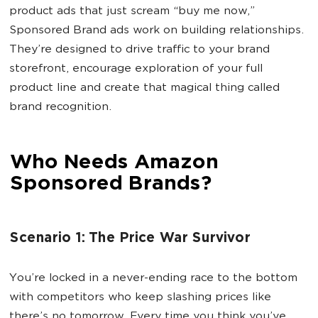
product ads that just scream “buy me now,”
Sponsored Brand ads work on building relationships.
They’re designed to drive traffic to your brand
storefront, encourage exploration of your full
product line and create that magical thing called
brand recognition.
Who Needs Amazon
Sponsored Brands?
Scenario 1: The Price War Survivor
You’re locked in a never-ending race to the bottom
with competitors who keep slashing prices like
there’s no tomorrow. Every time you think you’ve