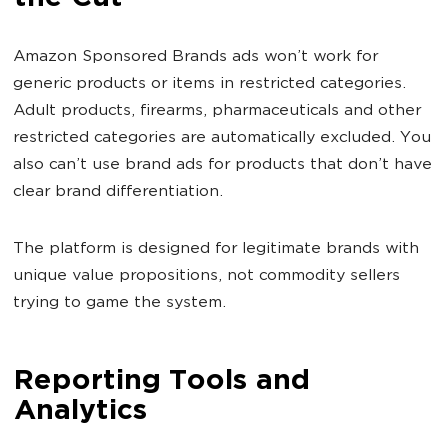
Amazon Sponsored Brands ads won’t work for
generic products or items in restricted categories.
Adult products, firearms, pharmaceuticals and other
restricted categories are automatically excluded. You
also can’t use brand ads for products that don’t have
clear brand differentiation.
The platform is designed for legitimate brands with
unique value propositions, not commodity sellers
trying to game the system.
Reporting Tools and
Analytics