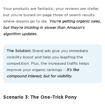
Your products are fantastic, your reviews are stellar,
but you’re buried on page three of search results
where dreams go to die.
You’re getting organic sales,
but they’re trickling in slower than Amazon’s
algorithm updates.
The Solution:
Brand ads give you immediate
visibility boost and help you leapfrog the
competition. Plus, the increased traffic helps
improve your organic rankings –
it’s like
compound interest, but for visibility
.
Scenario 3: The One-Trick Pony