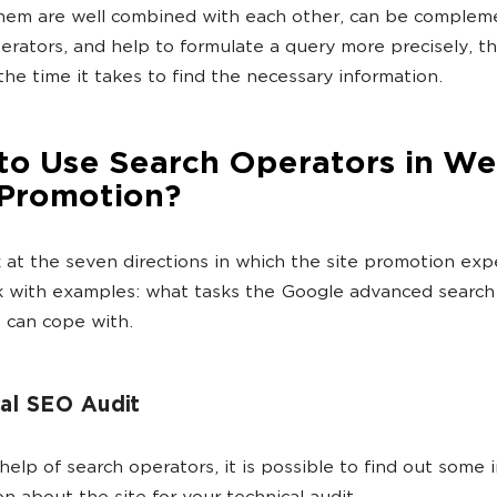
them are well combined with each other, can be comple
erators, and help to formulate a query more precisely, t
the time it takes to find the necessary information.
to Use Search Operators in We
Promotion?
k at the seven directions in which the site promotion exp
 with examples: what tasks the Google advanced search
 can cope with.
al SEO Audit
help of search operators, it is possible to find out some