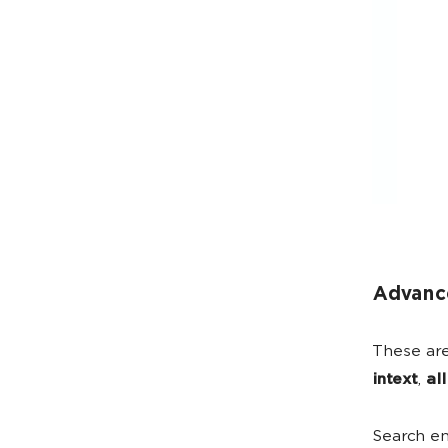
Advanc
These are
intext
,
all
Search en