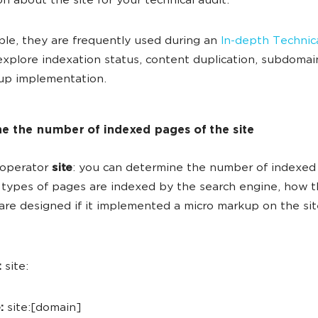
on about the site for your technical audit.
le, they are frequently used during an
In-depth Technic
xplore indexation status, content duplication, subdomain
up implementation.
e the number of indexed pages of the site
 operator
site
: you can determine the number of indexed
types of pages are indexed by the search engine, how 
are designed if it implemented a micro markup on the sit
:
site:
:
site:[domain]