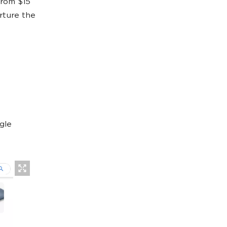
from $15
rture the
gle