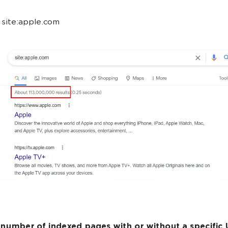
site:apple.com
 number of indexed pages with or without a specific