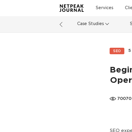
Services
Cli
Case Studies
5
SEO
Begi
Oper
70070
SEO exper