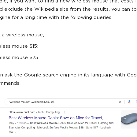
le, if you want to find a new wireless mouse that costs 
d exclude the Wikipedia site from the results, you can to
gine for a long time with the following queries:
 a wireless mouse;
eless mouse $15:
eless mouse $25.
n ask the Google search engine in its language with Goo
ommands: