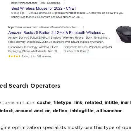
ed Search Operators
 terms in Latin:
cache
,
filetype
,
link
,
related
,
intitle
,
inurl
intext
,
around
,
and
,
or
,
define
,
inblogtitle
,
allinanchor
.
gine optimization specialists mostly use this type of ope