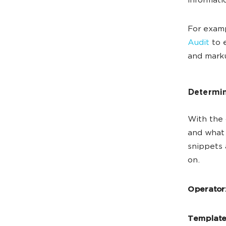
informati
For examp
Audit
to e
and mark
Determin
With the
and what 
snippets 
on.
Operator
Template