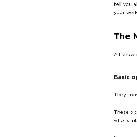
tell you 
your work
The 
All known
Basic o
They cons
These ope
who is in