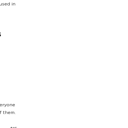
used in
s
veryone
of them.