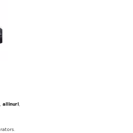
,
allinurl
,
rators.