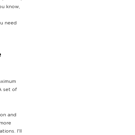
you know,
ou need
e
maximum
A set of
ion and
 more
ions. I'll