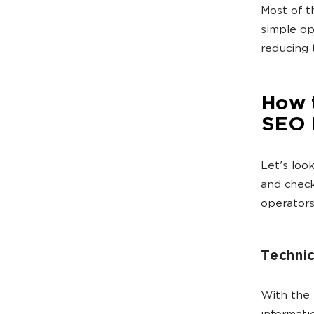
Most of 
simple op
reducing 
How 
SEO 
Let's loo
and check
operators
Technic
With the 