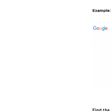
Example:
Find the