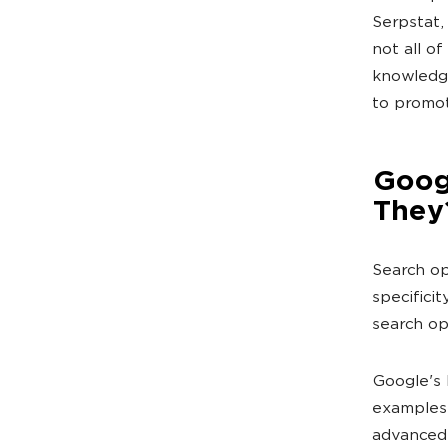
Serpstat,
not all of
knowledge
to promot
Goog
They
Search op
specificit
search op
Google's h
examples 
advanced 