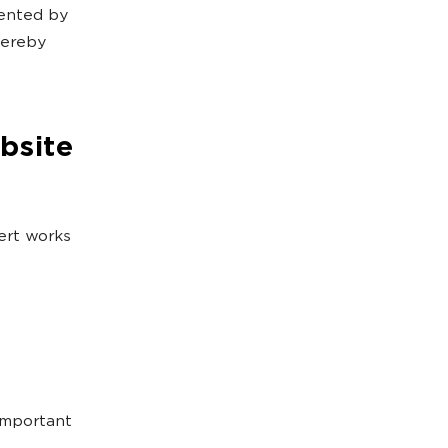
mented by
hereby
bsite
ert works
 important