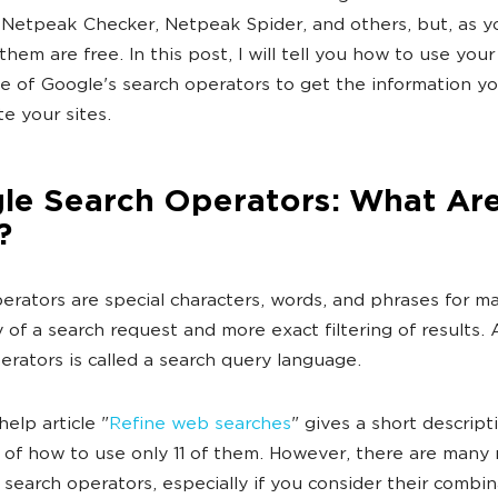
 Netpeak Checker, Netpeak Spider, and others, but, as 
 them are free. In this post, I will tell you how to use your
 of Google's search operators to get the information y
e your sites.
le Search Operators: What Ar
?
erators are special characters, words, and phrases for 
y of a search request and more exact filtering of results. 
erators is called a search query language.
elp article "
Refine web searches
" gives a short descript
of how to use only 11 of them. However, there are many
search operators, especially if you consider their combinat