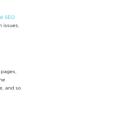
al SEO
 issues,
 pages,
the
e, and so