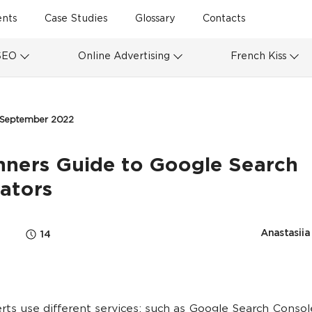
ents
Case Studies
Glossary
Contacts
SEO
Online Advertising
French Kiss
 September 2022
nners Guide to Google Search
ators
Anastasiia
14
ts use different services: such as Google Search Console