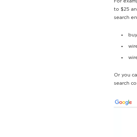
For examp
to $25 an
search en
buy
wir
wir
Or you ca
search c