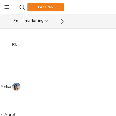
Let’s talk
Email marketing
RU
 Mytsa
, Ahrefs,