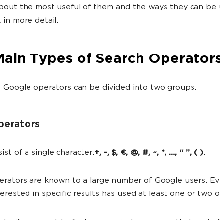
about the most useful of them and the ways they can be 
 in more detail.
Main Types of Search Operator
 Google operators can be divided into two groups.
perators
ist of a single character:
+, -, $, €, @, #, ~, *, …, “ ”, ( )
.
rators are known to a large number of Google users. E
terested in specific results has used at least one or two 