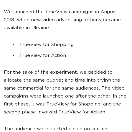
We launched the TrueView campaigns in August
2018, when new video advertising options became
available in Ukraine:
TrueView for Shopping.
TrueView for Action.
For the sake of the experiment, we decided to
allocate the same budget and time into trying the
same commercial for the same audiences. The video
campaigns were launched one after the other. In the
first phase, it was TrueView for Shopping, and the
second phase involved TrueView for Action.
The audience was selected based on certain