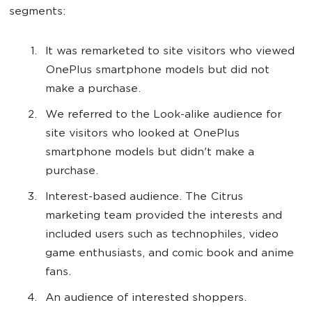
segments:
It was remarketed to site visitors who viewed
OnePlus smartphone models but did not
make a purchase.
We referred to the Look-alike audience for
site visitors who looked at OnePlus
smartphone models but didn't make a
purchase.
Interest-based audience. The Citrus
marketing team provided the interests and
included users such as technophiles, video
game enthusiasts, and comic book and anime
fans.
An audience of interested shoppers.