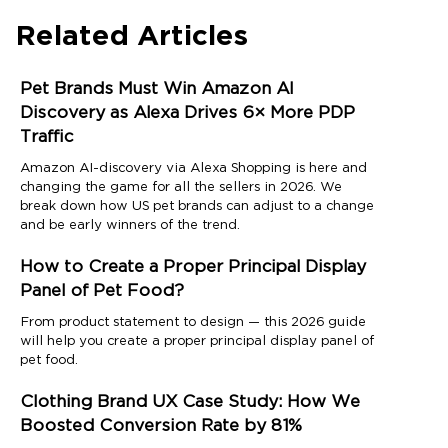
Related Articles
Pet Brands Must Win Amazon AI
Discovery as Alexa Drives 6× More PDP
Traffic
Amazon AI-discovery via Alexa Shopping is here and
changing the game for all the sellers in 2026. We
break down how US pet brands can adjust to a change
and be early winners of the trend.
How to Create a Proper Principal Display
Panel of Pet Food?
From product statement to design — this 2026 guide
will help you create a proper principal display panel of
pet food.
Clothing Brand UX Case Study: How We
Boosted Conversion Rate by 81%