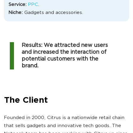
Service:
PPC
.
Niche:
Gadgets and accessories.
Results: We attracted new users
and increased the interaction of
potential customers with the
brand.
The Client
Founded in 2000, Citrus is a nationwide retail chain
that sells gadgets and innovative tech goods. The