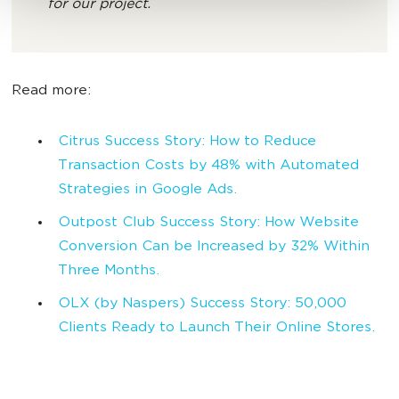
for our project.
Read more:
Citrus Success Story: How to Reduce
Transaction Costs by 48% with Automated
Strategies in Google Ads.
Outpost Club Success Story: How Website
Conversion Can be Increased by 32% Within
Three Months.
OLX (by Naspers) Success Story: 50,000
Clients Ready to Launch Their Online Stores.