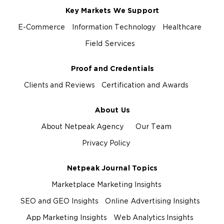
Key Markets We Support
E-Commerce
Information Technology
Healthcare
Field Services
Proof and Credentials
Clients and Reviews
Certification and Awards
About Us
About Netpeak Agency
Our Team
Privacy Policy
Netpeak Journal Topics
Marketplace Marketing Insights
SEO and GEO Insights
Online Advertising Insights
App Marketing Insights
Web Analytics Insights