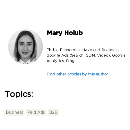
Mary Holub
Phd in Economics. Have certificates in
Google Ads (Search, GDN, Video), Google
Analytics, Bing.
Find other articles by this author
Topics:
Business
Paid Ads
B2B