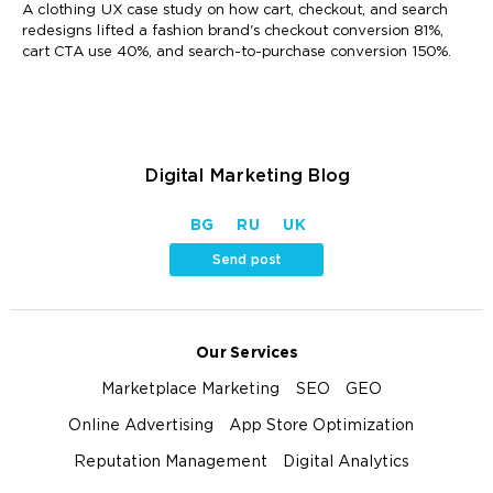
A clothing UX case study on how cart, checkout, and search
redesigns lifted a fashion brand's checkout conversion 81%,
cart CTA use 40%, and search-to-purchase conversion 150%.
Digital Marketing Blog
BG
RU
UK
Send post
Our Services
Marketplace Marketing
SEO
GEO
Online Advertising
App Store Optimization
Reputation Management
Digital Analytics