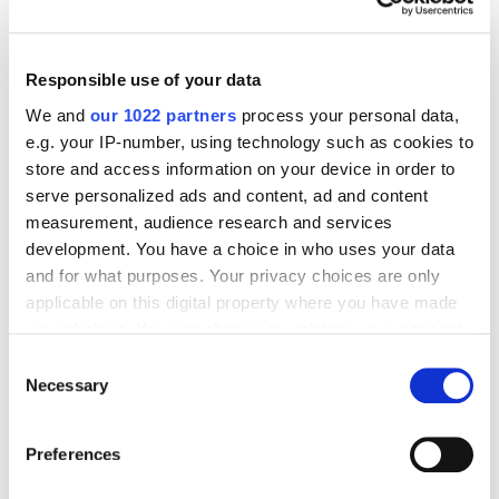
We found that the TrueView for Action campaign
Responsible use of your data
was more effective for smartphone advertising in
We and
our 1022 partners
process your personal data,
terms of instant response and increased reach. It
e.g. your IP-number, using technology such as cookies to
showed a higher number of transactions.
store and access information on your device in order to
serve personalized ads and content, ad and content
measurement, audience research and services
However, to increase interest in products over the
development. You have a choice in who uses your data
long term, we recommend using TrueView for
and for what purposes. Your privacy choices are only
Shopping. When evaluating audience interaction,
applicable on this digital property where you have made
this ad campaign showed higher results: the number
your choices. You can change or withdraw your consent
of clicks on the ad was 40% higher. When analyzing
any time from the Cookie Declaration or by clicking on
Consent
the main pathways to conversion, this type of ad
the Privacy trigger icon.
Necessary
Selection
campaign prevailed.
If you allow, we would also like to:
Preferences
Collect information about your geographical
Testimonials
location which can be accurate to within several