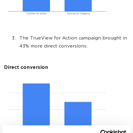
The TrueView for Action campaign brought in
43% more direct conversions.
Direct conversion