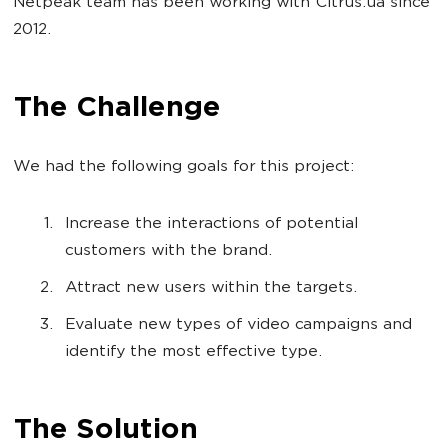
Netpeak team has been working with Citrus.ua since
2012.
The Challenge
We had the following goals for this project:
Increase the interactions of potential
customers with the brand.
Attract new users within the targets.
Evaluate new types of video campaigns and
identify the most effective type.
The Solution