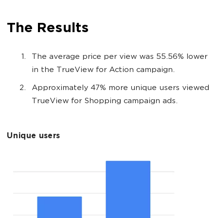
The Results
The average price per view was 55.56% lower
in the TrueView for Action campaign.
Approximately 47% more unique users viewed
TrueView for Shopping campaign ads.
Unique users