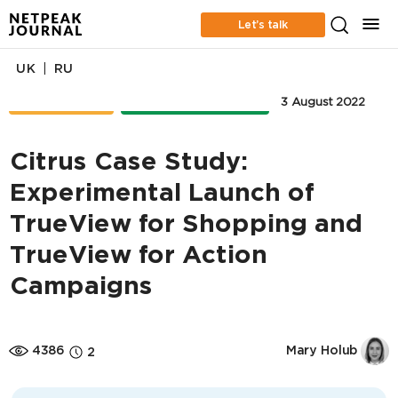
Let’s talk
|
UK
RU
CASE STUDIES
ONLINE ADVERTISING
3 August 2022
Citrus Case Study:
Experimental Launch of
TrueView for Shopping and
TrueView for Action
Campaigns
4386
Mary Holub
2