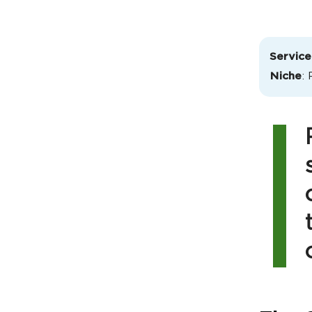
Service
Niche
: 