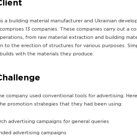
lient
is a building material manufacturer and Ukrainian develo
 comprises 13 companies. These companies carry out a c
operations, from raw material extraction and building mate
n to the erection of structures for various purposes. Sim
builds with the materials they produce.
Challenge
, the company used conventional tools for advertising. Her
he promotion strategies that they had been using:
rch advertising campaigns for general queries
nded advertising campaigns