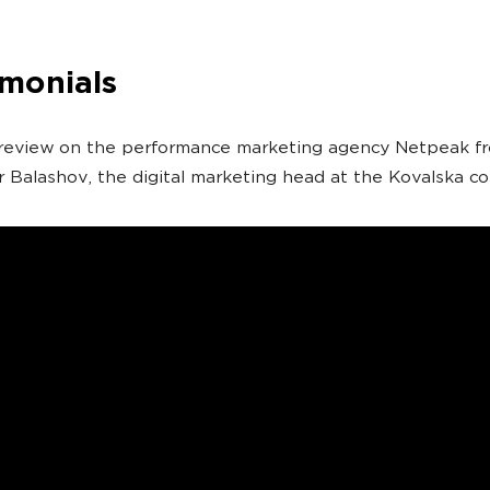
imonials
 review on the performance marketing agency Netpeak f
 Balashov, the digital marketing head at the Kovalska c