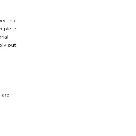
per that
omplete
rial
ply put,
e are