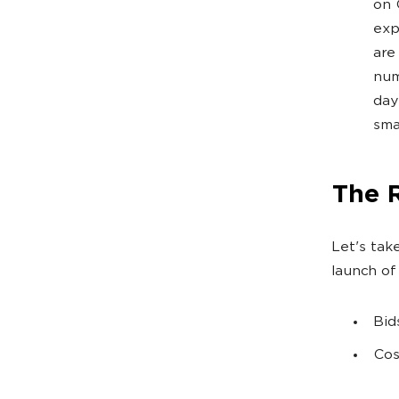
on 
exp
are
num
day
sma
The 
Let's tak
launch of
Bid
Cos