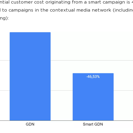
tial customer cost originating from a smart campaign is
to campaigns in the contextual media network (includin
ng):