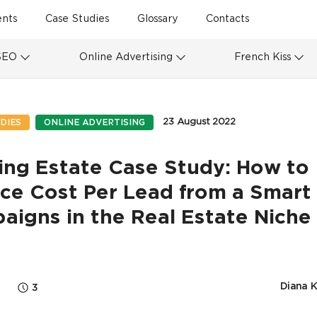
ents
Case Studies
Glossary
Contacts
SEO
Online Advertising
French Kiss
23 August 2022
DIES
ONLINE ADVERTISING
ing Estate Case Study: How to
ce Cost Per Lead from a Smart
igns in the Real Estate Niche
Diana 
3