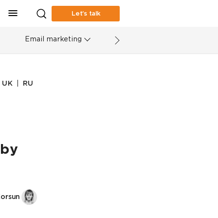
Let’s talk
Email marketing
|
UK
RU
 by
Korsun