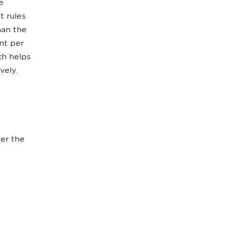
e
t rules
han the
nt per
ch helps
vely.
ter the