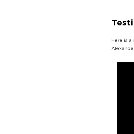
Test
Here is a
Alexander