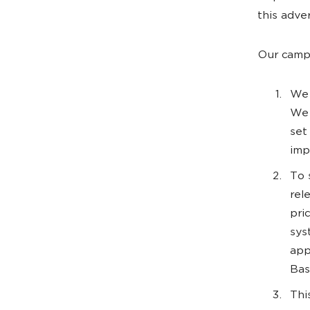
this adve
Our campa
We 
We 
set
imp
To 
rel
pri
sys
app
Bas
Thi