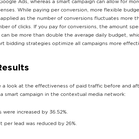
Google Ads, whereas a smart campaign can allow for mor
enses. While paying per conversion, more flexible budge
 applied as the number of conversions fluctuates more t
ber of clicks. If you pay for conversions, the amount spe
 can be more than double the average daily budget, whi
rt bidding strategies optimize all campaigns more effecti
Results
e a look at the effectiveness of paid traffic before and af
 a smart campaign in the contextual media network:
s were increased by 36.52%.
t per lead was reduced by 26%.