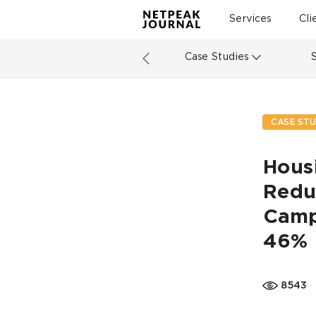
Services
Cli
Case Studies
CASE STU
Hous
Redu
Campa
46%
8543