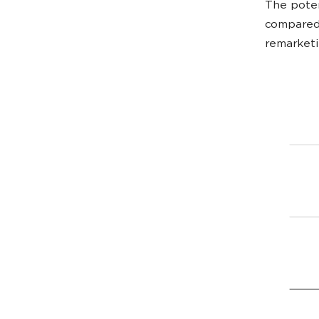
The poten
compared 
remarketi