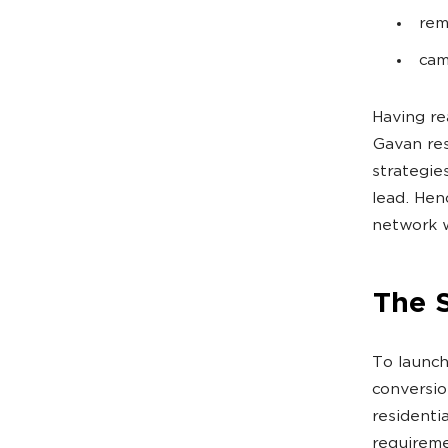
rem
cam
Having re
Gavan res
strategie
lead. Hen
network w
The 
To launch
conversio
residenti
requireme