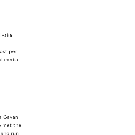
ivska
cost per
al media
ka Gavan
e met the
 and run