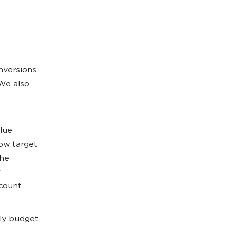
nversions.
We also
alue
low target
the
count.
ily budget