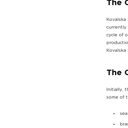
The C
Kovalska 
currently
cycle of 
productio
Kovalska 
The 
Initially
some of t
sea
bra