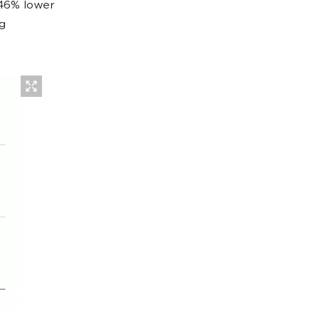
 46% lower
g