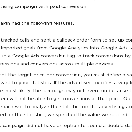
rtising campaign with paid conversion.
ign had the following features.
tracked calls and sent a callback order form to set up co
imported goals from Google Analytics into Google Ads. 
 up a Google Ads conversion tag to track conversions by
ressions and conversions across multiple devices.
set the target price per conversion, you must define a v
evant to your statistics. If the advertiser specifies a very 
ce, most likely, the campaign may not even run because 
tem will not be able to get conversions at that price. Our
roach was to analyze the statistics on the advertising ac
ed on the statistics, we specified the value we needed.
s campaign did not have an option to spend a double da