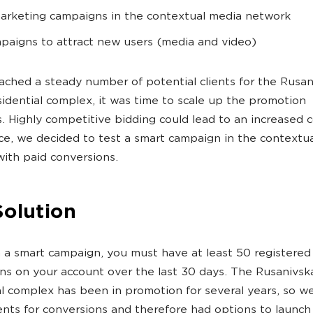
arketing campaigns in the contextual media network
paigns to attract new users (media and video)
ached a steady number of potential clients for the Rusan
idential complex, it was time to scale up the promotion
s. Highly competitive bidding could lead to an increased 
ce, we decided to test a smart campaign in the contextu
ith paid conversions.
Solution
 a smart campaign, you must have at least 50 registered
ns on your account over the last 30 days. The Rusanivs
al complex has been in promotion for several years, so w
nts for conversions and therefore had options to launch