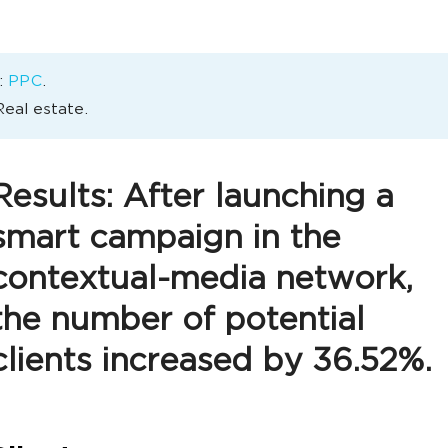
:
PPC
.
Real estate.
Results: After launching a
smart campaign in the
contextual-media network,
the number of potential
clients increased by 36.52%.