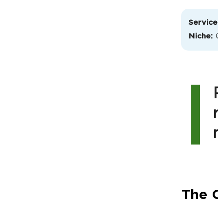
Service
Niche:
The C