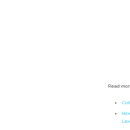
Read mor
Col
How
Las