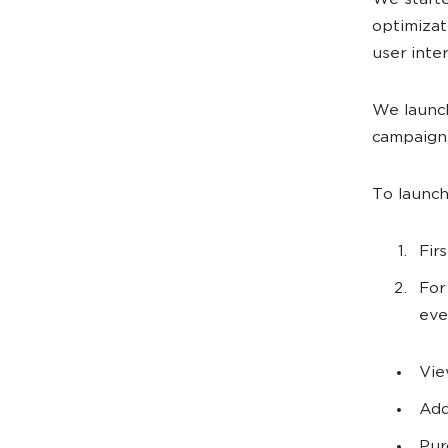
We starte
optimizat
user inter
We launc
campaign
To launch
Fir
For
eve
Vie
Add
Pur