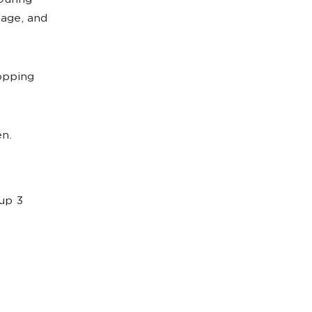
During
 age, and
opping
en.
up 3