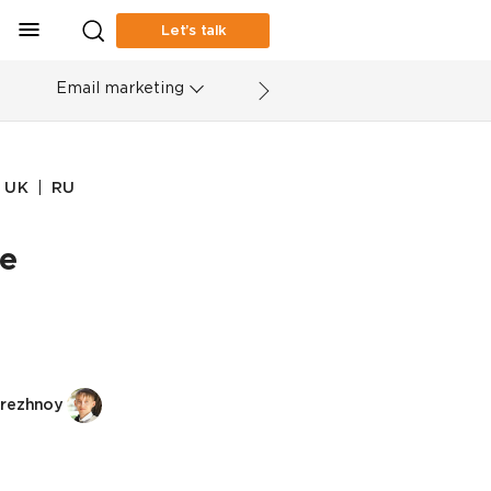
Let’s talk
Email marketing
|
UK
RU
ke
rezhnoy