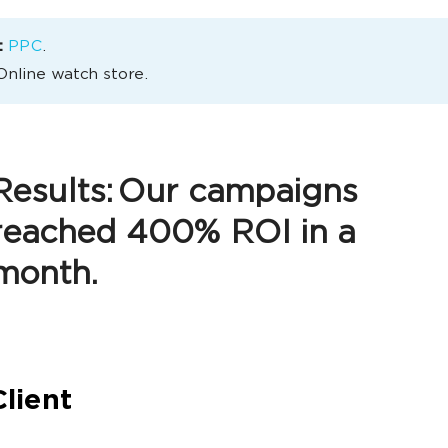
:
РРС
.
Online watch store.
Results:
Our campaigns
reached 400% ROI in a
month.
lient