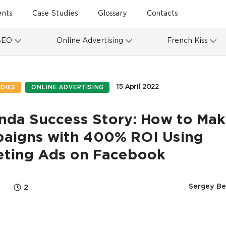
ents
Case Studies
Glossary
Contacts
SEO
Online Advertising
French Kiss
15 April 2022
DIES
ONLINE ADVERTISING
nda Success Story: How to Ma
aigns with 400% ROI Using
eting Ads on Facebook
Sergey Be
2