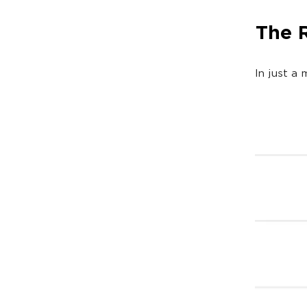
The 
In just a