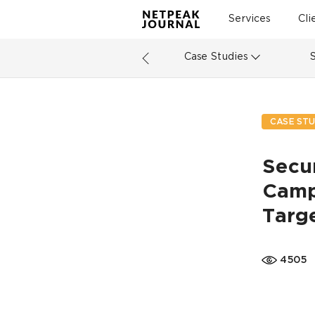
Services
Cli
Case Studies
CASE STU
Secu
Camp
Targ
4505