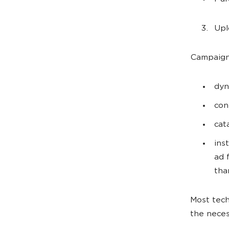
Upl
Campaign 
dyn
con
cat
ins
ad 
tha
Most tech
the neces