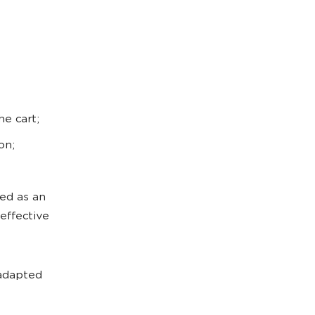
e cart;
on;
ed as an
effective
 adapted