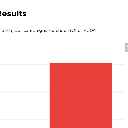
Results
 month, our campaigns reached ROI of 400%.