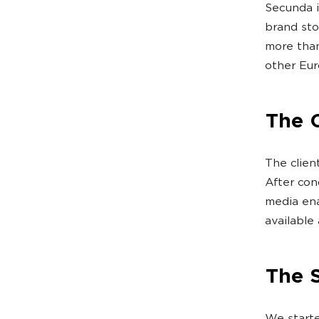
Secunda i
brand sto
more tha
other Eur
The 
The clien
After con
media ena
available 
The 