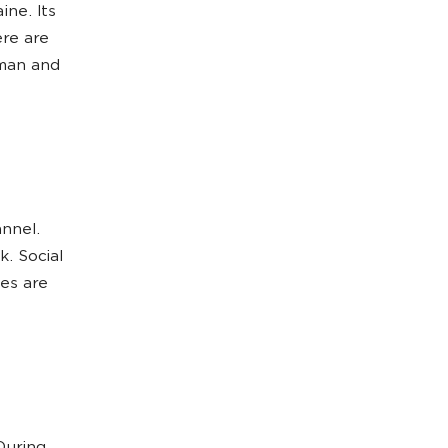
ine. Its
ere are
rman and
annel.
. Social
es are