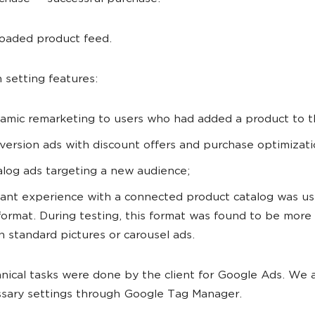
oaded product feed.
setting features:
amic remarketing to users who had added a product to th
version ads with discount offers and purchase optimizati
alog ads targeting a new audience;
tant experience with a connected product catalog was us
format. During testing, this format was found to be more 
n standard pictures or carousel ads.
nical tasks were done by the client for Google Ads. We
sary settings through Google Tag Manager.