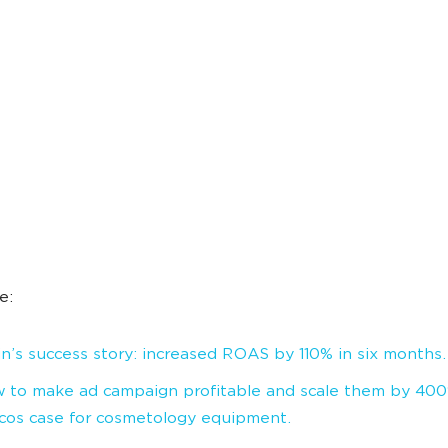
e:
in’s success story: increased ROAS by 110% in six months.
 to make ad campaign profitable and scale them by 40
cos case for cosmetology equipment.