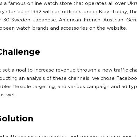
s a famous online watch store that operates all over Ukra
ry started in 1992 with an offline store in Kiev. Today, th
n 30 Sweden, Japanese, American, French, Austrian, Ge
opean watch brands and accessories on the website.
Challenge
t set a goal to increase revenue through a new traffic ch
ducting an analysis of these channels, we chose Facebook
bles flexible targeting, and various campaign and ad typ
as well.
Solution