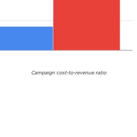
Campaign cost-to-revenue ratio