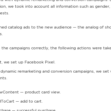
d with dynamic remarketing and conversion campaigns. 
ion, we took into account all information such as gender,
ests.
hed catalog ads to the new audience
—
the analog of sh
s.
 the campaigns correctly, the following actions were tak
st, we set up Facebook Pixel.
 dynamic remarketing and conversion campaigns, we set 
nts.
wContent — product card view.
ToCart — add to cart.
chase — successful purchase.