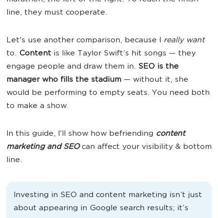
line, they must cooperate.
Let's use another comparison, because I
really want
to.
Content
is like Taylor Swift’s hit songs
— they
engage people and draw them in.
SEO is the
manager who fills the stadium
— without it, she
would be performing to empty seats. You need both
to make a show.
In this guide, I'll show how befriending
content
marketing and SEO
can affect your visibility & bottom
line.
Investing in SEO and content marketing isn’t just
about appearing in Google search results; it’s