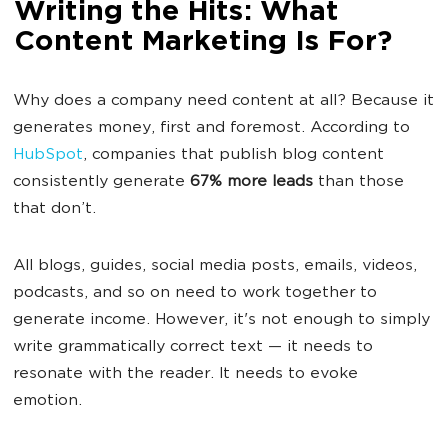
Writing the Hits: What
Content Marketing Is For?
Why does a company need content at all? Because it
generates money, first and foremost. According to
HubSpot
, companies that publish blog content
consistently generate
67% more leads
than those
that don’t.
All blogs, guides, social media posts, emails, videos,
podcasts, and so on need to work together to
generate income. However, it's not enough to simply
write grammatically correct text — it needs to
resonate with the reader. It needs to evoke
emotion.