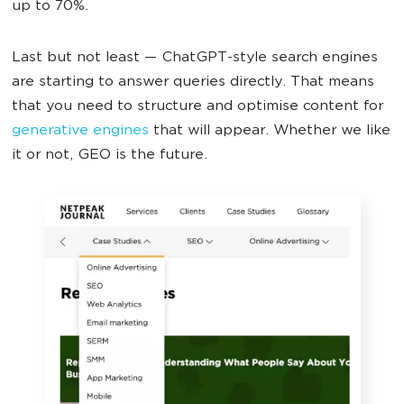
up to 70%.
Last but not least — ChatGPT-style search engines
are starting to answer queries directly. That means
that you need to structure and optimise content for
generative engines
that will appear. Whether we like
it or not, GEO is the future.