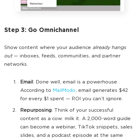
Step 3: Go Omnichannel
Show content where your audience
already hangs
out
— inboxes, feeds, communities, and partner
networks.
Email
: Done well, email is a powerhouse.
According to
MailModo
, email generates $42
for every $1 spent — ROI you can’t ignore.
Repurposing
: Think of your successful
content as a cow: milk it. A 2,000-word guide
can become a webinar, TikTok snippets, sales
slides, and a podcast episode at the same