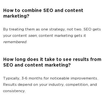
How to combine SEO and content
marketing?
By treating them as one strategy, not two. SEO gets
your content
seen
, content marketing gets it
remembered
.
How long does it take to see results from
SEO and content marketing?
Typically, 3-6 months for noticeable improvements.
Results depend on your industry, competition, and
consistency.