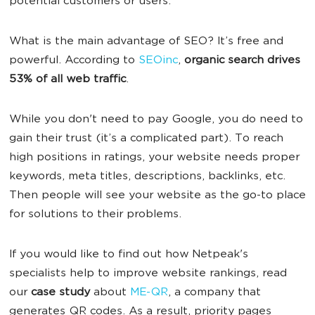
potential customers or users.
What is the main advantage of SEO?
It’s free and
powerful. According to
SEOinc
,
organic search drives
53% of all web traffic
.
While you don't need to pay Google, you do need to
gain their trust (it’s a complicated part). To reach
high positions in ratings, your website needs proper
keywords, meta titles, descriptions, backlinks, etc.
Then people will see your website as the go-to place
for solutions to their problems.
If you would like to find out how Netpeak's
specialists help to improve website rankings, ‌read
our
case study
about
ME-QR
, a company that
generates QR codes. As a result, priority pages