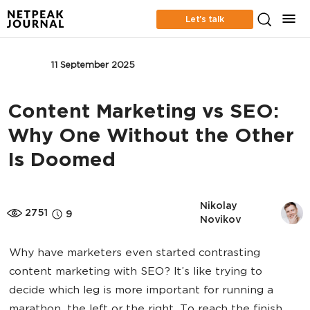
Let’s talk
SEO
11 September 2025
Content Marketing vs SEO:
Why One Without the Other
Is Doomed
Nikolay 
2751
9
Novikov
Why have marketers even started contrasting
content marketing with SEO? It’s like trying to
decide which leg is more important for running a
marathon, the left or the right. To reach the finish