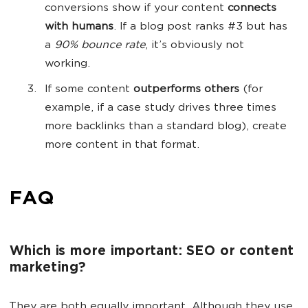
conversions show if your content
connects
with humans
. If a blog post ranks #3 but has
a
90% bounce rate
, it’s obviously not
working.
If some content
outperforms others
(for
example, if a case study drives three times
more backlinks than a standard blog), create
more content in that format.
FAQ
Which is more important: SEO or content
marketing?
They are both equally important. Although they use