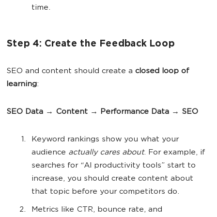
time.
Step 4: Create the Feedback Loop
SEO and content should create a
closed loop of
learning
:
SEO Data → Content → Performance Data → SEO
Keyword rankings show you what your
audience
actually
cares about
. For example, if
searches for “AI productivity tools” start to
increase, you should create content about
that topic before your competitors do.
Metrics like CTR, bounce rate, and