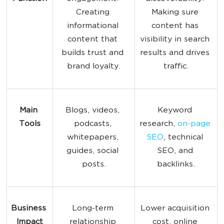
Creating 
Making sure 
informational 
content has 
content that 
visibility in search 
builds trust and 
results and drives 
brand loyalty.
traffic.
Main 
Blogs, videos, 
Keyword 
Tools
podcasts, 
research, 
on-page 
whitepapers, 
SEO
, technical 
guides, social 
SEO, and 
posts.
backlinks.
Business 
Long-term 
Lower acquisition 
Impact
relationship 
cost, online 