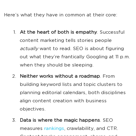
Here’s what they have in common at their core:
At the heart of both is empathy
. Successful
content marketing tells stories people
actually
want to read. SEO is about figuring
out what they’re frantically Googling at 11 p.m.
when they should be sleeping.
Neither works without a roadmap
. From
building keyword lists and topic clusters to
planning editorial calendars, both disciplines
align content creation with business
objectives.
Data is where the magic happens
. SEO
measures
rankings
, crawlability, and CTR.