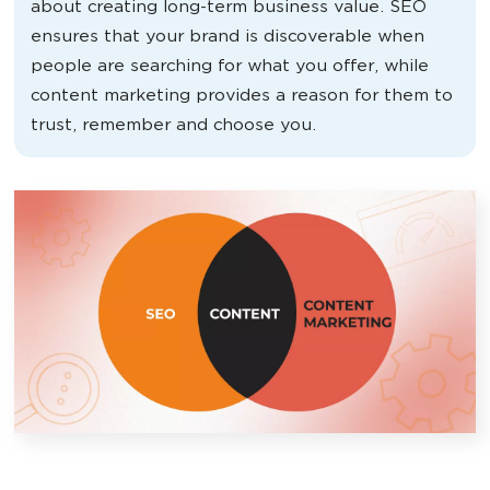
about creating long-term business value. SEO
ensures that your brand is discoverable when
people are searching for what you offer, while
content marketing provides a reason for them to
trust, remember and choose you.