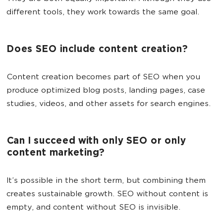
different tools, they work towards the same goal.
Does SEO include content creation?
Content creation becomes part of SEO when you
produce optimized blog posts, landing pages, case
studies, videos, and other assets for search engines.
Can I succeed with only SEO or only
content marketing?
It’s possible in the short term, but combining them
creates sustainable growth. SEO without content is
empty, and content without SEO is invisible.