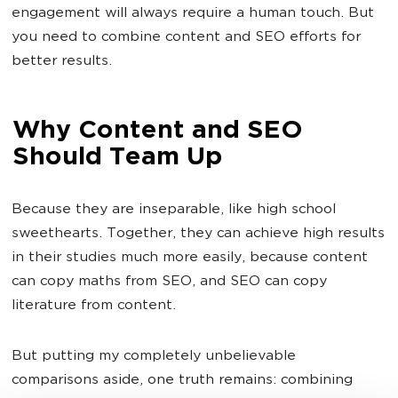
engagement will always require a human touch. But
you need to combine content and SEO efforts for
better results.
Why Content and SEO
Should Team Up
Because they are inseparable, like high school
sweethearts. Together, they can achieve high results
in their studies much more easily, because content
can copy maths from SEO, and SEO can copy
literature from content.
But putting my completely unbelievable
comparisons aside, one truth remains: combining