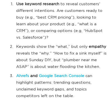
Use keyword research
to reveal customers'
different intentions. Are customers ready to
buy (e.g., “best CRM pricing”), looking to
learn about your product (e.g., “what is a
CRM”), or comparing options (e.g, “HubSpot
vs. Salesforce”)?
Keywords show the “what,” but only
empathy
reveals the “why.” “How to fix a sink myself” is
about Sunday DIY, but “plumber near me
ASAP” is about water flooding the kitchen.
Ahrefs
and
Google Search Console
can
highlight patterns: trending questions,
unclaimed keyword gaps, and topics
competitors left on the table.