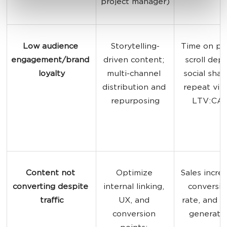
project manager)
Low audience 
Storytelling-
Time on pa
engagement/brand 
driven content; 
scroll dept
loyalty
multi-channel 
social share
distribution and 
repeat visit
repurposing
LTV:CA
Content not 
Optimize 
Sales increa
converting despite 
internal linking, 
conversio
traffic
UX, and 
rate, and l
conversion 
generati