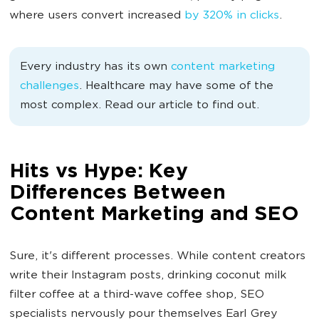
where users convert increased
by 320% in clicks
.
Every industry has its own
content marketing
challenges
. Healthcare may have some of the
most complex. Read our article to find out.
Hits vs Hype: Key
Differences Between
Content Marketing and SEO
Sure, it's different processes. While content creators
write their Instagram posts, drinking coconut milk
filter coffee at a third-wave coffee shop, SEO
specialists nervously pour themselves Earl Grey