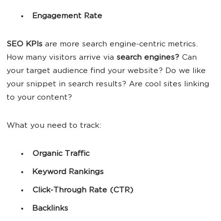
Engagement Rate
SEO KPIs
are more search engine-centric metrics.
How many visitors arrive via
search engines?
Can
your target audience find your website? Do we like
your snippet in search results? Are cool sites linking
to your content?
What you need to track:
Organic Traffic
Keyword
Rankings
Click-Through Rate (CTR)
Backlinks