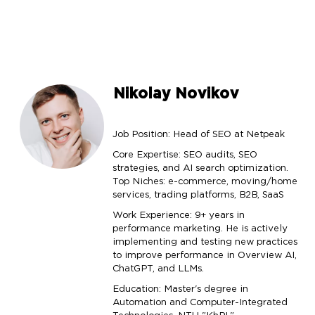
Nikolay Novikov
Job Position: Head of SEO at Netpeak
Core Expertise: SEO audits, SEO
strategies, and AI search optimization.
Top Niches: e-commerce, moving/home
services, trading platforms, B2B, SaaS
Work Experience: 9+ years in
performance marketing. He is actively
implementing and testing new practices
to improve performance in Overview AI,
ChatGPT, and LLMs.
Education: Master's degree in
Automation and Computer-Integrated