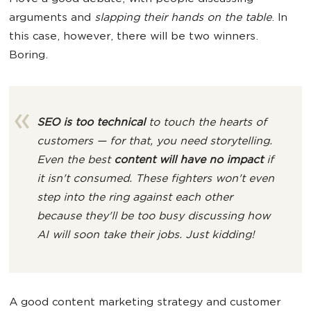
arguments and
slapping their hands on the table
. In
this case, however, there will be two winners.
Boring.
SEO is too technical
to touch the hearts of
customers — for that, you need storytelling.
Even the best
content will have no impact
if
it isn't consumed. These fighters won't even
step into the ring against each other
because they'll be too busy discussing how
AI will soon take their jobs. Just kidding!
A good content marketing strategy and customer