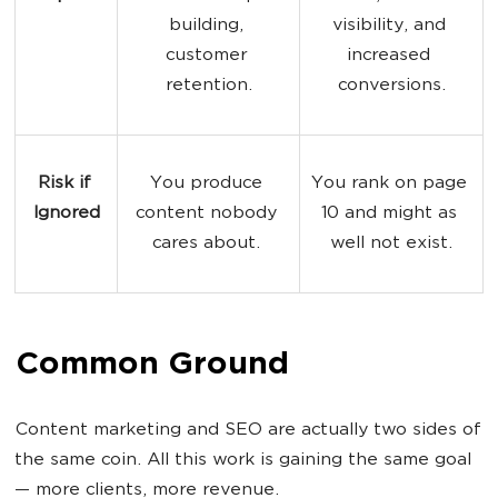
building, 
visibility, and 
customer 
increased 
retention.
conversions.
Risk if 
You produce 
You rank on page 
Ignored
content nobody 
10 and might as 
cares about. 
well not exist.
Common Ground
Content marketing and SEO are actually two sides of
the same coin. All this work is gaining the same goal
— more clients, more revenue.