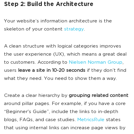
Step 2: Build the Architecture
Your website’s information architecture is the
skeleton of your content
strategy
.
A clean structure with logical categories improves
the user experience (UX), which means a great deal
to customers. According to
Nielsen Norman Group
,
users
leave a site in 10-20 seconds
if they don’t find
what they need. You need to show them a way.
Create a clear hierarchy by
grouping related content
around pillar pages. For example, if you have a core
“Beginner's Guide”, include the links to in-depth
blogs, FAQs, and case studies.
MetricsRule
states
that using internal links can increase page views by