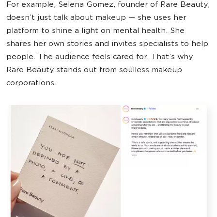
For example, Selena Gomez, founder of Rare Beauty,
doesn’t just talk about makeup — she uses her
platform to shine a light on mental health. She
shares her own stories and invites specialists to help
people. The audience feels cared for. That’s why
Rare Beauty stands out from soulless makeup
corporations.