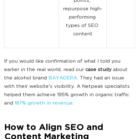
points; 
repurpose high-
performing 
types of SEO 
content
If you would like confirmation of what I told you
earlier in the real world, read our
case study
about
the alcohol brand
BAYADERA
. They had an issue
with their website's visibility. A Netpeak specialists
helped them achieve 195% growth in organic traffic
and
187% growth in revenue
.
How to Align SEO and
Content Marketing