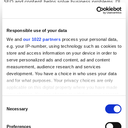
SEO and content helps solve business problems. I'll
now show you how.
Responsible use of your data
The Challenge 
PlanKey
Performan
We and
our 1022 partners
process your personal data,
Indicator
e.g. your IP-number, using technology such as cookies to
store and access information on your device in order to
serve personalized ads and content, ad and content
measurement, audience research and services
Flat conversions 
Align content 
Lead 
development. You have a choice in who uses your data
despite high ad 
marketing with 
generation
and for what purposes. Your privacy choices are only
spend
SEO and 
CTR, and
applicable on this digital property where you have made
produce 
conversion 
your choices. You can change or withdraw your consent
valuable, 
any time from the Cookie Declaration or by clicking on
Consent
optimized 
the Privacy trigger icon.
Necessary
Selection
content 
If you allow, we would also like to:
Preferences