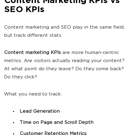
Content Marketing KPIs vs
SEO KPIs
Content marketing and SEO play in the same field,
but track different stats.
Content marketing KPIs
are more human-centric
metrics. Are visitors actually reading your content?
At what point do they leave? Do they come back?
Do they click?
What you need to track:
Lead Generation
Time on Page and Scroll Depth
Customer Retention Metrics