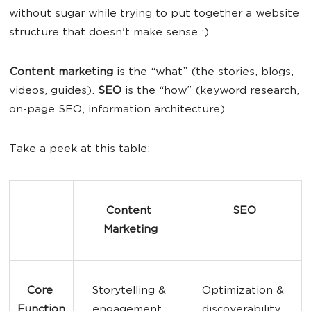
without sugar while trying to put together a website
structure that doesn't make sense :)
Content marketing
is the “what” (the stories, blogs,
videos, guides).
SEO
is the “how” (keyword research,
on-page SEO, information architecture).
Take a peek at this table:
Content 
SEO
Marketing
Core 
Storytelling & 
Optimization & 
Function
engagement. 
discoverability. 