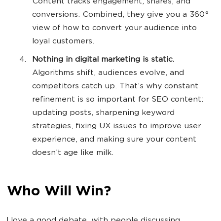
Content tracks engagement, shares, and
conversions. Combined, they give you a 360°
view of how to convert your audience into
loyal customers.
Nothing in digital marketing is static.
Algorithms shift, audiences evolve, and
competitors catch up. That’s why constant
refinement is so important for SEO content:
updating posts, sharpening keyword
strategies, fixing UX issues to improve user
experience, and making sure your content
doesn’t age like milk.
Who Will Win?
I love a good debate, with people discussing