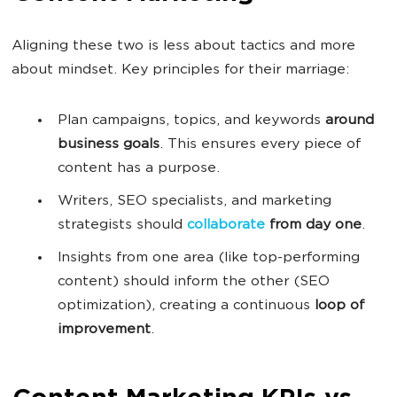
Aligning these two is less about tactics and more
about mindset. Key principles for their marriage:
Plan campaigns, topics, and keywords
around
business goals
. This ensures every piece of
content has a purpose.
Writers, SEO specialists, and marketing
strategists should
collaborate
from day one
.
Insights from one area (like top-performing
content) should inform the other (SEO
optimization), creating a continuous
loop of
improvement
.