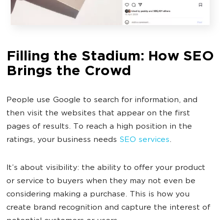
Filling the Stadium: How SEO
Brings the Crowd
People use Google to search for information, and
then visit the websites that appear on the first
pages of results. To reach a high position in the
ratings, your business needs
SEO services
.
It’s about visibility: the ability to offer your product
or service to buyers when they may not even be
considering making a purchase. This is how you
create brand recognition and capture the interest of