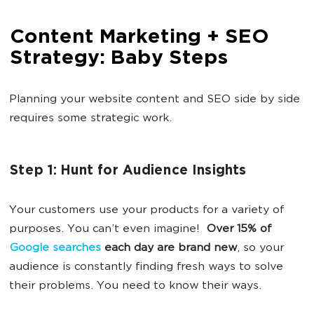
Content Marketing + SEO
Strategy: Baby Steps
Planning your website content and SEO side by side
requires some strategic work.
Step 1: Hunt for Audience Insights
Your customers use your products for a variety of
purposes. You can’t even imagine!
Over 15% of
Google searches
each day are brand new
, so your
audience is constantly finding fresh ways to solve
their problems. You need to know their ways.