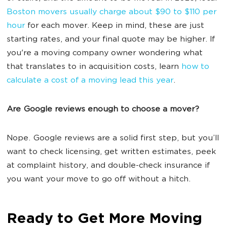
Boston movers usually charge about $90 to $110 per
hour
for each mover. Keep in mind, these are just
starting rates, and your final quote may be higher. If
you're a moving company owner wondering what
that translates to in acquisition costs, learn
how to
calculate a cost of a moving lead this year
.
Are Google reviews enough to choose a mover?
Nope. Google reviews are a solid first step, but you’ll
want to check licensing, get written estimates, peek
at complaint history, and double-check insurance if
you want your move to go off without a hitch.
Ready to Get More Moving