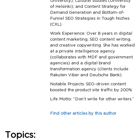
University); Cultural Studies (University
of Helsinki); and Content Strategy for
Demand Generation and Bottom-of-
Funnel SEO Strategies in Tough Niches
(CXL).
Work Experience: Over 8 years in digital
content marketing, SEO content writing,
and creative copywriting. She has worked
at a private intelligence agency
(collaborates with MDF and government
agencies) and a digital brand
transformation agency (clients include
Rakuten Viber and Deutsche Bank).
Notable Projects: SEO-driven content
boosted the product site traffic by 200%
Life Motto: “Don’t write for other writers.”
Find other articles by this author
Topics: