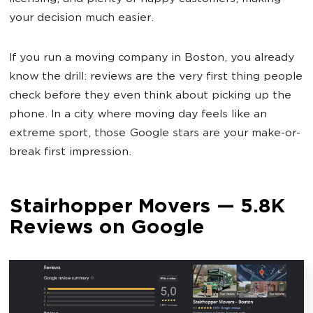
your decision much easier.
If you run a moving company in Boston, you already
know the drill: reviews are the very first thing people
check before they even think about picking up the
phone. In a city where moving day feels like an
extreme sport, those Google stars are your make-or-
break first impression.
Stairhopper Movers — 5.8K
Reviews on Google