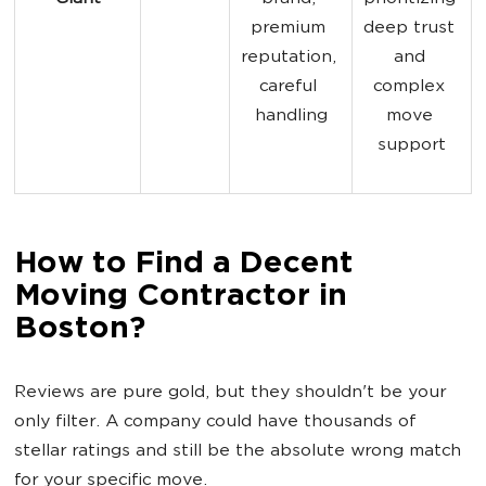
premium 
deep trust 
reputation, 
and 
careful 
complex 
handling
move 
support
How to Find a Decent
Moving Contractor in
Boston?
Reviews are pure gold, but they shouldn't be your
only filter. A company could have thousands of
stellar ratings and still be the absolute wrong match
for your specific move.