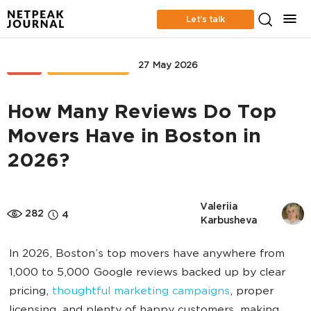
Let’s talk
SEO
CASE STUDIES
27 May 2026
How Many Reviews Do Top
Movers Have in Boston in
2026?
Valeriia 
282
4
Karbusheva
In 2026, Boston’s top movers have anywhere from
1,000 to 5,000 Google reviews backed up by clear
pricing,
thoughtful marketing campaigns
, proper
licensing, and plenty of happy customers, making