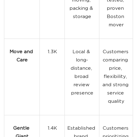
moving, 
tested, 
packing & 
proven 
storage
Boston 
mover
Move and 
1.3K
Local & 
Customers 
Care
long-
comparing 
distance, 
price, 
broad 
flexibility, 
review 
and strong 
presence
service 
quality
Gentle 
1.4K
Established 
Customers 
Giant
brand, 
prioritizing 