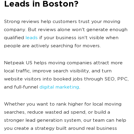
Leads in Boston?
Strong reviews help customers trust your moving
company. But reviews alone won't generate enough
qualified
leads
if your business isn't visible when
people are actively searching for movers.
Netpeak US helps moving companies attract more
local traffic, improve search visibility, and turn
website visitors into booked jobs through SEO, PPC,
and full-funnel
digital marketing
.
Whether you want to rank higher for local moving
searches, reduce wasted ad spend, or build a
stronger lead generation system, our team can help
you create a strategy built around real business