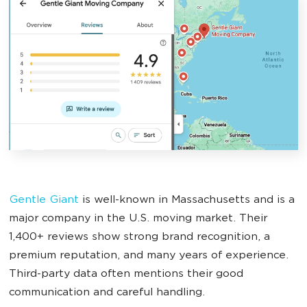
Gentle Giant
is well-known in Massachusetts and is a
major company in the U.S. moving market. Their
1,400+ reviews show strong brand recognition, a
premium reputation, and many years of experience.
Third-party data often mentions their good
communication and careful handling.