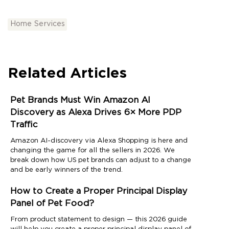
Home Services
Related Articles
Pet Brands Must Win Amazon AI
Discovery as Alexa Drives 6× More PDP
Traffic
Amazon AI-discovery via Alexa Shopping is here and
changing the game for all the sellers in 2026. We
break down how US pet brands can adjust to a change
and be early winners of the trend.
How to Create a Proper Principal Display
Panel of Pet Food?
From product statement to design — this 2026 guide