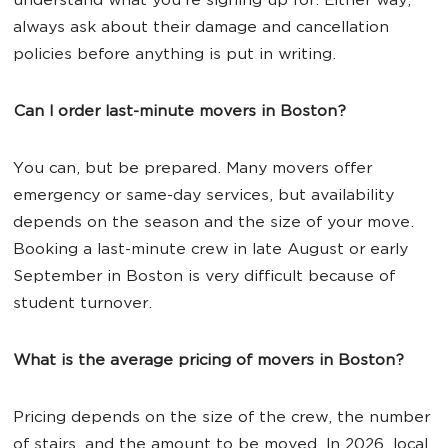
understand what you're signing up for. Either way,
always ask about their damage and cancellation
policies before anything is put in writing.
Can I order last-minute movers in Boston?
You can, but be prepared. Many movers offer
emergency or same-day services, but availability
depends on the season and the size of your move.
Booking a last-minute crew in late August or early
September in Boston is very difficult because of
student turnover.
What is the average pricing of movers in Boston?
Pricing depends on the size of the crew, the number
of stairs, and the amount to be moved. In 2026, local