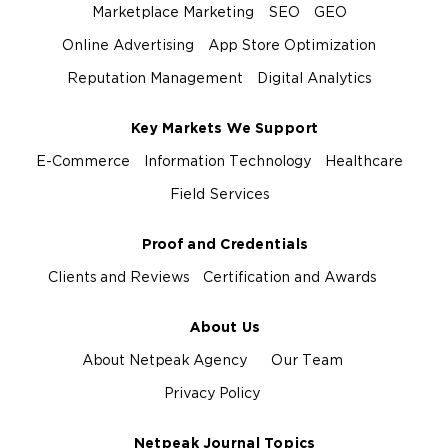
Marketplace Marketing
SEO
GEO
Online Advertising
App Store Optimization
Reputation Management
Digital Analytics
Key Markets We Support
E-Commerce
Information Technology
Healthcare
Field Services
Proof and Credentials
Clients and Reviews
Certification and Awards
About Us
About Netpeak Agency
Our Team
Privacy Policy
Netpeak Journal Topics