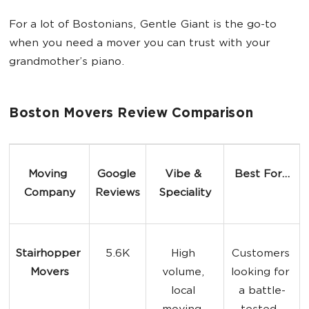
For a lot of Bostonians, Gentle Giant is the go-to
when you need a mover you can trust with your
grandmother’s piano.
Boston Movers Review Comparison
Moving 
Google 
Vibe & 
Best For...
Company
Reviews
Speciality
Stairhopper 
5.6K
High 
Customers 
Movers
volume, 
looking for 
local 
a battle-