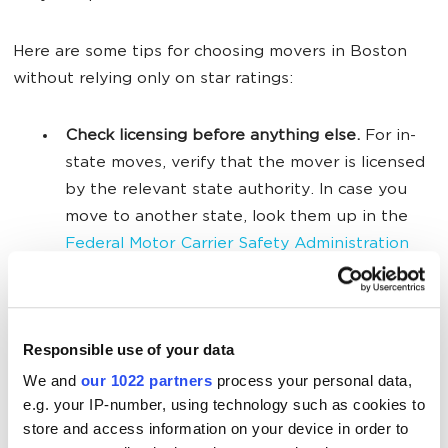
Here are some tips for choosing movers in Boston
without relying only on star ratings:
Check licensing before anything else.
For in-
state moves, verify that the mover is licensed
by the relevant state authority. In case you
move to another state, look them up in the
Federal Motor Carrier Safety Administration
(FMCSA) database.
Read the negative reviews and look for
patterns.
One complaint about a late truck is
Responsible use of your data
normal, but many reviews about hidden fees,
We and
our 1022 partners
process your personal data,
broken items, or poor communication are a
e.g. your IP-number, using technology such as cookies to
red flag.
store and access information on your device in order to