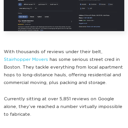
With thousands of reviews under their belt,
Stairhopper Movers
has some serious street cred in
Boston. They tackle everything from local apartment
hops to long-distance hauls, offering residential and
commercial moving, plus packing and storage.
Currently sitting at over 5,851 reviews on Google
alone, they’ve reached a number virtually impossible
to fabricate.