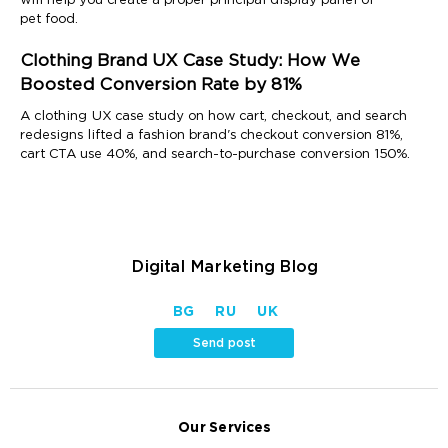
will help you create a proper principal display panel of
pet food.
Clothing Brand UX Case Study: How We
Boosted Conversion Rate by 81%
A clothing UX case study on how cart, checkout, and search
redesigns lifted a fashion brand's checkout conversion 81%,
cart CTA use 40%, and search-to-purchase conversion 150%.
Digital Marketing Blog
BG
RU
UK
Send post
Our Services