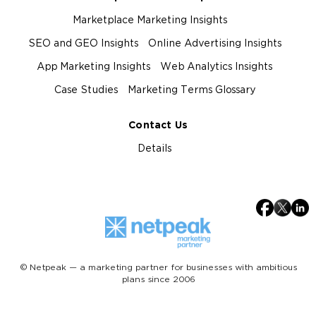
Marketplace Marketing Insights
SEO and GEO Insights
Online Advertising Insights
App Marketing Insights
Web Analytics Insights
Case Studies
Marketing Terms Glossary
Contact Us
Details
© Netpeak — a marketing partner for businesses with ambitious
plans since 2006