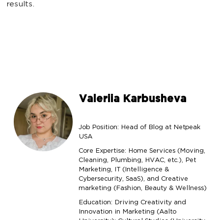
results.
Valeriia Karbusheva
Job Position: Head of Blog at Netpeak
USA
Core Expertise: Home Services (Moving,
Cleaning, Plumbing, HVAC, etc.), Pet
Marketing, IT (Intelligence &
Cybersecurity, SaaS), and Creative
marketing (Fashion, Beauty & Wellness)
Education: Driving Creativity and
Innovation in Marketing (Aalto