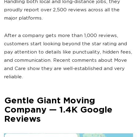
Handling both local and long-distance jobs, they
proudly report over 2,500 reviews across all the
major platforms.
After a company gets more than 1,000 reviews,
customers start looking beyond the star rating and
pay attention to details like punctuality, hidden fees,
and communication. Recent comments about Move
and Care show they are well-established and very
reliable.
Gentle Giant Moving
Company — 1.4K Google
Reviews