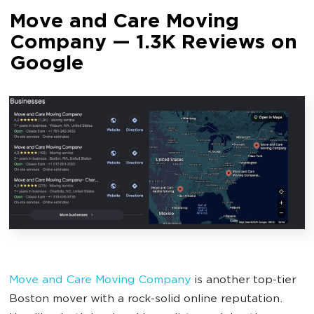
Move and Care Moving
Company — 1.3K Reviews on
Google
Move and Care Moving Company
is another top-tier
Boston mover with a rock-solid online reputation.