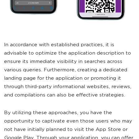
In accordance with established practices, it is
advisable to optimize the application description to
ensure its immediate visibility in searches across
various queries. Furthermore, creating a dedicated
landing page for the application or promoting it
through third-party informational websites, reviews,
and compilations can also be effective strategies.
By utilizing these approaches, you have the
opportunity to captivate even those users who may
not have initially planned to visit the App Store or
Google Play. Through your application, you can offer