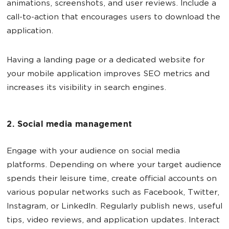
animations, screenshots, and user reviews. Include a
call-to-action that encourages users to download the
application.
Having a landing page or a dedicated website for
your mobile application improves SEO metrics and
increases its visibility in search engines.
2. Social media management
Engage with your audience on social media
platforms. Depending on where your target audience
spends their leisure time, create official accounts on
various popular networks such as Facebook, Twitter,
Instagram, or LinkedIn. Regularly publish news, useful
tips, video reviews, and application updates. Interact