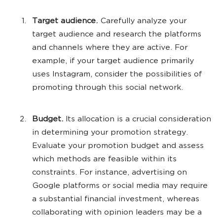
Target audience.
Carefully analyze your
target audience and research the platforms
and channels where they are active. For
example, if your target audience primarily
uses Instagram, consider the possibilities of
promoting through this social network.
Budget.
Its allocation is a crucial consideration
in determining your promotion strategy.
Evaluate your promotion budget and assess
which methods are feasible within its
constraints. For instance, advertising on
Google platforms or social media may require
a substantial financial investment, whereas
collaborating with opinion leaders may be a