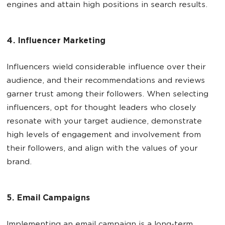
engines and attain high positions in search results.
4. Influencer Marketing
Influencers wield considerable influence over their
audience, and their recommendations and reviews
garner trust among their followers. When selecting
influencers, opt for thought leaders who closely
resonate with your target audience, demonstrate
high levels of engagement and involvement from
their followers, and align with the values of your
brand.
5. Email Campaigns
Implementing an email campaign is a long-term