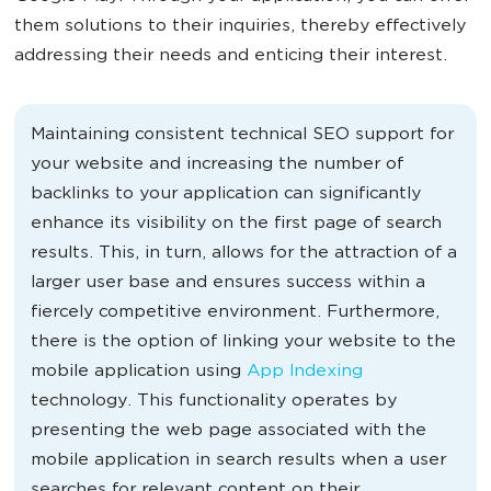
them solutions to their inquiries, thereby effectively
addressing their needs and enticing their interest.
Maintaining consistent technical SEO support for
your website and increasing the number of
backlinks to your application can significantly
enhance its visibility on the first page of search
results. This, in turn, allows for the attraction of a
larger user base and ensures success within a
fiercely competitive environment. Furthermore,
there is the option of linking your website to the
mobile application using
App Indexing
technology. This functionality operates by
presenting the web page associated with the
mobile application in search results when a user
searches for relevant content on their