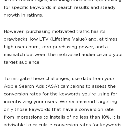
several advantages, including enhanced app ranking
for specific keywords in search results and steady
growth in ratings.
However, purchasing motivated traffic has its
drawbacks: low LTV (Lifetime Value) and, at times,
high user churn, zero purchasing power, and a
mismatch between the motivated audience and your
target audience.
To mitigate these challenges, use data from your
Apple Search Ads (ASA) campaigns to assess the
conversion rates for the keywords you're using for
incentivizing your users. We recommend targeting
only those keywords that have a conversion rate
from impressions to installs of no less than 10%. It is
advisable to calculate conversion rates for keywords