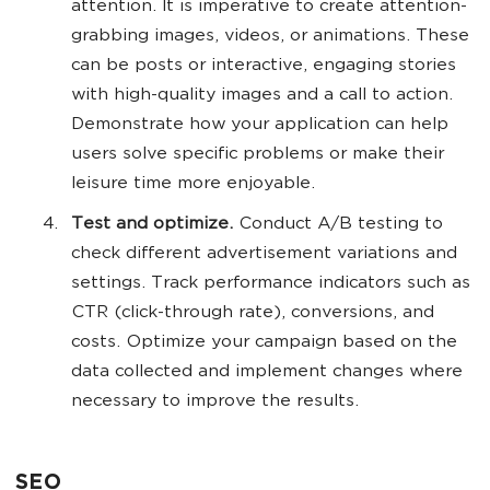
attention. It is imperative to create attention-
grabbing images, videos, or animations. These
can be posts or interactive, engaging stories
with high-quality images and a call to action.
Demonstrate how your application can help
users solve specific problems or make their
leisure time more enjoyable.
Test and optimize.
Conduct A/B testing to
check different advertisement variations and
settings. Track performance indicators such as
CTR (click-through rate), conversions, and
costs. Optimize your campaign based on the
data collected and implement changes where
necessary to improve the results.
SEO