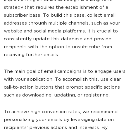
strategy that requires the establishment of a
subscriber base. To build this base, collect email
addresses through multiple channels, such as your
website and social media platforms. It is crucial to
consistently update this database and provide
recipients with the option to unsubscribe from
receiving further emails.
The main goal of email campaigns is to engage users
with your application. To accomplish this, use clear
call-to-action buttons that prompt specific actions
such as downloading, updating, or registering.
To achieve high conversion rates, we recommend
personalizing your emails by leveraging data on
recipients' previous actions and interests. By