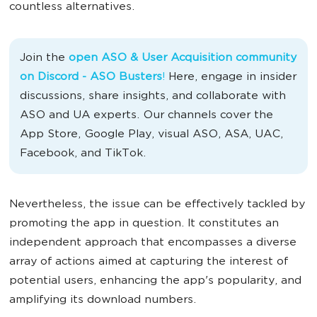
countless alternatives.
Join the
open ASO & User Acquisition community
on Discord - ASO Busters
!
Here, engage in insider
discussions, share insights, and collaborate with
ASO and UA experts. Our channels cover the
App Store, Google Play, visual ASO, ASA, UAC,
Facebook, and TikTok.
Nevertheless, the issue can be effectively tackled by
promoting the app in question. It constitutes an
independent approach that encompasses a diverse
array of actions aimed at capturing the interest of
potential users, enhancing the app's popularity, and
amplifying its download numbers.