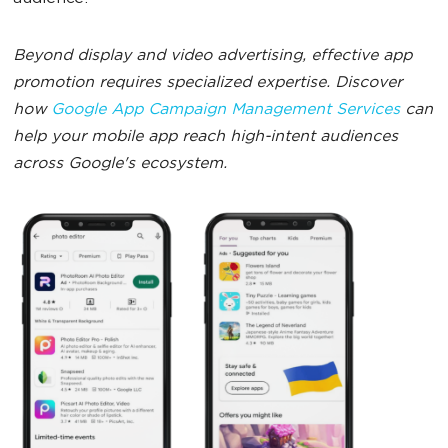
Beyond display and video advertising, effective app
promotion requires specialized expertise. Discover
how
Google App Campaign Management Services
can
help your mobile app reach high-intent audiences
across Google's ecosystem.