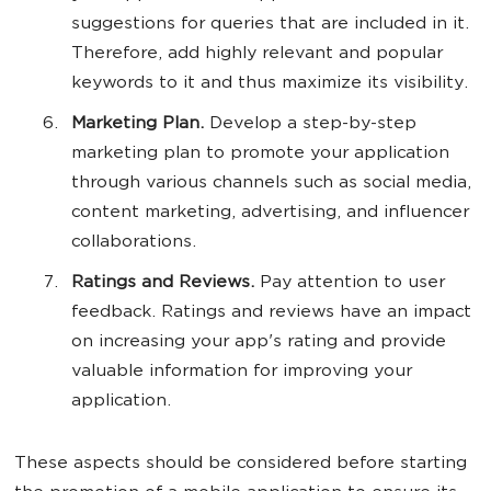
suggestions for queries that are included in it.
Therefore, add highly relevant and popular
keywords to it and thus maximize its visibility.
Marketing Plan.
Develop a step-by-step
marketing plan to promote your application
through various channels such as social media,
content marketing, advertising, and influencer
collaborations.
Ratings and Reviews.
Pay attention to user
feedback. Ratings and reviews have an impact
on increasing your app's rating and provide
valuable information for improving your
application.
These aspects should be considered before starting