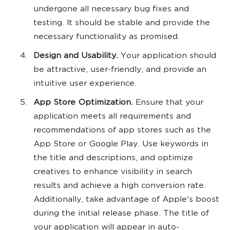
undergone all necessary bug fixes and
testing. It should be stable and provide the
necessary functionality as promised.
Design and Usability.
Your application should
be attractive, user-friendly, and provide an
intuitive user experience.
App Store Optimization.
Ensure that your
application meets all requirements and
recommendations of app stores such as the
App Store or Google Play. Use keywords in
the title and descriptions, and optimize
creatives to enhance visibility in search
results and achieve a high conversion rate.
Additionally, take advantage of Apple's boost
during the initial release phase. The title of
your application will appear in auto-