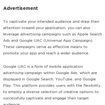
Advertisement
To captivate your intended audience and draw their
attention toward your application, you can also
leverage advertising campaigns such as Apple Search
Ads and Google UAC (Universal App Campaign).
These campaigns serve as effective means to
promote your app and reach a wider audience.
Google UAC is a form of mobile application
advertising campaign within Google Ads, which are
displayed in Google Search, YouTube, and Google
Play. This platform provides users with the flexibility
to employ a diverse selection of creative options to
successfully captivate and engage their target
audience.