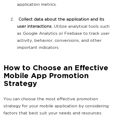
application metrics.
Collect data about the application and its
user interactions.
Utilize analytical tools such
as Google Analytics or Firebase to track user
activity, behavior, conversions, and other
important indicators.
How to Choose an Effective
Mobile App Promotion
Strategy
You can choose the most effective promotion
strategy for your mobile application by considering
factors that best suit your needs and resources: