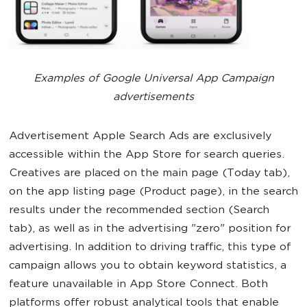
Examples of Google Universal App Campaign
advertisements
Advertisement Apple Search Ads are exclusively
accessible within the App Store for search queries.
Creatives are placed on the main page (Today tab),
on the app listing page (Product page), in the search
results under the recommended section (Search
tab), as well as in the advertising "zero" position for
advertising. In addition to driving traffic, this type of
campaign allows you to obtain keyword statistics, a
feature unavailable in App Store Connect. Both
platforms offer robust analytical tools that enable