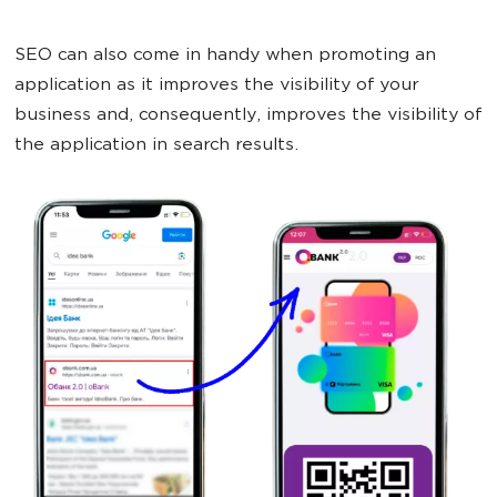
SEO can also come in handy when promoting an
application as it improves the visibility of your
business and, consequently, improves the visibility of
the application in search results.