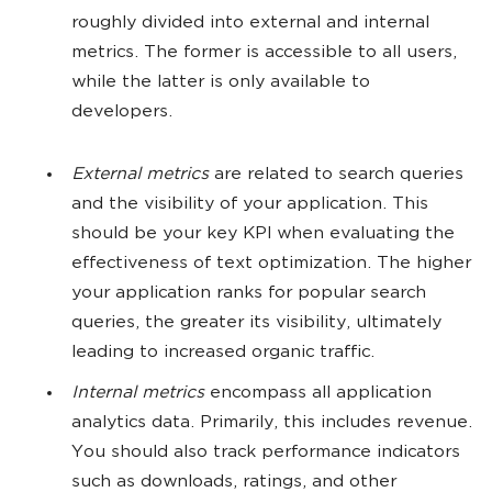
roughly divided into external and internal
metrics. The former is accessible to all users,
while the latter is only available to
developers.
External metrics
are related to search queries
and the visibility of your application. This
should be your key KPI when evaluating the
effectiveness of text optimization. The higher
your application ranks for popular search
queries, the greater its visibility, ultimately
leading to increased organic traffic.
Internal metrics
encompass all application
analytics data. Primarily, this includes revenue.
You should also track performance indicators
such as downloads, ratings, and other