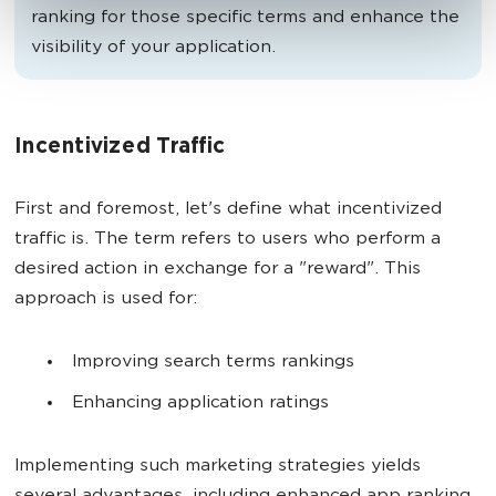
ranking for those specific terms and enhance the
visibility of your application.
Incentivized Traffic
First and foremost, let's define what incentivized
traffic is. The term refers to users who perform a
desired action in exchange for a "reward". This
approach is used for:
Improving search terms rankings
Enhancing application ratings
Implementing such marketing strategies yields