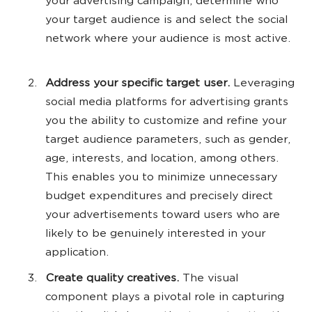
your advertising campaign, determine who
your target audience is and select the social
network where your audience is most active.
Address your specific target user.
Leveraging
social media platforms for advertising grants
you the ability to customize and refine your
target audience parameters, such as gender,
age, interests, and location, among others.
This enables you to minimize unnecessary
budget expenditures and precisely direct
your advertisements toward users who are
likely to be genuinely interested in your
application.
Create quality creatives.
The visual
component plays a pivotal role in capturing