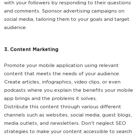
with your followers by responding to their questions
and comments. Sponsor advertising campaigns on
social media, tailoring them to your goals and target
audience.
3. Content Marketing
Promote your mobile application using relevant
content that meets the needs of your audience.
Create articles, infographics, video clips, or even
podcasts where you explain the benefits your mobile
app brings and the problems it solves.
Distribute this content through various different
channels such as websites, social media, guest blogs,
media outlets, and newsletters. Don't neglect SEO
strategies to make your content accessible to search