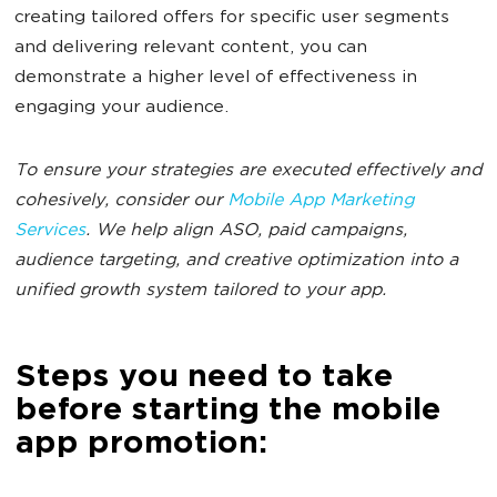
creating tailored offers for specific user segments
and delivering relevant content, you can
demonstrate a higher level of effectiveness in
engaging your audience.
To ensure your strategies are executed effectively and
cohesively, consider our
Mobile App Marketing
Services
. We help align ASO, paid campaigns,
audience targeting, and creative optimization into a
unified growth system tailored to your app.
Steps you need to take
before starting the mobile
app promotion: