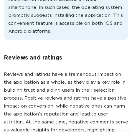
smartphone. In such cases, the operating system
promptly suggests installing the application. This
convenient feature is accessible on both iOS and
Android platforms.
Reviews and ratings
Reviews and ratings have a tremendous impact on
the application as a whole, as they play a key role in
building trust and aiding users in their selection
process. Positive reviews and ratings have a positive
impact on conversion, while negative ones can harm
the application's reputation and lead to user
attrition. At the same time, negative comments serve
as valuable insights for developers, highlighting