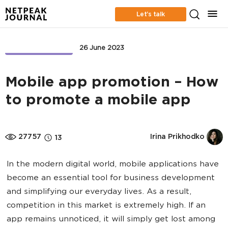
Let’s talk
APP MARKETING
26 June 2023
Mobile app promotion – How
to promote a mobile app
27757
Irina Prikhodko
13
In the modern digital world, mobile applications have
become an essential tool for business development
and simplifying our everyday lives. As a result,
competition in this market is extremely high. If an
app remains unnoticed, it will simply get lost among