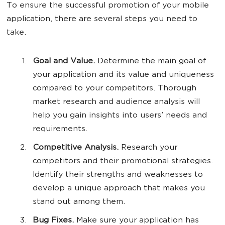
To ensure the successful promotion of your mobile
application, there are several steps you need to
take.
Goal and Value.
Determine the main goal of
your application and its value and uniqueness
compared to your competitors. Thorough
market research and audience analysis will
help you gain insights into users' needs and
requirements.
Competitive Analysis.
Research your
competitors and their promotional strategies.
Identify their strengths and weaknesses to
develop a unique approach that makes you
stand out among them.
Bug Fixes.
Make sure your application has