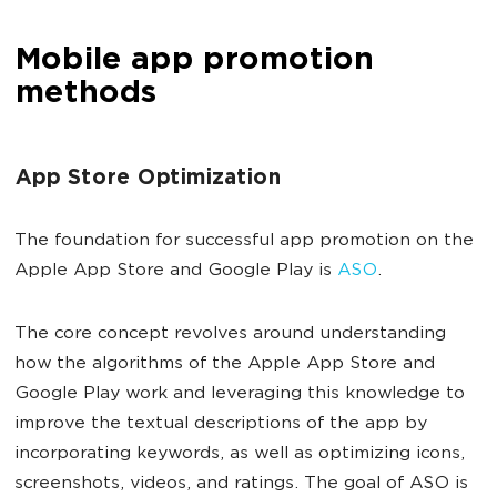
Mobile app promotion
methods
App Store Optimization
The foundation for successful app promotion on the
Apple App Store and Google Play is
ASO
.
The core concept revolves around understanding
how the algorithms of the Apple App Store and
Google Play work and leveraging this knowledge to
improve the textual descriptions of the app by
incorporating keywords, as well as optimizing icons,
screenshots, videos, and ratings. The goal of ASO is