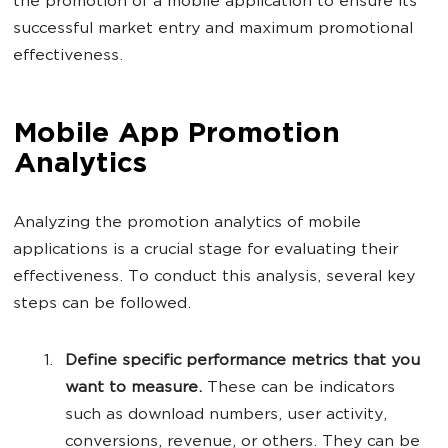
the promotion of a mobile application to ensure its
successful market entry and maximum promotional
effectiveness.
Mobile App Promotion
Analytics
Analyzing the promotion analytics of mobile
applications is a crucial stage for evaluating their
effectiveness. To conduct this analysis, several key
steps can be followed.
Define specific performance metrics that you
want to measure.
These can be indicators
such as download numbers, user activity,
conversions, revenue, or others. They can be