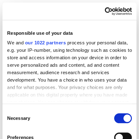
areas of the application that require improvement.
Responsible use of your data
We and
our 1022 partners
process your personal data,
e.g. your IP-number, using technology such as cookies to
store and access information on your device in order to
serve personalized ads and content, ad and content
measurement, audience research and services
development. You have a choice in who uses your data
and for what purposes. Your privacy choices are only
The main takeaways about working with reviews and
applicable on this digital property where you have made
their role in promotion:
your choices. You can change or withdraw your consent
any time from the Cookie Declaration or by clicking on
Consent
Ensuring high-quality applications and
the Privacy trigger icon.
Necessary
Selection
continuous user support is an important
factor that affects conversion.
If you allow, we would also like to:
Preferences