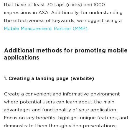
that have at least 30 taps (clicks) and 1000
impressions in ASA. Additionally, for understanding
the effectiveness of keywords, we suggest using a
Mobile Measurement Partner (MMP)
.
Additional methods for promoting mobile
applications
1. Creating a landing page (website)
Create a convenient and informative environment
where potential users can learn about the main
advantages and functionality of your application.
Focus on key benefits, highlight unique features, and
demonstrate them through video presentations,