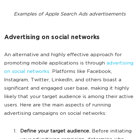
Examples of Apple Search Ads advertisements
Advertising on social networks
An alternative and highly effective approach for
promoting mobile applications is through
advertising
on social networks.
Platforms like Facebook,
Instagram, Twitter, LinkedIn, and others boast a
significant and engaged user base, making it highly
likely that your target audience is among their active
users. Here are the main aspects of running
advertising campaigns on social networks:
Define your target audience.
Before initiating