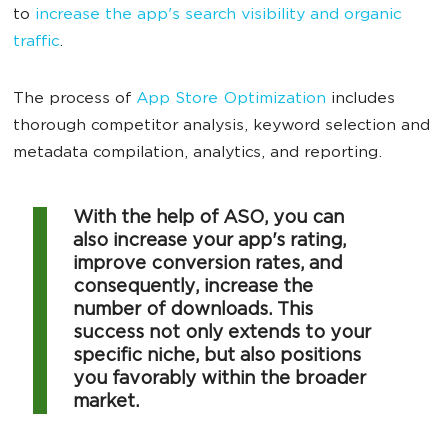
to
increase the app's search visibility and organic
traffic
.
The process of
App Store Optimization
includes
thorough competitor analysis, keyword selection and
metadata compilation, analytics, and reporting.
With the help of ASO, you can
also increase your app's rating,
improve conversion rates, and
consequently, increase the
number of downloads. This
success not only extends to your
specific niche, but also positions
you favorably within the broader
market.