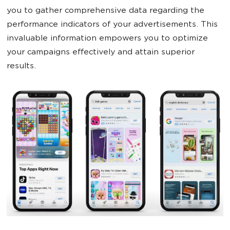
you to gather comprehensive data regarding the
performance indicators of your advertisements. This
invaluable information empowers you to optimize
your campaigns effectively and attain superior
results.