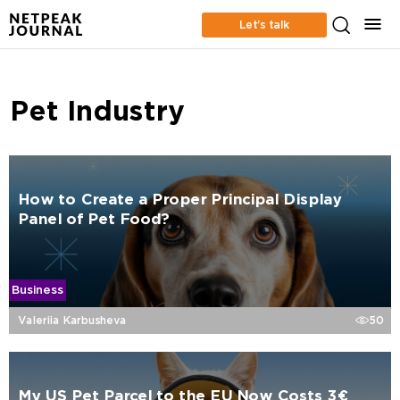
Let’s talk
Pet Industry
How to Create a Proper Principal Display
Panel of Pet Food?
Business
Valeriia Karbusheva
50
My US Pet Parcel to the EU Now Costs 3€