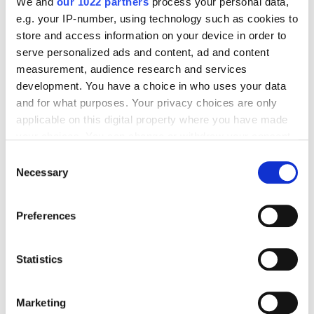
We and
our 1022 partners
process your personal data,
e.g. your IP-number, using technology such as cookies to
store and access information on your device in order to
Business
serve personalized ads and content, ad and content
measurement, audience research and services
Alyona Grytsuk
895
development. You have a choice in who uses your data
and for what purposes. Your privacy choices are only
applicable on this digital property where you have made
What Pet Products Sell Best?
your choices. You can change or withdraw your consent
any time from the Cookie Declaration or by clicking on
Consent
the Privacy trigger icon.
Necessary
Selection
Business
French Kiss
If you allow, we would also like to:
Preferences
Collect information about your geographical
Cyril Kuznetsov
960
location which can be accurate to within several
meters
Statistics
Identify your device by actively scanning it for
Sephora Just Plugged Into ChatGPT: Here Is
specific characteristics (fingerprinting)
What That Means for Pet Brands on Amazon
Marketing
Find out more about how your personal data is processed