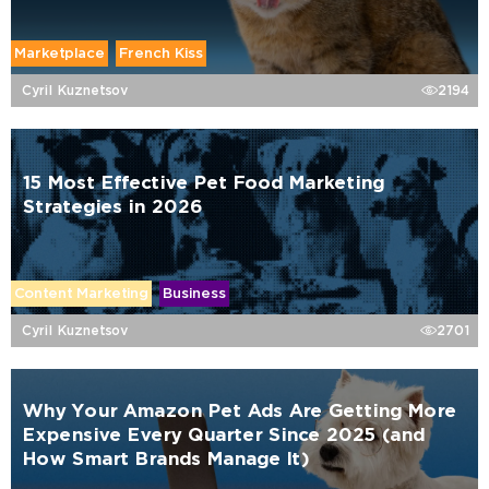
Marketplace
French Kiss
Cyril Kuznetsov
2194
15 Most Effective Pet Food Marketing
Strategies in 2026
Content Marketing
Business
Cyril Kuznetsov
2701
Why Your Amazon Pet Ads Are Getting More
Expensive Every Quarter Since 2025 (and
How Smart Brands Manage It)