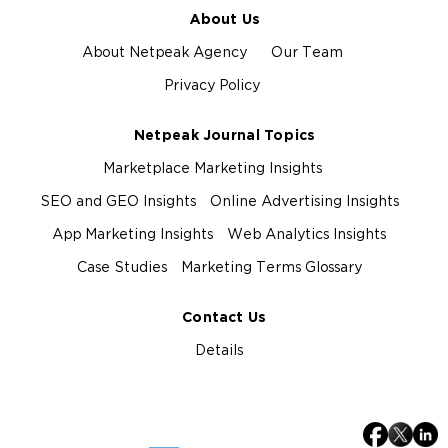
About Us
About Netpeak Agency
Our Team
Privacy Policy
Netpeak Journal Topics
Marketplace Marketing Insights
SEO and GEO Insights
Online Advertising Insights
App Marketing Insights
Web Analytics Insights
Case Studies
Marketing Terms Glossary
Contact Us
Details