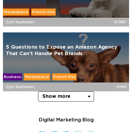
Marketplace
French Kiss
Cyril Kuznetsov
1687
5 Questions to Expose an Amazon Agency
That Can’t Handle Pet Brands
Business
Marketplace
French Kiss
Cyril Kuznetsov
991
Show more
Digital Marketing Blog