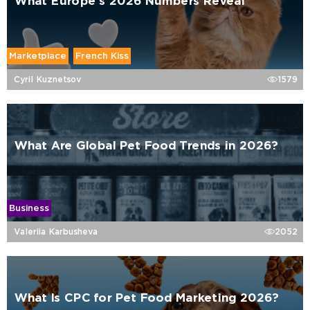
What Europe’s 2026 Numbers Reveal
Marketplace
French Kiss
Cyril Kuznetsov
1579
What Are Global Pet Food Trends in 2026?
Business
Valeriia Karbusheva
2052
What Is CPC for Pet Food Marketing 2026?