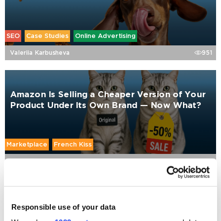
SEO
Case Studies
Online Advertising
Valeriia Karbusheva
951
Amazon Is Selling a Cheaper Version of Your
Product Under Its Own Brand — Now What?
Marketplace
French Kiss
Cyril Kuznetsov
1769
How to Market a Pet Brand: Why Performance
Responsible use of your data
Marketing Might Be Killing Your Growth