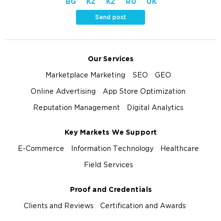
BG
KZ
KZ
RU
UK
Send post
Our Services
Marketplace Marketing
SEO
GEO
Online Advertising
App Store Optimization
Reputation Management
Digital Analytics
Key Markets We Support
E-Commerce
Information Technology
Healthcare
Field Services
Proof and Credentials
Clients and Reviews
Certification and Awards