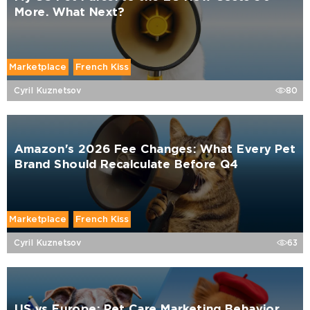
More. What Next?
Marketplace
French Kiss
Cyril Kuznetsov
80
Amazon's 2026 Fee Changes: What Every Pet
Brand Should Recalculate Before Q4
Marketplace
French Kiss
Cyril Kuznetsov
63
US vs Europe: Pet Care Marketing Behavior