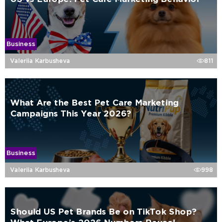
Business
Valeriia Karbusheva
811
What Are the Best Pet Care Marketing
Campaigns This Year 2026?
Business
Valeriia Karbusheva
998
Should US Pet Brands Be on TikTok Shop?